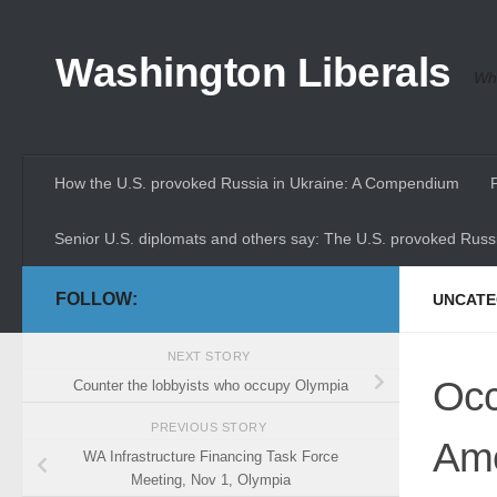
Skip to content
Washington Liberals
Whe
How the U.S. provoked Russia in Ukraine: A Compendium
Senior U.S. diplomats and others say: The U.S. provoked Russi
FOLLOW:
UNCATE
NEXT STORY
Occ
Counter the lobbyists who occupy Olympia
PREVIOUS STORY
Am
WA Infrastructure Financing Task Force
Meeting, Nov 1, Olympia