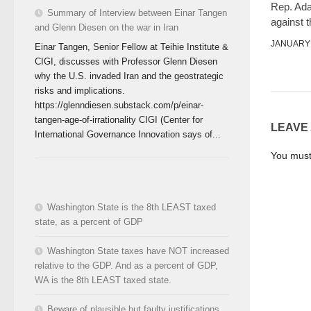
Rep. Ad
Summary of Interview between Einar Tangen
against 
and Glenn Diesen on the war in Iran
JANUARY 
Einar Tangen, Senior Fellow at Teihie Institute &
CIGI, discusses with Professor Glenn Diesen
why the U.S. invaded Iran and the geostrategic
risks and implications.
https://glenndiesen.substack.com/p/einar-
tangen-age-of-irrationality CIGI (Center for
LEAVE
International Governance Innovation says of...
You mus
Washington State is the 8th LEAST taxed
state, as a percent of GDP
Washington State taxes have NOT increased
relative to the GDP. And as a percent of GDP,
WA is the 8th LEAST taxed state.
Beware of plausible but faulty justifications