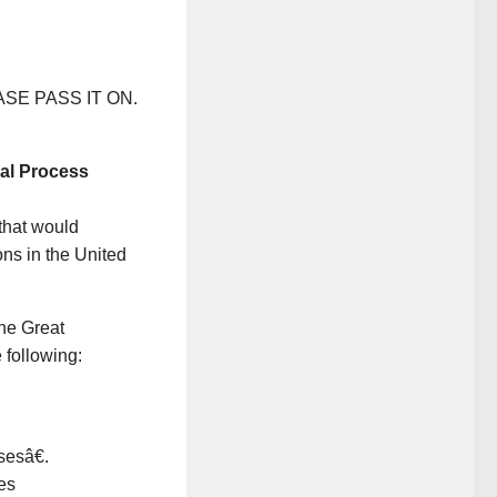
LEASE PASS IT ON.
cal Process
that would
ns in the United
he Great
 following:
sesâ€.
es