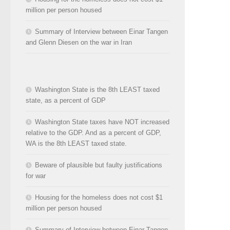
million per person housed
Summary of Interview between Einar Tangen
and Glenn Diesen on the war in Iran
Washington State is the 8th LEAST taxed
state, as a percent of GDP
Washington State taxes have NOT increased
relative to the GDP. And as a percent of GDP,
WA is the 8th LEAST taxed state.
Beware of plausible but faulty justifications
for war
Housing for the homeless does not cost $1
million per person housed
Summary of Interview between Einar Tangen