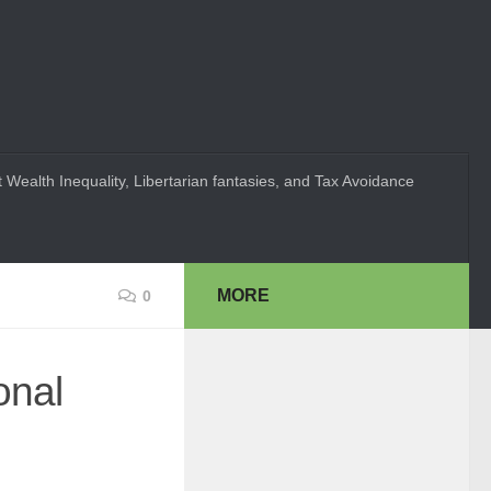
 Wealth Inequality, Libertarian fantasies, and Tax Avoidance
MORE
0
onal