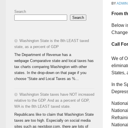
BY
ADMIN
Search
From th
Search
Below i
Changes
Washington State is the 8th LEAST taxed
Call Fo
state, as a percent of GDP
The Department of Revenue has a
We of Oc
webpage Comparative state and local taxes has
eliminat
tax charts comparing Washington with other
States, 
states. In the drop-down on that page if you
choose “State and Local Taxes as %...
In the 
Depressi
Washington State taxes have NOT increased
relative to the GDP. And as a percent of GDP,
Nationa
WA is the 8th LEAST taxed state.
National
Republicans like to claim that Washington State
Refraini
taxes are too high. Especially on social media
National
sites such as nextdoor.com, there are lots of