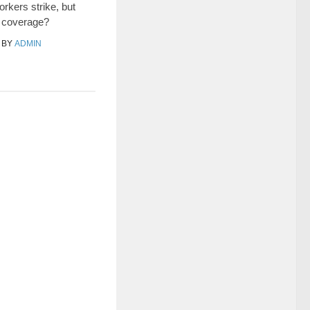
rkers strike, but
e coverage?
BY
ADMIN