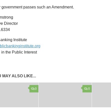
ur government passes such an Amendment.
mstrong
e Director
.6334
anking Institute
licbankinginstitute.org
in the Public Interest
 MAY ALSO LIKE...
0
0