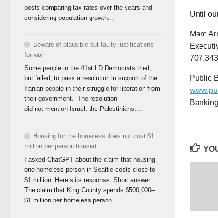
posts comparing tax rates over the years and
Until o
considering population growth...
Marc Ar
Beware of plausible but faulty justifications
Executiv
for war
707.343
Some people in the 41st LD Democrats tried,
Public B
but failed, to pass a resolution in support of the
Iranian people in their struggle for liberation from
www.pub
their government. The resolution
Banking 
did not mention Israel, the Palestinians,...
Housing for the homeless does not cost $1
million per person housed
YOU
I asked ChatGPT about the claim that housing
one homeless person in Seattle costs close to
$1 million. Here’s its response: Short answer:
The claim that King County spends $500,000–
$1 million per homeless person...