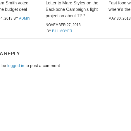
am Smith voted
Letter to Marc Styles on the
Fast food wo
the budget deal
Backbone Campaign's light
where's th
projection about TPP
4, 2013
BY
ADMIN
MAY 30, 2013
NOVEMBER 27, 2013
BY
BILLMOYER
 A REPLY
t be
logged in
to post a comment.