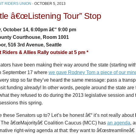
IT RIDERS UNION
·
OCTOBER 5, 2013
tle â€œListening Tour” Stop
 October 14, 6:00pm â€“ 9:00 pm
ounty Courthouse, Room 1001
oor, 516 3rd Avenue, Seattle
t Riders & Allies Rally outside at 5 pm *
tors have been making their way around the state (starting wit
n September 17 where
we gave Rodney Tom a piece of our min
very stop so far they’ve heard the same message: pass a trans
nsit funding already! In other words, people around the state are 
what they refused to do during the 2013 legislative session and
sessions this spring.
 these Senators up to? Let’s be honest â€“ it’s not really about
. The â€œMajorityâ€ Coalition Caucus (MCC) has
an agenda
, a
ative right-wing agenda at that: they want to â€œstreamlineâ€ (