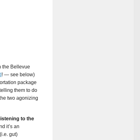
h the Bellevue
d
! — see below)
portation package
telling them to do
 the two agonizing
listening to the
nd it’s an
i.e. gut)