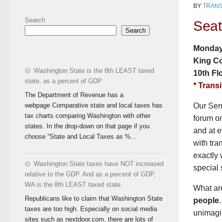
BY
TRANS
Search
Seat
Search
Monday,
King C
Washington State is the 8th LEAST taxed
10th Fl
state, as a percent of GDP
* Transi
The Department of Revenue has a
webpage Comparative state and local taxes has
Our Sena
tax charts comparing Washington with other
forum o
states. In the drop-down on that page if you
and at e
choose “State and Local Taxes as %...
with tra
exactly 
Washington State taxes have NOT increased
special 
relative to the GDP. And as a percent of GDP,
WA is the 8th LEAST taxed state.
What are
Republicans like to claim that Washington State
people
taxes are too high. Especially on social media
unimagin
sites such as nextdoor.com, there are lots of