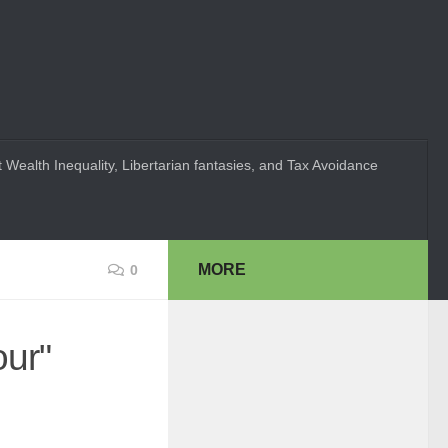
 Wealth Inequality, Libertarian fantasies, and Tax Avoidance
MORE
0
our"