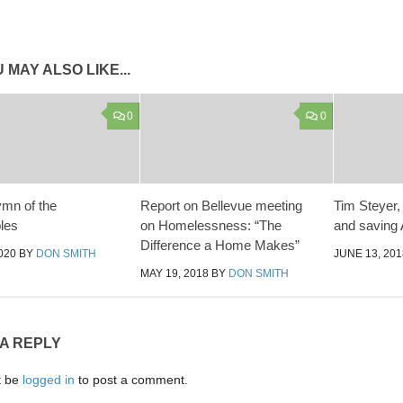
 MAY ALSO LIKE...
0
0
ymn of the
Report on Bellevue meeting
Tim Steyer
les
on Homelessness: “The
and saving
Difference a Home Makes”
020
BY
DON SMITH
JUNE 13, 201
MAY 19, 2018
BY
DON SMITH
 A REPLY
t be
logged in
to post a comment.