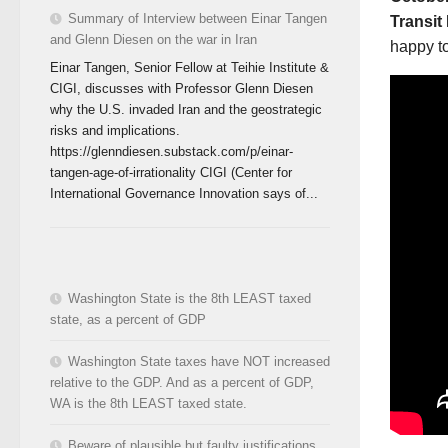
Summary of Interview between Einar Tangen
Transit
and Glenn Diesen on the war in Iran
happy to
Einar Tangen, Senior Fellow at Teihie Institute &
CIGI, discusses with Professor Glenn Diesen
why the U.S. invaded Iran and the geostrategic
risks and implications.
https://glenndiesen.substack.com/p/einar-
tangen-age-of-irrationality CIGI (Center for
International Governance Innovation says of...
Washington State is the 8th LEAST taxed
state, as a percent of GDP
Washington State taxes have NOT increased
relative to the GDP. And as a percent of GDP,
WA is the 8th LEAST taxed state.
Beware of plausible but faulty justifications