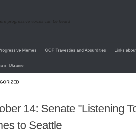
re progressive voices can be heard
Progressive Memes
GOP Travesties and Absurdities
Links about
a in Ukraine
GORIZED
ober 14: Senate "Listening T
es to Seattle