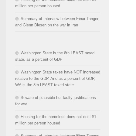
million per person housed
Summary of Interview between Einar Tangen
and Glenn Diesen on the war in Iran
Washington State is the 8th LEAST taxed
state, as a percent of GDP
Washington State taxes have NOT increased
relative to the GDP. And as a percent of GDP,
WA is the 8th LEAST taxed state.
Beware of plausible but faulty justifications
for war
Housing for the homeless does not cost $1
million per person housed
Summary of Interview between Einar Tangen