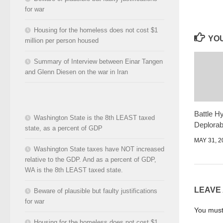
for war
Housing for the homeless does not cost $1
YOU
million per person housed
Summary of Interview between Einar Tangen
and Glenn Diesen on the war in Iran
Battle H
Washington State is the 8th LEAST taxed
Deplorab
state, as a percent of GDP
MAY 31, 2
Washington State taxes have NOT increased
relative to the GDP. And as a percent of GDP,
WA is the 8th LEAST taxed state.
LEAVE
Beware of plausible but faulty justifications
for war
You mus
Housing for the homeless does not cost $1