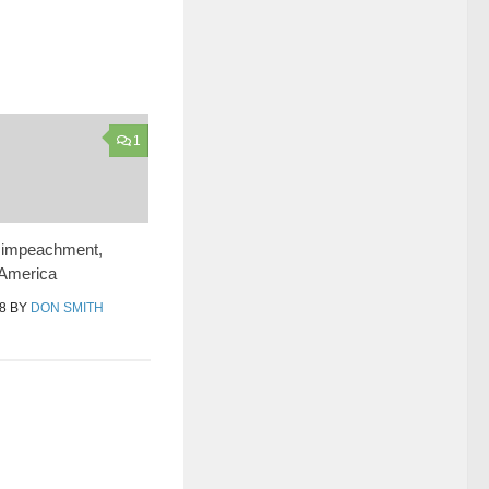
1
, impeachment,
 America
8
BY
DON SMITH