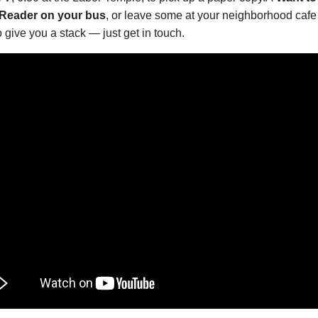
 Reader on your bus
, or leave some at your neighborhood cafe 
 give you a stack — just get in touch.