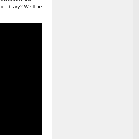
or library? We’ll be