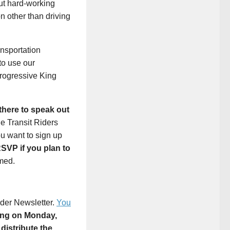
cut hard-working
 other than driving
ansportation
to use our
progressive King
there to speak out
he Transit Riders
ou want to sign up
SVP if you plan to
med.
ader Newsletter.
You
ing on Monday,
distribute the