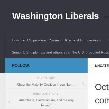
Skip to content
Washington Liberals
Whe
How the U.S. provoked Russia in Ukraine: A Compendium
Senior U.S. diplomats and others say: The U.S. provoked Russi
FOLLOW:
UNCATE
NEXT STORY
Oct
Cheer the Majority Coalition if you like ….
PREVIOUS STORY
com
Anarchism, libertarianism, and the way
forward