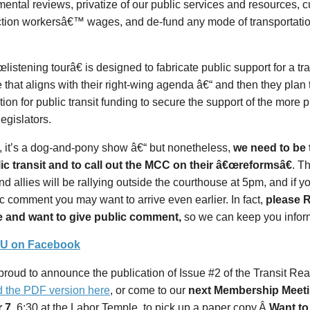
ental reviews, privatize of our public services and resources, 
ction workersâ€™ wages, and de-fund any mode of transportation
listening tourâ€ is designed to fabricate public support for a tr
that aligns with their right-wing agenda â€“ and then they plan 
ion for public transit funding to secure the support of the more 
egislators.
ll, it’s a dog-and-pony show â€“ but nonetheless,
we need to be 
lic transit and to call out the MCC on their â€œreformsâ€
. T
d allies will be rallying outside the courthouse at 5pm, and if y
ic comment you may want to arrive even earlier. In fact,
please R
e and want to give public comment,
so we can keep you infor
RU on Facebook
roud to announce the publication of Issue #2 of the Transit Re
d the PDF version here
, or come to our
next Membership Meet
 7
, 6:30 at the Labor Temple, to pick up a paper copy.Â
Want to 