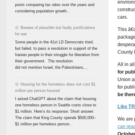
environm
posts comparing tax rates over the years and
constru
considering population growth...
cars.
Beware of plausible but faulty justifications
This â€œ
for war
package 
Some people in the 41st LD Democrats tried,
desperat
but failed, to pass a resolution in support of the
County l
Iranian people in their struggle for liberation from
their government. The resolution
All in a
did not mention Israel, the Palestinians,...
for pub
Union an
Housing for the homeless does not cost $1
for publ
million per person housed
be ther
I asked ChatGPT about the claim that housing
one homeless person in Seattle costs close to
Like T
$1 million. Here’s its response: Short answer:
The claim that King County spends $500,000–
We are p
$1 million per homeless person...
can rea
October