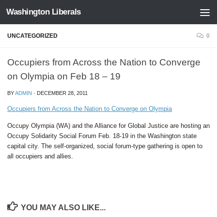
Washington Liberals
Skip to content
UNCATEGORIZED
0
Occupiers from Across the Nation to Converge
on Olympia on Feb 18 – 19
BY
ADMIN
·
DECEMBER 28, 2011
Occupiers from Across the Nation to Converge on Olympia
Occupy Olympia (WA) and the Alliance for Global Justice are hosting an
Occupy Solidarity Social Forum Feb. 18-19 in the Washington state
capital city. The self-organized, social forum-type gathering is open to
all occupiers and allies.
YOU MAY ALSO LIKE...