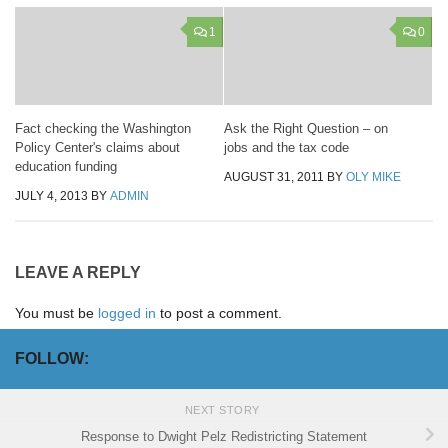
1
0
Fact checking the Washington
Ask the Right Question – on
Policy Center's claims about
jobs and the tax code
education funding
AUGUST 31, 2011
BY
OLY MIKE
JULY 4, 2013
BY
ADMIN
LEAVE A REPLY
You must be
logged in
to post a comment.
FOLLOW:
NEXT STORY
Response to Dwight Pelz Redistricting Statement