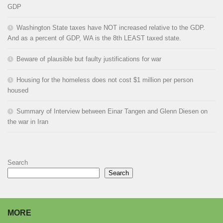
GDP
Washington State taxes have NOT increased relative to the GDP.
And as a percent of GDP, WA is the 8th LEAST taxed state.
Beware of plausible but faulty justifications for war
Housing for the homeless does not cost $1 million per person
housed
Summary of Interview between Einar Tangen and Glenn Diesen on
the war in Iran
Search
Search
MORE