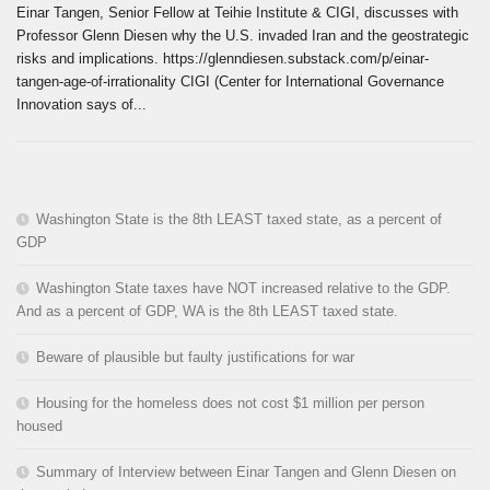
Einar Tangen, Senior Fellow at Teihie Institute & CIGI, discusses with
Professor Glenn Diesen why the U.S. invaded Iran and the geostrategic
risks and implications. https://glenndiesen.substack.com/p/einar-
tangen-age-of-irrationality CIGI (Center for International Governance
Innovation says of...
Washington State is the 8th LEAST taxed state, as a percent of
GDP
Washington State taxes have NOT increased relative to the GDP.
And as a percent of GDP, WA is the 8th LEAST taxed state.
Beware of plausible but faulty justifications for war
Housing for the homeless does not cost $1 million per person
housed
Summary of Interview between Einar Tangen and Glenn Diesen on