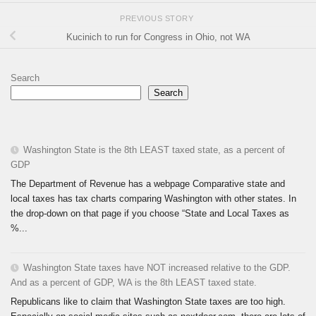
PREVIOUS STORY
Kucinich to run for Congress in Ohio, not WA
Search
Search
Washington State is the 8th LEAST taxed state, as a percent of
GDP
The Department of Revenue has a webpage Comparative state and
local taxes has tax charts comparing Washington with other states. In
the drop-down on that page if you choose “State and Local Taxes as
%...
Washington State taxes have NOT increased relative to the GDP.
And as a percent of GDP, WA is the 8th LEAST taxed state.
Republicans like to claim that Washington State taxes are too high.