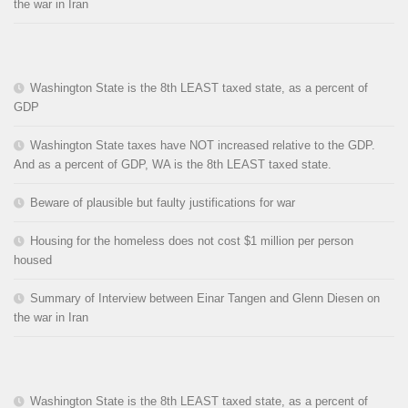
the war in Iran
Washington State is the 8th LEAST taxed state, as a percent of
GDP
Washington State taxes have NOT increased relative to the GDP.
And as a percent of GDP, WA is the 8th LEAST taxed state.
Beware of plausible but faulty justifications for war
Housing for the homeless does not cost $1 million per person
housed
Summary of Interview between Einar Tangen and Glenn Diesen on
the war in Iran
Washington State is the 8th LEAST taxed state, as a percent of