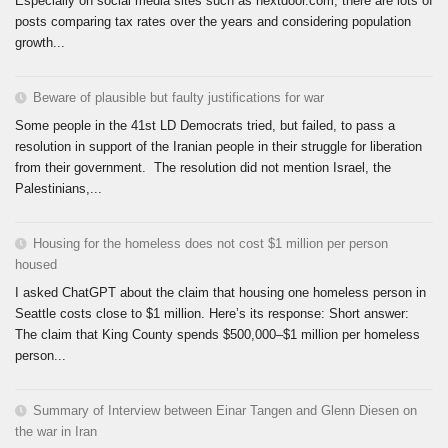
Especially on social media sites such as nextdoor.com, there are lots of
posts comparing tax rates over the years and considering population
growth...
Beware of plausible but faulty justifications for war
Some people in the 41st LD Democrats tried, but failed, to pass a
resolution in support of the Iranian people in their struggle for liberation
from their government. The resolution did not mention Israel, the
Palestinians,...
Housing for the homeless does not cost $1 million per person
housed
I asked ChatGPT about the claim that housing one homeless person in
Seattle costs close to $1 million. Here’s its response: Short answer:
The claim that King County spends $500,000–$1 million per homeless
person...
Summary of Interview between Einar Tangen and Glenn Diesen on
the war in Iran