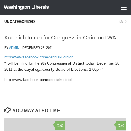
Washington Liberals
Skip to content
UNCATEGORIZED
0
Kucinich to run for Congress in Ohio, not WA
BY
ADMIN
·
DECEMBER 28, 2011
http://www.facebook.com/denniskucinich
“I will be filing for the 9th Congressional District today, December 28,
2011 at the Cuyahoga County Board of Elections, 1:00pm”
http://www.facebook.com/denniskucinich
YOU MAY ALSO LIKE...
0
0