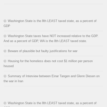
Washington State is the 8th LEAST taxed state, as a percent of
GDP
Washington State taxes have NOT increased relative to the GDP.
And as a percent of GDP, WA is the 8th LEAST taxed state.
Beware of plausible but faulty justifications for war
Housing for the homeless does not cost $1 million per person
housed
Summary of Interview between Einar Tangen and Glenn Diesen on
the war in Iran
Washington State is the 8th LEAST taxed state, as a percent of