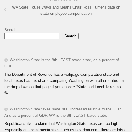
WA State House Ways and Means Chair Ross Hunter's data on
state employee compensation
Search
Search
Washington State is the 8th LEAST taxed state, as a percent of
GDP
The Department of Revenue has a webpage Comparative state and
local taxes has tax charts comparing Washington with other states. In
the drop-down on that page if you choose “State and Local Taxes as
%...
Washington State taxes have NOT increased relative to the GDP.
And as a percent of GDP, WA is the 8th LEAST taxed state.
Republicans like to claim that Washington State taxes are too high.
Especially on social media sites such as nextdoor.com, there are lots of