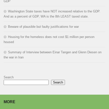
GDP
Washington State taxes have NOT increased relative to the GDP.
And as a percent of GDP, WA is the 8th LEAST taxed state.
Beware of plausible but faulty justifications for war
Housing for the homeless does not cost $1 million per person
housed
Summary of Interview between Einar Tangen and Glenn Diesen on
the war in Iran
Search
Search
MORE