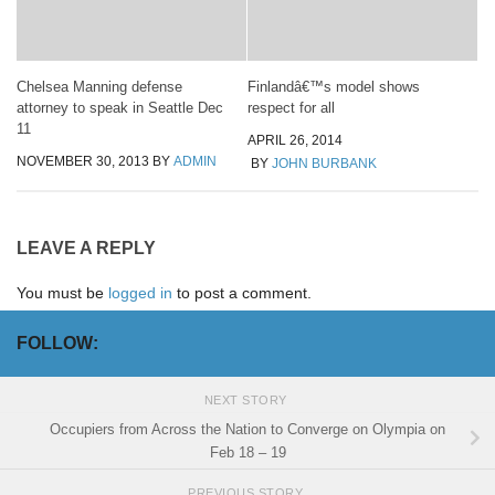
Chelsea Manning defense
Finlandâ€™s model shows
attorney to speak in Seattle Dec
respect for all
11
APRIL 26, 2014
NOVEMBER 30, 2013
BY
ADMIN
BY
JOHN BURBANK
LEAVE A REPLY
You must be
logged in
to post a comment.
FOLLOW:
NEXT STORY
Occupiers from Across the Nation to Converge on Olympia on
Feb 18 – 19
PREVIOUS STORY