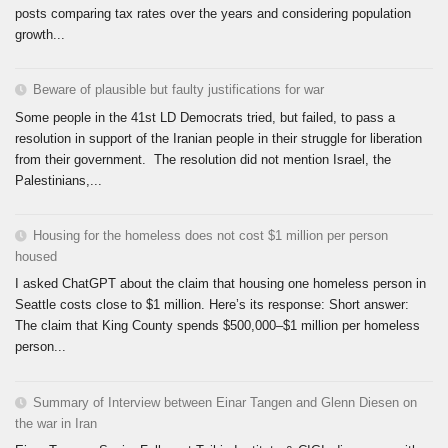
posts comparing tax rates over the years and considering population
growth...
Beware of plausible but faulty justifications for war
Some people in the 41st LD Democrats tried, but failed, to pass a
resolution in support of the Iranian people in their struggle for liberation
from their government. The resolution did not mention Israel, the
Palestinians,...
Housing for the homeless does not cost $1 million per person
housed
I asked ChatGPT about the claim that housing one homeless person in
Seattle costs close to $1 million. Here’s its response: Short answer:
The claim that King County spends $500,000–$1 million per homeless
person...
Summary of Interview between Einar Tangen and Glenn Diesen on
the war in Iran