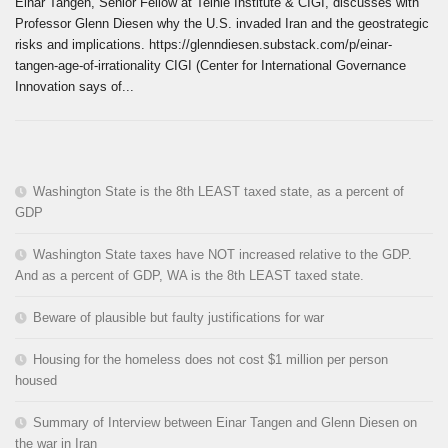
Einar Tangen, Senior Fellow at Teihie Institute & CIGI, discusses with
Professor Glenn Diesen why the U.S. invaded Iran and the geostrategic
risks and implications. https://glenndiesen.substack.com/p/einar-
tangen-age-of-irrationality CIGI (Center for International Governance
Innovation says of...
Washington State is the 8th LEAST taxed state, as a percent of
GDP
Washington State taxes have NOT increased relative to the GDP.
And as a percent of GDP, WA is the 8th LEAST taxed state.
Beware of plausible but faulty justifications for war
Housing for the homeless does not cost $1 million per person
housed
Summary of Interview between Einar Tangen and Glenn Diesen on
the war in Iran