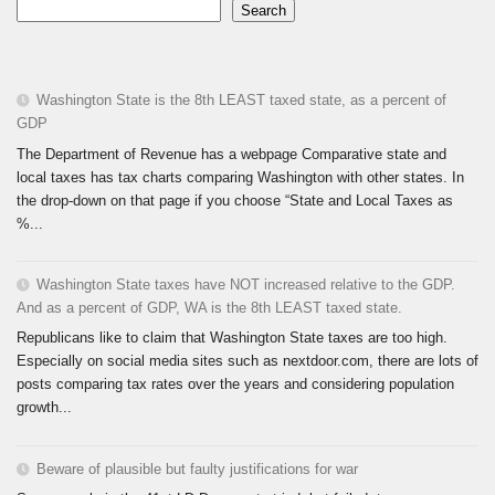
Search
Washington State is the 8th LEAST taxed state, as a percent of
GDP
The Department of Revenue has a webpage Comparative state and
local taxes has tax charts comparing Washington with other states. In
the drop-down on that page if you choose “State and Local Taxes as
%...
Washington State taxes have NOT increased relative to the GDP.
And as a percent of GDP, WA is the 8th LEAST taxed state.
Republicans like to claim that Washington State taxes are too high.
Especially on social media sites such as nextdoor.com, there are lots of
posts comparing tax rates over the years and considering population
growth...
Beware of plausible but faulty justifications for war