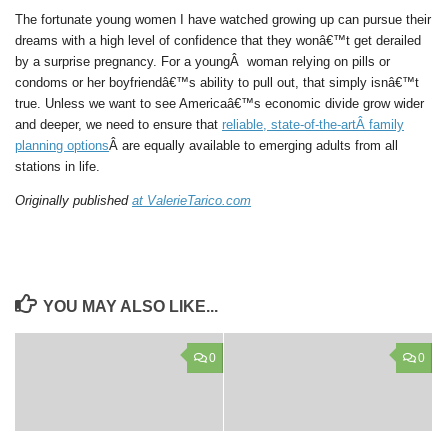
The fortunate young women I have watched growing up can pursue their
dreams with a high level of confidence that they wonâ€™t get derailed
by a surprise pregnancy. For a youngÂ woman relying on pills or
condoms or her boyfriendâ€™s ability to pull out, that simply isnâ€™t
true. Unless we want to see Americaâ€™s economic divide grow wider
and deeper, we need to ensure that
reliable, state-of-the-artÂ family
planning options
Â are equally available to emerging adults from all
stations in life.
Originally published
at ValerieTarico.com
YOU MAY ALSO LIKE...
0
0