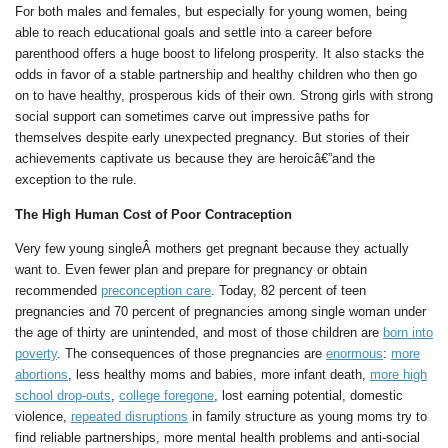
For both males and females, but especially for young women, being
able to reach educational goals and settle into a career before
parenthood offers a huge boost to lifelong prosperity. It also stacks the
odds in favor of a stable partnership and healthy children who then go
on to have healthy, prosperous kids of their own. Strong girls with strong
social support can sometimes carve out impressive paths for
themselves despite early unexpected pregnancy. But stories of their
achievements captivate us because they are heroicâ€”and the
exception to the rule.
The High Human Cost of Poor Contraception
Very few young singleÂ mothers get pregnant because they actually
want to. Even fewer plan and prepare for pregnancy or obtain
recommended
preconception care
. Today, 82 percent of teen
pregnancies and 70 percent of pregnancies among single woman under
the age of thirty are unintended, and most of those children are
born into
poverty
. The consequences of those pregnancies are
enormous
:
more
abortions
, less healthy moms and babies, more infant death,
more high
school drop-outs
,
college foregone
, lost earning potential, domestic
violence,
repeated disruptions
in family structure as young moms try to
find reliable partnerships, more mental health problems and anti-social