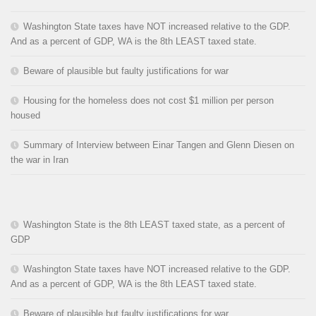
Washington State taxes have NOT increased relative to the GDP.
And as a percent of GDP, WA is the 8th LEAST taxed state.
Beware of plausible but faulty justifications for war
Housing for the homeless does not cost $1 million per person
housed
Summary of Interview between Einar Tangen and Glenn Diesen on
the war in Iran
Washington State is the 8th LEAST taxed state, as a percent of
GDP
Washington State taxes have NOT increased relative to the GDP.
And as a percent of GDP, WA is the 8th LEAST taxed state.
Beware of plausible but faulty justifications for war