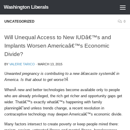
Washington Liberals
Skip to content
UNCATEGORIZED
0
Will Unequal Access to New IUDâ€™s and
Implants Worsen Americaâ€™s Economic
Divide?
BY
VALERIE TARICO
·
MARCH 13, 2015
Unwanted pregnancy is contributing to a new â€œcaste systemâ€ in
America. Is that about to get worse?Â
WhenÂ new and better technologies become available only to people
who are already privileged, the rich get richer and opportunity gaps get
wider. Thatâ€™s exactly whatâ€™s happening with family
planningâ€”and unless trends change, a recent revolution in
contraceptive technology may deepen Americaâ€™s economic divide.
Many factors intersect to create poverty or keep people mired there: