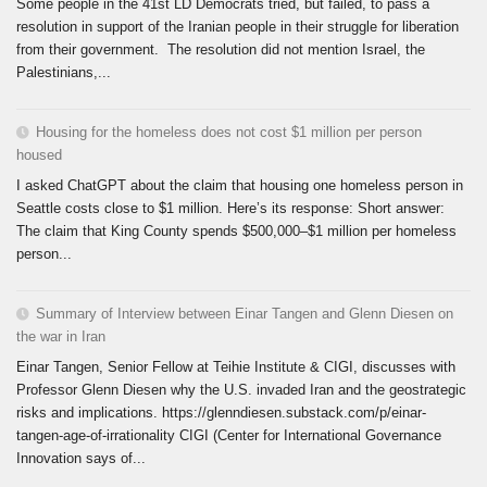
Some people in the 41st LD Democrats tried, but failed, to pass a
resolution in support of the Iranian people in their struggle for liberation
from their government. The resolution did not mention Israel, the
Palestinians,...
Housing for the homeless does not cost $1 million per person
housed
I asked ChatGPT about the claim that housing one homeless person in
Seattle costs close to $1 million. Here’s its response: Short answer:
The claim that King County spends $500,000–$1 million per homeless
person...
Summary of Interview between Einar Tangen and Glenn Diesen on
the war in Iran
Einar Tangen, Senior Fellow at Teihie Institute & CIGI, discusses with
Professor Glenn Diesen why the U.S. invaded Iran and the geostrategic
risks and implications. https://glenndiesen.substack.com/p/einar-
tangen-age-of-irrationality CIGI (Center for International Governance
Innovation says of...