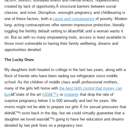
racism, sexism, untreated illness and mental illness, hopelessness
created by lack of opportunity,Â structural barriers between social
classes, and more. Disruptive, unsought pregnancy and childbearing is
one of these factors, both a
cause and consequence
of poverty. Modern
long- acting contraceptives offer women impressive protection, literally
toggling the fertility default setting to â€œoffâ€ until a woman wants it
on. But as with so many empowering tools, access is least available to
those most vulnerable to having their family wellbeing, dreams and
opportunities derailed.
The Lucky Ones
My daughters both headed to college in the last two years, along with a
flock of friends who have been raiding our refrigerator since middle
school. As the children of middle class andÂ professional mothers,
many of the girls left home with
the best birth control that money can
buy
â€”state of the art
IUDâ€™s
or
implants
that drop the rate of
surprise pregnancy below 1 in 500 annually and last for years. We
moms might not be able to prepare our girls Â for sexual pressures that
didnâ€™t exist back in the day, but we could virtually guarantee that a
daughter we loved wasnâ€™t going to have her education and dreams
derailed by two pink lines on a pregnancy test.