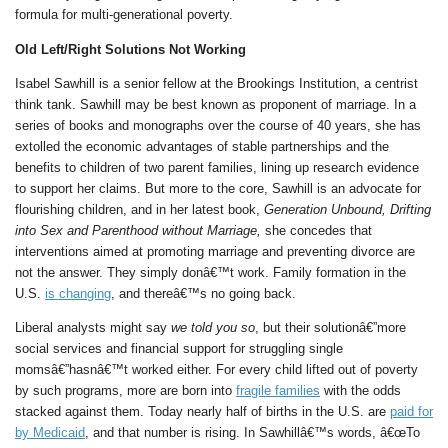
formula for multi-generational poverty.
Old Left/Right Solutions Not Working
Isabel Sawhill is a senior fellow at the Brookings Institution, a centrist
think tank. Sawhill may be best known as proponent of marriage. In a
series of books and monographs over the course of 40 years, she has
extolled the economic advantages of stable partnerships and the
benefits to children of two parent families, lining up research evidence
to support her claims. But more to the core, Sawhill is an advocate for
flourishing children, and in her latest book,
Generation Unbound, Drifting
into Sex and Parenthood without Marriage,
she concedes that
interventions aimed at promoting marriage and preventing divorce are
not the answer. They simply donâ€™t work. Family formation in the
U.S.
is changing
, and thereâ€™s no going back.
Liberal analysts might say
we told you so
, but their solutionâ€”more
social services and financial support for struggling single
momsâ€”hasnâ€™t worked either. For every child lifted out of poverty
by such programs, more are born into
fragile families
with the odds
stacked against them. Today nearly half of births in the U.S. are
paid for
by Medicaid
, and that number is rising. In Sawhillâ€™s words, â€œTo