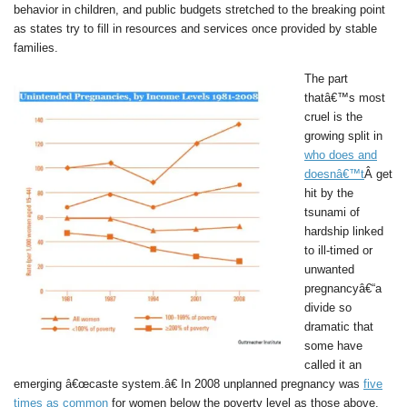
behavior in children, and public budgets stretched to the breaking point
as states try to fill in resources and services once provided by stable
families.
The part
thatâ€™s most
cruel is the
growing split in
who does and
doesnâ€™t
Â get
hit by the
tsunami of
hardship linked
to ill-timed or
unwanted
pregnancyâ€“a
divide so
dramatic that
some have
called it an
emerging â€œcaste system.â€ In 2008 unplanned pregnancy was
five
times as common
for women below the poverty level as those above.