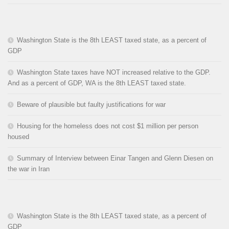
Washington State is the 8th LEAST taxed state, as a percent of
GDP
Washington State taxes have NOT increased relative to the GDP.
And as a percent of GDP, WA is the 8th LEAST taxed state.
Beware of plausible but faulty justifications for war
Housing for the homeless does not cost $1 million per person
housed
Summary of Interview between Einar Tangen and Glenn Diesen on
the war in Iran
Washington State is the 8th LEAST taxed state, as a percent of
GDP