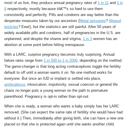
most of us live, they produce annual pregnancy rates of
1 in 11
and
1 in
6
respectively, mostly because itâ€™s so hard to use them
consistently and perfectly. Pills and condoms are way better than the
desperate measures taken by our ancestors (
Metal pessaries
?
Weasel
testicles
? Eew!), but the statistics are still painful. After 50 years of
widely available pills and condoms, half of pregnancies in the U.S. are
unplanned, and despite the shame and stigma,
1 in 3
women has an
abortion at some point before hitting menopause.
With a LARC, surprise pregnancy becomes truly surprising. Annual
failure rates range from
1 in 500 to 1 in 2000
, depending on the method.
The game-changer is that long acting contraceptives toggle the fertility
default to
off
until a woman wants it
on.
No one method works for
everyone. But once an IUD or implant is settled into place,
ambivalence
, intoxication, impulsivity, sexual coercion or general life
chaos no longer puts a young woman on the path to premature
parenthood. Pregnancy is opt-in rather than opt-out.
When she is ready, a woman who wants a baby simply has her LARC
removed. (She can expect the same rate of fertility she would have had
without it.) Then, immediately after giving birth, she can have a new one
placed so that she is protected again until she wants another child.