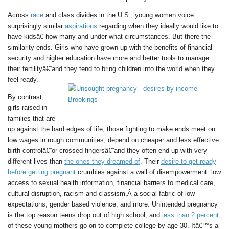
Across
race
and class divides in the U.S., young women voice
surprisingly similar
aspirations
regarding when they ideally would like to
have kidsâ€”how many and under what circumstances. But there the
similarity ends. Girls who have grown up with the benefits of financial
security and higher education have more and better tools to manage
their fertilityâ€”and they tend to bring children into the world when they
feel ready.
By contrast,
girls raised in
families that are
up against the hard edges of life, those fighting to make ends meet on
low wages in rough communities, depend on cheaper and less effective
birth controlâ€”or crossed fingersâ€”and they often end up with very
different lives than
the ones they dreamed of
. Their
desire to get ready
before getting pregnant
crumbles against a wall of disempowerment: low
access to sexual health information, financial barriers to medical care,
cultural disruption, racism and classism,Â a social fabric of low
expectations, gender based violence, and more. Unintended pregnancy
is the top reason teens drop out of high school, and
less than 2 percent
of these young mothers go on to complete college by age 30. Itâ€™s a