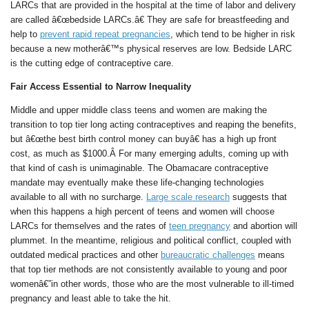
LARCs that are provided in the hospital at the time of labor and delivery
are called â€œbedside LARCs.â€ They are safe for breastfeeding and
help to
prevent rapid repeat pregnancies
, which tend to be higher in risk
because a new motherâ€™s physical reserves are low. Bedside LARC
is the cutting edge of contraceptive care.
Fair Access Essential to Narrow Inequality
Middle and upper middle class teens and women are making the
transition to top tier long acting contraceptives and reaping the benefits,
but â€œthe best birth control money can buyâ€ has a high up front
cost, as much as $1000.Â For many emerging adults, coming up with
that kind of cash is unimaginable. The Obamacare contraceptive
mandate may eventually make these life-changing technologies
available to all with no surcharge.
Large scale research
suggests that
when this happens a high percent of teens and women will choose
LARCs for themselves and the rates of
teen pregnancy
and abortion will
plummet. In the meantime, religious and political conflict, coupled with
outdated medical practices and other
bureaucratic challenges
means
that top tier methods are not consistently available to young and poor
womenâ€”in other words, those who are the most vulnerable to ill-timed
pregnancy and least able to take the hit.