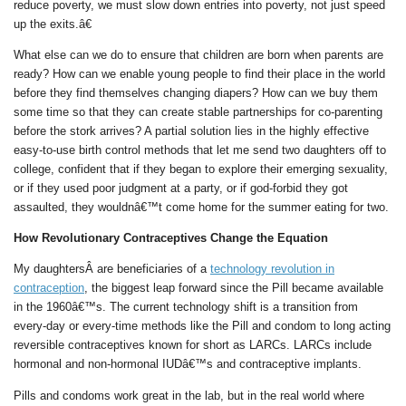
reduce poverty, we must slow down entries into poverty, not just speed
up the exits.â€
What else can we do to ensure that children are born when parents are
ready? How can we enable young people to find their place in the world
before they find themselves changing diapers? How can we buy them
some time so that they can create stable partnerships for co-parenting
before the stork arrives? A partial solution lies in the highly effective
easy-to-use birth control methods that let me send two daughters off to
college, confident that if they began to explore their emerging sexuality,
or if they used poor judgment at a party, or if god-forbid they got
assaulted, they wouldnâ€™t come home for the summer eating for two.
How Revolutionary Contraceptives Change the Equation
My daughtersÂ are beneficiaries of a
technology revolution in
contraception
, the biggest leap forward since the Pill became available
in the 1960â€™s. The current technology shift is a transition from
every-day or every-time methods like the Pill and condom to long acting
reversible contraceptives known for short as LARCs. LARCs include
hormonal and non-hormonal IUDâ€™s and contraceptive implants.
Pills and condoms work great in the lab, but in the real world where