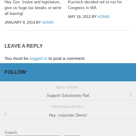
Hey Gov. Inslee and legislators,
Kucinich decided not to run for
give us huge tax breaks or we're
Congress in WA
all leaving!
MAY 16, 2012
BY
ADMIN
JANUARY 9, 2014
BY
ADMIN
LEAVE A REPLY
You must be
logged in
to post a comment.
FOLLOW:
NEXT STORY
Support Solutionary Rail
PREVIOUS STORY
Hey, corporate Dems!
Search