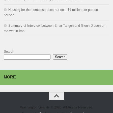
Housing for the homeless does not cost $1 million per person
housed
Summary of Interview between Einar Tangen and Glenn Diesen on
the war in Iran
Search
Search
MORE
Washington Liberals © 2026. All Rights Reserved.