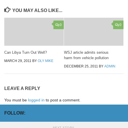
YOU MAY ALSO LIKE...
0
0
Can Libya Turn Out Well?
WSJ article admits serious
harm from vehicle pollution
MARCH 29, 2011
BY
OLY MIKE
DECEMBER 25, 2011
BY
ADMIN
LEAVE A REPLY
You must be
logged in
to post a comment.
FOLLOW:
NEXT STORY