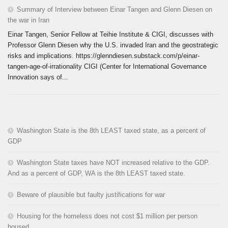
Summary of Interview between Einar Tangen and Glenn Diesen on
the war in Iran
Einar Tangen, Senior Fellow at Teihie Institute & CIGI, discusses with
Professor Glenn Diesen why the U.S. invaded Iran and the geostrategic
risks and implications. https://glenndiesen.substack.com/p/einar-
tangen-age-of-irrationality CIGI (Center for International Governance
Innovation says of...
Washington State is the 8th LEAST taxed state, as a percent of
GDP
Washington State taxes have NOT increased relative to the GDP.
And as a percent of GDP, WA is the 8th LEAST taxed state.
Beware of plausible but faulty justifications for war
Housing for the homeless does not cost $1 million per person
housed