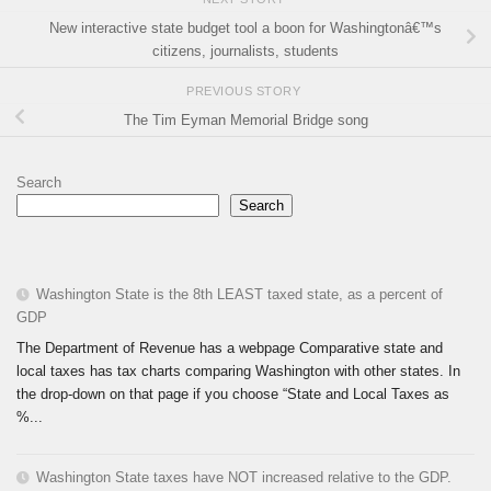
New interactive state budget tool a boon for Washingtonâ€™s
citizens, journalists, students
PREVIOUS STORY
The Tim Eyman Memorial Bridge song
Search
Search
Washington State is the 8th LEAST taxed state, as a percent of
GDP
The Department of Revenue has a webpage Comparative state and
local taxes has tax charts comparing Washington with other states. In
the drop-down on that page if you choose “State and Local Taxes as
%...
Washington State taxes have NOT increased relative to the GDP.