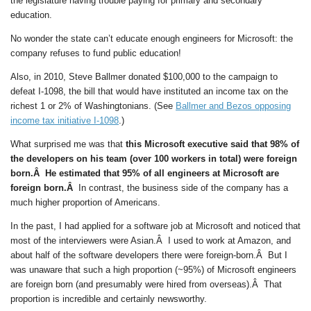
the legislature having trouble paying for primary and secondary
education.
No wonder the state can’t educate enough engineers for Microsoft: the
company refuses to fund public education!
Also, in 2010, Steve Ballmer donated $100,000 to the campaign to
defeat I-1098, the bill that would have instituted an income tax on the
richest 1 or 2% of Washingtonians. (See
Ballmer and Bezos opposing
income tax initiative I-1098
.)
What surprised me was that
this Microsoft executive said that 98% of
the developers on his team (over 100 workers in total) were foreign
born.Â He estimated that 95% of all engineers at Microsoft are
foreign born.Â
In contrast, the business side of the company has a
much higher proportion of Americans.
In the past, I had applied for a software job at Microsoft and noticed that
most of the interviewers were Asian.Â I used to work at Amazon, and
about half of the software developers there were foreign-born.Â But I
was unaware that such a high proportion (~95%) of Microsoft engineers
are foreign born (and presumably were hired from overseas).Â That
proportion is incredible and certainly newsworthy.