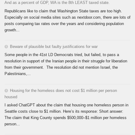
And as a percent of GDP, WA is the 8th LEAST taxed state.
Republicans like to claim that Washington State taxes are too high.
Especially on social media sites such as nextdoor.com, there are lots of
posts comparing tax rates over the years and considering population
growth...
Beware of plausible but faulty justifications for war
Some people in the 41st LD Democrats tried, but failed, to pass a
resolution in support of the Iranian people in their struggle for liberation
from their government. The resolution did not mention Israel, the
Palestinians,...
Housing for the homeless does not cost $1 million per person
housed
I asked ChatGPT about the claim that housing one homeless person in
Seattle costs close to $1 million. Here’s its response: Short answer:
The claim that King County spends $500,000–$1 million per homeless
person...