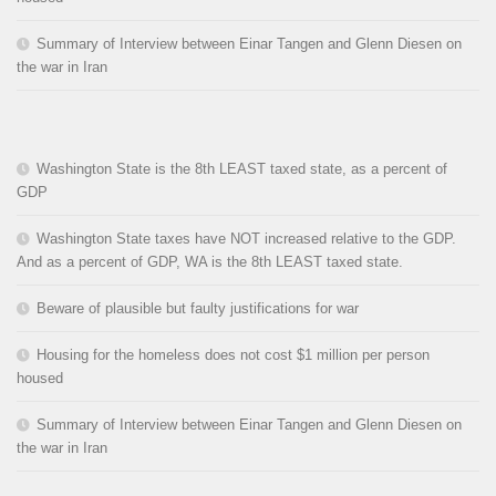
Summary of Interview between Einar Tangen and Glenn Diesen on
the war in Iran
Washington State is the 8th LEAST taxed state, as a percent of
GDP
Washington State taxes have NOT increased relative to the GDP.
And as a percent of GDP, WA is the 8th LEAST taxed state.
Beware of plausible but faulty justifications for war
Housing for the homeless does not cost $1 million per person
housed
Summary of Interview between Einar Tangen and Glenn Diesen on
the war in Iran