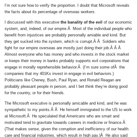
I’m not sure how to verify the proportion. I doubt that Microsoft reveals
the facts about its percentage of overseas workers.
I discussed with this executive
the banality of the evil
of our economic
system, and, indeed, of our empire.Â Most of the individual people who
benefit from injustices are probably personally amiable and kind. But
they get sucked into the system, which is corrupt.Â Â Soldiers who
fight for our empire overseas are mostly just doing their job.Â Â Â
Almost everyone who has money and who invests in the stock market
or keeps their money in banks probably supports evil corporations that
engage in morally reprehensible behavior.Â (I’m sure some ofÂ the
companies that my 401Ks invest in engage in evil behaviors.)
Politicians like Cheney, Bush, Paul Ryan, and Ronald Reagan are
probably pleasant people in person, and I bet think they’re doing good
for the country, or for their friends.
The Microsoft executive is personally amicable and kind, and he was
sympathetic to my points.Â Â He himself immigrated to the US to work
at Microsoft.Â He speculated that Americans who are smart and
motivated tend to gravitate towards careers in medicine or finance.Â
(That makes sense, given the corruption and inefficiency of our health
care and financial industries, which result in high pay.)Â He also said