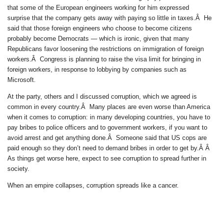
that some of the European engineers working for him expressed
surprise that the company gets away with paying so little in taxes.Â He
said that those foreign engineers who choose to become citizens
probably become Democrats — which is ironic, given that many
Republicans favor loosening the restrictions on immigration of foreign
workers.Â Congress is planning to raise the visa limit for bringing in
foreign workers, in response to lobbying by companies such as
Microsoft.
At the party, others and I discussed corruption, which we agreed is
common in every country.Â Many places are even worse than America
when it comes to corruption: in many developing countries, you have to
pay bribes to police officers and to government workers, if you want to
avoid arrest and get anything done.Â Someone said that US cops are
paid enough so they don’t need to demand bribes in order to get by.Â Â
As things get worse here, expect to see corruption to spread further in
society.
When an empire collapses, corruption spreads like a cancer.