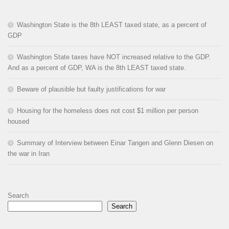
Washington State is the 8th LEAST taxed state, as a percent of
GDP
Washington State taxes have NOT increased relative to the GDP.
And as a percent of GDP, WA is the 8th LEAST taxed state.
Beware of plausible but faulty justifications for war
Housing for the homeless does not cost $1 million per person
housed
Summary of Interview between Einar Tangen and Glenn Diesen on
the war in Iran
Search
Search