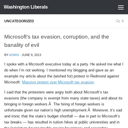
Washington Liberals
Skip to content
UNCATEGORIZED
0
Microsoft's tax evasion, corruption, and the
banality of evil
BY
ADMIN
·
JUNE 9, 2013
I spoke with a Microsoft executive today at a party. He asked me what I
do when I’m not working. I mentioned my blogging and gave as an
example my article about the (wished for) protest in Redmond against
Microsoft:
Massive protest over Microsoft tax evasion
.
I said that the protesters were angry both about Microsoft’s tax
evasions (the company is exempt from many state taxes) and about its
bringing in foreign workers.Â The hiring of foreign workers is
unfortunate given our nation’s high unemployment.Â Moreover, it’s sad
and ironic that the state’s budget shortfall — due in part to Microsoft’s
tax breaks — has resulted in tuition hikes at public universities and in