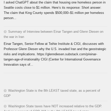
I asked ChatGPT about the claim that housing one homeless person in
Seattle costs close to $1 million. Here’s its response: Short answer:
The claim that King County spends $500,000–$1 million per homeless
person...
Summary of Interview between Einar Tangen and Glenn Diesen on
the war in Iran
Einar Tangen, Senior Fellow at Teihie Institute & CIGI, discusses with
Professor Glenn Diesen why the U.S. invaded Iran and the geostrategic
risks and implications. https://glenndiesen.substack.com/p/einar-
tangen-age-of-irrationality CIGI (Center for International Governance
Innovation says of...
Washington State is the 8th LEAST taxed state, as a percent of
GDP
Washington State taxes have NOT increased relative to the GDP.