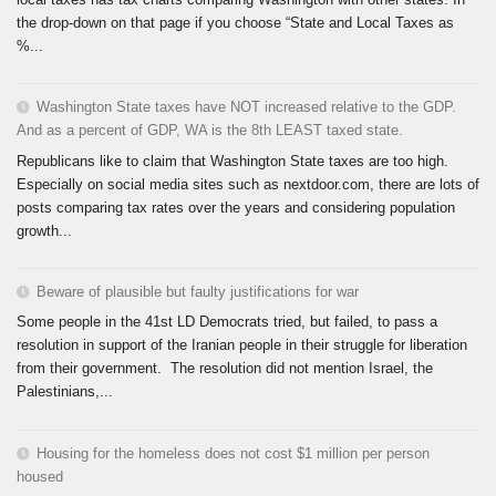
the drop-down on that page if you choose “State and Local Taxes as
%...
Washington State taxes have NOT increased relative to the GDP.
And as a percent of GDP, WA is the 8th LEAST taxed state.
Republicans like to claim that Washington State taxes are too high.
Especially on social media sites such as nextdoor.com, there are lots of
posts comparing tax rates over the years and considering population
growth...
Beware of plausible but faulty justifications for war
Some people in the 41st LD Democrats tried, but failed, to pass a
resolution in support of the Iranian people in their struggle for liberation
from their government. The resolution did not mention Israel, the
Palestinians,...
Housing for the homeless does not cost $1 million per person
housed