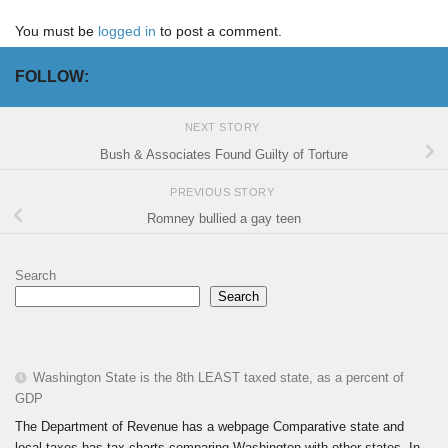
You must be
logged in
to post a comment.
FOLLOW:
NEXT STORY
Bush & Associates Found Guilty of Torture
PREVIOUS STORY
Romney bullied a gay teen
Search
Search
Washington State is the 8th LEAST taxed state, as a percent of
GDP
The Department of Revenue has a webpage Comparative state and
local taxes has tax charts comparing Washington with other states. In