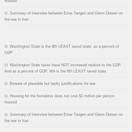
housed
Summary of Interview between Einar Tangen and Glenn Diesen on
the war in Iran
Washington State is the 8th LEAST taxed state, as a percent of
GDP
Washington State taxes have NOT increased relative to the GDP.
And as a percent of GDP, WA is the 8th LEAST taxed state.
Beware of plausible but faulty justifications for war
Housing for the homeless does not cost $1 million per person
housed
Summary of Interview between Einar Tangen and Glenn Diesen on
the war in Iran