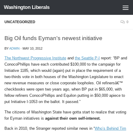
Washington Liberals
Skip to content
UNCATEGORIZED
0
Big Oil funds Eyman's newest initiative
BY
ADMIN
·
MAY 10, 2012
The Northwest Progressive Institute
and
the Seattle P-I
report: “BP and
ConocoPhillips have each contributed $100,000 to the campaign for
Initiative 1185, which would (again) put in place the requirement of a
two-thirds vote in both houses of the Washington Legislature to enact
new revenue measures or close corporate loopholes. Oil refinersâ€™
checkbooks were open two years ago, when BP put in $65,000, with
fellow refiners ConocoPhillips and Equilon putting in $50,000 apiece to
put Initiative I-1053 on the ballot. It passed.”
The citizens of Washington State have gotta start to realize that voting
for Eyman initiatives is
against their own self-interest.
Back in 2010, the Stranger reported similar news in “
Who’s Behind Tim