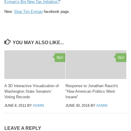
Eyman’s Big New Tax Initiative?
“.
New:
Stop Tim Eyman
facebook page.
YOU MAY ALSO LIKE...
0
0
A 3D Interactive Visualization of
Response to Jonathan Rauch's
Washington State Senators'
"How American Politics Went
Voting Records
Insane"
JUNE 8, 2011
BY
ADMIN
JUNE 30, 2016
BY
ADMIN
LEAVE A REPLY