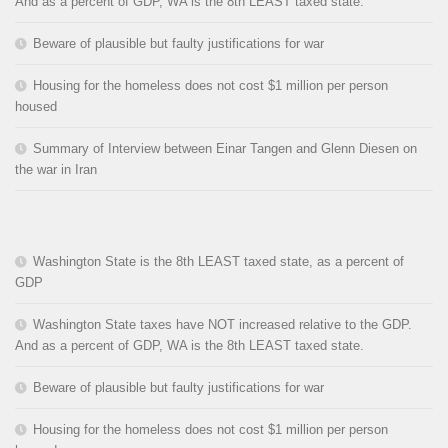
And as a percent of GDP, WA is the 8th LEAST taxed state.
Beware of plausible but faulty justifications for war
Housing for the homeless does not cost $1 million per person
housed
Summary of Interview between Einar Tangen and Glenn Diesen on
the war in Iran
Washington State is the 8th LEAST taxed state, as a percent of
GDP
Washington State taxes have NOT increased relative to the GDP.
And as a percent of GDP, WA is the 8th LEAST taxed state.
Beware of plausible but faulty justifications for war
Housing for the homeless does not cost $1 million per person