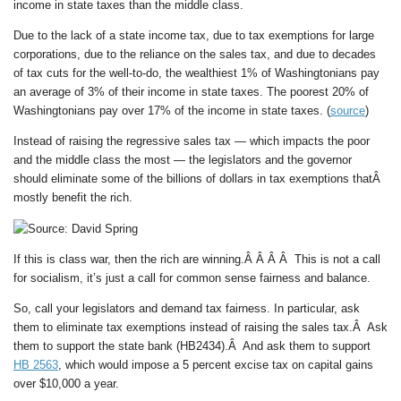
income in state taxes than the middle class.
Due to the lack of a state income tax, due to tax exemptions for large
corporations, due to the reliance on the sales tax, and due to decades
of tax cuts for the well-to-do, the wealthiest 1% of Washingtonians pay
an average of 3% of their income in state taxes. The poorest 20% of
Washingtonians pay over 17% of the income in state taxes. (
source
)
Instead of raising the regressive sales tax — which impacts the poor
and the middle class the most — the legislators and the governor
should eliminate some of the billions of dollars in tax exemptions thatÂ
mostly benefit the rich.
If this is class war, then the rich are winning.Â Â Â Â This is not a call
for socialism, it’s just a call for common sense fairness and balance.
So, call your legislators and demand tax fairness. In particular, ask
them to eliminate tax exemptions instead of raising the sales tax.Â Ask
them to support the state bank (HB2434).Â And ask them to support
HB 2563
, which would impose a 5 percent excise tax on capital gains
over $10,000 a year.