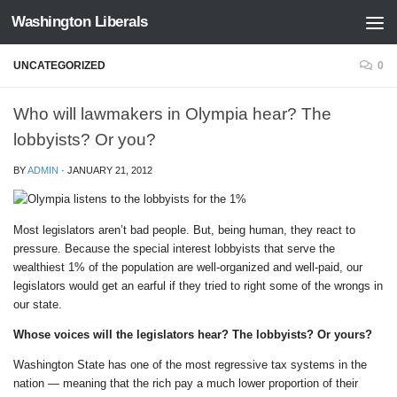
Washington Liberals
Skip to content
UNCATEGORIZED
0
Who will lawmakers in Olympia hear? The
lobbyists? Or you?
BY
ADMIN
·
JANUARY 21, 2012
Most legislators aren’t bad people. But, being human, they react to
pressure. Because the special interest lobbyists that serve the
wealthiest 1% of the population are well-organized and well-paid, our
legislators would get an earful if they tried to right some of the wrongs in
our state.
Whose voices will the legislators hear? The lobbyists? Or yours?
Washington State has one of the most regressive tax systems in the
nation — meaning that the rich pay a much lower proportion of their