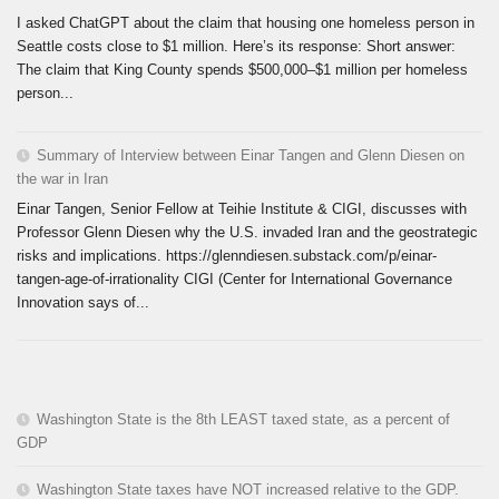
I asked ChatGPT about the claim that housing one homeless person in
Seattle costs close to $1 million. Here’s its response: Short answer:
The claim that King County spends $500,000–$1 million per homeless
person...
Summary of Interview between Einar Tangen and Glenn Diesen on
the war in Iran
Einar Tangen, Senior Fellow at Teihie Institute & CIGI, discusses with
Professor Glenn Diesen why the U.S. invaded Iran and the geostrategic
risks and implications. https://glenndiesen.substack.com/p/einar-
tangen-age-of-irrationality CIGI (Center for International Governance
Innovation says of...
Washington State is the 8th LEAST taxed state, as a percent of
GDP
Washington State taxes have NOT increased relative to the GDP.