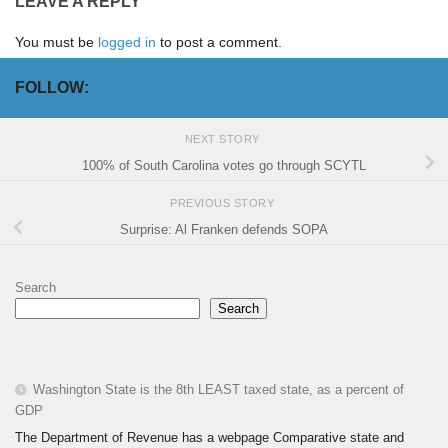
LEAVE A REPLY
You must be
logged in
to post a comment.
FOLLOW:
NEXT STORY
100% of South Carolina votes go through SCYTL
PREVIOUS STORY
Surprise: Al Franken defends SOPA
Search
Search
Washington State is the 8th LEAST taxed state, as a percent of
GDP
The Department of Revenue has a webpage Comparative state and