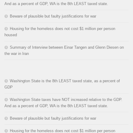
And as a percent of GDP, WA is the 8th LEAST taxed state.
Beware of plausible but faulty justifications for war
Housing for the homeless does not cost $1 million per person
housed
Summary of Interview between Einar Tangen and Glenn Diesen on
the war in Iran
Washington State is the 8th LEAST taxed state, as a percent of
GDP
Washington State taxes have NOT increased relative to the GDP.
And as a percent of GDP, WA is the 8th LEAST taxed state.
Beware of plausible but faulty justifications for war
Housing for the homeless does not cost $1 million per person