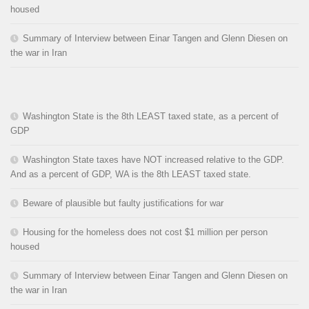
housed
Summary of Interview between Einar Tangen and Glenn Diesen on
the war in Iran
Washington State is the 8th LEAST taxed state, as a percent of
GDP
Washington State taxes have NOT increased relative to the GDP.
And as a percent of GDP, WA is the 8th LEAST taxed state.
Beware of plausible but faulty justifications for war
Housing for the homeless does not cost $1 million per person
housed
Summary of Interview between Einar Tangen and Glenn Diesen on
the war in Iran