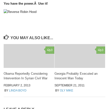
You have the power.Â Use it!
YOU MAY ALSO LIKE...
0
0
Obama Reportedly Considering
Georgia Probably Executed an
Intervention In Syrian Civil War
Innocent Man Today
FEBRUARY 2, 2013
SEPTEMBER 21, 2011
BY
LINDA BOYD
BY
OLY MIKE