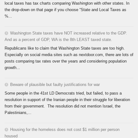
local taxes has tax charts comparing Washington with other states. In
the drop-down on that page if you choose “State and Local Taxes as
%...
Washington State taxes have NOT increased relative to the GDP.
And as a percent of GDP, WA is the 8th LEAST taxed state.
Republicans like to claim that Washington State taxes are too high.
Especially on social media sites such as nextdoor.com, there are lots of
posts comparing tax rates over the years and considering population
growth...
Beware of plausible but faulty justifications for war
Some people in the 41st LD Democrats tried, but failed, to pass a
resolution in support of the Iranian people in their struggle for liberation
from their government. The resolution did not mention Israel, the
Palestinians,...
Housing for the homeless does not cost $1 million per person
housed