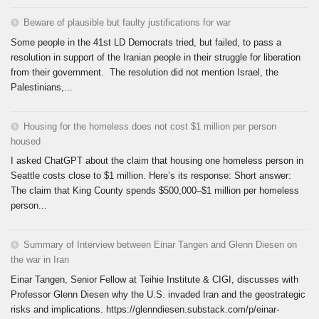
Beware of plausible but faulty justifications for war
Some people in the 41st LD Democrats tried, but failed, to pass a
resolution in support of the Iranian people in their struggle for liberation
from their government. The resolution did not mention Israel, the
Palestinians,...
Housing for the homeless does not cost $1 million per person
housed
I asked ChatGPT about the claim that housing one homeless person in
Seattle costs close to $1 million. Here’s its response: Short answer:
The claim that King County spends $500,000–$1 million per homeless
person...
Summary of Interview between Einar Tangen and Glenn Diesen on
the war in Iran
Einar Tangen, Senior Fellow at Teihie Institute & CIGI, discusses with
Professor Glenn Diesen why the U.S. invaded Iran and the geostrategic
risks and implications. https://glenndiesen.substack.com/p/einar-