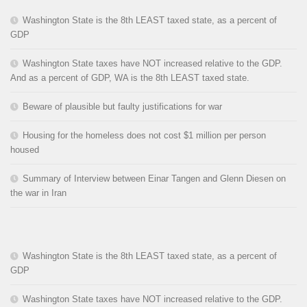
Washington State is the 8th LEAST taxed state, as a percent of
GDP
Washington State taxes have NOT increased relative to the GDP.
And as a percent of GDP, WA is the 8th LEAST taxed state.
Beware of plausible but faulty justifications for war
Housing for the homeless does not cost $1 million per person
housed
Summary of Interview between Einar Tangen and Glenn Diesen on
the war in Iran
Washington State is the 8th LEAST taxed state, as a percent of
GDP
Washington State taxes have NOT increased relative to the GDP.