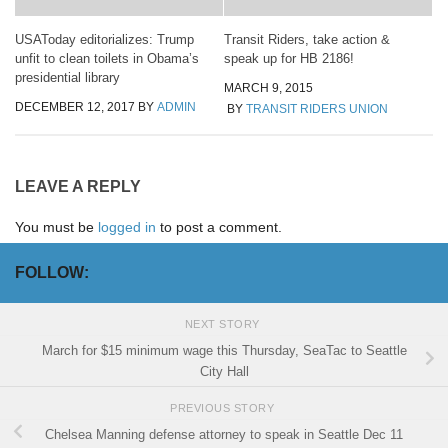
USAToday editorializes: Trump
Transit Riders, take action &
unfit to clean toilets in Obama’s
speak up for HB 2186!
presidential library
MARCH 9, 2015
DECEMBER 12, 2017
BY
ADMIN
BY
TRANSIT RIDERS UNION
LEAVE A REPLY
You must be
logged in
to post a comment.
FOLLOW:
NEXT STORY
March for $15 minimum wage this Thursday, SeaTac to Seattle
City Hall
PREVIOUS STORY
Chelsea Manning defense attorney to speak in Seattle Dec 11