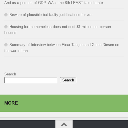
And as a percent of GDP, WA is the 8th LEAST taxed state.
Beware of plausible but faulty justifications for war
Housing for the homeless does not cost $1 million per person
housed
Summary of Interview between Einar Tangen and Glenn Diesen on
the war in Iran
Search
Search
MORE