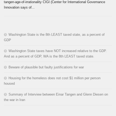
tangen-age-of-irrationality CIGI (Center for International Governance
Innovation says of...
Washington State is the 8th LEAST taxed state, as a percent of
GDP
Washington State taxes have NOT increased relative to the GDP.
And as a percent of GDP, WA is the 8th LEAST taxed state.
Beware of plausible but faulty justifications for war
Housing for the homeless does not cost $1 million per person
housed
Summary of Interview between Einar Tangen and Glenn Diesen on
the war in Iran