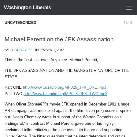
Washington Liberals
Skip to content
UNCATEGORIZED
0
Michael Parenti on the JFK Assassination
BY
TODDBOYLE
·
DECEMBER 1, 2013
This is the best talk ever. Anyplace: Michael Parenti,
THE JFK ASSASSINATION AND THE GANGSTER NATURE OF THE
STATE
Part ONE
http://www.tucradio.org/MP025_JFK_ONE.mp3
Part TWO
http://www.tucradio.org/MP025_JFK_TWO.mp3
When Oliver Stoneâ€™s movie JFK opened in December 1991 a huge
PR campaign was mobilized against the film. Even progressives spoke
out. Noam Chomsky wrote in support of the Warren Commission’s
findings â€“ in contrast Michael Parenti gave one of his highly
acclaimed talks criticizing the lone assassin theory and supporting
Oliver Stone. The bitter questions that haunted defenders and critics