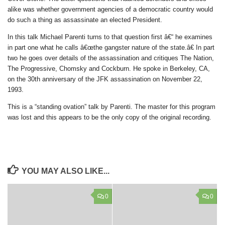
alike was whether government agencies of a democratic country would
do such a thing as assassinate an elected President.
In this talk Michael Parenti turns to that question first â€“ he examines
in part one what he calls â€œthe gangster nature of the state.â€ In part
two he goes over details of the assassination and critiques The Nation,
The Progressive, Chomsky and Cockburn. He spoke in Berkeley, CA,
on the 30th anniversary of the JFK assassination on November 22,
1993.
This is a “standing ovation” talk by Parenti. The master for this program
was lost and this appears to be the only copy of the original recording.
YOU MAY ALSO LIKE...
0
0