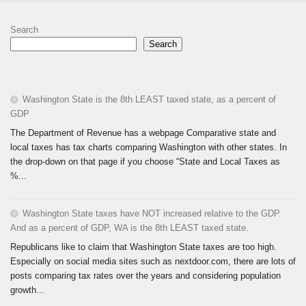
Search
Search
Washington State is the 8th LEAST taxed state, as a percent of
GDP
The Department of Revenue has a webpage Comparative state and
local taxes has tax charts comparing Washington with other states. In
the drop-down on that page if you choose “State and Local Taxes as
%...
Washington State taxes have NOT increased relative to the GDP.
And as a percent of GDP, WA is the 8th LEAST taxed state.
Republicans like to claim that Washington State taxes are too high.
Especially on social media sites such as nextdoor.com, there are lots of
posts comparing tax rates over the years and considering population
growth...