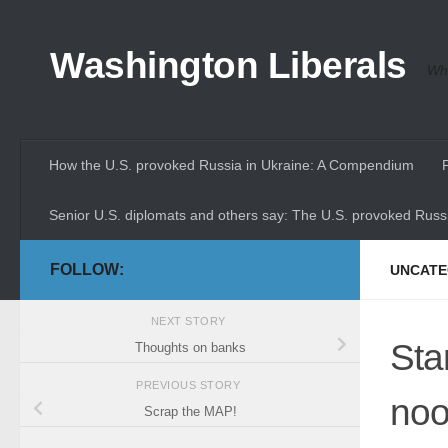
Skip to content
Washington Liberals
Whe
How the U.S. provoked Russia in Ukraine: A Compendium
Senior U.S. diplomats and others say: The U.S. provoked Russi
FOLLOW:
UNCATE
NEXT STORY
Sta
Thoughts on banks
PREVIOUS STORY
noo
Scrap the MAP!