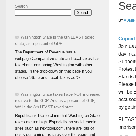
Sea
Search
Search
BY
ADMIN
Washington State is the 8th LEAST taxed
Copied 
state, as a percent of GDP
Join us 
The Department of Revenue has a
day inca
webpage Comparative state and local taxes has
Support
tax charts comparing Washington with other
Protest
states. In the drop-down on that page if you
Stands 
choose “State and Local Taxes as %...
Please 
will be
Washington State taxes have NOT increased
accuse
relative to the GDP. And as a percent of GDP,
by getti
WA is the 8th LEAST taxed state.
Republicans like to claim that Washington State
PLEASE 
taxes are too high. Especially on social media
Impriso
sites such as nextdoor.com, there are lots of
posts comparing tax rates over the years and