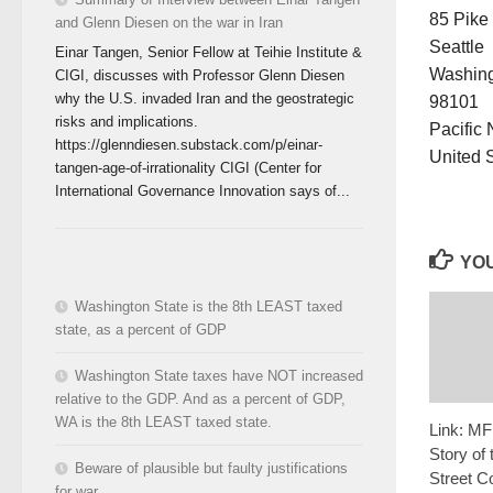
85 Pike
and Glenn Diesen on the war in Iran
Seattle
Einar Tangen, Senior Fellow at Teihie Institute &
Washin
CIGI, discusses with Professor Glenn Diesen
why the U.S. invaded Iran and the geostrategic
98101
risks and implications.
Pacific
https://glenndiesen.substack.com/p/einar-
United 
tangen-age-of-irrationality CIGI (Center for
International Governance Innovation says of...
YOU
Washington State is the 8th LEAST taxed
state, as a percent of GDP
Washington State taxes have NOT increased
relative to the GDP. And as a percent of GDP,
WA is the 8th LEAST taxed state.
Link: MF
Story of 
Beware of plausible but faulty justifications
Street C
for war