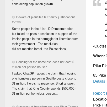
â
considering population growth...
a
s
Beware of plausible but faulty justifications
for war
â
Some people in the 41st LD Democrats tried,
a
but failed, to pass a resolution in support of the
c
Iranian people in their struggle for liberation from
their government. The resolution
-Quotes
did not mention Israel, the Palestinians,...
When:
0
Housing for the homeless does not cost $1
Pike Pl
million per person housed
I asked ChatGPT about the claim that housing
85 Pike 
one homeless person in Seattle costs close to
Details
$1 million. Here’s its response: Short answer:
The claim that King County spends $500,000–
Report 
$1 million per homeless person...
Locati
Pike Pl
Summary of Interview between Einar Tangen