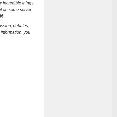
 incredible things,
ot on some server
€
ssion, debates,
 information, you