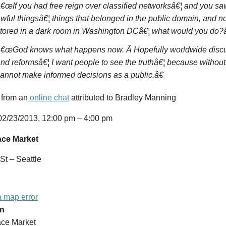
€œIf you had free reign over classified networksâ€¦ and you saw
wful thingsâ€¦ things that belonged in the public domain, and n
tored in a dark room in Washington DCâ€¦ what would you do?â
€œGod knows what happens now. Â Hopefully worldwide discu
nd reformsâ€¦ I want people to see the truthâ€¦ because without
annot make informed decisions as a public.â€
 from an
online chat
attributed to Bradley Manning
2/23/2013,
12:00 pm – 4:00 pm
ace Market
St – Seattle
a map error
on
ace Market