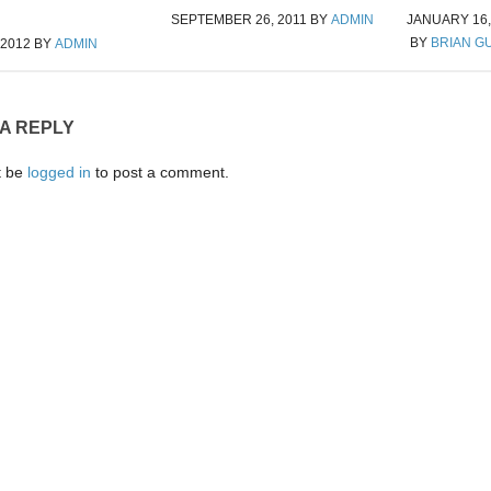
SEPTEMBER 26, 2011
BY
ADMIN
JANUARY 16,
BY
BRIAN G
 2012
BY
ADMIN
 A REPLY
t be
logged in
to post a comment.