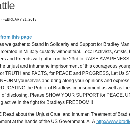
ttle
·
FEBRUARY 21, 2013
from this page
as we gather to Stand in Solidarity and Support for Bradley Ma
rcerated in Military custody without trial. Local Activists, Artists
ers and Friends will gather on the 23rd to RAISE AWARENESS
 the unjust and inhumane imprisonment of this courageous youn
for TRUTH and FACTS, for PEACE and PROGRESS, Let Us ST
INFORM yourselves and bring along your opinions and express
 EDUCATING the Public of Bradleys imprisonment as well as th
d of disclosing. Please SHOW YOUR SUPPORT for PEACE, 
ng active in the fight for Bradleys FREEDOM!!!
Read about the Unjust Cruel and Inhuman Treatment of Bradle
nment at the hands of the US Government. Â Â
http://www.brad