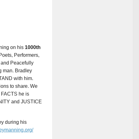
nning on his
1000th
, Poets, Performers,
 and Peacefully
g man. Bradley
AND with him.
ions to share. We
e FACTS he is
UNITY and JUSTICE
y during his
leymanning.org/