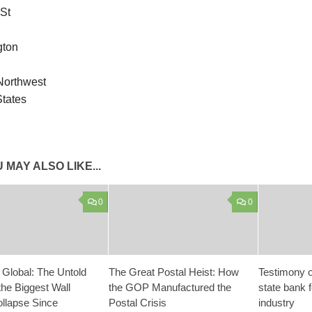
 St
gton
 Northwest
States
 MAY ALSO LIKE...
0
0
 Global: The Untold
The Great Postal Heist: How
Testimony o
the Biggest Wall
the GOP Manufactured the
state bank 
ollapse Since
Postal Crisis
industry