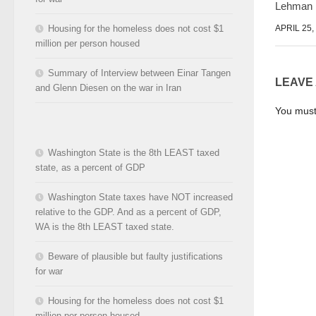
Lehman
APRIL 25,
Housing for the homeless does not cost $1
million per person housed
Summary of Interview between Einar Tangen
LEAVE
and Glenn Diesen on the war in Iran
You mus
Washington State is the 8th LEAST taxed
state, as a percent of GDP
Washington State taxes have NOT increased
relative to the GDP. And as a percent of GDP,
WA is the 8th LEAST taxed state.
Beware of plausible but faulty justifications
for war
Housing for the homeless does not cost $1
million per person housed