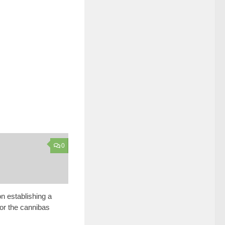
0
n establishing a
for the cannibas