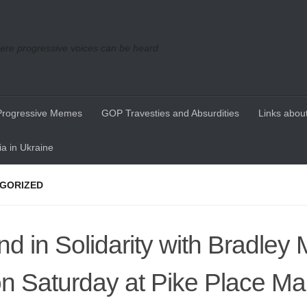
re progressive voices can be heard
Progressive Memes
GOP Travesties and Absurdities
Links about
a in Ukraine
GORIZED
nd in Solidarity with Bradley
n Saturday at Pike Place Mar