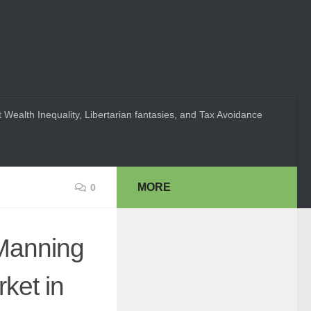
 Wealth Inequality, Libertarian fantasies, and Tax Avoidance
MORE
0
 Manning
ket in