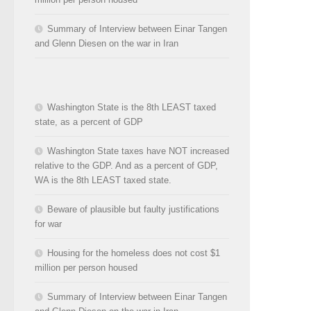
Summary of Interview between Einar Tangen
and Glenn Diesen on the war in Iran
Washington State is the 8th LEAST taxed
state, as a percent of GDP
Washington State taxes have NOT increased
relative to the GDP. And as a percent of GDP,
WA is the 8th LEAST taxed state.
Beware of plausible but faulty justifications
for war
Housing for the homeless does not cost $1
million per person housed
Summary of Interview between Einar Tangen