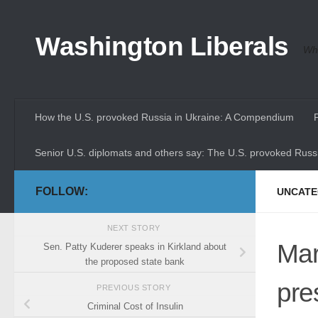
Skip to content
Washington Liberals
Whe
How the U.S. provoked Russia in Ukraine: A Compendium
Senior U.S. diplomats and others say: The U.S. provoked Russi
FOLLOW:
UNCATE
NEXT STORY
Mar
Sen. Patty Kuderer speaks in Kirkland about
the proposed state bank
pre
PREVIOUS STORY
Criminal Cost of Insulin