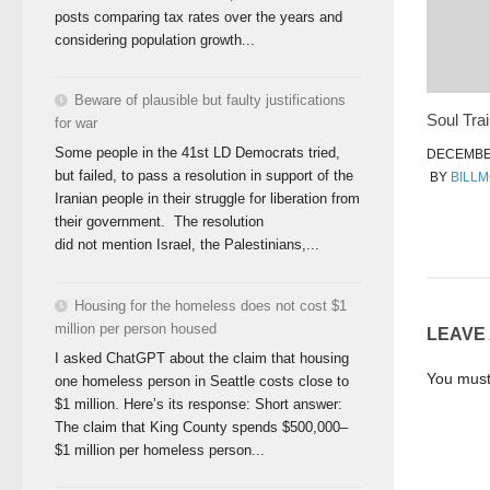
posts comparing tax rates over the years and
considering population growth...
Beware of plausible but faulty justifications
Soul Trai
for war
Some people in the 41st LD Democrats tried,
DECEMBER
but failed, to pass a resolution in support of the
BY
BILL
Iranian people in their struggle for liberation from
their government. The resolution
did not mention Israel, the Palestinians,...
Housing for the homeless does not cost $1
million per person housed
LEAVE
I asked ChatGPT about the claim that housing
You mus
one homeless person in Seattle costs close to
$1 million. Here’s its response: Short answer:
The claim that King County spends $500,000–
$1 million per homeless person...