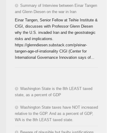
Summary of Interview between Einar Tangen
and Glenn Diesen on the war in Iran
Einar Tangen, Senior Fellow at Teihie Institute &
CIGI, discusses with Professor Glenn Diesen
why the U.S. invaded Iran and the geostrategic
risks and implications.
https://glenndiesen.substack.com/p/einar-
tangen-age-of-irrationality CIGI (Center for
International Governance Innovation says of...
Washington State is the 8th LEAST taxed
state, as a percent of GDP
Washington State taxes have NOT increased
relative to the GDP. And as a percent of GDP,
WA is the 8th LEAST taxed state.
Beware of plausible but faulty justifications