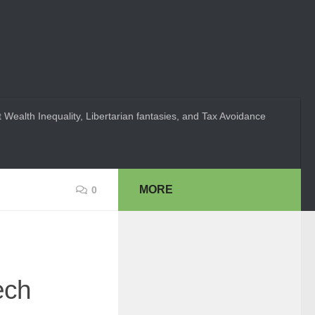
 Wealth Inequality, Libertarian fantasies, and Tax Avoidance
MORE
0
ech