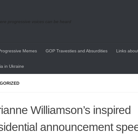
re progressive voices can be heard
Progressive Memes
GOP Travesties and Absurdities
Links about
a in Ukraine
GORIZED
ianne Williamson’s inspired
sidential announcement spe