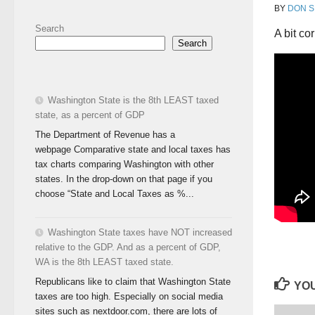
BY
DON S
Search
A bit co
Search
Washington State is the 8th LEAST taxed
state, as a percent of GDP
The Department of Revenue has a
webpage Comparative state and local taxes has
tax charts comparing Washington with other
states. In the drop-down on that page if you
choose “State and Local Taxes as %...
Washington State taxes have NOT increased
relative to the GDP. And as a percent of GDP,
WA is the 8th LEAST taxed state.
Republicans like to claim that Washington State
YOU
taxes are too high. Especially on social media
sites such as nextdoor.com, there are lots of