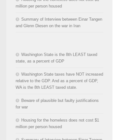
million per person housed
Summary of Interview between Einar Tangen
and Glenn Diesen on the war in Iran
Washington State is the 8th LEAST taxed
state, as a percent of GDP
Washington State taxes have NOT increased
relative to the GDP. And as a percent of GDP,
WA is the 8th LEAST taxed state.
Beware of plausible but faulty justifications
for war
Housing for the homeless does not cost $1
million per person housed
Summary of Interview between Einar Tangen