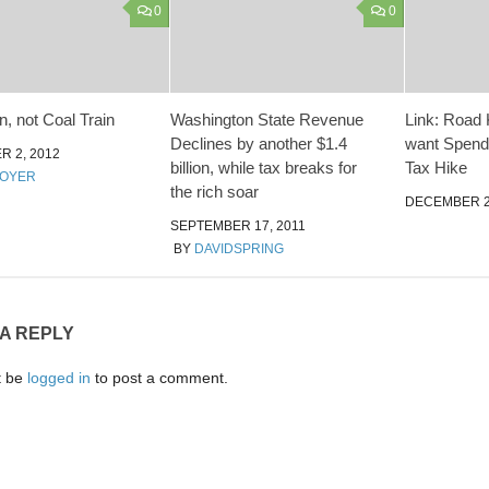
0
0
n, not Coal Train
Washington State Revenue
Link: Road 
Declines by another $1.4
want Spend
 2, 2012
billion, while tax breaks for
Tax Hike
MOYER
the rich soar
DECEMBER 24
SEPTEMBER 17, 2011
BY
DAVIDSPRING
 A REPLY
t be
logged in
to post a comment.