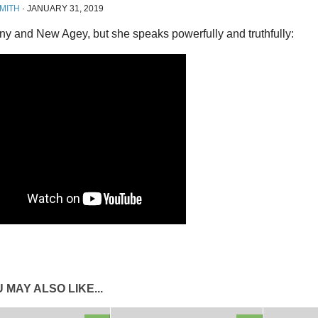
MITH
·
JANUARY 31, 2019
rny and New Agey, but she speaks powerfully and truthfully:
 MAY ALSO LIKE...