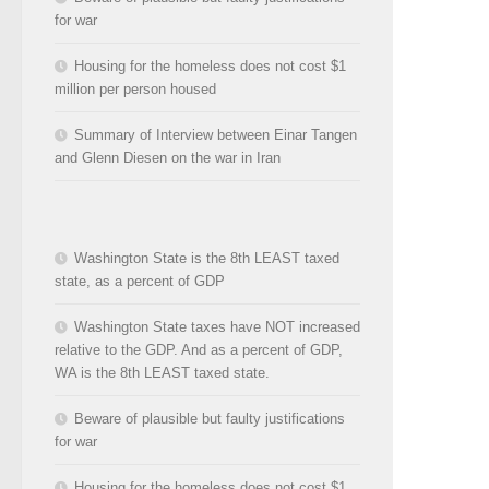
for war
Housing for the homeless does not cost $1
million per person housed
Summary of Interview between Einar Tangen
and Glenn Diesen on the war in Iran
Washington State is the 8th LEAST taxed
state, as a percent of GDP
Washington State taxes have NOT increased
relative to the GDP. And as a percent of GDP,
WA is the 8th LEAST taxed state.
Beware of plausible but faulty justifications
for war
Housing for the homeless does not cost $1