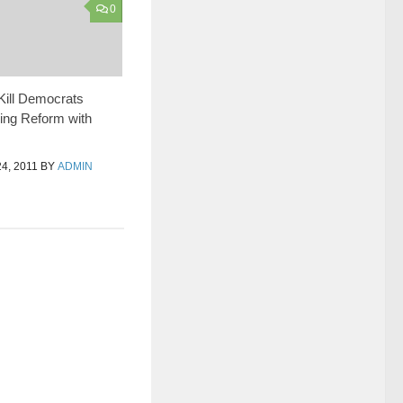
0
Kill Democrats
ing Reform with
, 2011
BY
ADMIN