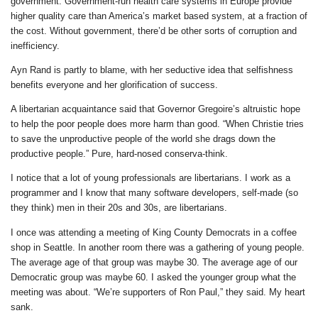
government. Government-run health care systems in Europe provide
higher quality care than America’s market based system, at a fraction of
the cost. Without government, there’d be other sorts of corruption and
inefficiency.
Ayn Rand is partly to blame, with her seductive idea that selfishness
benefits everyone and her glorification of success.
A libertarian acquaintance said that Governor Gregoire’s altruistic hope
to help the poor people does more harm than good. “When Christie tries
to save the unproductive people of the world she drags down the
productive people.” Pure, hard-nosed conserva-think.
I notice that a lot of young professionals are libertarians. I work as a
programmer and I know that many software developers, self-made (so
they think) men in their 20s and 30s, are libertarians.
I once was attending a meeting of King County Democrats in a coffee
shop in Seattle. In another room there was a gathering of young people.
The average age of that group was maybe 30. The average age of our
Democratic group was maybe 60. I asked the younger group what the
meeting was about. “We’re supporters of Ron Paul,” they said. My heart
sank.