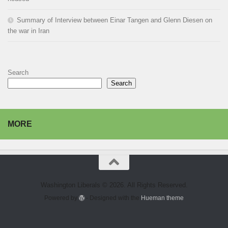
Summary of Interview between Einar Tangen and Glenn Diesen on
the war in Iran
Search
Search
MORE
Washington Liberals © 2026. All Rights Reserved.
Powered by
- Designed with the
Hueman theme