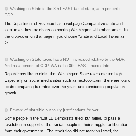
Washington State is the 8th LEAST taxed state, as a percent of
GDP
The Department of Revenue has a webpage Comparative state and
local taxes has tax charts comparing Washington with other states. In
the drop-down on that page if you choose “State and Local Taxes as
%...
Washington State taxes have NOT increased relative to the GDP.
And as a percent of GDP, WA is the 8th LEAST taxed state.
Republicans like to claim that Washington State taxes are too high.
Especially on social media sites such as nextdoor.com, there are lots of
posts comparing tax rates over the years and considering population
growth...
Beware of plausible but faulty justifications for war
Some people in the 41st LD Democrats tried, but failed, to pass a
resolution in support of the Iranian people in their struggle for liberation
from their government. The resolution did not mention Israel, the