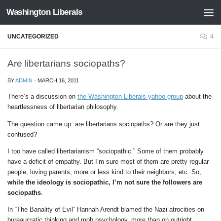
Washington Liberals
Skip to content
UNCATEGORIZED
4
Are libertarians sociopaths?
BY
ADMIN
·
MARCH 16, 2011
There’s a discussion on
the Washington Liberals yahoo group
about the
heartlessness of libertarian philosophy.
The question came up: are libertarians sociopaths? Or are they just
confused?
I too have called libertarianism “sociopathic.” Some of them probably
have a deficit of empathy. But I’m sure most of them are pretty regular
people, loving parents, more or less kind to their neighbors, etc. So,
while the ideology is sociopathic, I’m not sure the followers are
sociopaths
.
In “The Banality of Evil” Hannah Arendt blamed the Nazi atrocities on
bureaucratic thinking and mob psychology, more than on outright