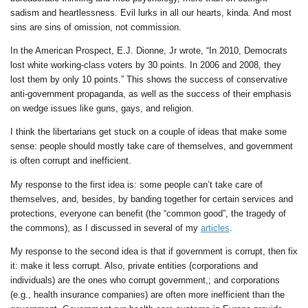
sadism and heartlessness. Evil lurks in all our hearts, kinda. And most
sins are sins of omission, not commission.
In the American Prospect, E.J. Dionne, Jr wrote, “In 2010, Democrats
lost white working-class voters by 30 points. In 2006 and 2008, they
lost them by only 10 points.” This shows the success of conservative
anti-government propaganda, as well as the success of their emphasis
on wedge issues like guns, gays, and religion.
I think the libertarians get stuck on a couple of ideas that make some
sense: people should mostly take care of themselves, and government
is often corrupt and inefficient.
My response to the first idea is: some people can’t take care of
themselves, and, besides, by banding together for certain services and
protections, everyone can benefit (the “common good”, the tragedy of
the commons), as I discussed in several of my
articles
.
My response to the second idea is that if government is corrupt, then fix
it: make it less corrupt. Also, private entities (corporations and
individuals) are the ones who corrupt government,; and corporations
(e.g., health insurance companies) are often more inefficient than the