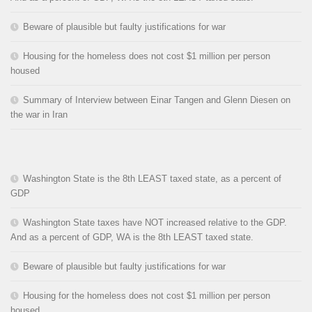
Beware of plausible but faulty justifications for war
Housing for the homeless does not cost $1 million per person
housed
Summary of Interview between Einar Tangen and Glenn Diesen on
the war in Iran
Washington State is the 8th LEAST taxed state, as a percent of
GDP
Washington State taxes have NOT increased relative to the GDP.
And as a percent of GDP, WA is the 8th LEAST taxed state.
Beware of plausible but faulty justifications for war
Housing for the homeless does not cost $1 million per person
housed