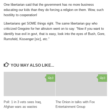
One libertarian said that the government has no more business
educating our kids than they do forcing a religion on them. Wow, such
hostility to cooperation!
Libertarians get SOME things right. The same libertarian guy who
criticized Gregoire for her altruism went on to say: “Now if you want to
identify true evil in govt, that is easy, look into the eyes of Bush, Gore,
Rumsfeld, Kissenger [sic], etc.”
YOU MAY ALSO LIKE...
0
0
Poll: 1 in 3 vets sees Iraq,
The Onion in talks with Fox
Afghan wars as wastes
Entertainment Group