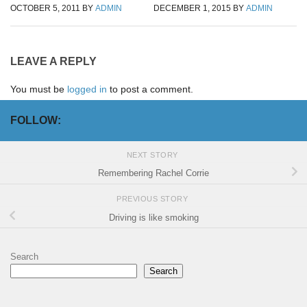
OCTOBER 5, 2011
BY
ADMIN
DECEMBER 1, 2015
BY
ADMIN
LEAVE A REPLY
You must be
logged in
to post a comment.
FOLLOW:
NEXT STORY
Remembering Rachel Corrie
PREVIOUS STORY
Driving is like smoking
Search
Search