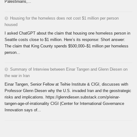
Palestinians,...
Housing for the homeless does not cost $1 million per person
housed
I asked ChatGPT about the claim that housing one homeless person in
Seattle costs close to $1 million. Here’s its response: Short answer:
The claim that King County spends $500,000–$1 million per homeless
person...
Summary of Interview between Einar Tangen and Glenn Diesen on
the war in Iran
Einar Tangen, Senior Fellow at Teihie Institute & CIGI, discusses with
Professor Glenn Diesen why the U.S. invaded Iran and the geostrategic
risks and implications. https://glenndiesen.substack.com/p/einar-
tangen-age-of-irrationality CIGI (Center for International Governance
Innovation says of...