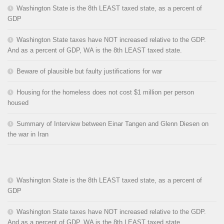
Washington State is the 8th LEAST taxed state, as a percent of
GDP
Washington State taxes have NOT increased relative to the GDP.
And as a percent of GDP, WA is the 8th LEAST taxed state.
Beware of plausible but faulty justifications for war
Housing for the homeless does not cost $1 million per person
housed
Summary of Interview between Einar Tangen and Glenn Diesen on
the war in Iran
Washington State is the 8th LEAST taxed state, as a percent of
GDP
Washington State taxes have NOT increased relative to the GDP.
And as a percent of GDP, WA is the 8th LEAST taxed state.