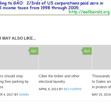
 MAY ALSO LIKE...
0
0
s should stop
Ciber the briber and other
Thousands o
ng free parking by
electoral laundry
to Gates a
es
in protest o
APRIL 8, 2013
BY
BEV HARRIS
 4, 2017
BY
ADMIN
MAY 25, 2019