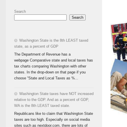
Search
Search
Washington State is the 8th LEAST taxed
state, as a percent of GDP
The Department of Revenue has a
webpage Comparative state and local taxes has
tax charts comparing Washington with other
states. In the drop-down on that page if you
choose “State and Local Taxes as %...
Washington State taxes have NOT increased
relative to the GDP. And as a percent of GDP,
WA is the 8th LEAST taxed state.
Republicans like to claim that Washington State
taxes are too high. Especially on social media
sites such as nextdoor.com, there are lots of