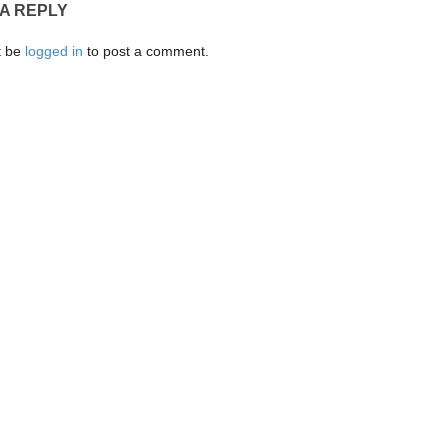
 A REPLY
t be
logged in
to post a comment.