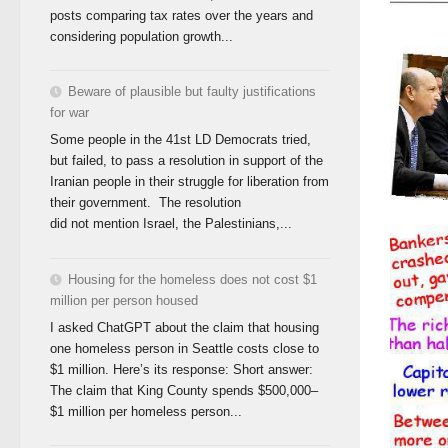
posts comparing tax rates over the years and
considering population growth...
Beware of plausible but faulty justifications
for war
Some people in the 41st LD Democrats tried,
but failed, to pass a resolution in support of the
Iranian people in their struggle for liberation from
their government. The resolution
did not mention Israel, the Palestinians,...
Housing for the homeless does not cost $1
million per person housed
I asked ChatGPT about the claim that housing
one homeless person in Seattle costs close to
$1 million. Here’s its response: Short answer:
The claim that King County spends $500,000–
$1 million per homeless person...