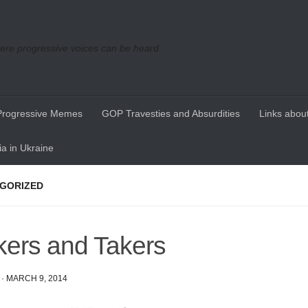
re progressive voices can be heard
Progressive Memes
GOP Travesties and Absurdities
Links about
a in Ukraine
GORIZED
ers and Takers
·
MARCH 9, 2014