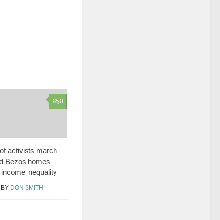
0
f activists march
nd Bezos homes
f income inequality
BY
DON SMITH