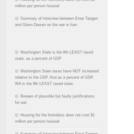
million per person housed
Summary of Interview between Einar Tangen
and Glenn Diesen on the war in Iran
Washington State is the 8th LEAST taxed
state, as a percent of GDP
Washington State taxes have NOT increased
relative to the GDP. And as a percent of GDP,
WA is the 8th LEAST taxed state.
Beware of plausible but faulty justifications
for war
Housing for the homeless does not cost $1
million per person housed
Summary of Interview between Einar Tangen