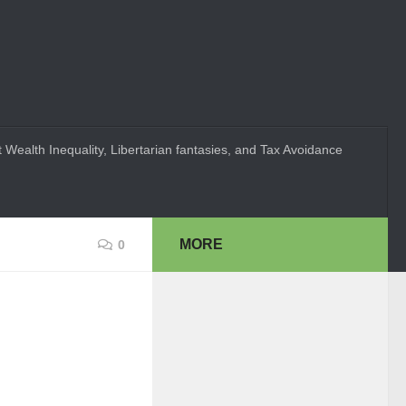
 Wealth Inequality, Libertarian fantasies, and Tax Avoidance
MORE
0