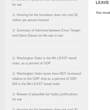
LEAVE
for war
You mus
Housing for the homeless does not cost $1
million per person housed
Summary of Interview between Einar Tangen
and Glenn Diesen on the war in Iran
Washington State is the 8th LEAST taxed
state, as a percent of GDP
Washington State taxes have NOT increased
relative to the GDP. And as a percent of GDP,
WA is the 8th LEAST taxed state.
Beware of plausible but faulty justifications
for war
Housing for the homeless does not cost $1