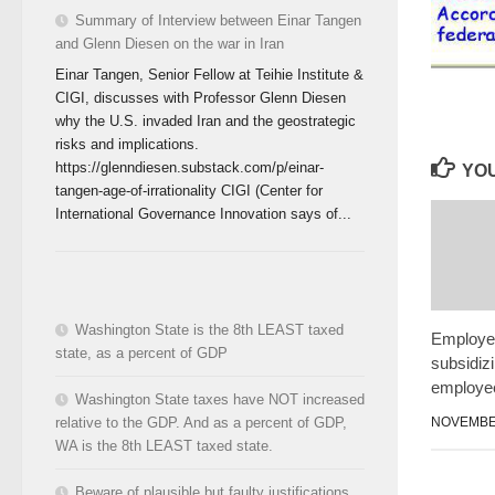
Summary of Interview between Einar Tangen
and Glenn Diesen on the war in Iran
Einar Tangen, Senior Fellow at Teihie Institute &
CIGI, discusses with Professor Glenn Diesen
why the U.S. invaded Iran and the geostrategic
risks and implications.
https://glenndiesen.substack.com/p/einar-
YOU
tangen-age-of-irrationality CIGI (Center for
International Governance Innovation says of...
Washington State is the 8th LEAST taxed
Employer
state, as a percent of GDP
subsidizi
employe
Washington State taxes have NOT increased
NOVEMBER
relative to the GDP. And as a percent of GDP,
WA is the 8th LEAST taxed state.
Beware of plausible but faulty justifications