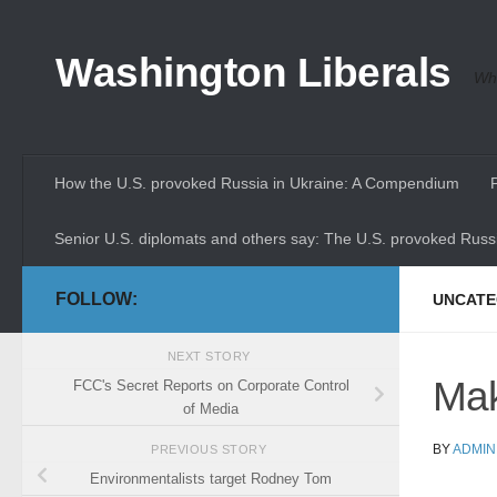
Skip to content
Washington Liberals
Whe
How the U.S. provoked Russia in Ukraine: A Compendium
Senior U.S. diplomats and others say: The U.S. provoked Russi
FOLLOW:
UNCATE
NEXT STORY
Mak
FCC's Secret Reports on Corporate Control
of Media
BY
ADMIN
PREVIOUS STORY
Environmentalists target Rodney Tom