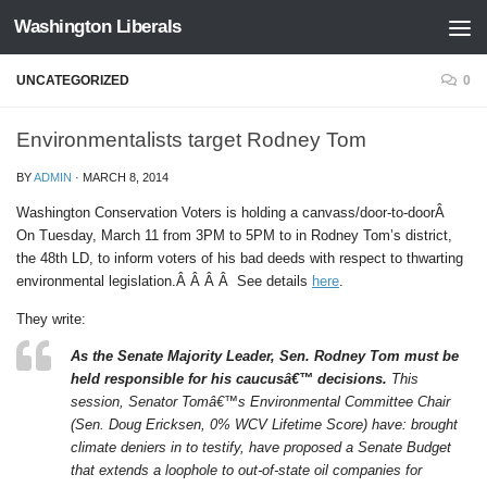
Washington Liberals
Skip to content
UNCATEGORIZED
0
Environmentalists target Rodney Tom
BY
ADMIN
·
MARCH 8, 2014
Washington Conservation Voters is holding a canvass/door-to-doorÂ
On Tuesday, March 11 from 3PM to 5PM to in Rodney Tom’s district,
the 48th LD, to inform voters of his bad deeds with respect to thwarting
environmental legislation.Â Â Â Â See details
here
.
They write:
As the Senate Majority Leader, Sen. Rodney Tom must be
held responsible for his caucusâ€™ decisions.
This
session, Senator Tomâ€™s Environmental Committee Chair
(Sen. Doug Ericksen, 0% WCV Lifetime Score) have: brought
climate deniers in to testify, have proposed a Senate Budget
that extends a loophole to out-of-state oil companies for