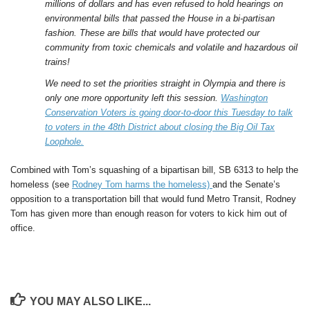
millions of dollars and has even refused to hold hearings on
environmental bills that passed the House in a bi-partisan
fashion. These are bills that would have protected our
community from toxic chemicals and volatile and hazardous oil
trains!
We need to set the priorities straight in Olympia and there is
only one more opportunity left this session.
Washington
Conservation Voters is going door-to-door this Tuesday to talk
to voters in the 48th District about closing the Big Oil Tax
Loophole.
Combined with Tom’s squashing of a bipartisan bill, SB 6313 to help the
homeless (see
Rodney Tom harms the homeless)
and the Senate’s
opposition to a transportation bill that would fund Metro Transit, Rodney
Tom has given more than enough reason for voters to kick him out of
office.
YOU MAY ALSO LIKE...