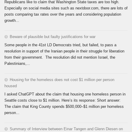
Republicans like to claim that Washington State taxes are too high.
Especially on social media sites such as nextdoor.com, there are lots of
posts comparing tax rates over the years and considering population
growth...
Beware of plausible but faulty justifications for war
Some people in the 41st LD Democrats tried, but failed, to pass a
resolution in support of the Iranian people in their struggle for liberation
from their government. The resolution did not mention Israel, the
Palestinians,...
Housing for the homeless does not cost $1 million per person
housed
I asked ChatGPT about the claim that housing one homeless person in
Seattle costs close to $1 million. Here’s its response: Short answer:
The claim that King County spends $500,000–$1 million per homeless
person...
Summary of Interview between Einar Tangen and Glenn Diesen on