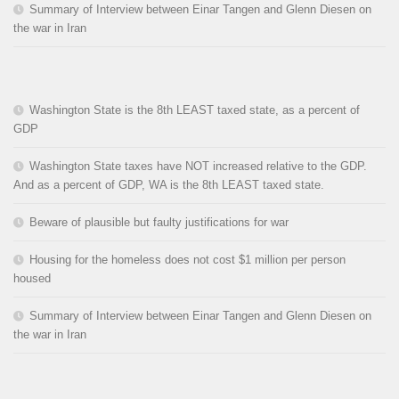
Summary of Interview between Einar Tangen and Glenn Diesen on
the war in Iran
Washington State is the 8th LEAST taxed state, as a percent of
GDP
Washington State taxes have NOT increased relative to the GDP.
And as a percent of GDP, WA is the 8th LEAST taxed state.
Beware of plausible but faulty justifications for war
Housing for the homeless does not cost $1 million per person
housed
Summary of Interview between Einar Tangen and Glenn Diesen on
the war in Iran