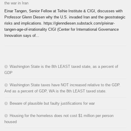
the war in Iran
Einar Tangen, Senior Fellow at Teihie Institute & CIGI, discusses with
Professor Glenn Diesen why the U.S. invaded Iran and the geostrategic
risks and implications. https://glenndiesen.substack.com/p/einar-
tangen-age-of-irrationality CIGI (Center for International Governance
Innovation says of...
Washington State is the 8th LEAST taxed state, as a percent of
GDP
Washington State taxes have NOT increased relative to the GDP.
And as a percent of GDP, WA is the 8th LEAST taxed state.
Beware of plausible but faulty justifications for war
Housing for the homeless does not cost $1 million per person
housed