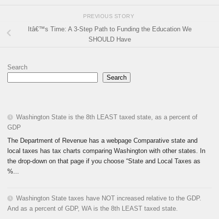
PREVIOUS STORY
Itâ€™s Time: A 3-Step Path to Funding the Education We
SHOULD Have
Search
Search
Washington State is the 8th LEAST taxed state, as a percent of
GDP
The Department of Revenue has a webpage Comparative state and
local taxes has tax charts comparing Washington with other states. In
the drop-down on that page if you choose “State and Local Taxes as
%...
Washington State taxes have NOT increased relative to the GDP.
And as a percent of GDP, WA is the 8th LEAST taxed state.