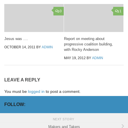
0
1
Jesus was ….
Report on meeting about
progressive coalition building,
OCTOBER 14, 2011
BY
ADMIN
with Rocky Anderson
MAY 19, 2012
BY
ADMIN
LEAVE A REPLY
You must be
logged in
to post a comment.
FOLLOW:
NEXT STORY
Makers and Takers