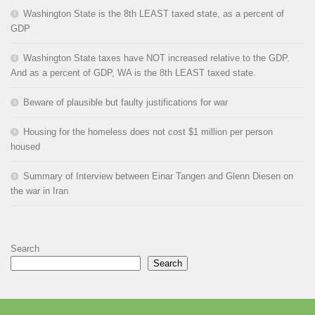
Washington State is the 8th LEAST taxed state, as a percent of
GDP
Washington State taxes have NOT increased relative to the GDP.
And as a percent of GDP, WA is the 8th LEAST taxed state.
Beware of plausible but faulty justifications for war
Housing for the homeless does not cost $1 million per person
housed
Summary of Interview between Einar Tangen and Glenn Diesen on
the war in Iran
Search
Search