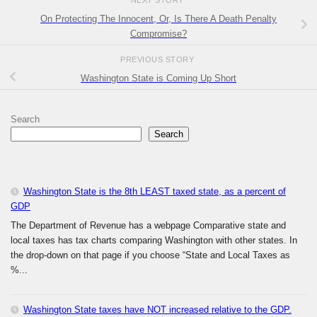
NEXT STORY
On Protecting The Innocent, Or, Is There A Death Penalty
Compromise?
PREVIOUS STORY
Washington State is Coming Up Short
Search
Search
Washington State is the 8th LEAST taxed state, as a percent of
GDP
The Department of Revenue has a webpage Comparative state and
local taxes has tax charts comparing Washington with other states. In
the drop-down on that page if you choose “State and Local Taxes as
%...
Washington State taxes have NOT increased relative to the GDP.