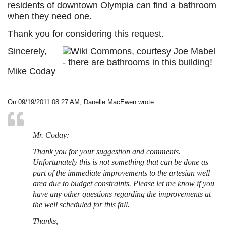
residents of downtown Olympia can find a bathroom
when they need one.
Thank you for considering this request.
Sincerely,
Mike Coday
On 09/19/2011 08:27 AM, Danelle MacEwen wrote:
Mr. Coday:
Thank you for your suggestion and comments.
Unfortunately this is not something that can be done as
part of the immediate improvements to the artesian well
area due to budget constraints. Please let me know if you
have any other questions regarding the improvements at
the well scheduled for this fall.
Thanks,