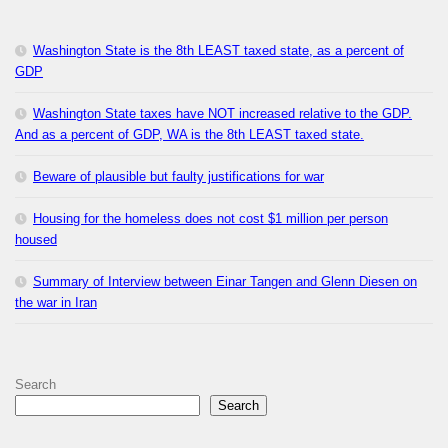
Washington State is the 8th LEAST taxed state, as a percent of
GDP
Washington State taxes have NOT increased relative to the GDP.
And as a percent of GDP, WA is the 8th LEAST taxed state.
Beware of plausible but faulty justifications for war
Housing for the homeless does not cost $1 million per person
housed
Summary of Interview between Einar Tangen and Glenn Diesen on
the war in Iran
Search
Search