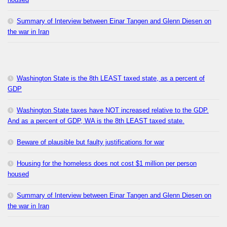
Summary of Interview between Einar Tangen and Glenn Diesen on
the war in Iran
Washington State is the 8th LEAST taxed state, as a percent of
GDP
Washington State taxes have NOT increased relative to the GDP.
And as a percent of GDP, WA is the 8th LEAST taxed state.
Beware of plausible but faulty justifications for war
Housing for the homeless does not cost $1 million per person
housed
Summary of Interview between Einar Tangen and Glenn Diesen on
the war in Iran