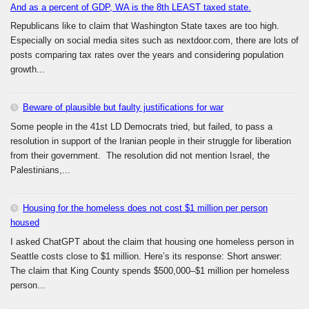
And as a percent of GDP, WA is the 8th LEAST taxed state.
Republicans like to claim that Washington State taxes are too high.
Especially on social media sites such as nextdoor.com, there are lots of
posts comparing tax rates over the years and considering population
growth...
Beware of plausible but faulty justifications for war
Some people in the 41st LD Democrats tried, but failed, to pass a
resolution in support of the Iranian people in their struggle for liberation
from their government. The resolution did not mention Israel, the
Palestinians,...
Housing for the homeless does not cost $1 million per person
housed
I asked ChatGPT about the claim that housing one homeless person in
Seattle costs close to $1 million. Here’s its response: Short answer:
The claim that King County spends $500,000–$1 million per homeless
person...