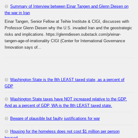
Summary of Interview between Einar Tangen and Glenn Diesen on
the war in Iran
Einar Tangen, Senior Fellow at Teihie Institute & CIGI, discusses with
Professor Glenn Diesen why the U.S. invaded Iran and the geostrategic
risks and implications. https://glenndiesen.substack.com/p/einar-
tangen-age-of-irrationality CIGI (Center for International Governance
Innovation says of...
Washington State is the 8th LEAST taxed state, as a percent of
GDP
Washington State taxes have NOT increased relative to the GDP.
And as a percent of GDP, WA is the 8th LEAST taxed state.
Beware of plausible but faulty justifications for war
Housing for the homeless does not cost $1 million per person
housed