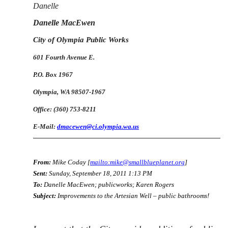
Danelle
Danelle MacEwen
City of Olympia Public Works
601 Fourth Avenue E.
P.O. Box 1967
Olympia, WA 98507-1967
Office: (360) 753-8211
E-Mail:
dmacewen@ci.olympia.wa.us
From:
Mike Coday [
mailto:mike@smallblueplanet.org
]
Sent:
Sunday, September 18, 2011 1:13 PM
To:
Danelle MacEwen; publicworks; Karen Rogers
Subject:
Improvements to the Artesian Well – public bathrooms!