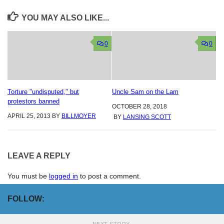
YOU MAY ALSO LIKE...
0
0
Torture "undisputed," but
Uncle Sam on the Lam
protestors banned
OCTOBER 28, 2018
APRIL 25, 2013
BY
BILLMOYER
BY
LANSING SCOTT
LEAVE A REPLY
You must be
logged in
to post a comment.
FOLLOW: