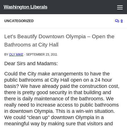
Washington Liberals
Skip to content
UNCATEGORIZED
0
Let's Beautify Downtown Olympia – Open the
Bathrooms at City Hall
BY
OLY MIKE
·
SEPTEMBER 23, 2011
Dear Sirs and Madams:
Could the City make arrangements to have the
public bathrooms at City Hall open on a 24 hour
basis? We have already paid the construction cost,
there is pretty good security in that building and
there is daily maintenance of the bathrooms. We
really need to increase access to public bathrooms
in downtown Olympia. This is a win-win situation.
We could “clean up” downtown Olympia in a
meaningful way by making sure that visitors and