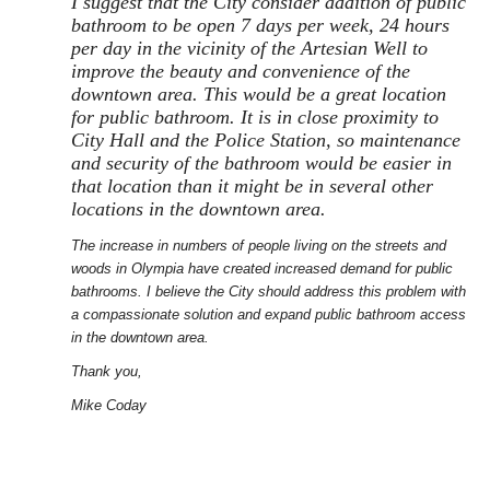
I suggest that the City consider addition of public
bathroom to be open 7 days per week, 24 hours
per day in the vicinity of the Artesian Well to
improve the beauty and convenience of the
downtown area. This would be a great location
for public bathroom. It is in close proximity to
City Hall and the Police Station, so maintenance
and security of the bathroom would be easier in
that location than it might be in several other
locations in the downtown area.
The increase in numbers of people living on the streets and
woods in Olympia have created increased demand for public
bathrooms. I believe the City should address this problem with
a compassionate solution and expand public bathroom access
in the downtown area.
Thank you,
Mike Coday