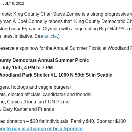
·
JULY 8, 2012
s note: King County Chair Steve Zemke is a strong progressive w
Eyman.Â Joel Connelly reports that “King County Democratic C
tood near Eyman in Olympia with a sign noting Big Oilâ€™s cont
latest initiative. See
article
.)
reserve a spot now for the Annual Summer Picnic at Woodland Pa
ounty Democrats Annual Summer Picnic
July 15th, 4 PM to 7 PM
oodland Park Shelter #1, 1000 N 50th St in Seattle
ers, hotdogs and veggie burgers!
s, elected officials, candidates and friends!
e, Come all for a fun FUN Picnic!
y Gary Kanter and Friends
ed donation – $20 for individuals, Family $40, Sponsor $100
ere to pay in advance or be a Sponsor