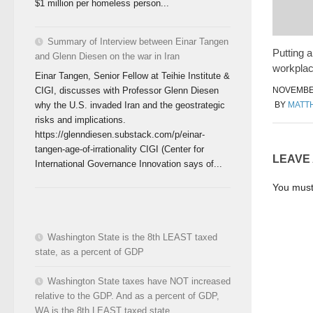
$1 million per homeless person...
Summary of Interview between Einar Tangen
Putting 
and Glenn Diesen on the war in Iran
workplac
Einar Tangen, Senior Fellow at Teihie Institute &
CIGI, discusses with Professor Glenn Diesen
NOVEMBER
why the U.S. invaded Iran and the geostrategic
BY
MATT
risks and implications.
https://glenndiesen.substack.com/p/einar-
tangen-age-of-irrationality CIGI (Center for
LEAVE
International Governance Innovation says of...
You mus
Washington State is the 8th LEAST taxed
state, as a percent of GDP
Washington State taxes have NOT increased
relative to the GDP. And as a percent of GDP,
WA is the 8th LEAST taxed state.