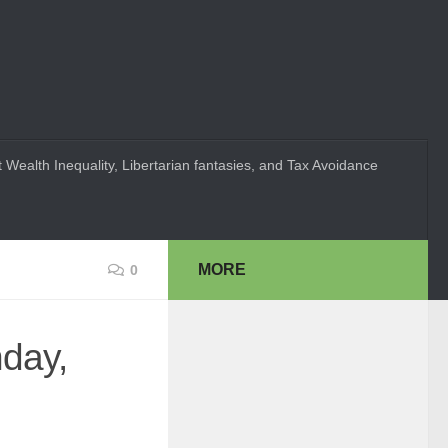
 Wealth Inequality, Libertarian fantasies, and Tax Avoidance
MORE
0
day,