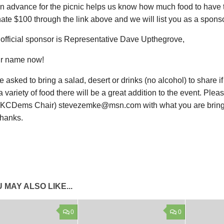
in advance for the picnic helps us know how much food to have 
ate $100 through the link above and we will list you as a sponso
t official sponsor is Representative Dave Upthegrove,
r name now!
e asked to bring a salad, desert or drinks (no alcohol) to share if
 variety of food there will be a great addition to the event. Plea
KCDems Chair) stevezemke@msn.com with what you are bring
Thanks.
 MAY ALSO LIKE...
0
0