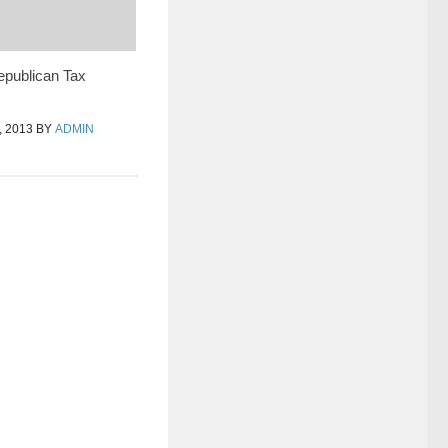
epublican Tax
 2013
BY
ADMIN