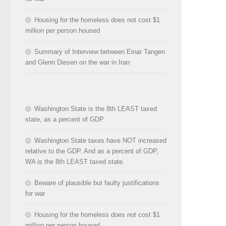
Housing for the homeless does not cost $1
million per person housed
Summary of Interview between Einar Tangen
and Glenn Diesen on the war in Iran
Washington State is the 8th LEAST taxed
state, as a percent of GDP
Washington State taxes have NOT increased
relative to the GDP. And as a percent of GDP,
WA is the 8th LEAST taxed state.
Beware of plausible but faulty justifications
for war
Housing for the homeless does not cost $1
million per person housed