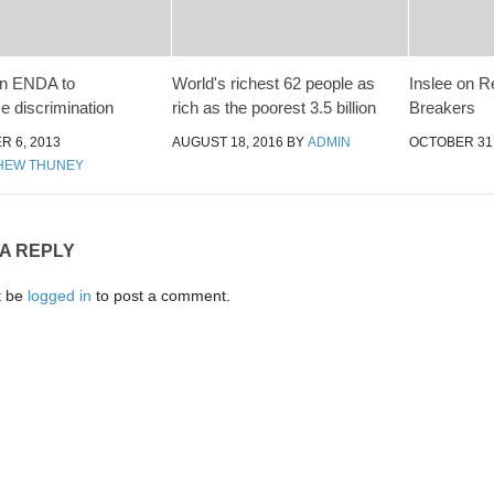
an ENDA to
World's richest 62 people as
Inslee on R
e discrimination
rich as the poorest 3.5 billion
Breakers
 6, 2013
AUGUST 18, 2016
BY
ADMIN
OCTOBER 31,
HEW THUNEY
 A REPLY
t be
logged in
to post a comment.