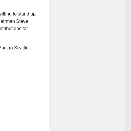
illing to stand up
hairman Steve
ributions to”
rk in Seattle.