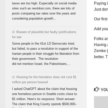
Paying 
taxes are too high. Especially on social media
sites such as nextdoor.com, there are lots of
Just don
posts comparing tax rates over the years and
considering population growth...
Our firs
Add you
Beware of plausible but faulty justifications
for war
Folks ar
Some people in the 41st LD Democrats tried,
Having a
but failed, to pass a resolution in support of the
Zemke (
Iranian people in their struggle for liberation from
better. 
their government. The resolution
did not mention Israel, the Palestinians,...
Housing for the homeless does not cost $1
million per person housed
I asked ChatGPT about the claim that housing
YOU
one homeless person in Seattle costs close to
$1 million. Here’s its response: Short answer:
The claim that King County spends $500,000–