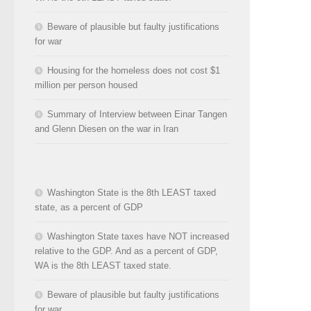
Beware of plausible but faulty justifications
for war
Housing for the homeless does not cost $1
million per person housed
Summary of Interview between Einar Tangen
and Glenn Diesen on the war in Iran
Washington State is the 8th LEAST taxed
state, as a percent of GDP
Washington State taxes have NOT increased
relative to the GDP. And as a percent of GDP,
WA is the 8th LEAST taxed state.
Beware of plausible but faulty justifications
for war