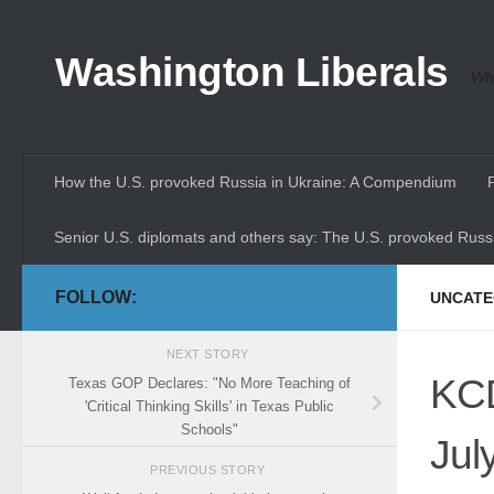
Skip to content
Washington Liberals
Whe
How the U.S. provoked Russia in Ukraine: A Compendium
Senior U.S. diplomats and others say: The U.S. provoked Russi
FOLLOW:
UNCATE
NEXT STORY
KCD
Texas GOP Declares: "No More Teaching of
'Critical Thinking Skills' in Texas Public
Schools"
Jul
PREVIOUS STORY