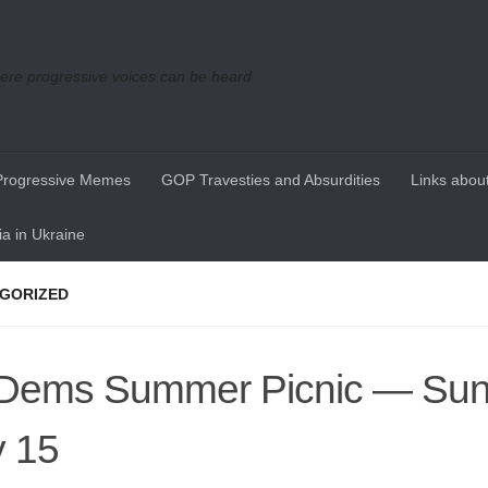
re progressive voices can be heard
Progressive Memes
GOP Travesties and Absurdities
Links about
a in Ukraine
GORIZED
ems Summer Picnic — Sun
y 15