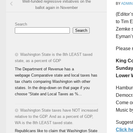
Well-funded regressive initiatives on the
BY
ADMIN
ballot again in November
(Editor’
to Tim 
Search
Zemke s
Search
Eyman’s 
Please 
Washington State is the 8th LEAST taxed
King C
state, as a percent of GDP
Sunday 
The Department of Revenue has a
webpage Comparative state and local taxes has
Lower W
tax charts comparing Washington with other
Hamburg
states. In the drop-down on that page if you
choose “State and Local Taxes as %...
Democrat
Come on
Music b
Washington State taxes have NOT increased
relative to the GDP. And as a percent of GDP,
Suggest
WA is the 8th LEAST taxed state.
Click h
Republicans like to claim that Washington State