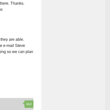
there. Thanks.
r.
 they are able.
se e-mail Steve
ing so we can plan
0