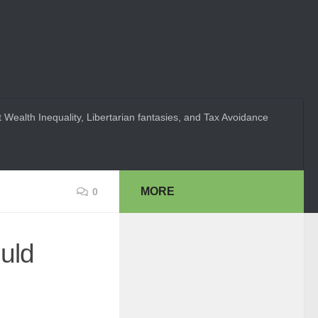
 Wealth Inequality, Libertarian fantasies, and Tax Avoidance
MORE
0
uld