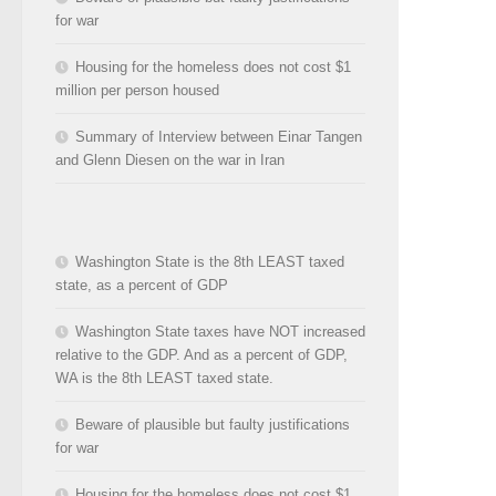
for war
Housing for the homeless does not cost $1
million per person housed
Summary of Interview between Einar Tangen
and Glenn Diesen on the war in Iran
Washington State is the 8th LEAST taxed
state, as a percent of GDP
Washington State taxes have NOT increased
relative to the GDP. And as a percent of GDP,
WA is the 8th LEAST taxed state.
Beware of plausible but faulty justifications
for war
Housing for the homeless does not cost $1