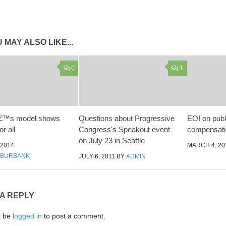
 MAY ALSO LIKE...
0
1
â€™s model shows
Questions about Progressive
EOI on pub
or all
Congress's Speakout event
compensati
on July 23 in Seattle
 2014
MARCH 4, 20
 BURBANK
JULY 6, 2011
BY
ADMIN
 A REPLY
t be
logged in
to post a comment.