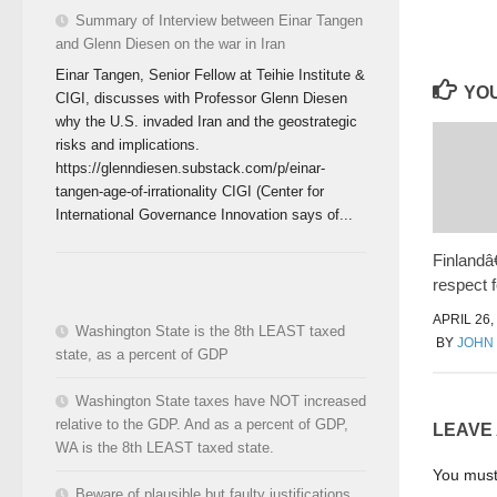
Summary of Interview between Einar Tangen
and Glenn Diesen on the war in Iran
Einar Tangen, Senior Fellow at Teihie Institute &
YOU
CIGI, discusses with Professor Glenn Diesen
why the U.S. invaded Iran and the geostrategic
risks and implications.
https://glenndiesen.substack.com/p/einar-
tangen-age-of-irrationality CIGI (Center for
International Governance Innovation says of...
Finland
respect f
APRIL 26,
Washington State is the 8th LEAST taxed
BY
JOHN
state, as a percent of GDP
Washington State taxes have NOT increased
relative to the GDP. And as a percent of GDP,
LEAVE
WA is the 8th LEAST taxed state.
You mus
Beware of plausible but faulty justifications