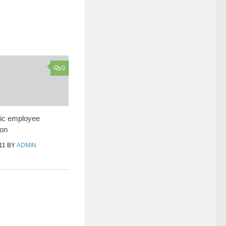
0
lic employee
on
11
BY
ADMIN