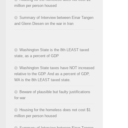
million per person housed
Summary of Interview between Einar Tangen
and Glenn Diesen on the war in Iran
Washington State is the 8th LEAST taxed
state, as a percent of GDP
Washington State taxes have NOT increased
relative to the GDP. And as a percent of GDP,
WA is the 8th LEAST taxed state.
Beware of plausible but faulty justifications
for war
Housing for the homeless does not cost $1
million per person housed
Summary of Interview between Einar Tangen