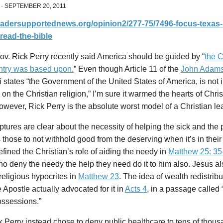
·
SEPTEMBER 20, 2011
readersupportednews.org/opinion2/277-75/7496-focus-texas-
read-the-bible
v. Rick Perry recently said America should be guided by “
the C
untry was based upon.
” Even though Article 11 of the
John Adams
li states “the Government of the United States of America, is not
on the Christian religion,” I’m sure it warmed the hearts of Chris
wever, Rick Perry is the absolute worst model of a Christian le
ptures are clear about the necessity of helping the sick and the 
s those to not withhold good from the deserving when it’s in their
fined the Christian’s role of aiding the needy in
Matthew 25: 35
o deny the needy the help they need do it to him also. Jesus a
religious hypocrites in
Matthew 23
. The idea of wealth redistribu
 Apostle actually advocated for it in
Acts 4
, in a passage called
ossessions.”
k Perry instead chose to deny public healthcare to tens of thous