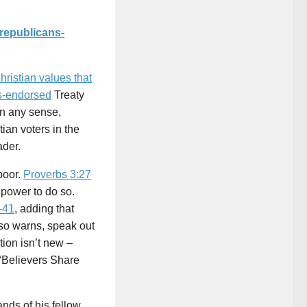
republicans-
hristian values that
-endorsed
Treaty
 in any sense,
tian voters in the
ader.
poor.
Proverbs 3:27
 power to do so.
-41
, adding that
lso warns, speak out
tion isn’t new –
 “Believers Share
ands of his fellow