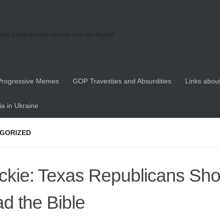
re progressive voices can be heard
Progressive Memes
GOP Travesties and Absurdities
Links about
a in Ukraine
GORIZED
ckie: Texas Republicans Sho
d the Bible