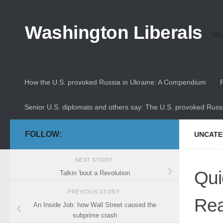
Skip to content
Washington Liberals
Whe
How the U.S. provoked Russia in Ukraine: A Compendium
Senior U.S. diplomats and others say: The U.S. provoked Russi
FOLLOW:
UNCATE
NEXT STORY
Qui
Talkin 'bout a Revolution
PREVIOUS STORY
Rea
An Inside Job: how Wall Street caused the
subprime crash