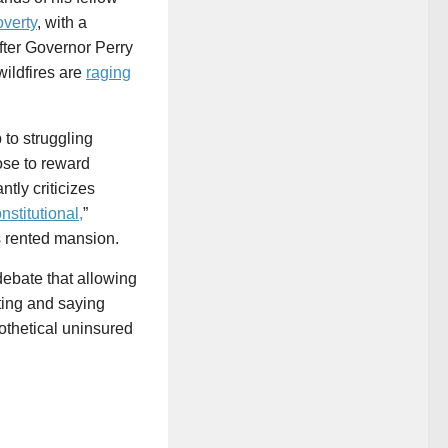
overty
, with a
fter Governor Perry
wildfires are
raging
 to struggling
hose to reward
tly criticizes
nstitutional,
”
s rented mansion.
ebate that allowing
nting and saying
pothetical uninsured