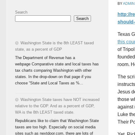
BY
ADMIN
Search
http://
Search
should-
Texas Go
this co
Washington State is the 8th LEAST taxed
of Tripo
state, as a percent of GDP
founded 
The Department of Revenue has a
webpage Comparative state and local taxes has
room. Ho
tax charts comparing Washington with other
The scri
states. In the drop-down on that page if you
choose “State and Local Taxes as %...
instruct
Jesus de
those wh
Washington State taxes have NOT increased
relative to the GDP. And as a percent of GDP,
against 
WA is the 8th LEAST taxed state.
Luke the
Republicans like to claim that Washington State
Their P
taxes are too high. Especially on social media
sites such as nextdoor.com, there are lots of
Yet, Ric