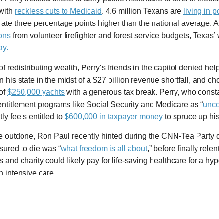
with
reckless cuts to Medicaid
. 4.6 million Texans are
living in p
rate three percentage points higher than the national average. A
ions
from volunteer firefighter and forest service budgets, Texas’ 
ay.
of redistributing wealth, Perry’s friends in the capitol denied help
n his state in the midst of a $27 billion revenue shortfall, and c
of
$250,000 yachts
with a generous tax break. Perry, who constan
entitlement programs like Social Security and Medicare as “
unco
ly feels entitled to
$600,000 in taxpayer money
to spruce up hi
e outdone, Ron Paul recently hinted during the CNN-Tea Party d
sured to die was “
what freedom is all about
,” before finally rele
 and charity could likely pay for life-saving healthcare for a hy
in intensive care.