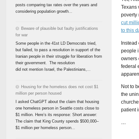
posts comparing tax rates over the years and
Texans 
considering population growth...
poverty 
cut mill
Beware of plausible but faulty justifications
to this d
for war
Instead 
Some people in the 41st LD Democrats tried,
but failed, to pass a resolution in support of the
people i
Iranian people in their struggle for liberation from
owners 
their government. The resolution
federal 
did not mention Israel, the Palestinians,...
apparent
Not to b
Housing for the homeless does not cost $1
million per person housed
the unin
I asked ChatGPT about the claim that housing
churches
one homeless person in Seattle costs close to
patient 
$1 million. Here’s its response: Short answer:
The claim that King County spends $500,000–
…
$1 million per homeless person...