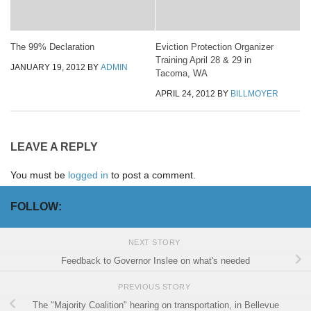
The 99% Declaration
Eviction Protection Organizer
Training April 28 & 29 in
JANUARY 19, 2012
BY
ADMIN
Tacoma, WA
APRIL 24, 2012
BY
BILLMOYER
LEAVE A REPLY
You must be
logged in
to post a comment.
FOLLOW:
NEXT STORY
Feedback to Governor Inslee on what's needed
PREVIOUS STORY
The "Majority Coalition" hearing on transportation, in Bellevue