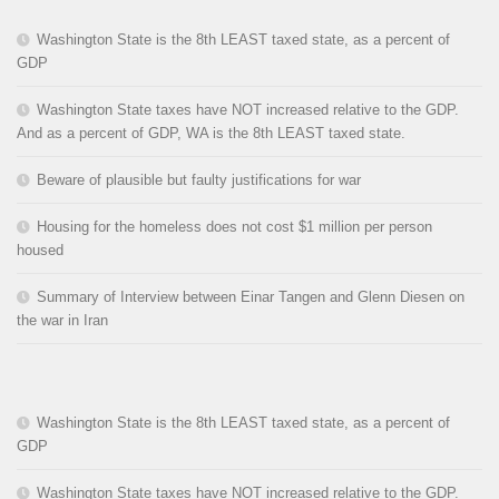
Washington State is the 8th LEAST taxed state, as a percent of
GDP
Washington State taxes have NOT increased relative to the GDP.
And as a percent of GDP, WA is the 8th LEAST taxed state.
Beware of plausible but faulty justifications for war
Housing for the homeless does not cost $1 million per person
housed
Summary of Interview between Einar Tangen and Glenn Diesen on
the war in Iran
Washington State is the 8th LEAST taxed state, as a percent of
GDP
Washington State taxes have NOT increased relative to the GDP.