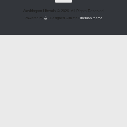
Washington Liberals © 2026. All Rights Reserved.
Powered by
- Designed with the
Hueman theme