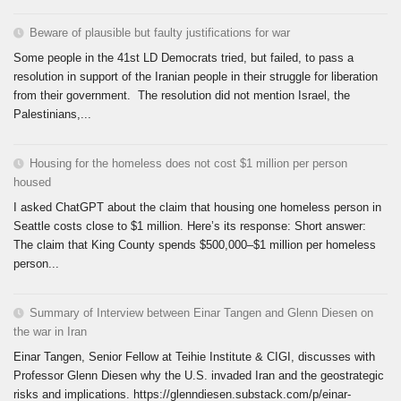
Beware of plausible but faulty justifications for war
Some people in the 41st LD Democrats tried, but failed, to pass a
resolution in support of the Iranian people in their struggle for liberation
from their government. The resolution did not mention Israel, the
Palestinians,...
Housing for the homeless does not cost $1 million per person
housed
I asked ChatGPT about the claim that housing one homeless person in
Seattle costs close to $1 million. Here’s its response: Short answer:
The claim that King County spends $500,000–$1 million per homeless
person...
Summary of Interview between Einar Tangen and Glenn Diesen on
the war in Iran
Einar Tangen, Senior Fellow at Teihie Institute & CIGI, discusses with
Professor Glenn Diesen why the U.S. invaded Iran and the geostrategic
risks and implications. https://glenndiesen.substack.com/p/einar-