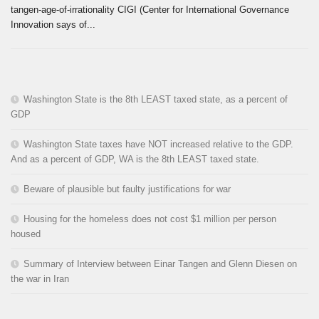
tangen-age-of-irrationality CIGI (Center for International Governance
Innovation says of...
Washington State is the 8th LEAST taxed state, as a percent of
GDP
Washington State taxes have NOT increased relative to the GDP.
And as a percent of GDP, WA is the 8th LEAST taxed state.
Beware of plausible but faulty justifications for war
Housing for the homeless does not cost $1 million per person
housed
Summary of Interview between Einar Tangen and Glenn Diesen on
the war in Iran