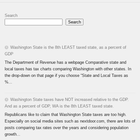
Search
Search
Washington State is the 8th LEAST taxed state, as a percent of
GDP
The Department of Revenue has a webpage Comparative state and
local taxes has tax charts comparing Washington with other states. In
the drop-down on that page if you choose “State and Local Taxes as
%...
Washington State taxes have NOT increased relative to the GDP.
And as a percent of GDP, WA is the 8th LEAST taxed state.
Republicans like to claim that Washington State taxes are too high.
Especially on social media sites such as nextdoor.com, there are lots of
posts comparing tax rates over the years and considering population
growth...