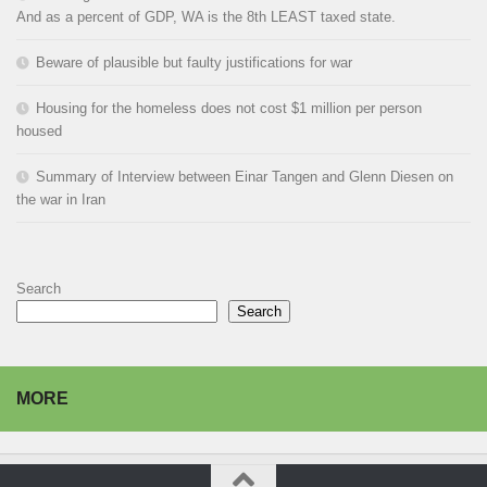
And as a percent of GDP, WA is the 8th LEAST taxed state.
Beware of plausible but faulty justifications for war
Housing for the homeless does not cost $1 million per person
housed
Summary of Interview between Einar Tangen and Glenn Diesen on
the war in Iran
Search
Search
MORE