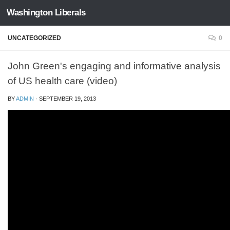
Washington Liberals
Skip to content
UNCATEGORIZED
0
John Green's engaging and informative analysis
of US health care (video)
BY
ADMIN
·
SEPTEMBER 19, 2013