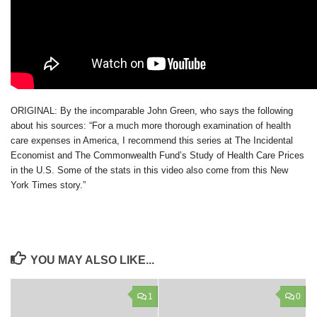
ORIGINAL: By the incomparable John Green, who says the following
about his sources: “For a much more thorough examination of health
care expenses in America, I recommend this series at The Incidental
Economist and The Commonwealth Fund’s Study of Health Care Prices
in the U.S. Some of the stats in this video also come from this New
York Times story.”
YOU MAY ALSO LIKE...
1
0