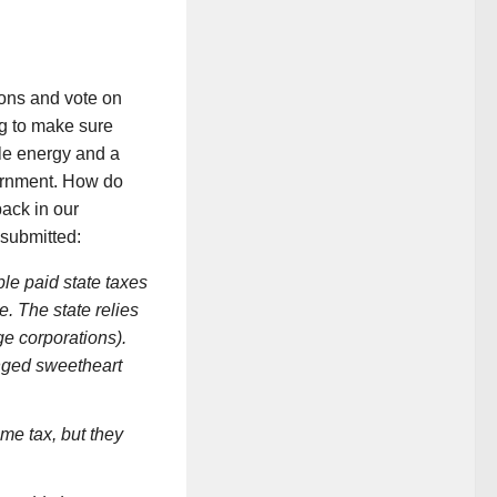
ons and vote on
ng to make sure
le energy and a
vernment. How do
ack in our
 submitted:
le paid state taxes
e. The state relies
ge corporations).
nged sweetheart
ome tax, but they