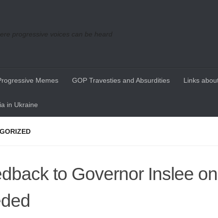
re progressive voices can be heard
Progressive Memes
GOP Travesties and Absurdities
Links about
a in Ukraine
GORIZED
dback to Governor Inslee on
eded