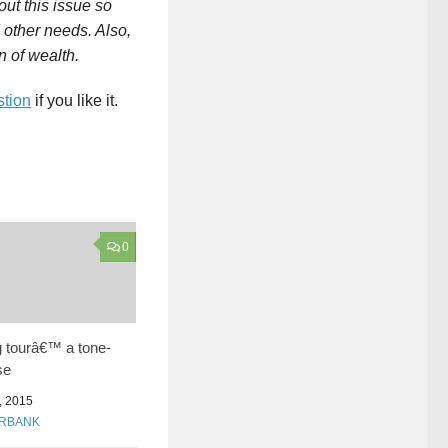
ut this issue so
 other needs. Also,
 of wealth.
stion
if you like it.
0
g tourâ€™ a tone-
se
 2015
URBANK