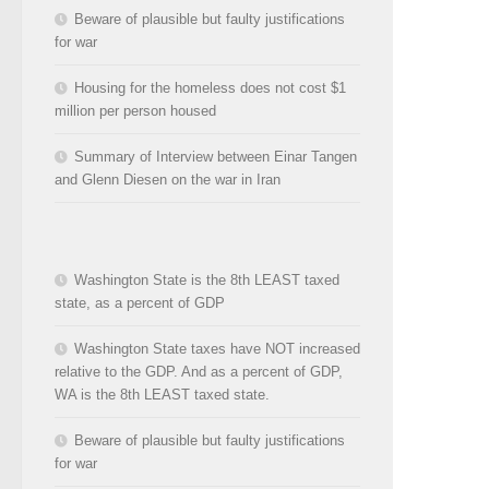
Beware of plausible but faulty justifications
for war
Housing for the homeless does not cost $1
million per person housed
Summary of Interview between Einar Tangen
and Glenn Diesen on the war in Iran
Washington State is the 8th LEAST taxed
state, as a percent of GDP
Washington State taxes have NOT increased
relative to the GDP. And as a percent of GDP,
WA is the 8th LEAST taxed state.
Beware of plausible but faulty justifications
for war