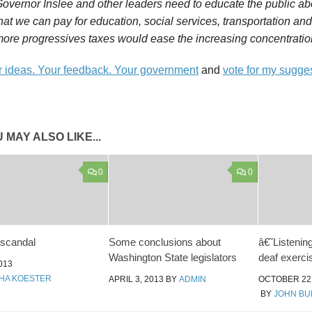
overnor Inslee and other leaders need to educate the public abo
hat we can pay for education, social services, transportation and
ore progressives taxes would ease the increasing concentration
 ideas. Your feedback. Your government
and
vote for my sugge
 MAY ALSO LIKE...
0
0
 scandal
Some conclusions about
â€˜Listenin
Washington State legislators
deaf exerci
013
HA KOESTER
APRIL 3, 2013
BY
ADMIN
OCTOBER 22,
BY
JOHN B