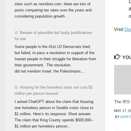
G
sites such as nextdoor.com, there are lots of
t
posts comparing tax rates over the years and
m
considering population growth...
Visit
Our
Beware of plausible but faulty justifications
for war
Some people in the 41st LD Democrats tried,
but failed, to pass a resolution in support of the
YOU
Iranian people in their struggle for liberation from
their government. The resolution
did not mention Israel, the Palestinians,...
Housing for the homeless does not cost $1
million per person housed
The IRS
I asked ChatGPT about the claim that housing
one homeless person in Seattle costs close to
MAY 17, 2
$1 million. Here’s its response: Short answer:
BY
MART
The claim that King County spends $500,000–
$1 million per homeless person...