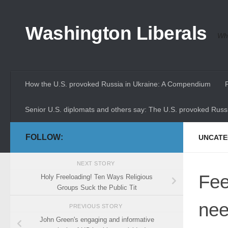
Skip to content
Washington Liberals
Whe
How the U.S. provoked Russia in Ukraine: A Compendium
Senior U.S. diplomats and others say: The U.S. provoked Russi
FOLLOW:
UNCATE
NEXT STORY
Fee
Holy Freeloading! Ten Ways Religious
Groups Suck the Public Tit
ne
PREVIOUS STORY
John Green's engaging and informative