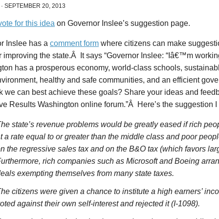
·
SEPTEMBER 20, 2013
vote for this idea
on Governor Inslee’s suggestion page.
r Inslee has a
comment form
where citizens can make suggesti
r improving the state.Â It says “Governor Inslee: “Iâ€™m worki
ton has a prosperous economy, world-class schools, sustainab
nvironment, healthy and safe communities, and an efficient go
nk we can best achieve these goals? Share your ideas and feedb
ive Results Washington online forum.”Â Here’s the suggestion I
he state’s revenue problems would be greatly eased if rich peop
t a rate equal to or greater than the middle class and poor peopl
n the regressive sales tax and on the B&O tax (which favors lar
urthermore, rich companies such as Microsoft and Boeing arra
eals exempting themselves from many state taxes.
he citizens were given a chance to institute a high earners’ inc
oted against their own self-interest and rejected it (I-1098).