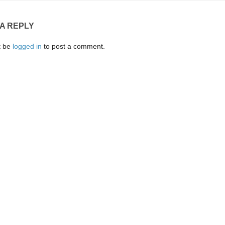
 A REPLY
t be
logged in
to post a comment.