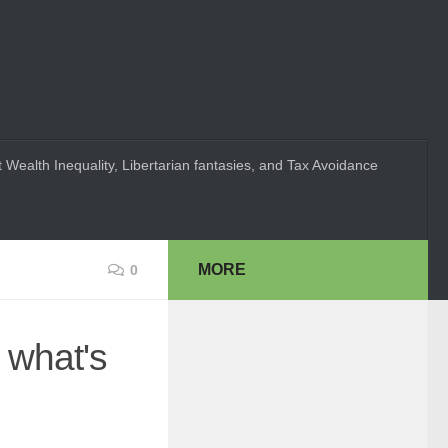
 Wealth Inequality, Libertarian fantasies, and Tax Avoidance
MORE
0
 what's