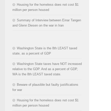
Housing for the homeless does not cost $1
million per person housed
Summary of Interview between Einar Tangen
and Glenn Diesen on the war in Iran
Washington State is the 8th LEAST taxed
state, as a percent of GDP
Washington State taxes have NOT increased
relative to the GDP. And as a percent of GDP,
WA is the 8th LEAST taxed state.
Beware of plausible but faulty justifications
for war
Housing for the homeless does not cost $1
million per person housed