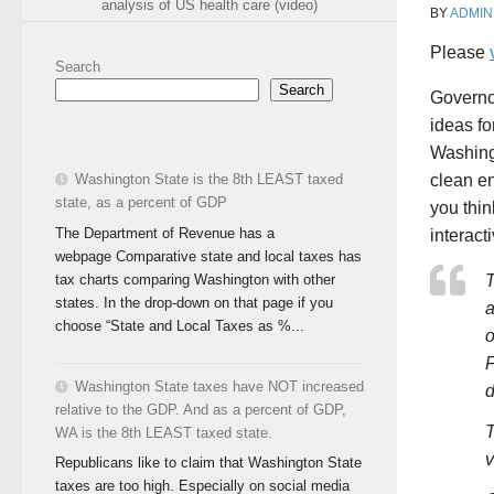
analysis of US health care (video)
BY
ADMIN
Please
Search
Search
Governo
ideas fo
Washing
Washington State is the 8th LEAST taxed
clean e
state, as a percent of GDP
you thi
The Department of Revenue has a
interact
webpage Comparative state and local taxes has
tax charts comparing Washington with other
T
states. In the drop-down on that page if you
a
choose “State and Local Taxes as %...
o
F
Washington State taxes have NOT increased
d
relative to the GDP. And as a percent of GDP,
T
WA is the 8th LEAST taxed state.
v
Republicans like to claim that Washington State
taxes are too high. Especially on social media