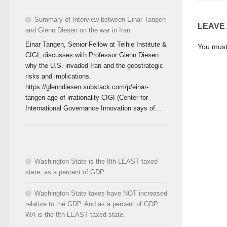
Summary of Interview between Einar Tangen
LEAVE
and Glenn Diesen on the war in Iran
Einar Tangen, Senior Fellow at Teihie Institute &
You mus
CIGI, discusses with Professor Glenn Diesen
why the U.S. invaded Iran and the geostrategic
risks and implications.
https://glenndiesen.substack.com/p/einar-
tangen-age-of-irrationality CIGI (Center for
International Governance Innovation says of...
Washington State is the 8th LEAST taxed
state, as a percent of GDP
Washington State taxes have NOT increased
relative to the GDP. And as a percent of GDP,
WA is the 8th LEAST taxed state.