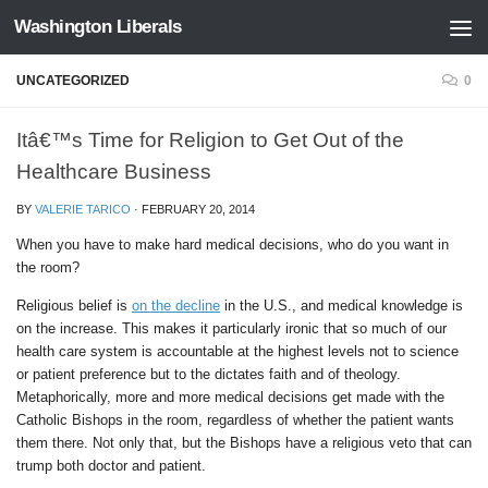
Washington Liberals
Skip to content
UNCATEGORIZED
0
Itâ€™s Time for Religion to Get Out of the
Healthcare Business
BY
VALERIE TARICO
·
FEBRUARY 20, 2014
When you have to make hard medical decisions, who do you want in
the room?
Religious belief is
on the decline
in the U.S., and medical knowledge is
on the increase. This makes it particularly ironic that so much of our
health care system is accountable at the highest levels not to science
or patient preference but to the dictates faith and of theology.
Metaphorically, more and more medical decisions get made with the
Catholic Bishops in the room, regardless of whether the patient wants
them there. Not only that, but the Bishops have a religious veto that can
trump both doctor and patient.