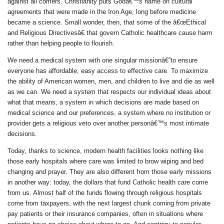
against all comers. Christianity puts Godâ€™s name on cultural
agreements that were made in the Iron Age, long before medicine
became a science. Small wonder, then, that some of the â€œEthical
and Religious Directivesâ€ that govern Catholic healthcare cause harm
rather than helping people to flourish.
We need a medical system with one singular missionâ€”to ensure
everyone has affordable, easy access to effective care. To maximize
the ability of American women, men, and children to live and die as well
as we can. We need a system that respects our individual ideas about
what that means, a system in which decisions are made based on
medical science and our preferences, a system where no institution or
provider gets a religious veto over another personâ€™s most intimate
decisions.
Today, thanks to science, modern health facilities looks nothing like
those early hospitals where care was limited to brow wiping and bed
changing and prayer. They are also different from those early missions
in another way: today, the dollars that fund Catholic health care come
from us. Almost half of the funds flowing through religious hospitals
come from taxpayers, with the next largest chunk coming from private
pay patients or their insurance companies, often in situations where