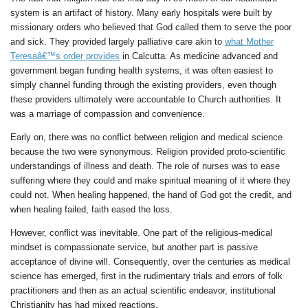
system is an artifact of history. Many early hospitals were built by
missionary orders who believed that God called them to serve the poor
and sick. They provided largely palliative care akin to
what Mother
Teresaâ€™s order provides
in Calcutta. As medicine advanced and
government began funding health systems, it was often easiest to
simply channel funding through the existing providers, even though
these providers ultimately were accountable to Church authorities. It
was a marriage of compassion and convenience.
Early on, there was no conflict between religion and medical science
because the two were synonymous. Religion provided proto-scientific
understandings of illness and death. The role of nurses was to ease
suffering where they could and make spiritual meaning of it where they
could not. When healing happened, the hand of God got the credit, and
when healing failed, faith eased the loss.
However, conflict was inevitable. One part of the religious-medical
mindset is compassionate service, but another part is passive
acceptance of divine will. Consequently, over the centuries as medical
science has emerged, first in the rudimentary trials and errors of folk
practitioners and then as an actual scientific endeavor, institutional
Christianity has had mixed reactions.