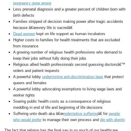
pregnancy gone wrong
Less prenatal diagnosis and a greater percent of children born with
birth defects
Families stripped of decision making power after tragic accidents
because â€œevery life is sacredâ€
Dead women
kept on life support as human incubators
Higher costs to families for health treatments that are excluded
from insurance
A growing number of religious health professions who demand to
keep their jobs without fully doing their jobs
Religious allied health professionals second guessing doctorsâ€™
orders and patient requests
A powerful lobby
undermining anti-discrimination laws
that protect
queers and females
A powerful lobby advocating exemptions to living wage laws and
worker rights
Soaring public health costs as a consequence of religious
meddling in end of life and beginning of life decisions
Suffering unto death aka â€œ
redemptive suffering
â€ for
people
who would prefer
to manage their own process and
die with dignity
The fact that religion has the final say in so much of our healthcare