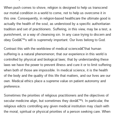
When push comes to shove, religion is designed to help us transcend
our mortal condition in a world to come, not to help us overcome it in
this one. Consequently, in religion-based healthcare the ultimate good is
actually the health of the soul, as understood by a specific authoritarian
tradition and set of practitioners. Suffering, in this view, may be a test, a
punishment, or a way of cleansing sin. In any case trying to discern and
obey Godâ€™s will is supremely important. Our lives belong to God.
Contrast this with the worldview of medical scienceâ€”that human
suffering is a natural phenomenon; that our experience in this world is
controlled by physical and biological laws; that by understanding these
laws we have the power to prevent illness and cure it or to limit suffering
when both of those are impossible. In medical science, it is the health
of the body and the quality of
this
life that matters, and our lives are our
own. Medical ethics place a supreme value on patient autonomy and
preference.
Sometimes the priorities of religious practitioners and the objectives of
secular medicine align, but sometimes they donâ€™t. In particular, the
religious edicts controlling any given medical institution may clash with
the moral, spiritual or physical priorities of a person seeking care. When