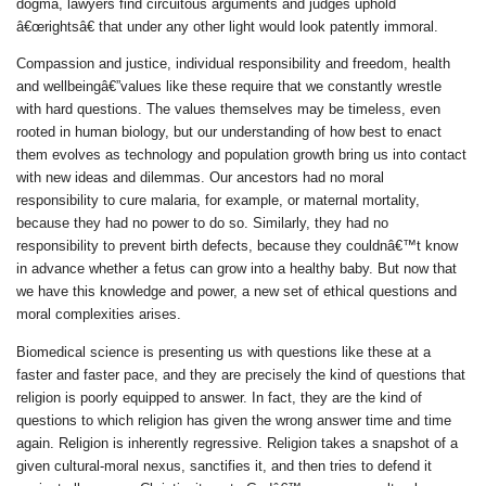
dogma, lawyers find circuitous arguments and judges uphold
â€œrightsâ€ that under any other light would look patently immoral.
Compassion and justice, individual responsibility and freedom, health
and wellbeingâ€”values like these require that we constantly wrestle
with hard questions. The values themselves may be timeless, even
rooted in human biology, but our understanding of how best to enact
them evolves as technology and population growth bring us into contact
with new ideas and dilemmas. Our ancestors had no moral
responsibility to cure malaria, for example, or maternal mortality,
because they had no power to do so. Similarly, they had no
responsibility to prevent birth defects, because they couldnâ€™t know
in advance whether a fetus can grow into a healthy baby. But now that
we have this knowledge and power, a new set of ethical questions and
moral complexities arises.
Biomedical science is presenting us with questions like these at a
faster and faster pace, and they are precisely the kind of questions that
religion is poorly equipped to answer. In fact, they are the kind of
questions to which religion has given the
wrong
answer time and time
again. Religion is inherently regressive. Religion takes a snapshot of a
given cultural-moral nexus, sanctifies it, and then tries to defend it