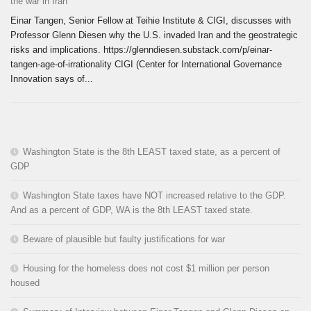
the war in Iran
Einar Tangen, Senior Fellow at Teihie Institute & CIGI, discusses with
Professor Glenn Diesen why the U.S. invaded Iran and the geostrategic
risks and implications. https://glenndiesen.substack.com/p/einar-
tangen-age-of-irrationality CIGI (Center for International Governance
Innovation says of...
Washington State is the 8th LEAST taxed state, as a percent of
GDP
Washington State taxes have NOT increased relative to the GDP.
And as a percent of GDP, WA is the 8th LEAST taxed state.
Beware of plausible but faulty justifications for war
Housing for the homeless does not cost $1 million per person
housed