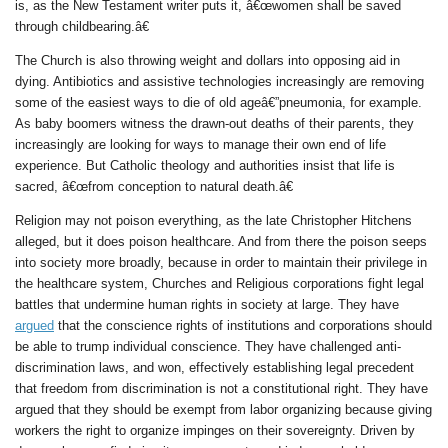
is, as the New Testament writer puts it, â€œwomen shall be saved
through childbearing.â€
The Church is also throwing weight and dollars into opposing aid in
dying. Antibiotics and assistive technologies increasingly are removing
some of the easiest ways to die of old ageâ€”pneumonia, for example.
As baby boomers witness the drawn-out deaths of their parents, they
increasingly are looking for ways to manage their own end of life
experience. But Catholic theology and authorities insist that life is
sacred, â€œfrom conception to natural death.â€
Religion may not poison everything, as the late Christopher Hitchens
alleged, but it does poison healthcare. And from there the poison seeps
into society more broadly, because in order to maintain their privilege in
the healthcare system, Churches and Religious corporations fight legal
battles that undermine human rights in society at large. They have
argued
that the conscience rights of institutions and corporations should
be able to trump individual conscience. They have challenged anti-
discrimination laws, and won, effectively establishing legal precedent
that freedom from discrimination is not a constitutional right. They have
argued that they should be exempt from labor organizing because giving
workers the right to organize impinges on their sovereignty. Driven by