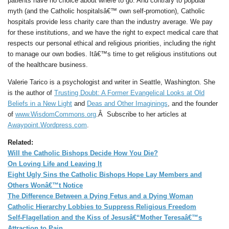
patients have no choice about where to go. And contrary to popular
myth (and the Catholic hospitalsâ€™ own self-promotion), Catholic
hospitals provide less charity care than the industry average. We pay
for these institutions, and we have the right to expect medical care that
respects our personal ethical and religious priorities, including the right
to manage our own bodies. Itâ€™s time to get religious institutions out
of the healthcare business.
Valerie Tarico is a psychologist and writer in Seattle, Washington. She
is the author of
Trusting Doubt: A Former Evangelical Looks at Old
Beliefs in a New Light
and
Deas and Other Imaginings
, and the founder
of
www.WisdomCommons.org
.Â Subscribe to her articles at
Awaypoint.Wordpress.com
.
Related:
Will the Catholic Bishops Decide How You Die?
On Loving Life and Leaving It
Eight Ugly Sins the Catholic Bishops Hope Lay Members and
Others Wonâ€™t Notice
The Difference Between a Dying Fetus and a Dying Woman
Catholic Hierarchy Lobbies to Suppress Religious Freedom
Self-Flagellation and the Kiss of Jesusâ€“Mother Teresaâ€™s
Attraction to Pain