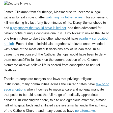
James Glickman from Sturbridge, Massachusetts, became a legal
witness for aid in dying after
watching his father scream
for someone to
kill him during his last forty-five minutes of life. Darcy Burner chose to
end
a pregnancy that would have killed her
, and then advocated for
patient rights during a congressional run. Judy Nicastro risked the life of
one twin in utero to abort the other who would have
painfully suffocated
at birth
. Each of these individuals, together with loved ones, wrestled
with some of the most difficult decisions any of us can face. In all
cases, the response of the Catholic Bishops would have been to deny
them optionsâ€”to fall back on the current position of the Church
hierarchy: â€œwe believe life is sacred from conception to natural
death.â€
Thanks to corporate mergers and laws that privilege religious
institutions, many communities across the United States have
few or no
secular options
when it comes to medical care and no legal mandate
that patients be told about the full range of medically appropriate
services. In Washington State, to cite one egregious example, almost
half of hospital beds and affiliated care systems fall under the authority
of the Catholic Church, and many counties have
no alternative
.