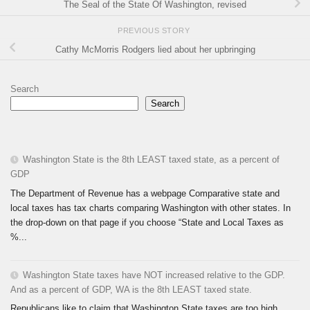
The Seal of the State Of Washington, revised
PREVIOUS STORY
Cathy McMorris Rodgers lied about her upbringing
Search
Search
Washington State is the 8th LEAST taxed state, as a percent of
GDP
The Department of Revenue has a webpage Comparative state and
local taxes has tax charts comparing Washington with other states. In
the drop-down on that page if you choose “State and Local Taxes as
%...
Washington State taxes have NOT increased relative to the GDP.
And as a percent of GDP, WA is the 8th LEAST taxed state.
Republicans like to claim that Washington State taxes are too high.