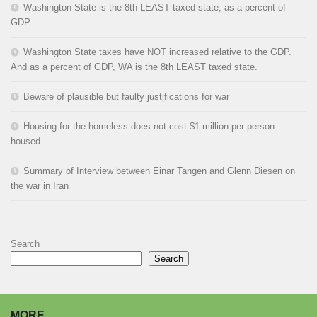
Washington State is the 8th LEAST taxed state, as a percent of
GDP
Washington State taxes have NOT increased relative to the GDP.
And as a percent of GDP, WA is the 8th LEAST taxed state.
Beware of plausible but faulty justifications for war
Housing for the homeless does not cost $1 million per person
housed
Summary of Interview between Einar Tangen and Glenn Diesen on
the war in Iran
Search
Search
MORE