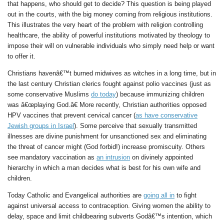
that happens, who should get to decide? This question is being played
out in the courts, with the big money coming from religious institutions.
This illustrates the very heart of the problem with religion controlling
healthcare, the ability of powerful institutions motivated by theology to
impose their will on vulnerable individuals who simply need help or want
to offer it.
Christians havenâ€™t burned midwives as witches in a long time, but in
the last century Christian clerics fought against polio vaccines (just as
some conservative Muslims
do today
) because immunizing children
was â€œplaying God.â€ More recently, Christian authorities opposed
HPV vaccines that prevent cervical cancer (
as have conservative
Jewish groups in Israel
). Some perceive that sexually transmitted
illnesses are divine punishment for unsanctioned sex and eliminating
the threat of cancer might (God forbid!) increase promiscuity. Others
see mandatory vaccination as
an intrusion
on divinely appointed
hierarchy in which a man decides what is best for his own wife and
children.
Today Catholic and Evangelical authorities are
going all in
to fight
against universal access to contraception. Giving women the ability to
delay, space and limit childbearing subverts Godâ€™s intention, which