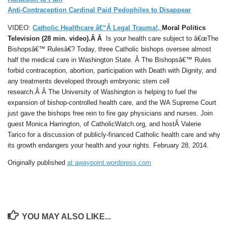
Anti-Contraception Cardinal Paid Pedophiles to Disappear
VIDEO:
Catholic Healthcare â€“Â Legal Trauma!,
Moral Politics
Television (28 min. video).Â Â
Is your health care subject to â€œThe
Bishopsâ€™ Rulesâ€? Today, three Catholic bishops oversee almost
half the medical care in Washington State. Â The Bishopsâ€™ Rules
forbid contraception, abortion, participation with Death with Dignity, and
any treatments developed through embryonic stem cell
research.Â Â The University of Washington is helping to fuel the
expansion of bishop-controlled health care, and the WA Supreme Court
just gave the bishops free rein to fire gay physicians and nurses. Join
guest Monica Harrington, of CatholicWatch.org, and hostÂ Valerie
Tarico for a discussion of publicly-financed Catholic health care and why
its growth endangers your health and your rights. February 28, 2014.
Originally published
at awaypoint.wordpress.com
YOU MAY ALSO LIKE...