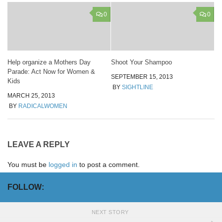
0
0
Help organize a Mothers Day
Shoot Your Shampoo
Parade: Act Now for Women &
SEPTEMBER 15, 2013
Kids
BY
SIGHTLINE
MARCH 25, 2013
BY
RADICALWOMEN
LEAVE A REPLY
You must be
logged in
to post a comment.
FOLLOW:
NEXT STORY