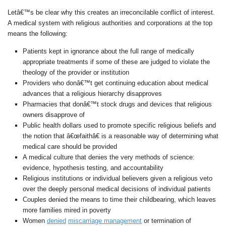
Letâ€™s be clear why this creates an irreconcilable conflict of interest.
A medical system with religious authorities and corporations at the top
means the following:
Patients kept in ignorance about the full range of medically
appropriate treatments if some of these are judged to violate the
theology of the provider or institution
Providers who donâ€™t get continuing education about medical
advances that a religious hierarchy disapproves
Pharmacies that donâ€™t stock drugs and devices that religious
owners disapprove of
Public health dollars used to promote specific religious beliefs and
the notion that â€œfaithâ€ is a reasonable way of determining what
medical care should be provided
A medical culture that denies the very methods of science:
evidence, hypothesis testing, and accountability
Religious institutions or individual believers given a religious veto
over the deeply personal medical decisions of individual patients
Couples denied the means to time their childbearing, which leaves
more families mired in poverty
Women
denied
miscarriage management
or termination of