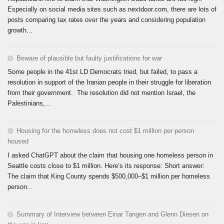
Especially on social media sites such as nextdoor.com, there are lots of
posts comparing tax rates over the years and considering population
growth...
Beware of plausible but faulty justifications for war
Some people in the 41st LD Democrats tried, but failed, to pass a
resolution in support of the Iranian people in their struggle for liberation
from their government. The resolution did not mention Israel, the
Palestinians,...
Housing for the homeless does not cost $1 million per person
housed
I asked ChatGPT about the claim that housing one homeless person in
Seattle costs close to $1 million. Here’s its response: Short answer:
The claim that King County spends $500,000–$1 million per homeless
person...
Summary of Interview between Einar Tangen and Glenn Diesen on