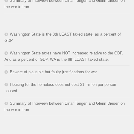
Summary of Interview between Einar Tangen and Glenn Diesen on
the war in Iran
Washington State is the 8th LEAST taxed state, as a percent of
GDP
Washington State taxes have NOT increased relative to the GDP.
And as a percent of GDP, WA is the 8th LEAST taxed state.
Beware of plausible but faulty justifications for war
Housing for the homeless does not cost $1 million per person
housed
Summary of Interview between Einar Tangen and Glenn Diesen on
the war in Iran