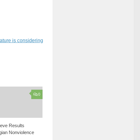
ature is considering
0
ieve Results
gian Nonviolence