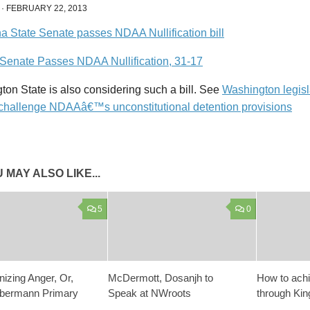
·
FEBRUARY 22, 2013
 Senate Passes NDAA Nullification, 31-17
on State is also considering such a bill. See
Washington legisl
to challenge NDAAâ€™s unconstitutional detention provisions
 MAY ALSO LIKE...
5
0
izing Anger, Or,
McDermott, Dosanjh to
How to ach
lbermann Primary
Speak at NWroots
through Kin