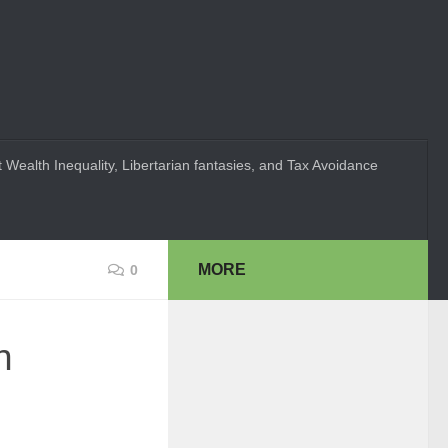
 Wealth Inequality, Libertarian fantasies, and Tax Avoidance
MORE
0
n