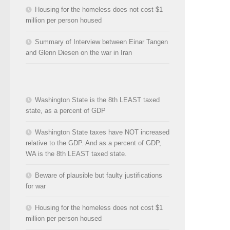
Housing for the homeless does not cost $1
million per person housed
Summary of Interview between Einar Tangen
and Glenn Diesen on the war in Iran
Washington State is the 8th LEAST taxed
state, as a percent of GDP
Washington State taxes have NOT increased
relative to the GDP. And as a percent of GDP,
WA is the 8th LEAST taxed state.
Beware of plausible but faulty justifications
for war
Housing for the homeless does not cost $1
million per person housed