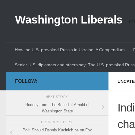
Skip to content
Washington Liberals
Whe
How the U.S. provoked Russia in Ukraine: A Compendium
Senior U.S. diplomats and others say: The U.S. provoked Russi
FOLLOW:
UNCATE
NEXT STORY
Ind
Rodney Tom: The Benedict Arnold of
Washington State
cha
PREVIOUS STORY
Poll: Should Dennis Kucinich be on Fox