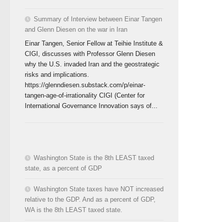
Summary of Interview between Einar Tangen
and Glenn Diesen on the war in Iran
Einar Tangen, Senior Fellow at Teihie Institute &
CIGI, discusses with Professor Glenn Diesen
why the U.S. invaded Iran and the geostrategic
risks and implications.
https://glenndiesen.substack.com/p/einar-
tangen-age-of-irrationality CIGI (Center for
International Governance Innovation says of...
Washington State is the 8th LEAST taxed
state, as a percent of GDP
Washington State taxes have NOT increased
relative to the GDP. And as a percent of GDP,
WA is the 8th LEAST taxed state.