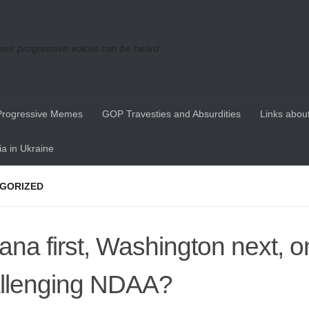
re progressive voices can be heard
Progressive Memes
GOP Travesties and Absurdities
Links about
a in Ukraine
GORIZED
iana first, Washington next, o
llenging NDAA?