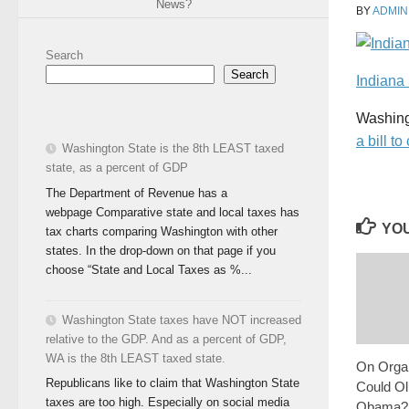
News?
BY
ADMIN
Search
Search
Indiana
Washingt
a bill 
Washington State is the 8th LEAST taxed
state, as a percent of GDP
The Department of Revenue has a
webpage Comparative state and local taxes has
YOU
tax charts comparing Washington with other
states. In the drop-down on that page if you
choose “State and Local Taxes as %...
Washington State taxes have NOT increased
relative to the GDP. And as a percent of GDP,
WA is the 8th LEAST taxed state.
On Organ
Republicans like to claim that Washington State
Could O
taxes are too high. Especially on social media
Obama?