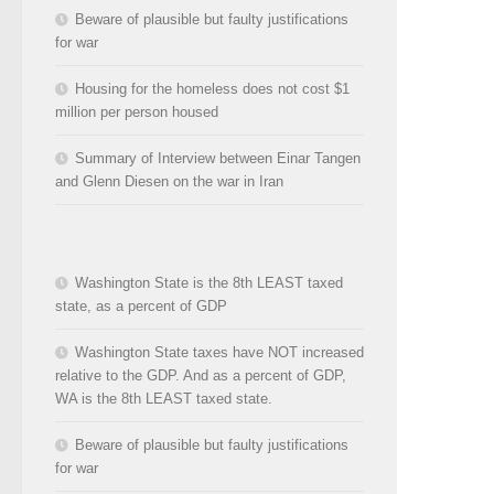
Beware of plausible but faulty justifications
for war
Housing for the homeless does not cost $1
million per person housed
Summary of Interview between Einar Tangen
and Glenn Diesen on the war in Iran
Washington State is the 8th LEAST taxed
state, as a percent of GDP
Washington State taxes have NOT increased
relative to the GDP. And as a percent of GDP,
WA is the 8th LEAST taxed state.
Beware of plausible but faulty justifications
for war