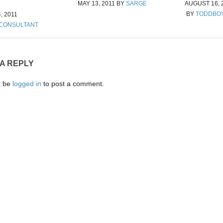
MAY 13, 2011
BY
SARGE
AUGUST 16, 
BY
TODDBO
, 2011
 CONSULTANT
 A REPLY
t be
logged in
to post a comment.