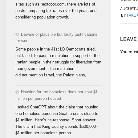
sites such as nextdoor.com, there are lots of
AUGUST 4
posts comparing tax rates over the years and
BY
FAKE
considering population growth...
Beware of plausible but faulty justifications
LEAVE
for war
Some people in the 41st LD Democrats tried,
You mus
but failed, to pass a resolution in support of the
Iranian people in their struggle for liberation from
their government. The resolution
did not mention Israel, the Palestinians,...
Housing for the homeless does not cost $1
million per person housed
I asked ChatGPT about the claim that housing
one homeless person in Seattle costs close to
$1 million. Here’s its response: Short answer:
The claim that King County spends $500,000–
$1 million per homeless person...