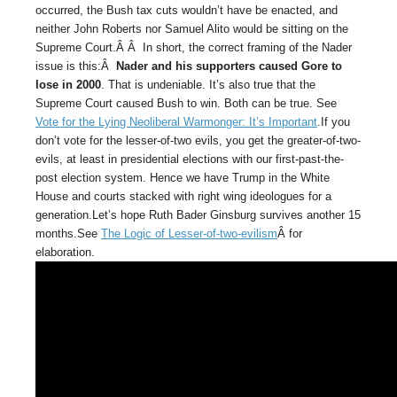
occurred, the Bush tax cuts wouldn’t have be enacted, and
neither John Roberts nor Samuel Alito would be sitting on the
Supreme Court.Â Â In short, the correct framing of the Nader
issue is this:Â
Nader and his supporters caused Gore to
lose in 2000
. That is undeniable. It’s also true that the
Supreme Court caused Bush to win. Both can be true. See
Vote for the Lying Neoliberal Warmonger: It’s Important
.If you
don’t vote for the lesser-of-two evils, you get the greater-of-two-
evils, at least in presidential elections with our first-past-the-
post election system. Hence we have Trump in the White
House and courts stacked with right wing ideologues for a
generation.Let’s hope Ruth Bader Ginsburg survives another 15
months.See
The Logic of Lesser-of-two-evilism
Â for
elaboration.