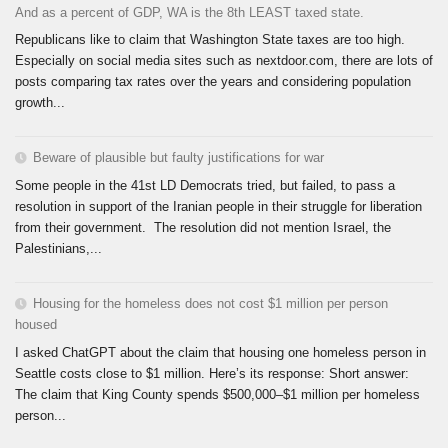
And as a percent of GDP, WA is the 8th LEAST taxed state.
Republicans like to claim that Washington State taxes are too high.
Especially on social media sites such as nextdoor.com, there are lots of
posts comparing tax rates over the years and considering population
growth...
Beware of plausible but faulty justifications for war
Some people in the 41st LD Democrats tried, but failed, to pass a
resolution in support of the Iranian people in their struggle for liberation
from their government. The resolution did not mention Israel, the
Palestinians,...
Housing for the homeless does not cost $1 million per person
housed
I asked ChatGPT about the claim that housing one homeless person in
Seattle costs close to $1 million. Here’s its response: Short answer:
The claim that King County spends $500,000–$1 million per homeless
person...