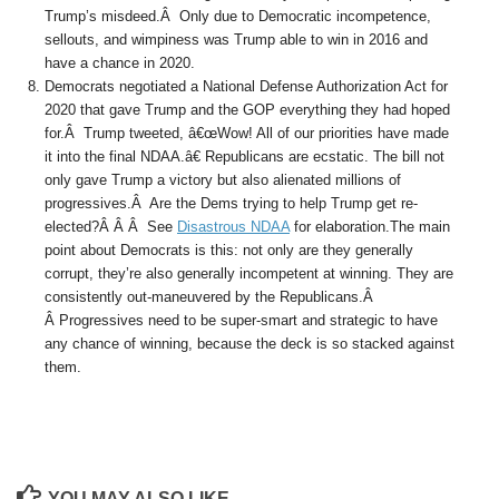
Trump’s misdeed.Â Only due to Democratic incompetence,
sellouts, and wimpiness was Trump able to win in 2016 and
have a chance in 2020.
Democrats negotiated a National Defense Authorization Act for
2020 that gave Trump and the GOP everything they had hoped
for.Â Trump tweeted, â€œWow! All of our priorities have made
it into the final NDAA.â€ Republicans are ecstatic. The bill not
only gave Trump a victory but also alienated millions of
progressives.Â Are the Dems trying to help Trump get re-
elected?Â Â Â See
Disastrous NDAA
for elaboration.The main
point about Democrats is this: not only are they generally
corrupt, they’re also generally incompetent at winning. They are
consistently out-maneuvered by the Republicans.Â
Â Progressives need to be super-smart and strategic to have
any chance of winning, because the deck is so stacked against
them.
YOU MAY ALSO LIKE...