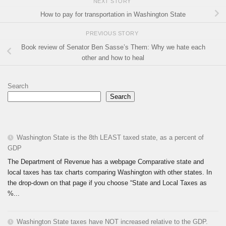
NEXT STORY
How to pay for transportation in Washington State
PREVIOUS STORY
Book review of Senator Ben Sasse’s Them: Why we hate each
other and how to heal
Search
Search
Washington State is the 8th LEAST taxed state, as a percent of
GDP
The Department of Revenue has a webpage Comparative state and
local taxes has tax charts comparing Washington with other states. In
the drop-down on that page if you choose “State and Local Taxes as
%...
Washington State taxes have NOT increased relative to the GDP.