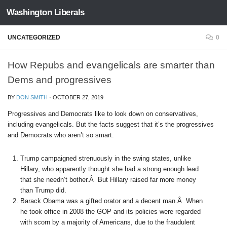
Washington Liberals
Skip to content
UNCATEGORIZED
0
How Repubs and evangelicals are smarter than
Dems and progressives
BY
DON SMITH
·
OCTOBER 27, 2019
Progressives and Democrats like to look down on conservatives,
including evangelicals. But the facts suggest that it’s the progressives
and Democrats who aren’t so smart.
Trump campaigned strenuously in the swing states, unlike
Hillary, who apparently thought she had a strong enough lead
that she needn’t bother.Â But Hillary raised far more money
than Trump did.
Barack Obama was a gifted orator and a decent man.Â When
he took office in 2008 the GOP and its policies were regarded
with scorn by a majority of Americans, due to the fraudulent