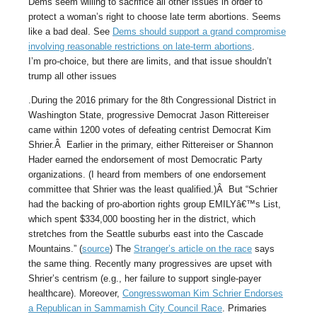
Dems seem willing to sacrifice all other issues in order to
protect a woman’s right to choose late term abortions. Seems
like a bad deal. See
Dems should support a grand compromise
involving reasonable restrictions on late-term abortions
.
I’m pro-choice, but there are limits, and that issue shouldn’t
trump all other issues
.During the 2016 primary for the 8th Congressional District in
Washington State, progressive Democrat Jason Rittereiser
came within 1200 votes of defeating centrist Democrat Kim
Shrier.Â Earlier in the primary, either Rittereiser or Shannon
Hader earned the endorsement of most Democratic Party
organizations. (I heard from members of one endorsement
committee that Shrier was the least qualified.)Â But “Schrier
had the backing of pro-abortion rights group EMILYâ€™s List,
which spent $334,000 boosting her in the district, which
stretches from the Seattle suburbs east into the Cascade
Mountains.” (
source
) The
Stranger’s article on the race
says
the same thing. Recently many progressives are upset with
Shrier’s centrism (e.g., her failure to support single-payer
healthcare). Moreover,
Congresswoman Kim Schrier Endorses
a Republican in Sammamish City Council Race
. Primaries