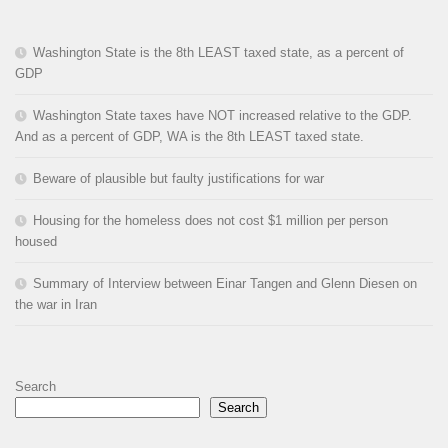
Washington State is the 8th LEAST taxed state, as a percent of
GDP
Washington State taxes have NOT increased relative to the GDP.
And as a percent of GDP, WA is the 8th LEAST taxed state.
Beware of plausible but faulty justifications for war
Housing for the homeless does not cost $1 million per person
housed
Summary of Interview between Einar Tangen and Glenn Diesen on
the war in Iran
Search
Search