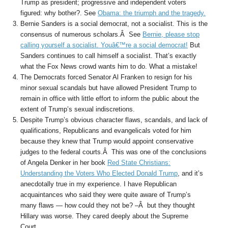
Trump as president; progressive and independent voters
figured: why bother?. See
Obama: the triumph and the tragedy.
Bernie Sanders is a social democrat, not a socialist. This is the
consensus of numerous scholars.Â See
Bernie, please stop
calling yourself a socialist. Youâ€™re a social democrat!
But
Sanders continues to call himself a socialist. That’s exactly
what the Fox News crowd wants him to do. What a mistake!
The Democrats forced Senator Al Franken to resign for his
minor sexual scandals but have allowed President Trump to
remain in office with little effort to inform the public about the
extent of Trump’s sexual indiscretions.
Despite Trump’s obvious character flaws, scandals, and lack of
qualifications, Republicans and evangelicals voted for him
because they knew that Trump would appoint conservative
judges to the federal courts.Â This was one of the conclusions
of Angela Denker in her book
Red State Christians:
Understanding the Voters Who Elected Donald Trump
, and it’s
anecdotally true in my experience. I have Republican
acquaintances who said they were quite aware of Trump’s
many flaws — how could they not be? –Â but they thought
Hillary was worse. They cared deeply about the Supreme
Court.