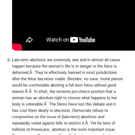
Late-term abortions are extremely rare and in almost all cases
happen because the woman’s life is in danger or the fetus is
deformed.Â They’re effectively banned in most jurisdictions
after the fetus becomes viable. Besides, no sane, moral person
would be comfortable aborting a full term fetus without good
reason.Â Â In short, the extreme pro-choice position that a
woman has an absolute right to choose what happens to her
body is untenable.Â The Dems have lost this debate and it
has cost them dearly in elections. Democrats refuse to
compromise on the issue of (late-term) abortions and
repeatedly voted against bills to restrict it.Â Yet for tens of
millions of Americans, abortion is the most important issue.