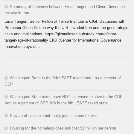
Summary of Interview between Einar Tangen and Glenn Diesen on
the war in Iran
Einar Tangen, Senior Fellow at Teihie Institute & CIGI, discusses with
Professor Glenn Diesen why the U.S. invaded Iran and the geostrategic
risks and implications. https://glenndiesen.substack.com/p/einar-
tangen-age-of-irrationality CIGI (Center for International Governance
Innovation says of...
Washington State is the 8th LEAST taxed state, as a percent of
GDP
Washington State taxes have NOT increased relative to the GDP.
And as a percent of GDP, WA is the 8th LEAST taxed state.
Beware of plausible but faulty justifications for war
Housing for the homeless does not cost $1 million per person