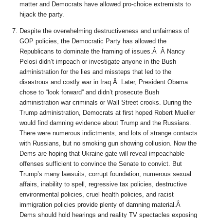
matter and Democrats have allowed pro-choice extremists to
hijack the party.
Despite the overwhelming destructiveness and unfairness of
GOP policies, the Democratic Party has allowed the
Republicans to dominate the framing of issues.Â Â Nancy
Pelosi didn’t impeach or investigate anyone in the Bush
administration for the lies and missteps that led to the
disastrous and costly war in Iraq.Â Later, President Obama
chose to “look forward” and didn’t prosecute Bush
administration war criminals or Wall Street crooks. During the
Trump administration, Democrats at first hoped Robert Mueller
would find damning evidence about Trump and the Russians.
There were numerous indictments, and lots of strange contacts
with Russians, but no smoking gun showing collusion. Now the
Dems are hoping that Ukraine-gate will reveal impeachable
offenses sufficient to convince the Senate to convict. But
Trump’s many lawsuits, corrupt foundation, numerous sexual
affairs, inability to spell, regressive tax policies, destructive
environmental policies, cruel health policies, and racist
immigration policies provide plenty of damning material.Â
Dems should hold hearings and reality TV spectacles exposing