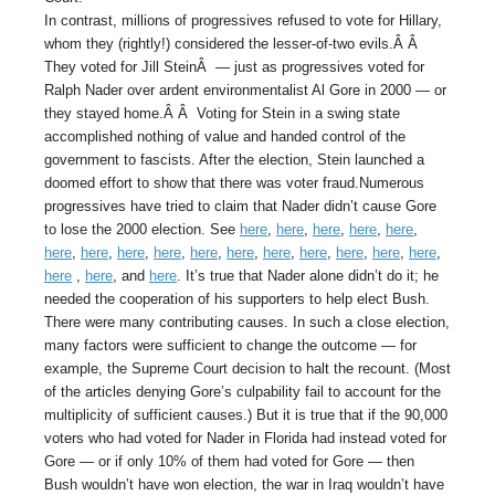
In contrast, millions of progressives refused to vote for Hillary,
whom they (rightly!) considered the lesser-of-two evils.Â Â
They voted for Jill SteinÂ — just as progressives voted for
Ralph Nader over ardent environmentalist Al Gore in 2000 — or
they stayed home.Â Â Voting for Stein in a swing state
accomplished nothing of value and handed control of the
government to fascists. After the election, Stein launched a
doomed effort to show that there was voter fraud.Numerous
progressives have tried to claim that Nader didn’t cause Gore
to lose the 2000 election. See
here
,
here
,
here
,
here
,
here
,
here
,
here
,
here
,
here
,
here
,
here
,
here
,
here
,
here
,
here
,
here
,
here
,
here
, and
here
. It’s true that Nader alone didn’t do it; he
needed the cooperation of his supporters to help elect Bush.
There were many contributing causes. In such a close election,
many factors were sufficient to change the outcome — for
example, the Supreme Court decision to halt the recount. (Most
of the articles denying Gore’s culpability fail to account for the
multiplicity of sufficient causes.) But it is true that if the 90,000
voters who had voted for Nader in Florida had instead voted for
Gore — or if only 10% of them had voted for Gore — then
Bush wouldn’t have won election, the war in Iraq wouldn’t have