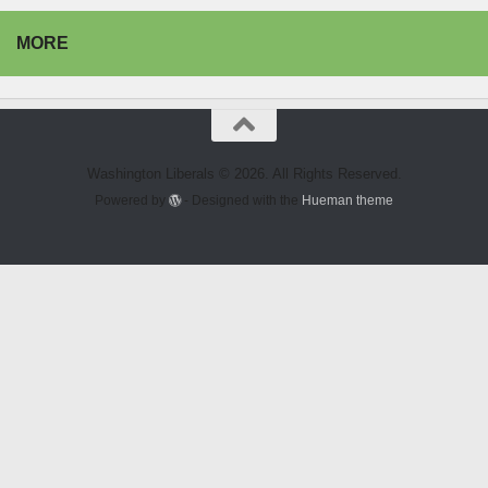
MORE
Washington Liberals © 2026. All Rights Reserved.
Powered by
- Designed with the
Hueman theme