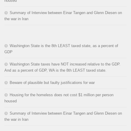
housed
Summary of Interview between Einar Tangen and Glenn Diesen on
the war in Iran
Washington State is the 8th LEAST taxed state, as a percent of
GDP
Washington State taxes have NOT increased relative to the GDP.
And as a percent of GDP, WA is the 8th LEAST taxed state.
Beware of plausible but faulty justifications for war
Housing for the homeless does not cost $1 million per person
housed
Summary of Interview between Einar Tangen and Glenn Diesen on
the war in Iran