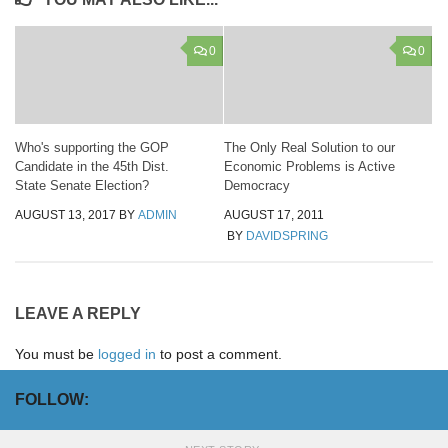
0
0
Who's supporting the GOP
The Only Real Solution to our
Candidate in the 45th Dist.
Economic Problems is Active
State Senate Election?
Democracy
AUGUST 13, 2017
BY
ADMIN
AUGUST 17, 2011
BY
DAVIDSPRING
LEAVE A REPLY
You must be
logged in
to post a comment.
FOLLOW: