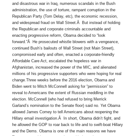
and disastrous war in Iraq, numerous scandals in the Bush
administration, the use of torture, rampant corruption in the
Republican Party (Tom Delay, etc), the economic recession,
and widespread fraud on Wall Street.Â But instead of holding
the Republican and corporate criminals accountable and
enacting progressive reform, Obama decided to “look
forward.”Â He prosecuted whistle blowers with a vengeance,
continued Bush’s bailouts of Wall Street (not Main Street),
compromised early and often, enacted a corporate-friendly
Affordable Care Act, escalated the hopeless war in
Afghanistan, increased the power of the MIC, and alienated
millions of his progressive supporters who were hoping for real
change.Three weeks before the 2016 election, Obama and
Biden went to Mitch McConnell asking for “permission” to
reveal to Americans the extent of Russian meddling in the
election. McConnell (who had refused to bring Merrick
Garland’s nomination to the Senate floor) said no. Yet Obama
allowed James Comey to tell Americans about reopening the
Hillary email investigation.Â In short, Obama didn’t fight, and
he allowed the GOP to roar back to life and to swift-boat Hillary
and the Dems. Obama is one of the main reasons we have