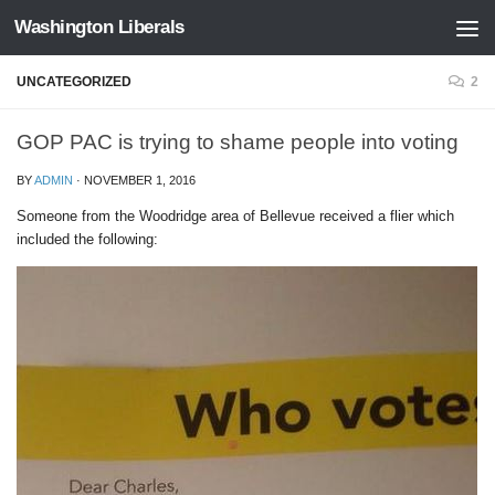
Washington Liberals
Skip to content
UNCATEGORIZED
2
GOP PAC is trying to shame people into voting
BY
ADMIN
·
NOVEMBER 1, 2016
Someone from the Woodridge area of Bellevue received a flier which
included the following: