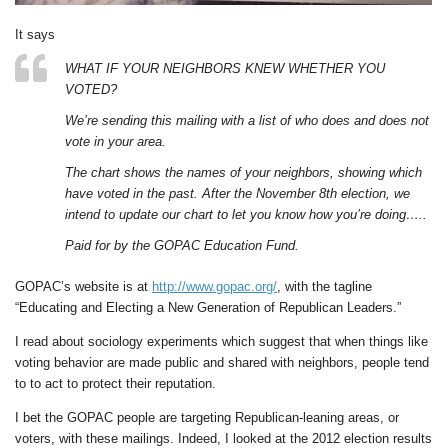
It says
WHAT IF YOUR NEIGHBORS KNEW WHETHER YOU
VOTED?
We’re sending this mailing with a list of who does and does not
vote in your area.
The chart shows the names of your neighbors, showing which
have voted in the past. After the November 8th election, we
intend to update our chart to let you know how you’re doing…..
Paid for by the GOPAC Education Fund.
GOPAC’s website is at
http://www.gopac.org/
, with the tagline
“Educating and Electing a New Generation of Republican Leaders.”
I read about sociology experiments which suggest that when things like
voting behavior are made public and shared with neighbors, people tend
to to act to protect their reputation.
I bet the GOPAC people are targeting Republican-leaning areas, or
voters, with these mailings. Indeed, I looked at the 2012 election results