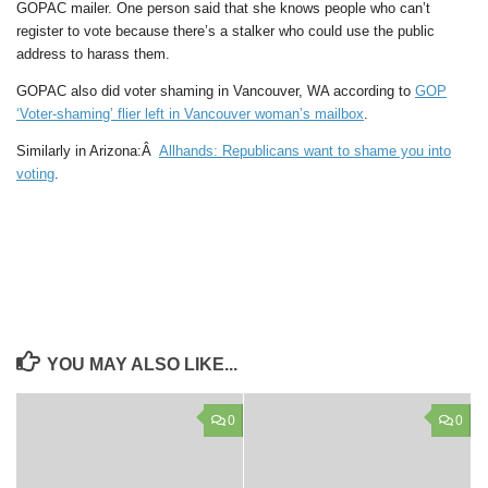
GOPAC mailer. One person said that she knows people who can’t
register to vote because there’s a stalker who could use the public
address to harass them.
GOPAC also did voter shaming in Vancouver, WA according to
GOP
‘Voter-shaming’ flier left in Vancouver woman’s mailbox
.
Similarly in Arizona:Â
Allhands: Republicans want to shame you into
voting
.
YOU MAY ALSO LIKE...
0
0