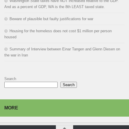
Washington State taxes have NOT increased relative to the GDP.
And as a percent of GDP, WA is the 8th LEAST taxed state.
Beware of plausible but faulty justifications for war
Housing for the homeless does not cost $1 million per person
housed
Summary of Interview between Einar Tangen and Glenn Diesen on
the war in Iran
Search
Search
MORE