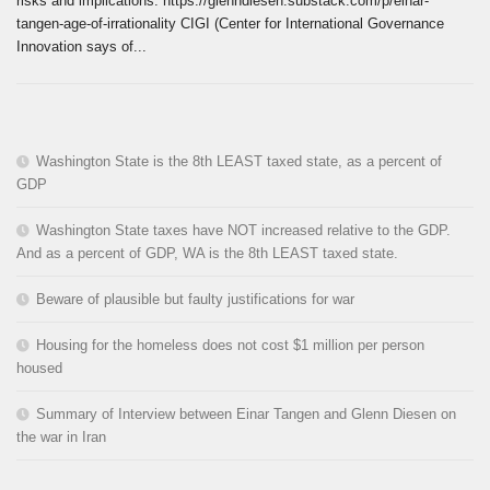
risks and implications. https://glenndiesen.substack.com/p/einar-
tangen-age-of-irrationality CIGI (Center for International Governance
Innovation says of...
Washington State is the 8th LEAST taxed state, as a percent of
GDP
Washington State taxes have NOT increased relative to the GDP.
And as a percent of GDP, WA is the 8th LEAST taxed state.
Beware of plausible but faulty justifications for war
Housing for the homeless does not cost $1 million per person
housed
Summary of Interview between Einar Tangen and Glenn Diesen on
the war in Iran