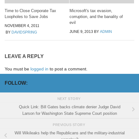
Time to Close Corporate Tax
Microsoft's tax evasion,
Loopholes to Save Jobs
corruption, and the banality of
evil
NOVEMBER 4, 2011
JUNE 9, 2013
BY
ADMIN
BY
DAVIDSPRING
LEAVE A REPLY
You must be
logged in
to post a comment.
FOLLOW:
NEXT STORY
Quick Link: Bill Gates backs climate denier Judge David
Larson for Washington State Supreme Court position
PREVIOUS STORY
Will Wikileaks help the Republicans and the military-industrial