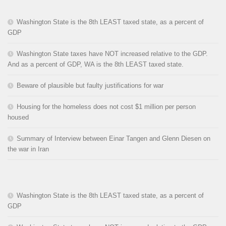
Washington State is the 8th LEAST taxed state, as a percent of
GDP
Washington State taxes have NOT increased relative to the GDP.
And as a percent of GDP, WA is the 8th LEAST taxed state.
Beware of plausible but faulty justifications for war
Housing for the homeless does not cost $1 million per person
housed
Summary of Interview between Einar Tangen and Glenn Diesen on
the war in Iran
Washington State is the 8th LEAST taxed state, as a percent of
GDP