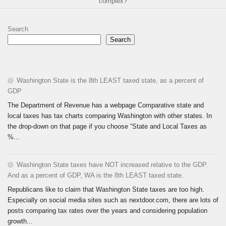
complex?
Search
Search
Washington State is the 8th LEAST taxed state, as a percent of
GDP
The Department of Revenue has a webpage Comparative state and
local taxes has tax charts comparing Washington with other states. In
the drop-down on that page if you choose “State and Local Taxes as
%...
Washington State taxes have NOT increased relative to the GDP.
And as a percent of GDP, WA is the 8th LEAST taxed state.
Republicans like to claim that Washington State taxes are too high.
Especially on social media sites such as nextdoor.com, there are lots of
posts comparing tax rates over the years and considering population
growth...