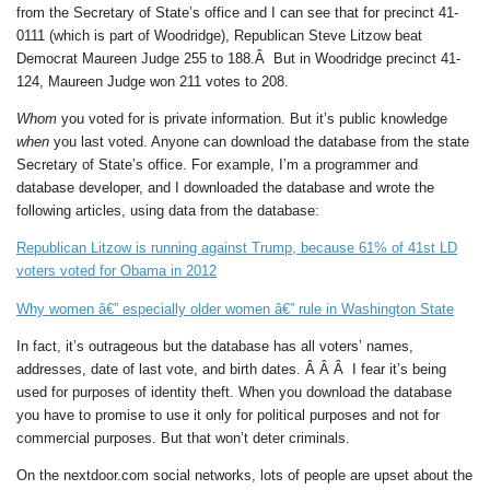
from the Secretary of State’s office and I can see that for precinct 41-
0111 (which is part of Woodridge), Republican Steve Litzow beat
Democrat Maureen Judge 255 to 188.Â But in Woodridge precinct 41-
124, Maureen Judge won 211 votes to 208.
Whom
you voted for is private information. But it’s public knowledge
when
you last voted. Anyone can
download the database from the state
Secretary of State’s office. For example, I’m a programmer and
database developer, and I downloaded the database and wrote the
following articles, using data from the database:
Republican Litzow is running against Trump, because 61% of 41st LD
voters voted for Obama in 2012
Why women â€” especially older women â€” rule in Washington State
In fact, it’s outrageous but the database has all voters’ names,
addresses, date of last vote, and birth dates. Â Â Â I fear it’s being
used for purposes of identity theft. When you download the database
you have to promise to use it only for political purposes and not for
commercial purposes. But that won’t deter criminals.
On the nextdoor.com social networks, lots of people are upset about the