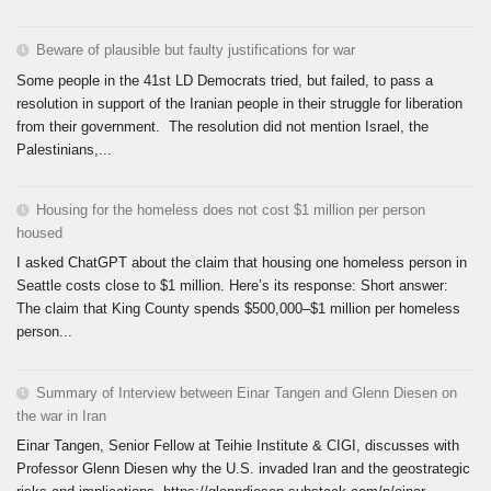
Beware of plausible but faulty justifications for war
Some people in the 41st LD Democrats tried, but failed, to pass a
resolution in support of the Iranian people in their struggle for liberation
from their government. The resolution did not mention Israel, the
Palestinians,...
Housing for the homeless does not cost $1 million per person
housed
I asked ChatGPT about the claim that housing one homeless person in
Seattle costs close to $1 million. Here’s its response: Short answer:
The claim that King County spends $500,000–$1 million per homeless
person...
Summary of Interview between Einar Tangen and Glenn Diesen on
the war in Iran
Einar Tangen, Senior Fellow at Teihie Institute & CIGI, discusses with
Professor Glenn Diesen why the U.S. invaded Iran and the geostrategic