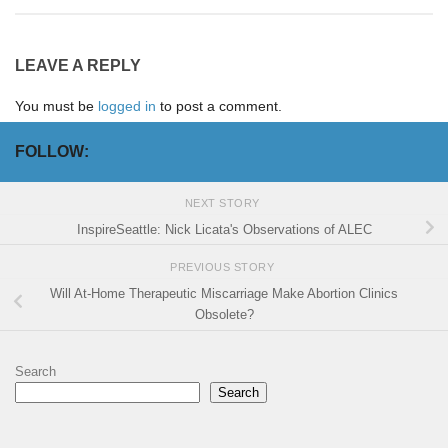
LEAVE A REPLY
You must be
logged in
to post a comment.
FOLLOW:
NEXT STORY
InspireSeattle: Nick Licata's Observations of ALEC
PREVIOUS STORY
Will At-Home Therapeutic Miscarriage Make Abortion Clinics
Obsolete?
Search
Search