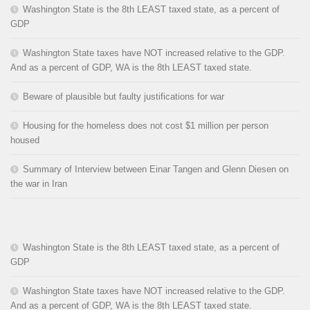
Washington State is the 8th LEAST taxed state, as a percent of
GDP
Washington State taxes have NOT increased relative to the GDP.
And as a percent of GDP, WA is the 8th LEAST taxed state.
Beware of plausible but faulty justifications for war
Housing for the homeless does not cost $1 million per person
housed
Summary of Interview between Einar Tangen and Glenn Diesen on
the war in Iran
Washington State is the 8th LEAST taxed state, as a percent of
GDP
Washington State taxes have NOT increased relative to the GDP.
And as a percent of GDP, WA is the 8th LEAST taxed state.