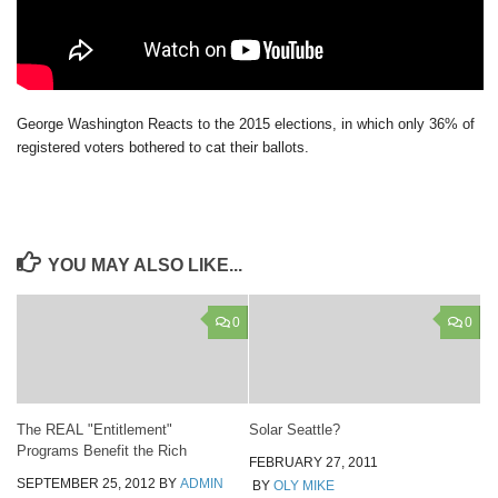
George Washington Reacts to the 2015 elections, in which only 36% of
registered voters bothered to cat their ballots.
YOU MAY ALSO LIKE...
0
0
The REAL "Entitlement"
Solar Seattle?
Programs Benefit the Rich
FEBRUARY 27, 2011
SEPTEMBER 25, 2012
BY
ADMIN
BY
OLY MIKE