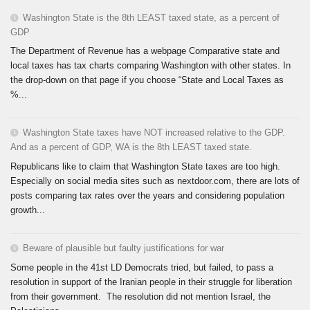
Washington State is the 8th LEAST taxed state, as a percent of
GDP
The Department of Revenue has a webpage Comparative state and
local taxes has tax charts comparing Washington with other states. In
the drop-down on that page if you choose “State and Local Taxes as
%...
Washington State taxes have NOT increased relative to the GDP.
And as a percent of GDP, WA is the 8th LEAST taxed state.
Republicans like to claim that Washington State taxes are too high.
Especially on social media sites such as nextdoor.com, there are lots of
posts comparing tax rates over the years and considering population
growth...
Beware of plausible but faulty justifications for war
Some people in the 41st LD Democrats tried, but failed, to pass a
resolution in support of the Iranian people in their struggle for liberation
from their government. The resolution did not mention Israel, the