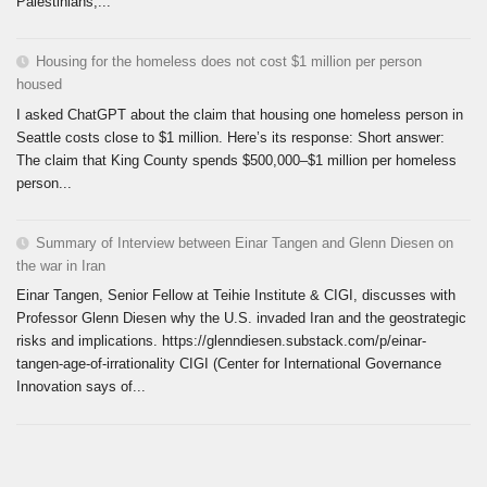
Palestinians,...
Housing for the homeless does not cost $1 million per person
housed
I asked ChatGPT about the claim that housing one homeless person in
Seattle costs close to $1 million. Here’s its response: Short answer:
The claim that King County spends $500,000–$1 million per homeless
person...
Summary of Interview between Einar Tangen and Glenn Diesen on
the war in Iran
Einar Tangen, Senior Fellow at Teihie Institute & CIGI, discusses with
Professor Glenn Diesen why the U.S. invaded Iran and the geostrategic
risks and implications. https://glenndiesen.substack.com/p/einar-
tangen-age-of-irrationality CIGI (Center for International Governance
Innovation says of...