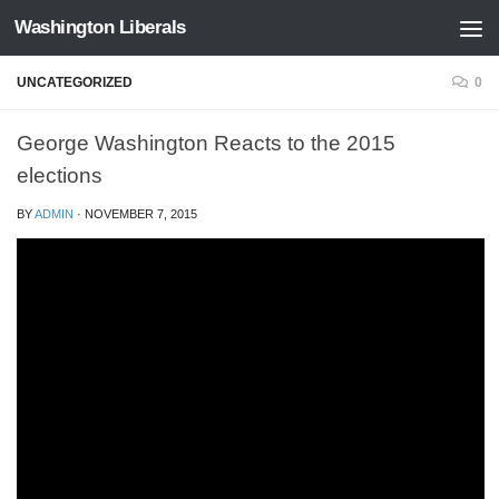
Washington Liberals
Skip to content
UNCATEGORIZED
0
George Washington Reacts to the 2015
elections
BY
ADMIN
·
NOVEMBER 7, 2015