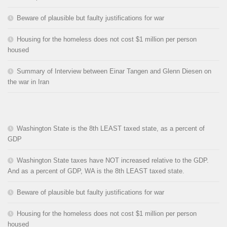
Beware of plausible but faulty justifications for war
Housing for the homeless does not cost $1 million per person
housed
Summary of Interview between Einar Tangen and Glenn Diesen on
the war in Iran
Washington State is the 8th LEAST taxed state, as a percent of
GDP
Washington State taxes have NOT increased relative to the GDP.
And as a percent of GDP, WA is the 8th LEAST taxed state.
Beware of plausible but faulty justifications for war
Housing for the homeless does not cost $1 million per person
housed