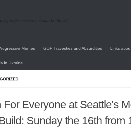
re progressive voices can be heard
Progressive Memes
GOP Travesties and Absurdities
Links about
a in Ukraine
GORIZED
 For Everyone at Seattle's M
 Build: Sunday the 16th from