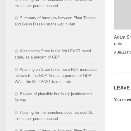
million per person housed
Summary of Interview between Einar Tangen
and Glenn Diesen on the war in Iran
Adam Smi
cuts
Washington State is the 8th LEAST taxed
AUGUST 2
state, as a percent of GDP
Washington State taxes have NOT increased
relative to the GDP. And as a percent of GDP,
WA is the 8th LEAST taxed state.
LEAVE
Beware of plausible but faulty justifications
You mus
for war
Housing for the homeless does not cost $1
million per person housed
Summary of Interview between Einar Tangen