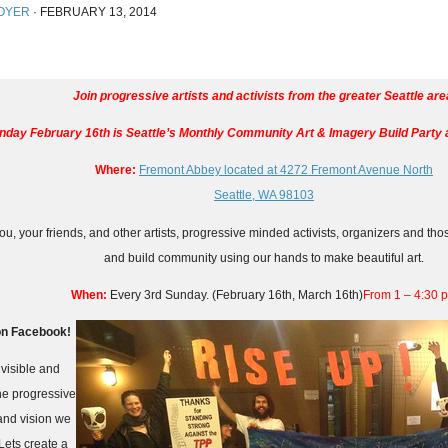
OYER
·
FEBRUARY 13, 2014
Join progressive artists and activists from the greater Seattle are
nday February 16th is
Seattle’s Monthly Community Art & Imagery Build Party 
Where:
Fremont Abbey located at 4272 Fremont Avenue North
Seattle, WA 98103
u, your friends, and other artists, progressive minded activists, organizers and tho
and build community using our hands to make beautiful art.
When:
Every 3rd Sunday. (February 16th, March 16th)
From 1 – 4:30 
n Facebook!
visible and
the progressive
and vision we
Lets create a