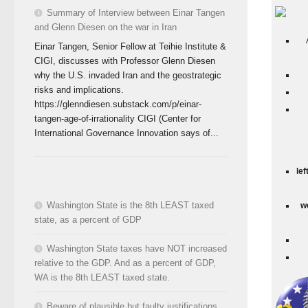
Summary of Interview between Einar Tangen
and Glenn Diesen on the war in Iran
Einar Tangen, Senior Fellow at Teihie Institute &
CIGI, discusses with Professor Glenn Diesen
why the U.S. invaded Iran and the geostrategic
risks and implications.
https://glenndiesen.substack.com/p/einar-
tangen-age-of-irrationality CIGI (Center for
International Governance Innovation says of...
lef
Washington State is the 8th LEAST taxed
w
state, as a percent of GDP
Washington State taxes have NOT increased
relative to the GDP. And as a percent of GDP,
WA is the 8th LEAST taxed state.
Beware of plausible but faulty justifications