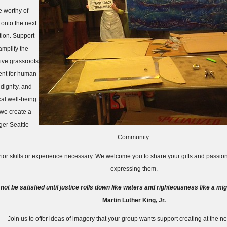
e worthy of
 onto the next
ion. Support
amplify the
ive grassroots
nt for human
 dignity, and
cal well-being
 we create a
ger Seattle
Community.
ior skills or experience necessary. We welcome you to share your gifts and passi
expressing them.
 not be satisfied until justice rolls down like waters and righteousness like a mi
Martin Luther King, Jr.
Join us to offer ideas of imagery that your group wants support creating at the nex