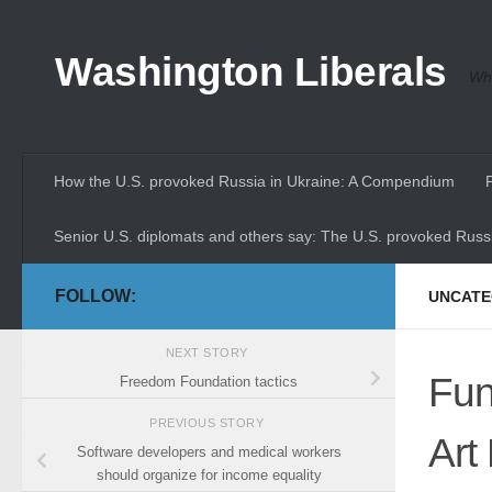
Skip to content
Washington Liberals
Whe
How the U.S. provoked Russia in Ukraine: A Compendium
Senior U.S. diplomats and others say: The U.S. provoked Russi
FOLLOW:
UNCATE
NEXT STORY
Fun
Freedom Foundation tactics
PREVIOUS STORY
Art
Software developers and medical workers
should organize for income equality