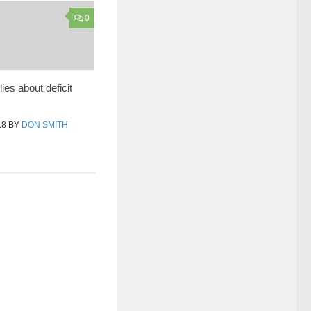
0
ies about deficit
18
BY
DON SMITH