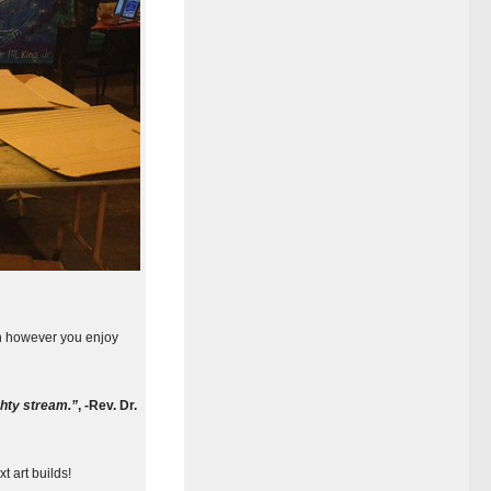
on however you enjoy
ghty stream.”
,
-Rev. Dr.
t art builds!