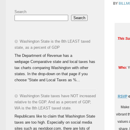
BY
BILLM
Search
Search
This Su
Washington State is the 8th LEAST taxed
state, as a percent of GDP
The Department of Revenue has a
webpage Comparative state and local taxes has
Who:
Yo
tax charts comparing Washington with other
states. In the drop-down on that page if you
choose “State and Local Taxes as %...
Washington State taxes have NOT increased
RSVP
o
relative to the GDP. And as a percent of GDP,
Make 
WA is the 8th LEAST taxed state.
vibrant 
Republicans like to claim that Washington State
values 
taxes are too high. Especially on social media
sites such as nextdoor.com, there are lots of
share. 