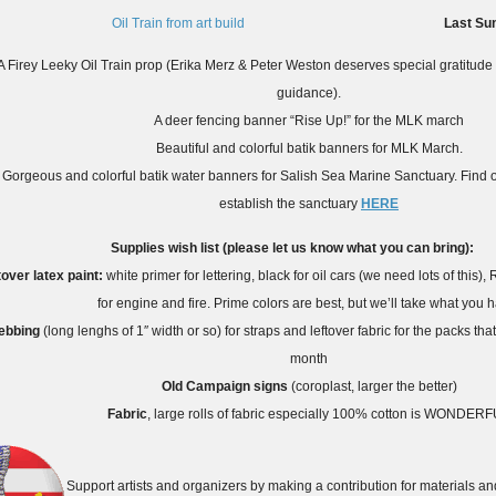
Last Su
A Firey Leeky Oil Train prop (Erika Merz & Peter Weston deserves special gratitude for 
guidance).
A deer fencing banner “Rise Up!” for the MLK march
Beautiful and colorful batik banners for MLK March.
Gorgeous and colorful batik water banners for Salish Sea Marine Sanctuary. Find ou
establish the sanctuary
HERE
Supplies wish list (please let us know what you can bring):
tover latex paint:
white primer for lettering, black for oil cars (we need lots of this
for engine and fire. Prime colors are best, but we’ll take what you 
ebbing
(long lenghs of 1″ width or so) for straps and leftover fabric for the packs that
month
Old Campaign signs
(coroplast, larger the better)
Fabric
, large rolls of fabric especially 100% cotton is WONDER
Support artists and organizers by making a contribution for materials and