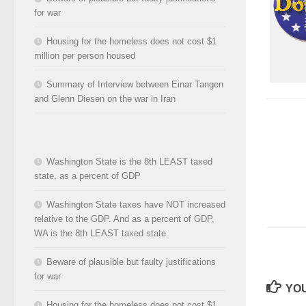
for war
Housing for the homeless does not cost $1
million per person housed
Summary of Interview between Einar Tangen
and Glenn Diesen on the war in Iran
Washington State is the 8th LEAST taxed
state, as a percent of GDP
Washington State taxes have NOT increased
relative to the GDP. And as a percent of GDP,
WA is the 8th LEAST taxed state.
Beware of plausible but faulty justifications
for war
YOU
Housing for the homeless does not cost $1