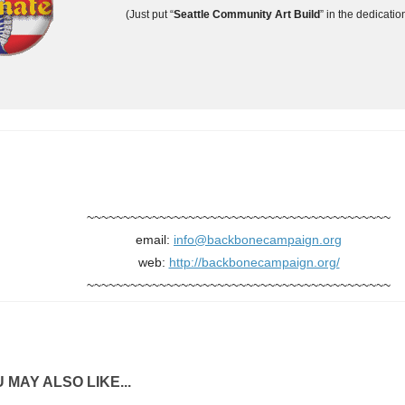
(Just put “
Seattle Community Art Build
” in the dedicatio
~~~~~~~~~~~~~~~~~~~~~~~~~~~~~~~~~~~~~~~~~~
email:
info@backbonecampaign.org
web:
http://backbonecampaign.org/
~~~~~~~~~~~~~~~~~~~~~~~~~~~~~~~~~~~~~~~~~~
 MAY ALSO LIKE...