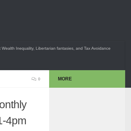
 Wealth Inequality, Libertarian fantasies, and Tax Avoidance
MORE
0
onthly
 1-4pm