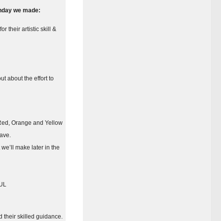
nday we made:
their artistic skill &
t about the effort to
), Red, Orange and Yellow
have.
 we’ll make later in the
FUL
 their skilled guidance.