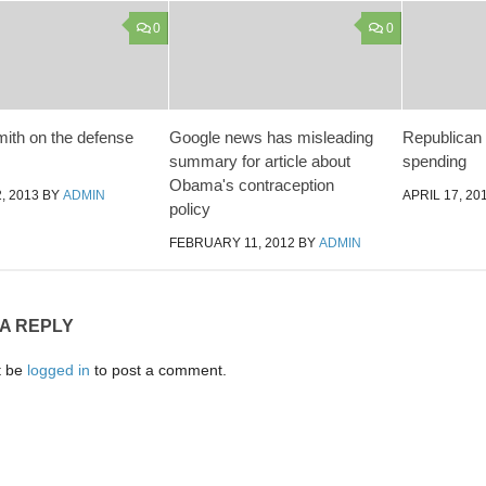
0
0
th on the defense
Google news has misleading
Republican l
summary for article about
spending
Obama's contraception
, 2013
BY
ADMIN
APRIL 17, 20
policy
FEBRUARY 11, 2012
BY
ADMIN
 A REPLY
t be
logged in
to post a comment.