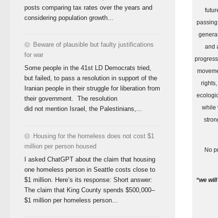
posts comparing tax rates over the years and
futur
considering population growth...
passing
generat
Beware of plausible but faulty justifications
and 
for war
progress
Some people in the 41st LD Democrats tried,
moveme
but failed, to pass a resolution in support of the
rights,
Iranian people in their struggle for liberation from
ecologi
their government. The resolution
while
did not mention Israel, the Palestinians,...
stron
Housing for the homeless does not cost $1
million per person housed
No pr
I asked ChatGPT about the claim that housing
one homeless person in Seattle costs close to
$1 million. Here’s its response: Short answer:
“we will
The claim that King County spends $500,000–
$1 million per homeless person...