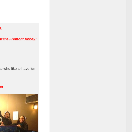
a.
at the Fremont Abbey!
se who like to have fun
pm