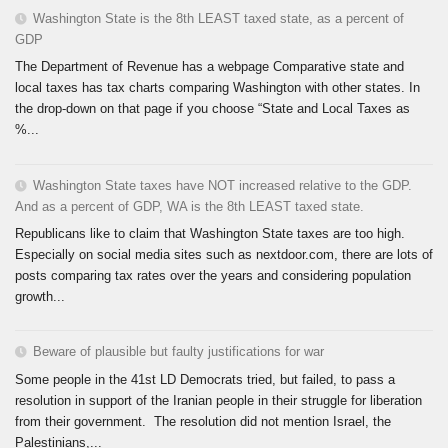
Washington State is the 8th LEAST taxed state, as a percent of
GDP
The Department of Revenue has a webpage Comparative state and
local taxes has tax charts comparing Washington with other states. In
the drop-down on that page if you choose “State and Local Taxes as
%...
Washington State taxes have NOT increased relative to the GDP.
And as a percent of GDP, WA is the 8th LEAST taxed state.
Republicans like to claim that Washington State taxes are too high.
Especially on social media sites such as nextdoor.com, there are lots of
posts comparing tax rates over the years and considering population
growth...
Beware of plausible but faulty justifications for war
Some people in the 41st LD Democrats tried, but failed, to pass a
resolution in support of the Iranian people in their struggle for liberation
from their government. The resolution did not mention Israel, the
Palestinians,...