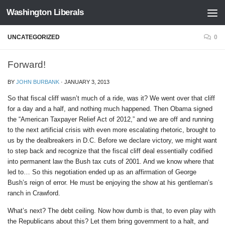
Washington Liberals
Skip to content
UNCATEGORIZED
0
Forward!
BY
JOHN BURBANK
·
JANUARY 3, 2013
So that fiscal cliff wasn’t much of a ride, was it? We went over that cliff
for a day and a half, and nothing much happened. Then Obama signed
the “American Taxpayer Relief Act of 2012,” and we are off and running
to the next artificial crisis with even more escalating rhetoric, brought to
us by the dealbreakers in D.C. Before we declare victory, we might want
to step back and recognize that the fiscal cliff deal essentially codified
into permanent law the Bush tax cuts of 2001. And we know where that
led to… So this negotiation ended up as an affirmation of George
Bush’s reign of error. He must be enjoying the show at his gentleman’s
ranch in Crawford.
What’s next? The debt ceiling. Now how dumb is that, to even play with
the Republicans about this? Let them bring government to a halt, and