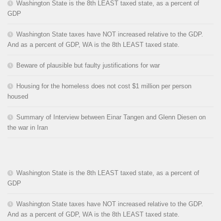
Washington State is the 8th LEAST taxed state, as a percent of
GDP
Washington State taxes have NOT increased relative to the GDP.
And as a percent of GDP, WA is the 8th LEAST taxed state.
Beware of plausible but faulty justifications for war
Housing for the homeless does not cost $1 million per person
housed
Summary of Interview between Einar Tangen and Glenn Diesen on
the war in Iran
Washington State is the 8th LEAST taxed state, as a percent of
GDP
Washington State taxes have NOT increased relative to the GDP.
And as a percent of GDP, WA is the 8th LEAST taxed state.