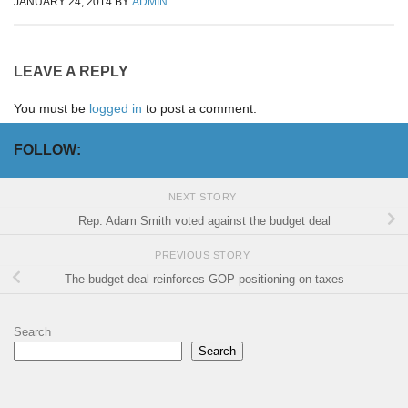
JANUARY 24, 2014
BY
ADMIN
LEAVE A REPLY
You must be
logged in
to post a comment.
FOLLOW:
NEXT STORY
Rep. Adam Smith voted against the budget deal
PREVIOUS STORY
The budget deal reinforces GOP positioning on taxes
Search
Search