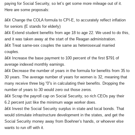
paying for Social Security, so let’s get some more mileage out of it.
Here are some proposals:
â€¢ Change the COLA formula to CPI-E, to accurately reflect inflation
for seniors (E stands for elderly)
â€¢ Extend student benefits from age 18 to age 22. We used to do this,
and it was taken away at the start of the Reagan administration.
â€¢ Treat same-sex couples the same as heterosexual married
couples.
â€¢ Increase the base payment to 100 percent of the first $791 of
average indexed monthly earnings.
â€¢ Decrease the number of years in the formula for benefits from 35 to
30 years. The average number of years for women is 32, meaning that
many receive three big “0”s in calculating their benefits. Dropping the
number of years to 30 would zero out those zeros.
â€¢ Scrap the payroll cap on Social Security, so rich CEOs pay their
6.2 percent just like the minimum wage worker does.
â€¢ Invest the Social Security surplus in state and local bonds. That
would stimulate infrastructure development in the states, and get the
Social Security money away from Boehner’s hands, or whoever else
wants to run off with it.