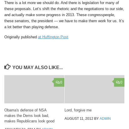
There is a lot more we should do. And there is legislation for many of
these proposals. Let’s shift the rhetoric and the negotiations to our side,
and actually make some progress in 2013. These congresspeople,
these senators, the president — we have to make them work for us. It’s
a lot better than playing defense.
Originally published
at Huffington Post
YOU MAY ALSO LIKE...
0
0
Obama's defense of NSA
Lord, forgive me
makes the Dems look bad,
AUGUST 11, 2012
BY
ADMIN
makes Republicans look good