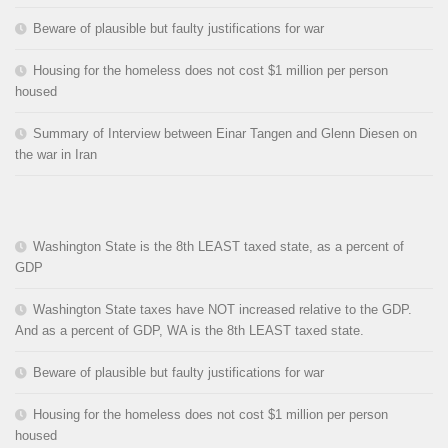
Beware of plausible but faulty justifications for war
Housing for the homeless does not cost $1 million per person
housed
Summary of Interview between Einar Tangen and Glenn Diesen on
the war in Iran
Washington State is the 8th LEAST taxed state, as a percent of
GDP
Washington State taxes have NOT increased relative to the GDP.
And as a percent of GDP, WA is the 8th LEAST taxed state.
Beware of plausible but faulty justifications for war
Housing for the homeless does not cost $1 million per person
housed