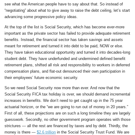
see what the American people have to say about that. So instead of
“negotiating” about what to give away to raise the debt ceiling, let’s start
advancing some progressive policy ideas.
At the top of the list is Social Security, which has become ever-more
important as the private sector has failed to provide adequate retirement
benefits. Instead, the financial sector has taken savings and assets
meant for retirement and turned it into debt to be paid, NOW or else.
They have taken educational opportunity and turned it into decades-long
student debt. They have underfunded and undermined defined benefit
retirement plans, shifted all risk and responsibility to workers in deferred
compensation plans, and flat-out denounced their own participation in
their employees’ future economic security.
So we need Social Security now more than ever. And now that the
Social Security FICA tax holiday is over, we should demand incremental
increases in benefits. We don’t need to get caught up in the 75 year
actuarial horizon, or the “we are going to run out of money in 20 years.”
First of all, these projections are on such a long timeline they are largely
guesswork. Secondly, no other government program operates with those
strictures — all the rest are financed by taxes and by debt. Thirdly, the
money is there —
$2.6 trillion
in the Social Security Trust Fund. We are