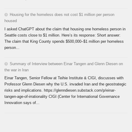
Housing for the homeless does not cost $1 million per person
housed
I asked ChatGPT about the claim that housing one homeless person in
Seattle costs close to $1 million. Here’s its response: Short answer:
The claim that King County spends $500,000–$1 million per homeless
person...
Summary of Interview between Einar Tangen and Glenn Diesen on
the war in Iran
Einar Tangen, Senior Fellow at Teihie Institute & CIGI, discusses with
Professor Glenn Diesen why the U.S. invaded Iran and the geostrategic
risks and implications. https://glenndiesen.substack.com/p/einar-
tangen-age-of-irrationality CIGI (Center for International Governance
Innovation says of...