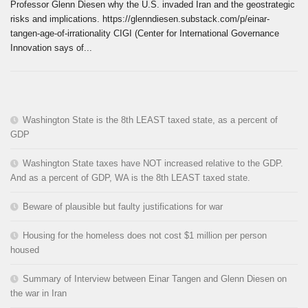
Professor Glenn Diesen why the U.S. invaded Iran and the geostrategic
risks and implications. https://glenndiesen.substack.com/p/einar-
tangen-age-of-irrationality CIGI (Center for International Governance
Innovation says of...
Washington State is the 8th LEAST taxed state, as a percent of
GDP
Washington State taxes have NOT increased relative to the GDP.
And as a percent of GDP, WA is the 8th LEAST taxed state.
Beware of plausible but faulty justifications for war
Housing for the homeless does not cost $1 million per person
housed
Summary of Interview between Einar Tangen and Glenn Diesen on
the war in Iran