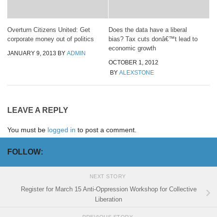
Overturn Citizens United: Get
Does the data have a liberal
corporate money out of politics
bias? Tax cuts donâ€™t lead to
economic growth
JANUARY 9, 2013
BY
ADMIN
OCTOBER 1, 2012
BY
ALEXSTONE
LEAVE A REPLY
You must be
logged in
to post a comment.
FOLLOW:
NEXT STORY
Register for March 15 Anti-Oppression Workshop for Collective
Liberation