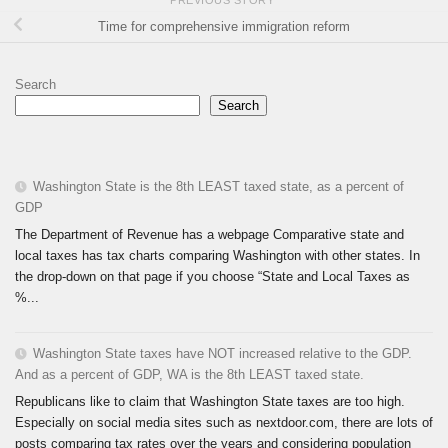
PREVIOUS STORY
Time for comprehensive immigration reform
Search
Search
Washington State is the 8th LEAST taxed state, as a percent of
GDP
The Department of Revenue has a webpage Comparative state and
local taxes has tax charts comparing Washington with other states. In
the drop-down on that page if you choose “State and Local Taxes as
%...
Washington State taxes have NOT increased relative to the GDP.
And as a percent of GDP, WA is the 8th LEAST taxed state.
Republicans like to claim that Washington State taxes are too high.
Especially on social media sites such as nextdoor.com, there are lots of
posts comparing tax rates over the years and considering population