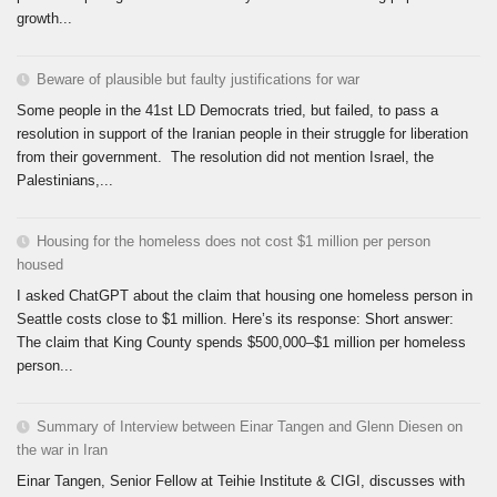
growth...
Beware of plausible but faulty justifications for war
Some people in the 41st LD Democrats tried, but failed, to pass a
resolution in support of the Iranian people in their struggle for liberation
from their government. The resolution did not mention Israel, the
Palestinians,...
Housing for the homeless does not cost $1 million per person
housed
I asked ChatGPT about the claim that housing one homeless person in
Seattle costs close to $1 million. Here’s its response: Short answer:
The claim that King County spends $500,000–$1 million per homeless
person...
Summary of Interview between Einar Tangen and Glenn Diesen on
the war in Iran
Einar Tangen, Senior Fellow at Teihie Institute & CIGI, discusses with