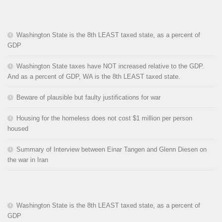
Washington State is the 8th LEAST taxed state, as a percent of
GDP
Washington State taxes have NOT increased relative to the GDP.
And as a percent of GDP, WA is the 8th LEAST taxed state.
Beware of plausible but faulty justifications for war
Housing for the homeless does not cost $1 million per person
housed
Summary of Interview between Einar Tangen and Glenn Diesen on
the war in Iran
Washington State is the 8th LEAST taxed state, as a percent of
GDP