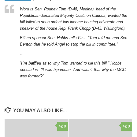
Word is Sen. Rodney Tom (D-48, Medina), head of the
Republican-dominated Majority Coalition Caucus, wanted the
bill killed to snub ardent low-income housing advocate and
speaker of the house Rep. Frank Chopp (D-43, Wallingford).
Bill co-sponsor Sen. Hobbs tells Fizz: “Tom told me and Sen.
Benton that he told Angel to stop the bill in committee.”
….
“
I’m baffled
as to why Tom wanted to kill this bill,” Hobbs
concludes. “It was bipartisan. And wasn’t that why the MCC
was formed?”
YOU MAY ALSO LIKE...
0
0