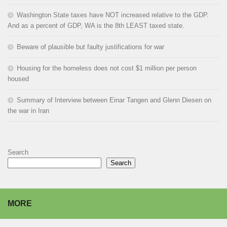
Washington State taxes have NOT increased relative to the GDP.
And as a percent of GDP, WA is the 8th LEAST taxed state.
Beware of plausible but faulty justifications for war
Housing for the homeless does not cost $1 million per person
housed
Summary of Interview between Einar Tangen and Glenn Diesen on
the war in Iran
Search
Search
MORE