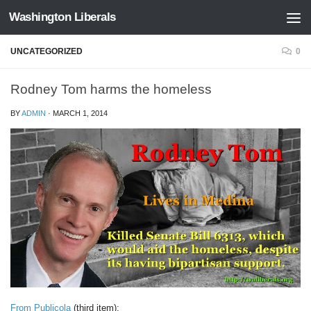
Washington Liberals
Skip to content
UNCATEGORIZED
0
Rodney Tom harms the homeless
BY
ADMIN
·
MARCH 1, 2014
From Publicola
(third item):