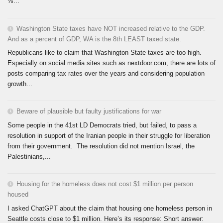
%...
Washington State taxes have NOT increased relative to the GDP.
And as a percent of GDP, WA is the 8th LEAST taxed state.
Republicans like to claim that Washington State taxes are too high.
Especially on social media sites such as nextdoor.com, there are lots of
posts comparing tax rates over the years and considering population
growth...
Beware of plausible but faulty justifications for war
Some people in the 41st LD Democrats tried, but failed, to pass a
resolution in support of the Iranian people in their struggle for liberation
from their government. The resolution did not mention Israel, the
Palestinians,...
Housing for the homeless does not cost $1 million per person
housed
I asked ChatGPT about the claim that housing one homeless person in
Seattle costs close to $1 million. Here’s its response: Short answer: