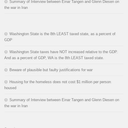
Summary of Interview between Einar Tangen and Glenn Diesen on
the war in Iran
Washington State is the 8th LEAST taxed state, as a percent of
GDP
Washington State taxes have NOT increased relative to the GDP.
And as a percent of GDP, WA is the 8th LEAST taxed state.
Beware of plausible but faulty justifications for war
Housing for the homeless does not cost $1 million per person
housed
Summary of Interview between Einar Tangen and Glenn Diesen on
the war in Iran