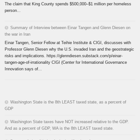
The claim that King County spends $500,000–$1 million per homeless
person...
Summary of Interview between Einar Tangen and Glenn Diesen on
the war in Iran
Einar Tangen, Senior Fellow at Teihie Institute & CIGI, discusses with
Professor Glenn Diesen why the U.S. invaded Iran and the geostrategic
risks and implications. https://glenndiesen.substack.com/p/einar-
tangen-age-of-irrationality CIGI (Center for International Governance
Innovation says of...
Washington State is the 8th LEAST taxed state, as a percent of
GDP
Washington State taxes have NOT increased relative to the GDP.
And as a percent of GDP, WA is the 8th LEAST taxed state.