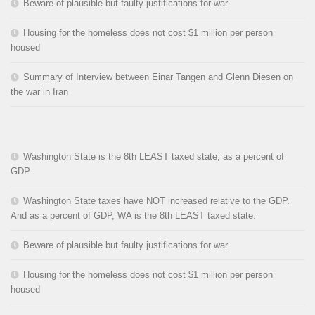
Beware of plausible but faulty justifications for war
Housing for the homeless does not cost $1 million per person
housed
Summary of Interview between Einar Tangen and Glenn Diesen on
the war in Iran
Washington State is the 8th LEAST taxed state, as a percent of
GDP
Washington State taxes have NOT increased relative to the GDP.
And as a percent of GDP, WA is the 8th LEAST taxed state.
Beware of plausible but faulty justifications for war
Housing for the homeless does not cost $1 million per person
housed