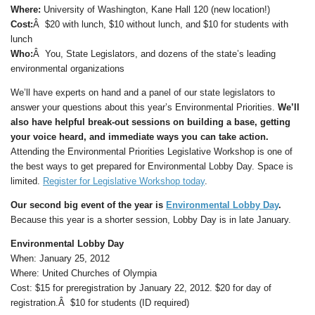
Where:
University of Washington, Kane Hall 120 (new location!)
Cost:
Â $20 with lunch, $10 without lunch, and $10 for students with
lunch
Who:
Â You, State Legislators, and dozens of the state’s leading
environmental organizations
We’ll have experts on hand and a panel of our state legislators to
answer your questions about this year’s Environmental Priorities.
We’ll
also have helpful break-out sessions on building a base, getting
your voice heard, and immediate ways you can take action.
Attending the Environmental Priorities Legislative Workshop is one of
the best ways to get prepared for Environmental Lobby Day. Space is
limited.
Register for Legislative Workshop today
.
Our second big event of the year is
Environmental Lobby Day
.
Because this year is a shorter session, Lobby Day is in late January.
Environmental Lobby Day
When: January 25, 2012
Where: United Churches of Olympia
Cost: $15 for preregistration by January 22, 2012. $20 for day of
registration.Â $10 for students (ID required)