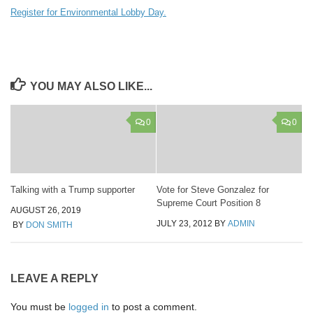
Register for Environmental Lobby Day.
YOU MAY ALSO LIKE...
0
0
Talking with a Trump supporter
Vote for Steve Gonzalez for
Supreme Court Position 8
AUGUST 26, 2019
JULY 23, 2012
BY
ADMIN
BY
DON SMITH
LEAVE A REPLY
You must be
logged in
to post a comment.