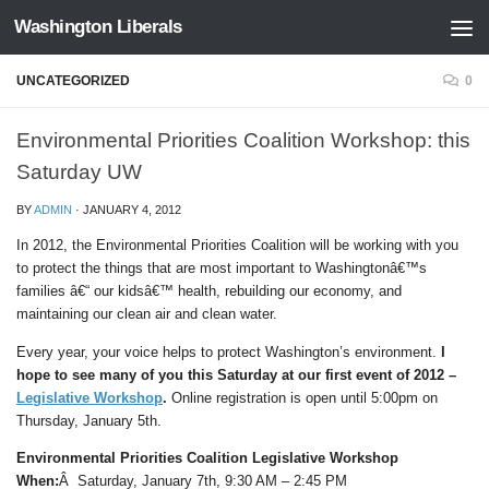
Washington Liberals
Skip to content
UNCATEGORIZED
0
Environmental Priorities Coalition Workshop: this
Saturday UW
BY
ADMIN
·
JANUARY 4, 2012
In 2012, the Environmental Priorities Coalition will be working with you
to protect the things that are most important to Washingtonâ€™s
families â€“ our kidsâ€™ health, rebuilding our economy, and
maintaining our clean air and clean water.
Every year, your voice helps to protect Washington’s environment.
I
hope to see many of you this Saturday at our first event of 2012 –
Legislative Workshop
.
Online registration is open until 5:00pm on
Thursday, January 5th.
Environmental Priorities Coalition Legislative Workshop
When:
Â Saturday, January 7th, 9:30 AM – 2:45 PM