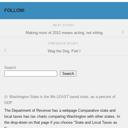
FOLLOW:
NEXT STORY
Making most of 2012 means acting, not sitting
PREVIOUS STORY
Wag the Dog, Part I
Search
Search
Washington State is the 8th LEAST taxed state, as a percent of
GDP
The Department of Revenue has a webpage Comparative state and
local taxes has tax charts comparing Washington with other states. In
the drop-down on that page if you choose “State and Local Taxes as