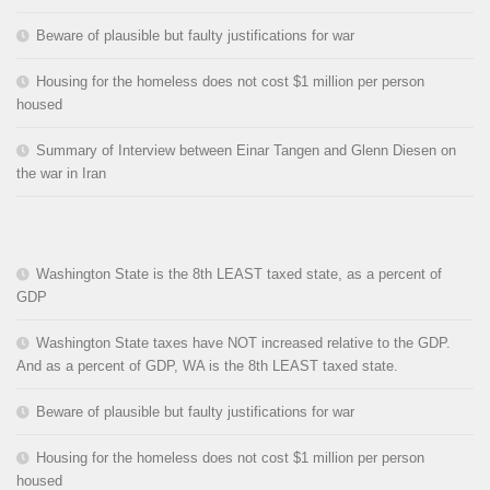
Beware of plausible but faulty justifications for war
Housing for the homeless does not cost $1 million per person
housed
Summary of Interview between Einar Tangen and Glenn Diesen on
the war in Iran
Washington State is the 8th LEAST taxed state, as a percent of
GDP
Washington State taxes have NOT increased relative to the GDP.
And as a percent of GDP, WA is the 8th LEAST taxed state.
Beware of plausible but faulty justifications for war
Housing for the homeless does not cost $1 million per person
housed