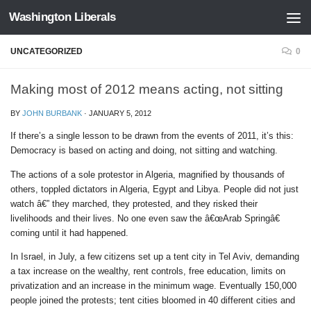
Washington Liberals
Skip to content
UNCATEGORIZED
0
Making most of 2012 means acting, not sitting
BY
JOHN BURBANK
·
JANUARY 5, 2012
If there’s a single lesson to be drawn from the events of 2011, it’s this:
Democracy is based on acting and doing, not sitting and watching.
The actions of a sole protestor in Algeria, magnified by thousands of
others, toppled dictators in Algeria, Egypt and Libya. People did not just
watch â€” they marched, they protested, and they risked their
livelihoods and their lives. No one even saw the â€œArab Springâ€
coming until it had happened.
In Israel, in July, a few citizens set up a tent city in Tel Aviv, demanding
a tax increase on the wealthy, rent controls, free education, limits on
privatization and an increase in the minimum wage. Eventually 150,000
people joined the protests; tent cities bloomed in 40 different cities and