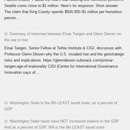
Seattle costs close to $1 million. Here’s its response: Short answer:
The claim that King County spends $500,000–$1 million per homeless
person...
Summary of Interview between Einar Tangen and Glenn Diesen on
the war in Iran
Einar Tangen, Senior Fellow at Teihie Institute & CIGI, discusses with
Professor Glenn Diesen why the U.S. invaded Iran and the geostrategic
risks and implications. https://glenndiesen.substack.com/p/einar-
tangen-age-of-irrationality CIGI (Center for International Governance
Innovation says of...
Washington State is the 8th LEAST taxed state, as a percent of
GDP
Washington State taxes have NOT increased relative to the GDP.
And as a percent of GDP, WA is the 8th LEAST taxed state.