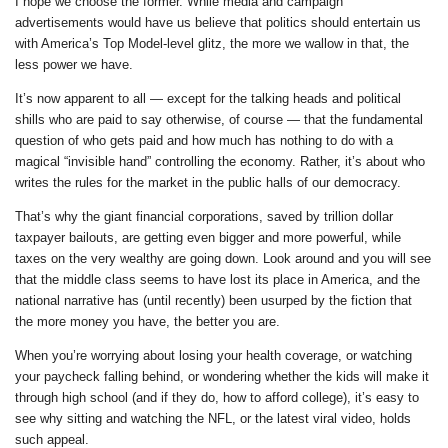
I hope we choose the former. While media and campaign
advertisements would have us believe that politics should entertain us
with America’s Top Model-level glitz, the more we wallow in that, the
less power we have.
It’s now apparent to all — except for the talking heads and political
shills who are paid to say otherwise, of course — that the fundamental
question of who gets paid and how much has nothing to do with a
magical “invisible hand” controlling the economy. Rather, it’s about who
writes the rules for the market in the public halls of our democracy.
That’s why the giant financial corporations, saved by trillion dollar
taxpayer bailouts, are getting even bigger and more powerful, while
taxes on the very wealthy are going down. Look around and you will see
that the middle class seems to have lost its place in America, and the
national narrative has (until recently) been usurped by the fiction that
the more money you have, the better you are.
When you’re worrying about losing your health coverage, or watching
your paycheck falling behind, or wondering whether the kids will make it
through high school (and if they do, how to afford college), it’s easy to
see why sitting and watching the NFL, or the latest viral video, holds
such appeal.