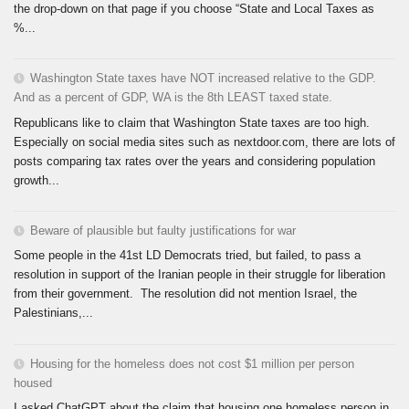
the drop-down on that page if you choose “State and Local Taxes as
%...
Washington State taxes have NOT increased relative to the GDP.
And as a percent of GDP, WA is the 8th LEAST taxed state.
Republicans like to claim that Washington State taxes are too high.
Especially on social media sites such as nextdoor.com, there are lots of
posts comparing tax rates over the years and considering population
growth...
Beware of plausible but faulty justifications for war
Some people in the 41st LD Democrats tried, but failed, to pass a
resolution in support of the Iranian people in their struggle for liberation
from their government. The resolution did not mention Israel, the
Palestinians,...
Housing for the homeless does not cost $1 million per person
housed
I asked ChatGPT about the claim that housing one homeless person in