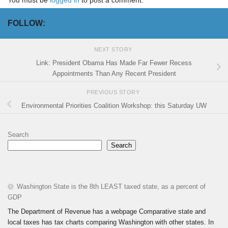
You must be
logged in
to post a comment.
FOLLOW:
NEXT STORY
Link: President Obama Has Made Far Fewer Recess
Appointments Than Any Recent President
PREVIOUS STORY
Environmental Priorities Coalition Workshop: this Saturday UW
Search
Search
Washington State is the 8th LEAST taxed state, as a percent of
GDP
The Department of Revenue has a webpage Comparative state and
local taxes has tax charts comparing Washington with other states. In