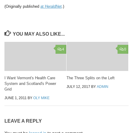
(Originally published
at HeraldNet
.)
YOU MAY ALSO LIKE...
4
0
I Want Vermont's Health Care
The Three Splits on the Left
System and Scotland's Power
JULY 12, 2017
BY
ADMIN
Grid
JUNE 1, 2011
BY
OLY MIKE
LEAVE A REPLY