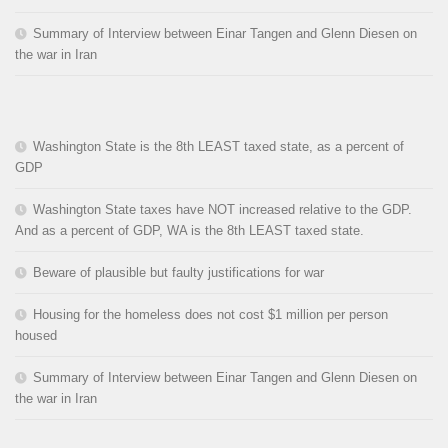
Summary of Interview between Einar Tangen and Glenn Diesen on
the war in Iran
Washington State is the 8th LEAST taxed state, as a percent of
GDP
Washington State taxes have NOT increased relative to the GDP.
And as a percent of GDP, WA is the 8th LEAST taxed state.
Beware of plausible but faulty justifications for war
Housing for the homeless does not cost $1 million per person
housed
Summary of Interview between Einar Tangen and Glenn Diesen on
the war in Iran