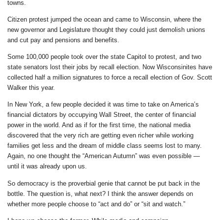
towns.
Citizen protest jumped the ocean and came to Wisconsin, where the
new governor and Legislature thought they could just demolish unions
and cut pay and pensions and benefits.
Some 100,000 people took over the state Capitol to protest, and two
state senators lost their jobs by recall election. Now Wisconsinites have
collected half a million signatures to force a recall election of Gov. Scott
Walker this year.
In New York, a few people decided it was time to take on America’s
financial dictators by occupying Wall Street, the center of financial
power in the world. And as if for the first time, the national media
discovered that the very rich are getting even richer while working
families get less and the dream of middle class seems lost to many.
Again, no one thought the “American Autumn” was even possible —
until it was already upon us.
So democracy is the proverbial genie that cannot be put back in the
bottle. The question is, what next? I think the answer depends on
whether more people choose to “act and do” or “sit and watch.”