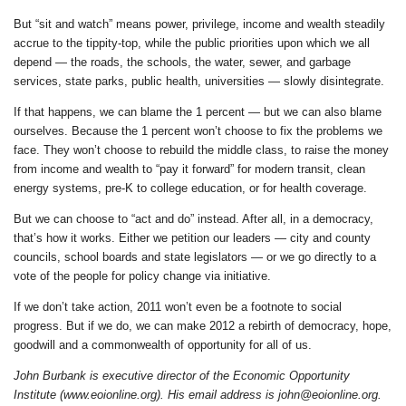
But “sit and watch” means power, privilege, income and wealth steadily
accrue to the tippity-top, while the public priorities upon which we all
depend — the roads, the schools, the water, sewer, and garbage
services, state parks, public health, universities — slowly disintegrate.
If that happens, we can blame the 1 percent — but we can also blame
ourselves. Because the 1 percent won’t choose to fix the problems we
face. They won’t choose to rebuild the middle class, to raise the money
from income and wealth to “pay it forward” for modern transit, clean
energy systems, pre-K to college education, or for health coverage.
But we can choose to “act and do” instead. After all, in a democracy,
that’s how it works. Either we petition our leaders — city and county
councils, school boards and state legislators — or we go directly to a
vote of the people for policy change via initiative.
If we don’t take action, 2011 won’t even be a footnote to social
progress. But if we do, we can make 2012 a rebirth of democracy, hope,
goodwill and a commonwealth of opportunity for all of us.
John Burbank is executive director of the Economic Opportunity
Institute (www.eoionline.org). His email address is john@eoionline.org.