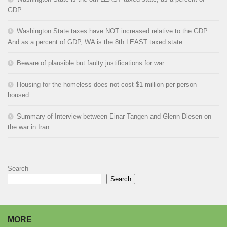
GDP
Washington State taxes have NOT increased relative to the GDP.
And as a percent of GDP, WA is the 8th LEAST taxed state.
Beware of plausible but faulty justifications for war
Housing for the homeless does not cost $1 million per person
housed
Summary of Interview between Einar Tangen and Glenn Diesen on
the war in Iran
Search
Search
MORE