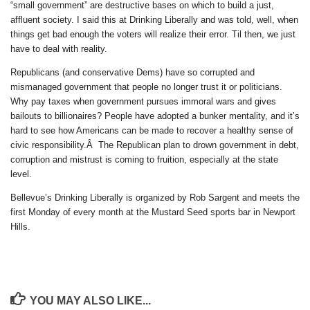
“small government” are destructive bases on which to build a just,
affluent society. I said this at Drinking Liberally and was told, well, when
things get bad enough the voters will realize their error. Til then, we just
have to deal with reality.
Republicans (and conservative Dems) have so corrupted and
mismanaged government that people no longer trust it or politicians.
Why pay taxes when government pursues immoral wars and gives
bailouts to billionaires? People have adopted a bunker mentality, and it’s
hard to see how Americans can be made to recover a healthy sense of
civic responsibility.Â The Republican plan to drown government in debt,
corruption and mistrust is coming to fruition, especially at the state
level.
Bellevue’s Drinking Liberally is organized by Rob Sargent and meets the
first Monday of every month at the Mustard Seed sports bar in Newport
Hills.
YOU MAY ALSO LIKE...