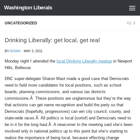
Washington Liberals
Skip to content
UNCATEGORIZED
3
Drinking Liberally: get local, get real
BY
ADMIN
·
MAY 3, 2011
Monday night I attended the
local Drinking Liberally meetup
in Newport
Hills, Bellevue.
DNC super-delegate Sharon Mast made a good case that Democrats
need to field more candidates for local positions, such as school
boards, planning commissions, and various tax districts
commissions.Â These positions are unglamorous but they’re the way
that activists can get name recognition and build the party so that
Democrats (hopefully, progressives) can win city council, county, and
state-wide races.Â All politics is local (sortof) and Democrats need to
be in it for the long haul.Â A newcomer to the meeting said she’s been
involved only in national politics up to this point but she’s starting to
realize the importance of being local, because effecting change