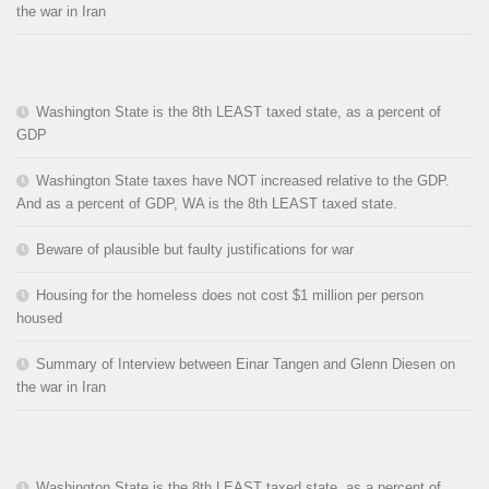
the war in Iran
Washington State is the 8th LEAST taxed state, as a percent of
GDP
Washington State taxes have NOT increased relative to the GDP.
And as a percent of GDP, WA is the 8th LEAST taxed state.
Beware of plausible but faulty justifications for war
Housing for the homeless does not cost $1 million per person
housed
Summary of Interview between Einar Tangen and Glenn Diesen on
the war in Iran
Washington State is the 8th LEAST taxed state, as a percent of