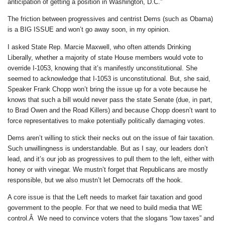
anticipation of getting a position in Washington, D.C.”
The friction between progressives and centrist Dems (such as Obama)
is a BIG ISSUE and won’t go away soon, in my opinion.
I asked State Rep. Marcie Maxwell, who often attends Drinking
Liberally, whether a majority of state House members would vote to
override I-1053, knowing that it’s manifestly unconstitutional. She
seemed to acknowledge that I-1053 is unconstitutional. But, she said,
Speaker Frank Chopp won’t bring the issue up for a vote because he
knows that such a bill would never pass the state Senate (due, in part,
to Brad Owen and the Road Killers) and because Chopp doesn’t want to
force representatives to make potentially politically damaging votes.
Dems aren’t willing to stick their necks out on the issue of fair taxation.
Such unwillingness is understandable. But as I say, our leaders don’t
lead, and it’s our job as progressives to pull them to the left, either with
honey or with vinegar. We mustn’t forget that Republicans are mostly
responsible, but we also mustn’t let Democrats off the hook.
A core issue is that the Left needs to market fair taxation and good
government to the people. For that we need to build media that WE
control.Â We need to convince voters that the slogans “low taxes” and