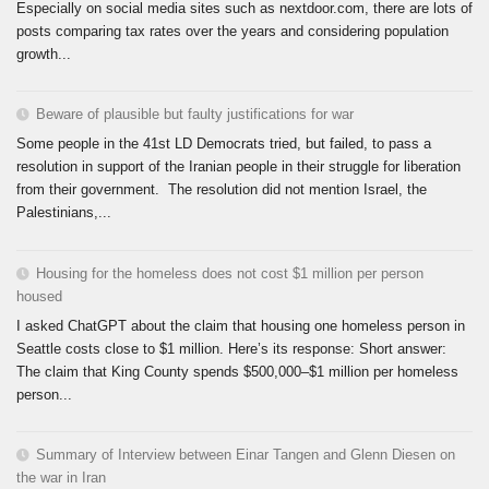
Especially on social media sites such as nextdoor.com, there are lots of
posts comparing tax rates over the years and considering population
growth...
Beware of plausible but faulty justifications for war
Some people in the 41st LD Democrats tried, but failed, to pass a
resolution in support of the Iranian people in their struggle for liberation
from their government. The resolution did not mention Israel, the
Palestinians,...
Housing for the homeless does not cost $1 million per person
housed
I asked ChatGPT about the claim that housing one homeless person in
Seattle costs close to $1 million. Here’s its response: Short answer:
The claim that King County spends $500,000–$1 million per homeless
person...
Summary of Interview between Einar Tangen and Glenn Diesen on
the war in Iran