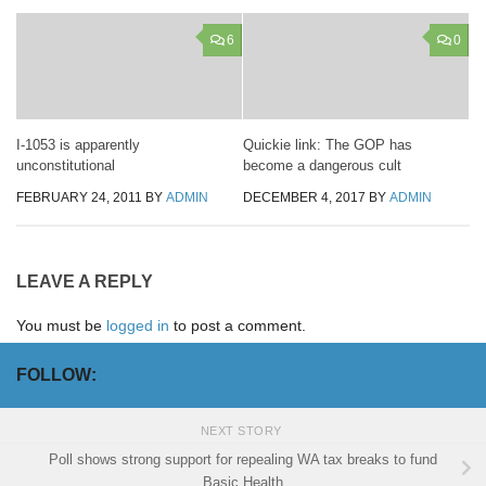
6
0
I-1053 is apparently
Quickie link: The GOP has
unconstitutional
become a dangerous cult
FEBRUARY 24, 2011
BY
ADMIN
DECEMBER 4, 2017
BY
ADMIN
LEAVE A REPLY
You must be
logged in
to post a comment.
FOLLOW:
NEXT STORY
Poll shows strong support for repealing WA tax breaks to fund
Basic Health