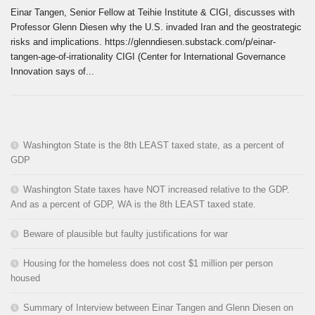
Einar Tangen, Senior Fellow at Teihie Institute & CIGI, discusses with
Professor Glenn Diesen why the U.S. invaded Iran and the geostrategic
risks and implications. https://glenndiesen.substack.com/p/einar-
tangen-age-of-irrationality CIGI (Center for International Governance
Innovation says of...
Washington State is the 8th LEAST taxed state, as a percent of
GDP
Washington State taxes have NOT increased relative to the GDP.
And as a percent of GDP, WA is the 8th LEAST taxed state.
Beware of plausible but faulty justifications for war
Housing for the homeless does not cost $1 million per person
housed
Summary of Interview between Einar Tangen and Glenn Diesen on