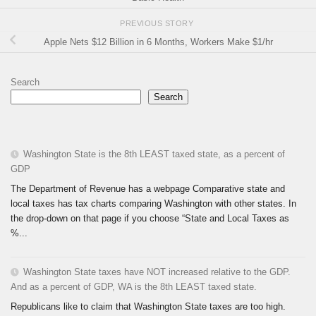
PREVIOUS STORY
Apple Nets $12 Billion in 6 Months, Workers Make $1/hr
Search
Search
Washington State is the 8th LEAST taxed state, as a percent of
GDP
The Department of Revenue has a webpage Comparative state and
local taxes has tax charts comparing Washington with other states. In
the drop-down on that page if you choose “State and Local Taxes as
%...
Washington State taxes have NOT increased relative to the GDP.
And as a percent of GDP, WA is the 8th LEAST taxed state.
Republicans like to claim that Washington State taxes are too high.