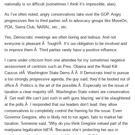
nationally is so difficult (sometimes I think it’s impossible, alas).
As I’ve often noted, angry conservatives take over the GOP. Angry
progressives flee to third parties orÂ to advocacy groups like MoveOn,
PDA, Sierra Club, NARAL, etc., etc.
Yes, Democratic meetings are often boring and tedious. And not
everyone is pleasant.Â Tough!Â It’s our obligation to be involved and
to improve them.Â Third parties rarely have a positive influence.
I came under criticism from one attendee for my sometimes negative
assessment of centrists such as Pres. Obama and the Road Kill
Caucus ofÂ Washington State Dems.Â Â If Democrats tried to pursue
a too strongly progressive agenda, the guy said, they’d be booted out of
office.Â Politics is the art of the possible.Â Especially on the issue of
taxation a clear majority ofÂ Washington State voters are conservative.
Â Get real! We can’t just rush in with guns blazing; we’d be slaughtered
at the polls.Â I responded that our leaders don’t lead: they allow
conservatives to completely control the framing for the issue. Even
Governor Gregoire, who is likely not to run again, fails to market fair
taxation. Someone said, “Why do you think Gregoire vetoed part of the
marijuana legalization bill?Â Because she’s protecting her ass in