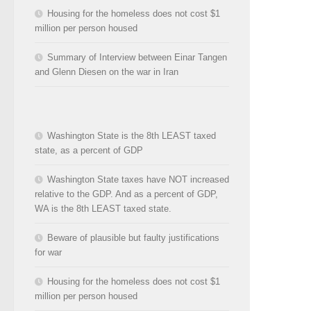
Housing for the homeless does not cost $1
million per person housed
Summary of Interview between Einar Tangen
and Glenn Diesen on the war in Iran
Washington State is the 8th LEAST taxed
state, as a percent of GDP
Washington State taxes have NOT increased
relative to the GDP. And as a percent of GDP,
WA is the 8th LEAST taxed state.
Beware of plausible but faulty justifications
for war
Housing for the homeless does not cost $1
million per person housed