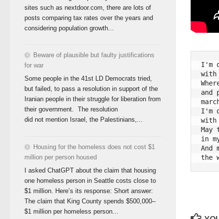
sites such as nextdoor.com, there are lots of
posts comparing tax rates over the years and
considering population growth...
Beware of plausible but faulty justifications
I'm 
for war
with
Some people in the 41st LD Democrats tried,
Wher
but failed, to pass a resolution in support of the
and 
Iranian people in their struggle for liberation from
marc
their government. The resolution
I'm 
did not mention Israel, the Palestinians,...
with
May 
in m
Housing for the homeless does not cost $1
And 
million per person housed
I asked ChatGPT about the claim that housing
one homeless person in Seattle costs close to
$1 million. Here’s its response: Short answer:
The claim that King County spends $500,000–
$1 million per homeless person...