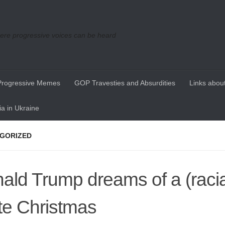
re progressive voices can be heard
Progressive Memes
GOP Travesties and Absurdities
Links about
a in Ukraine
GORIZED
ald Trump dreams of a (racia
te Christmas