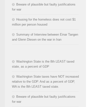
Beware of plausible but faulty justifications
for war
Housing for the homeless does not cost $1
million per person housed
Summary of Interview between Einar Tangen
and Glenn Diesen on the war in Iran
Washington State is the 8th LEAST taxed
state, as a percent of GDP
Washington State taxes have NOT increased
relative to the GDP. And as a percent of GDP,
WA is the 8th LEAST taxed state.
Beware of plausible but faulty justifications
for war