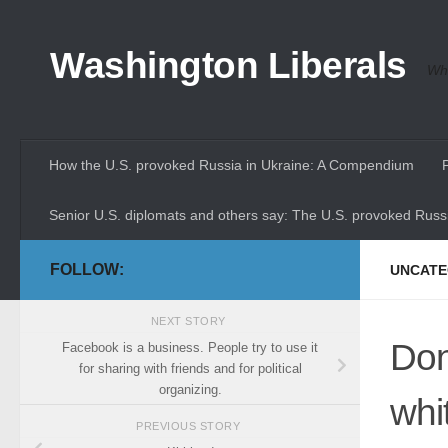
Skip to content
Washington Liberals
Whe
How the U.S. provoked Russia in Ukraine: A Compendium
Senior U.S. diplomats and others say: The U.S. provoked Russi
FOLLOW:
UNCATE
NEXT STORY
Don
Facebook is a business. People try to use it
for sharing with friends and for political
organizing.
whi
PREVIOUS STORY