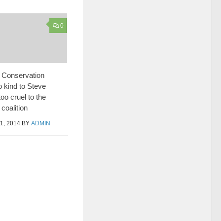
0
 Conservation
o kind to Steve
oo cruel to the
coalition
, 2014
BY
ADMIN