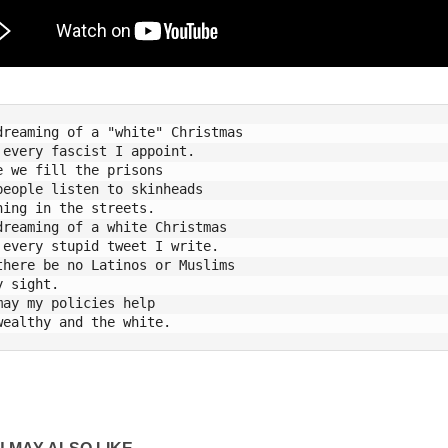
dreaming of a "white" Christmas

 every fascist I appoint. 

e we fill the prisons 

people listen to skinheads 

hing in the streets. 

dreaming of a white Christmas

 every stupid tweet I write. 

there be no Latinos or Muslims

y sight. 

may my policies help
