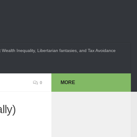
 Wealth Inequality, Libertarian fantasies, and Tax Avoidance
MORE
0
lly)