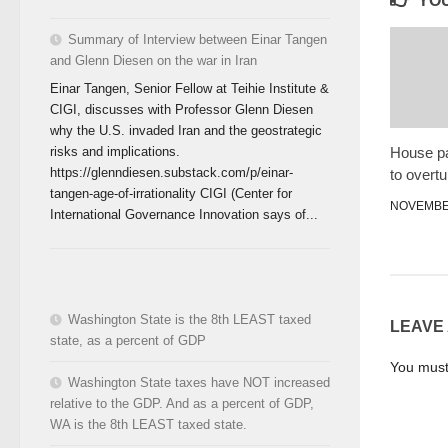
YOU
Summary of Interview between Einar Tangen
and Glenn Diesen on the war in Iran
Einar Tangen, Senior Fellow at Teihie Institute &
CIGI, discusses with Professor Glenn Diesen
why the U.S. invaded Iran and the geostrategic
House pa
risks and implications.
https://glenndiesen.substack.com/p/einar-
to overtu
tangen-age-of-irrationality CIGI (Center for
NOVEMBER
International Governance Innovation says of...
Washington State is the 8th LEAST taxed
LEAVE
state, as a percent of GDP
You mus
Washington State taxes have NOT increased
relative to the GDP. And as a percent of GDP,
WA is the 8th LEAST taxed state.