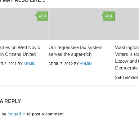
 MAY ALSO LIKE...
0
1
rties on Wed Nov 9
Our regressive tax system
Washington
rn Citizens United
serves the super-rich
Voters is to
Litzow and t
 3, 2011
BY
ADMIN
APRIL 7, 2012
BY
ADMIN
Democratic 
SEPTEMBER 1
 A REPLY
t be
logged in
to post a comment.