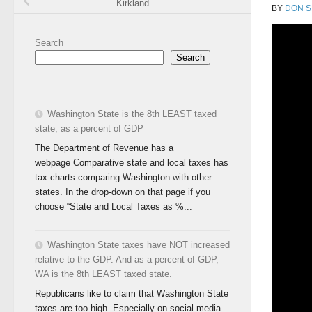
Kirkland
BY
DON S
Search
Search
Washington State is the 8th LEAST taxed
state, as a percent of GDP
The Department of Revenue has a
webpage Comparative state and local taxes has
tax charts comparing Washington with other
states. In the drop-down on that page if you
choose “State and Local Taxes as %...
Washington State taxes have NOT increased
relative to the GDP. And as a percent of GDP,
WA is the 8th LEAST taxed state.
Republicans like to claim that Washington State
taxes are too high. Especially on social media