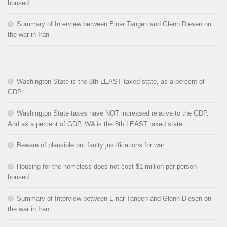
housed
Summary of Interview between Einar Tangen and Glenn Diesen on
the war in Iran
Washington State is the 8th LEAST taxed state, as a percent of
GDP
Washington State taxes have NOT increased relative to the GDP.
And as a percent of GDP, WA is the 8th LEAST taxed state.
Beware of plausible but faulty justifications for war
Housing for the homeless does not cost $1 million per person
housed
Summary of Interview between Einar Tangen and Glenn Diesen on
the war in Iran