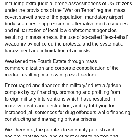
including extra-judicial drone assassinations of US citizens
under the provisions of the “War on Terror” regime, mass
covert surveillance of the population, mandatory airport
body searches, suppression of alternative media sources,
and militarization of local law enforcement agencies
resulting in mass arrests, the use of so-called “less-lethal”
weaponry by police during protests, and the systematic
harassment and intimidation of activists
Weakened the Fourth Estate through mass
commercialization and corporate consolidation of the
media, resulting in a loss of press freedom
Encouraged and financed the military/industrial/prison
complex by by financing, promoting and profiting from
foreign military interventions which have resulted in
massive death and destruction, and by lobbying for
increased jail sentences for drug offenders while financing,
constructing and managing private prisons
We, therefore, the people, do solemnly publish and
declare, that we are, and of right ought to be free and