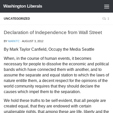
Washington Liberals
Skip to content
UNCATEGORIZED
1
Declaration of Independence from Wall Street
BY
MARKTC
·
AUGUST 3, 2012
By Mark Taylor Canfield, Occupy the Media Seattle
When, in the course of human events, it becomes
necessary for people to dissolve the economic and political
bands which have connected them with another, and to
assume the separate and equal station to which the laws of
nature entitle them, a decent respect for the opinions of the
world community requires that they should declare the
causes which impel them to the separation.
We hold these truths to be self-evident, that all people are
created equal, that they are endowed with certain
unalienable rights, that among these are life, liberty and the