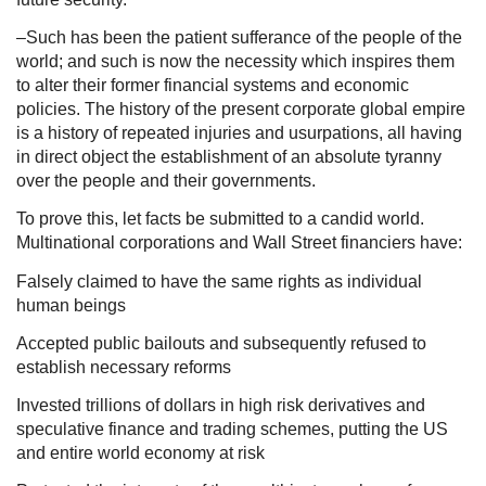
–Such has been the patient sufferance of the people of the
world; and such is now the necessity which inspires them
to alter their former financial systems and economic
policies. The history of the present corporate global empire
is a history of repeated injuries and usurpations, all having
in direct object the establishment of an absolute tyranny
over the people and their governments.
To prove this, let facts be submitted to a candid world.
Multinational corporations and Wall Street financiers have:
Falsely claimed to have the same rights as individual
human beings
Accepted public bailouts and subsequently refused to
establish necessary reforms
Invested trillions of dollars in high risk derivatives and
speculative finance and trading schemes, putting the US
and entire world economy at risk