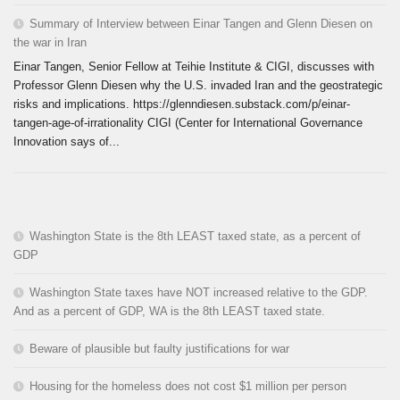
Summary of Interview between Einar Tangen and Glenn Diesen on
the war in Iran
Einar Tangen, Senior Fellow at Teihie Institute & CIGI, discusses with
Professor Glenn Diesen why the U.S. invaded Iran and the geostrategic
risks and implications. https://glenndiesen.substack.com/p/einar-
tangen-age-of-irrationality CIGI (Center for International Governance
Innovation says of...
Washington State is the 8th LEAST taxed state, as a percent of
GDP
Washington State taxes have NOT increased relative to the GDP.
And as a percent of GDP, WA is the 8th LEAST taxed state.
Beware of plausible but faulty justifications for war
Housing for the homeless does not cost $1 million per person