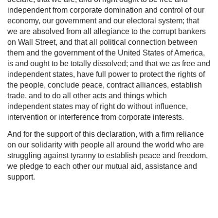
independent from corporate domination and control of our
economy, our government and our electoral system; that
we are absolved from all allegiance to the corrupt bankers
on Wall Street, and that all political connection between
them and the government of the United States of America,
is and ought to be totally dissolved; and that we as free and
independent states, have full power to protect the rights of
the people, conclude peace, contract alliances, establish
trade, and to do all other acts and things which
independent states may of right do without influence,
intervention or interference from corporate interests.
And for the support of this declaration, with a firm reliance
on our solidarity with people all around the world who are
struggling against tyranny to establish peace and freedom,
we pledge to each other our mutual aid, assistance and
support.