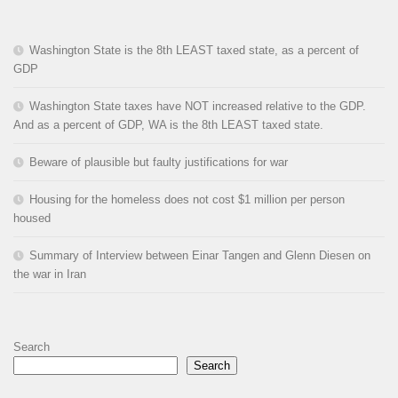
Washington State is the 8th LEAST taxed state, as a percent of
GDP
Washington State taxes have NOT increased relative to the GDP.
And as a percent of GDP, WA is the 8th LEAST taxed state.
Beware of plausible but faulty justifications for war
Housing for the homeless does not cost $1 million per person
housed
Summary of Interview between Einar Tangen and Glenn Diesen on
the war in Iran
Search
Search