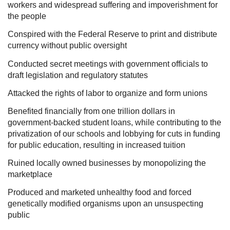
workers and widespread suffering and impoverishment for
the people
Conspired with the Federal Reserve to print and distribute
currency without public oversight
Conducted secret meetings with government officials to
draft legislation and regulatory statutes
Attacked the rights of labor to organize and form unions
Benefited financially from one trillion dollars in
government-backed student loans, while contributing to the
privatization of our schools and lobbying for cuts in funding
for public education, resulting in increased tuition
Ruined locally owned businesses by monopolizing the
marketplace
Produced and marketed unhealthy food and forced
genetically modified organisms upon an unsuspecting
public