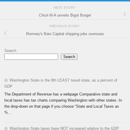
NEXT STORY
Chick-fil-A unveils Bigot Burger
PREVIOUS STORY
Romney's Bain Capital shipping jobs overseas
Search
Search
Washington State is the 8th LEAST taxed state, as a percent of
GDP
The Department of Revenue has a webpage Comparative state and
local taxes has tax charts comparing Washington with other states. In
the drop-down on that page if you choose “State and Local Taxes as
%...
Washington State taxes have NOT increased relative to the GDP.