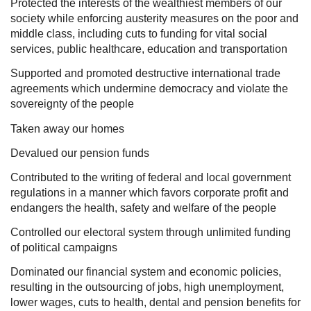
Protected the interests of the wealthiest members of our
society while enforcing austerity measures on the poor and
middle class, including cuts to funding for vital social
services, public healthcare, education and transportation
Supported and promoted destructive international trade
agreements which undermine democracy and violate the
sovereignty of the people
Taken away our homes
Devalued our pension funds
Contributed to the writing of federal and local government
regulations in a manner which favors corporate profit and
endangers the health, safety and welfare of the people
Controlled our electoral system through unlimited funding
of political campaigns
Dominated our financial system and economic policies,
resulting in the outsourcing of jobs, high unemployment,
lower wages, cuts to health, dental and pension benefits for