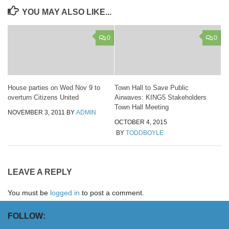
YOU MAY ALSO LIKE...
0
0
House parties on Wed Nov 9 to
Town Hall to Save Public
overturn Citizens United
Airwaves: KING5 Stakeholders
Town Hall Meeting
NOVEMBER 3, 2011
BY
ADMIN
OCTOBER 4, 2015
BY
TODDBOYLE
LEAVE A REPLY
You must be
logged in
to post a comment.
FOLLOW: