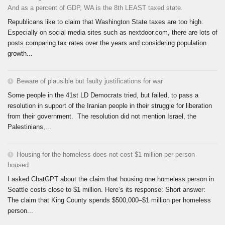
And as a percent of GDP, WA is the 8th LEAST taxed state.
Republicans like to claim that Washington State taxes are too high.
Especially on social media sites such as nextdoor.com, there are lots of
posts comparing tax rates over the years and considering population
growth...
Beware of plausible but faulty justifications for war
Some people in the 41st LD Democrats tried, but failed, to pass a
resolution in support of the Iranian people in their struggle for liberation
from their government. The resolution did not mention Israel, the
Palestinians,...
Housing for the homeless does not cost $1 million per person
housed
I asked ChatGPT about the claim that housing one homeless person in
Seattle costs close to $1 million. Here’s its response: Short answer:
The claim that King County spends $500,000–$1 million per homeless
person...