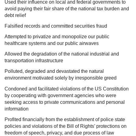
Used their influence on local and federal governments to
avoid paying their fair share of the national tax burden and
debt relief
Falsified records and committed securities fraud
Attempted to privatize and monopolize our public
healthcare systems and our public airwaves
Allowed the degradation of the national industrial and
transportation infrastructure
Polluted, degraded and devastated the natural
environment motivated solely by irresponsible greed
Condoned and facilitated violations of the US Constitution
by cooperating with government agencies who were
seeking access to private communications and personal
information
Profited financially from the establishment of police state
policies and violations of the Bill of Rights’ protections on
freedom of speech, privacy, and due process of law