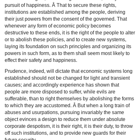
pursuit of happiness. Â That to secure these rights,
institutions are established among the people, deriving
their just powers from the consent of the governed. That
whenever any form of economic policy becomes
destructive to these ends, it is the right of the people to alter
or to abolish these policies, and to create new systems,
laying its foundation on such principles and organizing its
powers in such form, as to them shall seem most likely to
effect their safety and happiness.
Prudence, indeed, will dictate that economic systems long
established should not be changed for light and transient
causes; and accordingly experience has shown that
people are more disposed to suffer, while evils are
sufferable, than to right themselves by abolishing the forms
to which they are accustomed. Â But when a long train of
abuses and usurpations, pursuing invariably the same
object evinces a design to reduce them under absolute
corporate despotism, it is their right, it is their duty, to throw
off such institutions, and to provide new guards for their
future security.