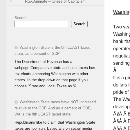
RSA Animate – Crises of Capitalism
Washing
Search
Search
Two year
Washing
bank tha
Washington State is the 8th LEAST taxed
operated 
state, as a percent of GDP
negotiat
The Department of Revenue has a
sending 
webpage Comparative state and local taxes has
Â
tax charts comparing Washington with other
It is a 
states. In the drop-down on that page if you
dollars 
choose “State and Local Taxes as %...
pride o
The Was
Washington State taxes have NOT increased
develop
relative to the GDP. And as a percent of GDP,
Â§Â Â B
WA is the 8th LEAST taxed state.
Â§Â Â P
Republicans like to claim that Washington State
Â§Â Â B
taxes are too high. Especially on social media