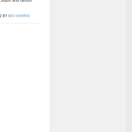
 cease and desist
2
BY
BEV HARRIS