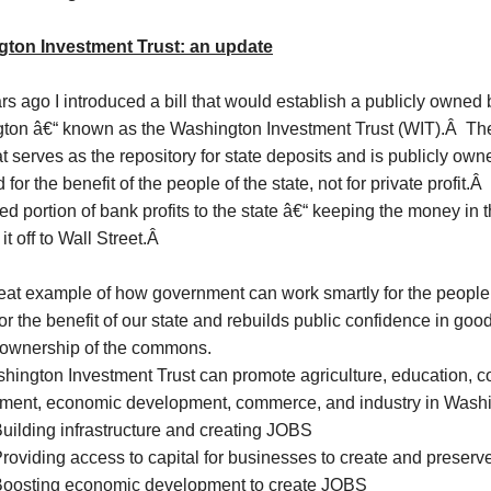
ton Investment Trust: an update
s ago I introduced a bill that would establish a publicly owned b
ton â€“ known as the Washington Investment Trust (WIT).Â Th
t serves as the repository for state deposits and is publicly ow
for the benefit of the people of the state, not for private profit.Â 
ed portion of bank profits to the state â€“ keeping the money in t
it off to Wall Street.Â
great example of how government can work smartly for the people
for the benefit of our state and rebuilds public confidence in g
f ownership of the commons.
hington Investment Trust can promote agriculture, education, 
ment, economic development, commerce, and industry in Washi
uilding infrastructure and creating JOBS
roviding access to capital for businesses to create and preser
oosting economic development to create JOBS