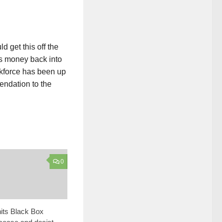
d get this off the
™s money back into
skforce has been up
ndation to the
0
its Black Box