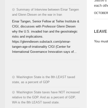
Sasse’s
each oth
Summary of Interview between Einar Tangen
OCTOBER 
and Glenn Diesen on the war in Iran
Einar Tangen, Senior Fellow at Teihie Institute &
CIGI, discusses with Professor Glenn Diesen
LEAVE
why the U.S. invaded Iran and the geostrategic
risks and implications.
You mus
https://glenndiesen.substack.com/p/einar-
tangen-age-of-irrationality CIGI (Center for
International Governance Innovation says of...
Washington State is the 8th LEAST taxed
state, as a percent of GDP
Washington State taxes have NOT increased
relative to the GDP. And as a percent of GDP,
WA is the 8th LEAST taxed state.