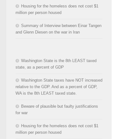
Housing for the homeless does not cost $1
million per person housed
Summary of Interview between Einar Tangen
and Glenn Diesen on the war in Iran
Washington State is the 8th LEAST taxed
state, as a percent of GDP
Washington State taxes have NOT increased
relative to the GDP. And as a percent of GDP,
WA is the 8th LEAST taxed state.
Beware of plausible but faulty justifications
for war
Housing for the homeless does not cost $1
million per person housed