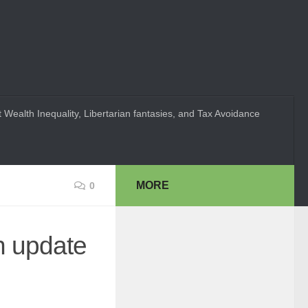
 Wealth Inequality, Libertarian fantasies, and Tax Avoidance
MORE
0
n update