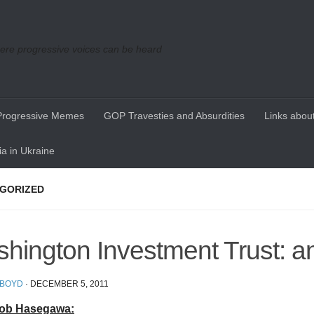
re progressive voices can be heard
Progressive Memes
GOP Travesties and Absurdities
Links about
a in Ukraine
GORIZED
hington Investment Trust: a
 BOYD
·
DECEMBER 5, 2011
ob Hasegawa: