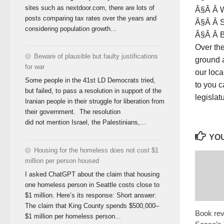
sites such as nextdoor.com, there are lots of
Â§Â Â W
posts comparing tax rates over the years and
Â§Â Â S
considering population growth...
Â§Â Â Bu
Over the
Beware of plausible but faulty justifications
ground a
for war
our loca
Some people in the 41st LD Democrats tried,
to you c
but failed, to pass a resolution in support of the
legislat
Iranian people in their struggle for liberation from
their government. The resolution
did not mention Israel, the Palestinians,...
YOU
Housing for the homeless does not cost $1
million per person housed
I asked ChatGPT about the claim that housing
one homeless person in Seattle costs close to
$1 million. Here’s its response: Short answer:
The claim that King County spends $500,000–
Book rev
$1 million per homeless person...