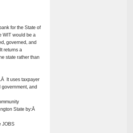
ank for the State of
e WIT would be a
ned, governed, and
It returns a
he state rather than
.Â It uses taxpayer
ood government, and
community
ngton State by:Â
ve JOBS