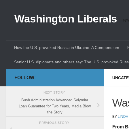
Skip to content
Washington Liberals
Whe
How the U.S. provoked Russia in Ukraine: A Compendium
Senior U.S. diplomats and others say: The U.S. provoked Russi
FOLLOW:
UNCATE
NEXT STORY
Was
Bush Administration Advanced Solyndra
Loan Guarantee for Two Years, Media Blow
the Story
BY
LINDA
PREVIOUS STORY
From B