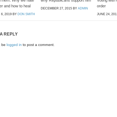
 Them: Why we hate
why Republicans support him
Voting with
er and how to heal
order
DECEMBER 27, 2015
BY
ADMIN
6, 2019
BY
DON SMITH
JUNE 24, 201
 A REPLY
t be
logged in
to post a comment.