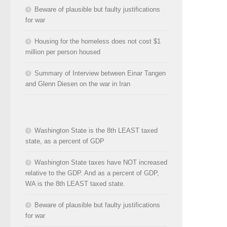
Beware of plausible but faulty justifications
for war
Housing for the homeless does not cost $1
million per person housed
Summary of Interview between Einar Tangen
and Glenn Diesen on the war in Iran
Washington State is the 8th LEAST taxed
state, as a percent of GDP
Washington State taxes have NOT increased
relative to the GDP. And as a percent of GDP,
WA is the 8th LEAST taxed state.
Beware of plausible but faulty justifications
for war