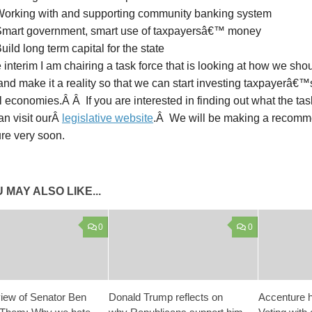
orking with and supporting community banking system
mart government, smart use of taxpayersâ€™ money
ild long term capital for the state
 interim I am chairing a task force that is looking at how we shoul
nd make it a reality so that we can start investing taxpayerâ€
l economies.Â Â If you are interested in finding out what the ta
an visit ourÂ
legislative website
.Â We will be making a recomme
ure very soon.
 MAY ALSO LIKE...
0
0
iew of Senator Ben
Donald Trump reflects on
Accenture h