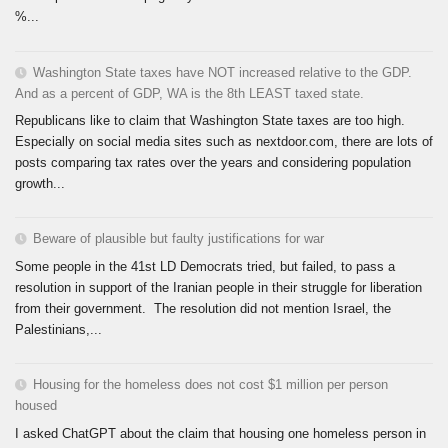
%...
Washington State taxes have NOT increased relative to the GDP.
And as a percent of GDP, WA is the 8th LEAST taxed state.
Republicans like to claim that Washington State taxes are too high.
Especially on social media sites such as nextdoor.com, there are lots of
posts comparing tax rates over the years and considering population
growth...
Beware of plausible but faulty justifications for war
Some people in the 41st LD Democrats tried, but failed, to pass a
resolution in support of the Iranian people in their struggle for liberation
from their government. The resolution did not mention Israel, the
Palestinians,...
Housing for the homeless does not cost $1 million per person
housed
I asked ChatGPT about the claim that housing one homeless person in