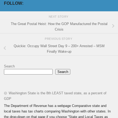
FOLLOW:
NEXT STORY
The Great Postal Heist: How the GOP Manufactured the Postal
Crisis
PREVIOUS STORY
Quickie: Occupy Wall Street Day 9 – 200+ Arrested – MSM
Finally Wake-up
Search
Search
Washington State is the 8th LEAST taxed state, as a percent of
GDP
The Department of Revenue has a webpage Comparative state and
local taxes has tax charts comparing Washington with other states. In
the drop-down on that page if you choose “State and Local Taxes as