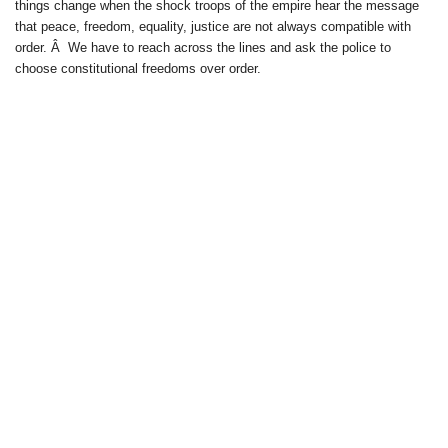
things change when the shock troops of the empire hear the message
that peace, freedom, equality, justice are not always compatible with
order. Â We have to reach across the lines and ask the police to
choose constitutional freedoms over order.