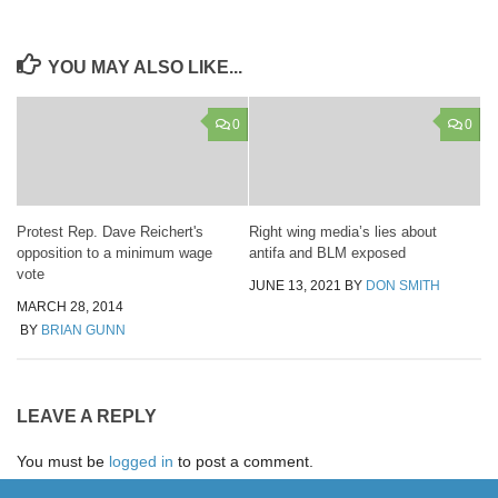
YOU MAY ALSO LIKE...
0
0
Protest Rep. Dave Reichert's
Right wing media’s lies about
opposition to a minimum wage
antifa and BLM exposed
vote
JUNE 13, 2021
BY
DON SMITH
MARCH 28, 2014
BY
BRIAN GUNN
LEAVE A REPLY
You must be
logged in
to post a comment.