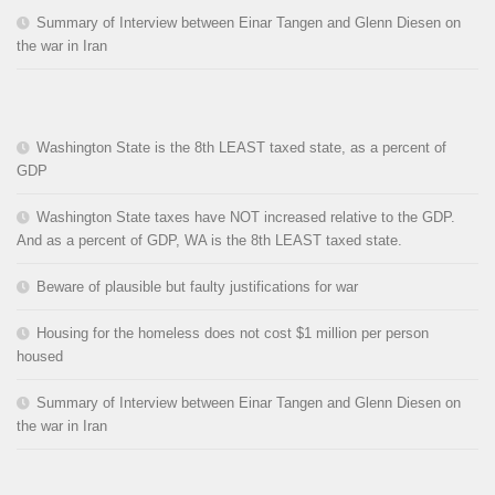
Summary of Interview between Einar Tangen and Glenn Diesen on
the war in Iran
Washington State is the 8th LEAST taxed state, as a percent of
GDP
Washington State taxes have NOT increased relative to the GDP.
And as a percent of GDP, WA is the 8th LEAST taxed state.
Beware of plausible but faulty justifications for war
Housing for the homeless does not cost $1 million per person
housed
Summary of Interview between Einar Tangen and Glenn Diesen on
the war in Iran