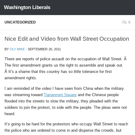
Washington Liberals
Skip to content
UNCATEGORIZED
0
Nice Edit and Video from Wall Street Occupation
BY
OLY MIKE
·
SEPTEMBER 26, 2011
There are reports of police assault on the occupation of Wall Street. Â
The first amendment grants us the right to assemble and speak out.
Â It’s a shame that this country has so little tolerance for first
amendment rights.
I am reminded of the video I have seen from China when the military
was streaming toward
Tiananmen Square
and the Chinese people
flooded into the streets to slow the military, they pleaded with the
soldiers to join the protest, to side with the people. The pleas were not
heard.
It’s going to be hard for the protestors who occupy Wall Street to reach
the police who are ordered to come in and disperse the crowds, but