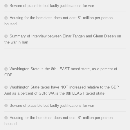
Beware of plausible but faulty justifications for war
Housing for the homeless does not cost $1 million per person
housed
Summary of Interview between Einar Tangen and Glenn Diesen on
the war in Iran
Washington State is the 8th LEAST taxed state, as a percent of
GDP
Washington State taxes have NOT increased relative to the GDP.
And as a percent of GDP, WA is the 8th LEAST taxed state.
Beware of plausible but faulty justifications for war
Housing for the homeless does not cost $1 million per person
housed