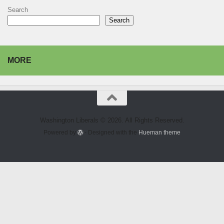
Search
Search
MORE
Washington Liberals © 2026. All Rights Reserved.
Powered by
- Designed with the
Hueman theme