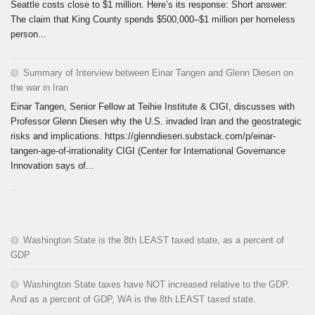
Seattle costs close to $1 million. Here’s its response: Short answer:
The claim that King County spends $500,000–$1 million per homeless
person...
Summary of Interview between Einar Tangen and Glenn Diesen on
the war in Iran
Einar Tangen, Senior Fellow at Teihie Institute & CIGI, discusses with
Professor Glenn Diesen why the U.S. invaded Iran and the geostrategic
risks and implications. https://glenndiesen.substack.com/p/einar-
tangen-age-of-irrationality CIGI (Center for International Governance
Innovation says of...
Washington State is the 8th LEAST taxed state, as a percent of
GDP
Washington State taxes have NOT increased relative to the GDP.
And as a percent of GDP, WA is the 8th LEAST taxed state.