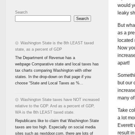
would yo
Search
leaky sh
Search
But what
as a pr
located 
Washington State is the 8th LEAST taxed
Now you’
state, as a percent of GDP
increase
The Department of Revenue has a
apart!
webpage Comparative state and local taxes has
tax charts comparing Washington with other
Somethin
states. In the drop-down on that page if you
but our 
choose “State and Local Taxes as %...
increase
many of
Washington State taxes have NOT increased
relative to the GDP. And as a percent of GDP,
Take col
WA is the 8th LEAST taxed state.
a lot mo
Republicans like to claim that Washington State
Everett 
taxes are too high. Especially on social media
result i
sites such as nextdoor.com, there are lots of