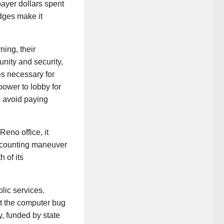
payer dollars spent
idges make it
ing, their
unity and security,
es necessary for
power to lobby for
o avoid paying
Reno office, it
accounting maneuver
 of its
blic services.
ot the computer bug
y, funded by state