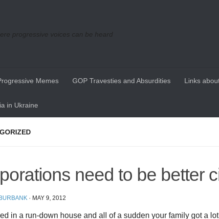
re progressive voices can be heard
Progressive Memes
GOP Travesties and Absurdities
Links about
a in Ukraine
GORIZED
porations need to be better c
 BURBANK
·
MAY 9, 2012
ived in a run-down house and all of a sudden your family got a lo