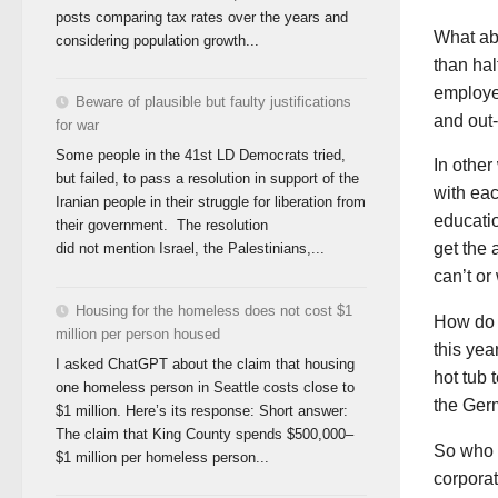
posts comparing tax rates over the years and
What ab
considering population growth...
than hal
employee
Beware of plausible but faulty justifications
and out-
for war
Some people in the 41st LD Democrats tried,
In other
but failed, to pass a resolution in support of the
with eac
Iranian people in their struggle for liberation from
educatio
their government. The resolution
get the 
did not mention Israel, the Palestinians,...
can’t or
Housing for the homeless does not cost $1
How do w
million per person housed
this yea
I asked ChatGPT about the claim that housing
hot tub 
one homeless person in Seattle costs close to
the Ger
$1 million. Here’s its response: Short answer:
The claim that King County spends $500,000–
So who a
$1 million per homeless person...
corporat