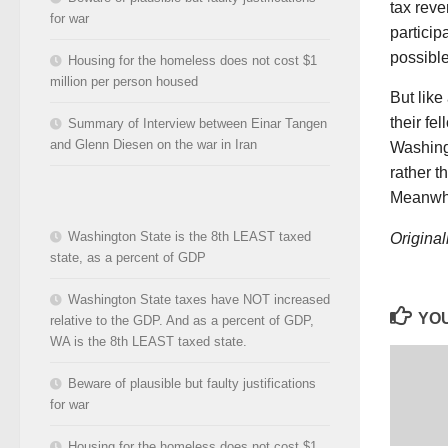
tax rev
for war
particip
possible
Housing for the homeless does not cost $1
million per person housed
But like
their fe
Summary of Interview between Einar Tangen
and Glenn Diesen on the war in Iran
Washingt
rather t
Meanwhil
Washington State is the 8th LEAST taxed
Original
state, as a percent of GDP
Washington State taxes have NOT increased
YOU
relative to the GDP. And as a percent of GDP,
WA is the 8th LEAST taxed state.
Beware of plausible but faulty justifications
for war
Housing for the homeless does not cost $1