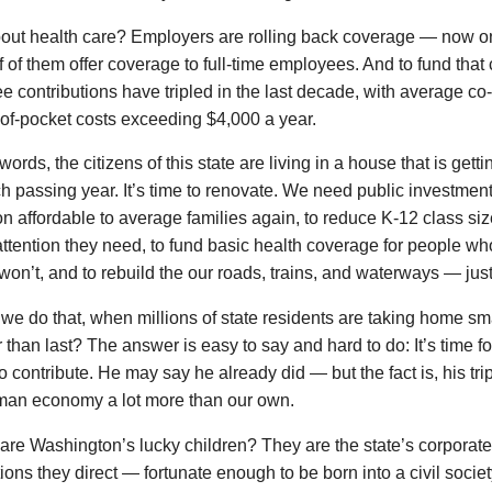
out health care? Employers are rolling back coverage — now onl
f of them offer coverage to full-time employees. And to fund that
 contributions have tripled in the last decade, with average co
of-pocket costs exceeding $4,000 a year.
 words, the citizens of this state are living in a house that is ge
h passing year. It’s time to renovate. We need public investmen
n affordable to average families again, to reduce K-12 class siz
attention they need, to fund basic health coverage for people 
 won’t, and to rebuild the our roads, trains, and waterways — jus
e do that, when millions of state residents are taking home s
r than last? The answer is easy to say and hard to do: It’s time fo
to contribute. He may say he already did — but the fact is, his tr
man economy a lot more than our own.
re Washington’s lucky children? They are the state’s corporate
ions they direct — fortunate enough to be born into a civil soci