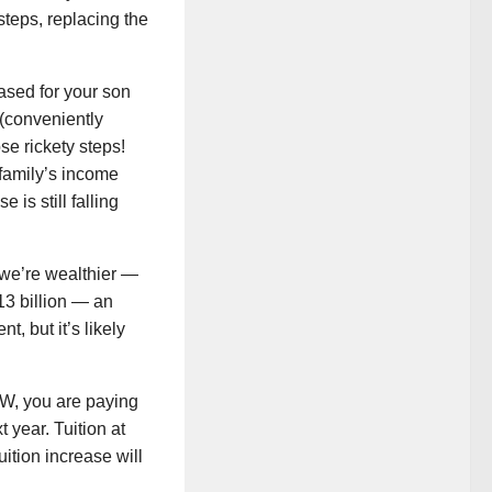
steps, replacing the
hased for your son
(conveniently
se rickety steps!
r family’s income
 is still falling
 we’re wealthier —
$13 billion — an
, but it’s likely
 UW, you are paying
 year. Tuition at
ition increase will