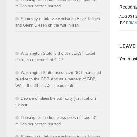
million per person housed
Recogniz
AUGUST 2
Summary of Interview between Einar Tangen
BY
BRIA
and Glenn Diesen on the war in Iran
LEAVE
Washington State is the 8th LEAST taxed
You mus
state, as a percent of GDP
Washington State taxes have NOT increased
relative to the GDP. And as a percent of GDP,
WA is the 8th LEAST taxed state.
Beware of plausible but faulty justifications
for war
Housing for the homeless does not cost $1
million per person housed
Summary of Interview between Einar Tangen