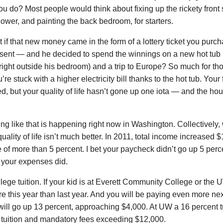
u do? Most people would think about fixing up the rickety front 
ower, and painting the back bedroom, for starters.
 if that new money came in the form of a lottery ticket you purc
esent — and he decided to spend the winnings on a new hot tub 
right outside his bedroom) and a trip to Europe? So much for tho
re stuck with a higher electricity bill thanks to the hot tub. You
d, but your quality of life hasn’t gone up one iota — and the house
g like that is happening right now in Washington. Collectively,
quality of life isn’t much better. In 2011, total income increased 
 of more than 5 percent. I bet your paycheck didn’t go up 5 percent
 your expenses did.
lege tuition. If your kid is at Everett Community College or the
re this year than last year. And you will be paying even more next
will go up 13 percent, approaching $4,000. At UW a 16 percent tu
n tuition and mandatory fees exceeding $12,000.