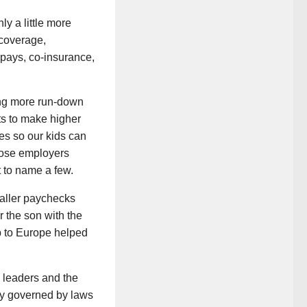
y a little more
 coverage,
-pays, co-insurance,
tting more run-down
ts to make higher
es so our kids can
whose employers
t to name a few.
maller paychecks
r the son with the
ip to Europe helped
 leaders and the
ety governed by laws