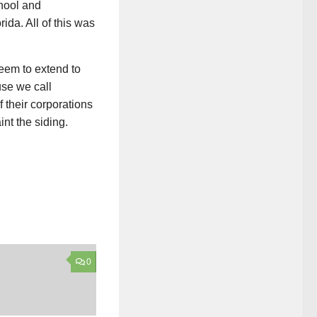
hool and
ida. All of this was
seem to extend to
use we call
 their corporations
int the siding.
0