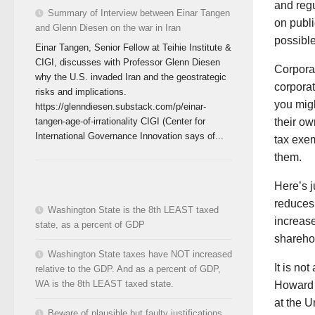
and regu
Summary of Interview between Einar Tangen
on publi
and Glenn Diesen on the war in Iran
possible
Einar Tangen, Senior Fellow at Teihie Institute &
CIGI, discusses with Professor Glenn Diesen
Corporat
why the U.S. invaded Iran and the geostrategic
corporat
risks and implications.
you migh
https://glenndiesen.substack.com/p/einar-
tangen-age-of-irrationality CIGI (Center for
their ow
International Governance Innovation says of...
tax exe
them.
Here’s j
reduces 
Washington State is the 8th LEAST taxed
increase
state, as a percent of GDP
sharehol
Washington State taxes have NOT increased
It is no
relative to the GDP. And as a percent of GDP,
WA is the 8th LEAST taxed state.
Howard S
at the U
Beware of plausible but faulty justifications