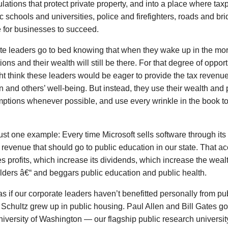
lations that protect private property, and into a place where tax
c schools and universities, police and firefighters, roads and br
 for businesses to succeed.
e leaders go to bed knowing that when they wake up in the morn
ions and their wealth will still be there. For that degree of opport
t think these leaders would be eager to provide the tax revenu
n and others’ well-being. But instead, they use their wealth and 
mptions whenever possible, and use every wrinkle in the book t
ust one example: Every time Microsoft sells software through its 
revenue that should go to public education in our state. That 
s profits, which increase its dividends, which increase the wealth
ders â€“ and beggars public education and public health.
t as if our corporate leaders haven’t benefitted personally from pu
chultz grew up in public housing. Paul Allen and Bill Gates g
niversity of Washington — our flagship public research universit