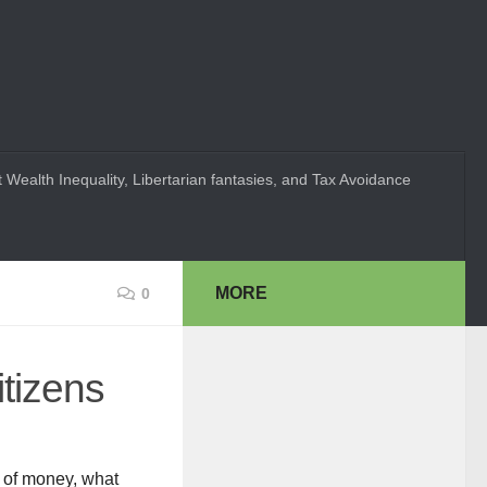
 Wealth Inequality, Libertarian fantasies, and Tax Avoidance
MORE
0
itizens
t of money, what