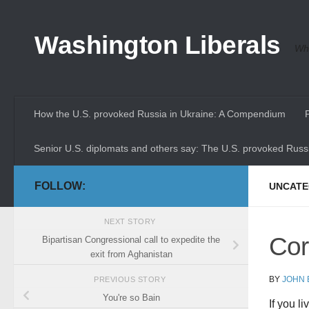
Skip to content
Washington Liberals
Whe
How the U.S. provoked Russia in Ukraine: A Compendium
Senior U.S. diplomats and others say: The U.S. provoked Russi
FOLLOW:
UNCATE
NEXT STORY
Cor
Bipartisan Congressional call to expedite the
exit from Aghanistan
BY
JOHN
PREVIOUS STORY
You're so Bain
If you l