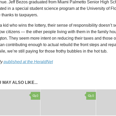
enue. Jeff Bezos graduated from Miami Palmetto Senior High Sc
ated in a special student science program at the University of Flor
 thanks to taxpayers.
 a kid who wins the lottery, their sense of responsibility doesn’t 
llow citizens — the other people living with them in the family ho
on. They seem more intent on reducing their taxes and those of
han contributing enough to actual rebuild the front steps and repa
e, we’re still paying for those frothy bubbles in the hot tub.
ly
published at the HeraldNet
 MAY ALSO LIKE...
0
0