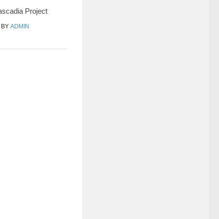
scadia Project
BY
ADMIN