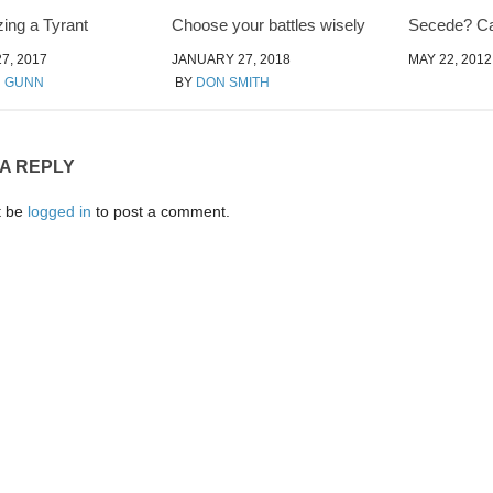
ing a Tyrant
Choose your battles wisely
Secede? Ca
7, 2017
JANUARY 27, 2018
MAY 22, 2012
N GUNN
BY
DON SMITH
 A REPLY
t be
logged in
to post a comment.