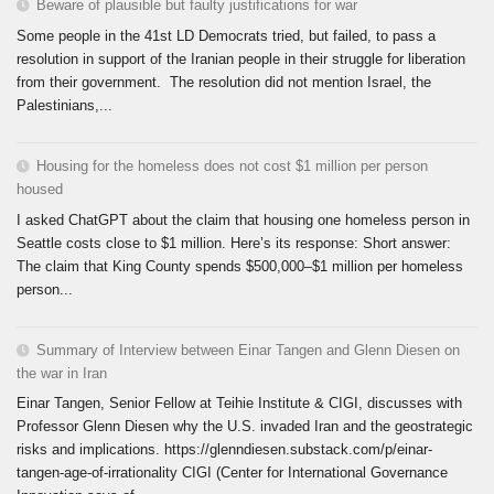
Beware of plausible but faulty justifications for war
Some people in the 41st LD Democrats tried, but failed, to pass a
resolution in support of the Iranian people in their struggle for liberation
from their government. The resolution did not mention Israel, the
Palestinians,...
Housing for the homeless does not cost $1 million per person
housed
I asked ChatGPT about the claim that housing one homeless person in
Seattle costs close to $1 million. Here’s its response: Short answer:
The claim that King County spends $500,000–$1 million per homeless
person...
Summary of Interview between Einar Tangen and Glenn Diesen on
the war in Iran
Einar Tangen, Senior Fellow at Teihie Institute & CIGI, discusses with
Professor Glenn Diesen why the U.S. invaded Iran and the geostrategic
risks and implications. https://glenndiesen.substack.com/p/einar-
tangen-age-of-irrationality CIGI (Center for International Governance