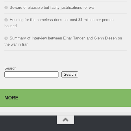
Beware of plausible but faulty justifications for war
Housing for the homeless does not cost $1 million per person
housed
Summary of Interview between Einar Tangen and Glenn Diesen on
the war in Iran
Search
Search
MORE