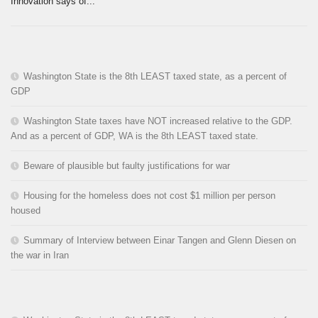
Innovation says of...
Washington State is the 8th LEAST taxed state, as a percent of
GDP
Washington State taxes have NOT increased relative to the GDP.
And as a percent of GDP, WA is the 8th LEAST taxed state.
Beware of plausible but faulty justifications for war
Housing for the homeless does not cost $1 million per person
housed
Summary of Interview between Einar Tangen and Glenn Diesen on
the war in Iran