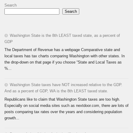
Search
Search
Washington State is the 8th LEAST taxed state, as a percent of
GDP
The Department of Revenue has a webpage Comparative state and
local taxes has tax charts comparing Washington with other states. In
the drop-down on that page if you choose “State and Local Taxes as
%...
Washington State taxes have NOT increased relative to the GDP.
And as a percent of GDP, WA is the 8th LEAST taxed state.
Republicans like to claim that Washington State taxes are too high.
Especially on social media sites such as nextdoor.com, there are lots of
posts comparing tax rates over the years and considering population
growth...