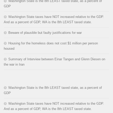
Washington State is the 8th LEAST taxed state, as a percent of
GDP
Washington State taxes have NOT increased relative to the GDP.
And as a percent of GDP, WA is the 8th LEAST taxed state.
Beware of plausible but faulty justifications for war
Housing for the homeless does not cost $1 million per person
housed
Summary of Interview between Einar Tangen and Glenn Diesen on
the war in Iran
Washington State is the 8th LEAST taxed state, as a percent of
GDP
Washington State taxes have NOT increased relative to the GDP.
And as a percent of GDP, WA is the 8th LEAST taxed state.