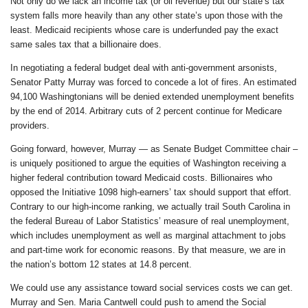
Not only do we lack an income tax (or oil revenue) but our state’s tax
system falls more heavily than any other state’s upon those with the
least. Medicaid recipients whose care is underfunded pay the exact
same sales tax that a billionaire does.
In negotiating a federal budget deal with anti-government arsonists,
Senator Patty Murray was forced to concede a lot of fires. An estimated
94,100 Washingtonians will be denied extended unemployment benefits
by the end of 2014. Arbitrary cuts of 2 percent continue for Medicare
providers.
Going forward, however, Murray — as Senate Budget Committee chair –
is uniquely positioned to argue the equities of Washington receiving a
higher federal contribution toward Medicaid costs. Billionaires who
opposed the Initiative 1098 high-earners’ tax should support that effort.
Contrary to our high-income ranking, we actually trail South Carolina in
the federal Bureau of Labor Statistics’ measure of real unemployment,
which includes unemployment as well as marginal attachment to jobs
and part-time work for economic reasons. By that measure, we are in
the nation’s bottom 12 states at 14.8 percent.
We could use any assistance toward social services costs we can get.
Murray and Sen. Maria Cantwell could push to amend the Social