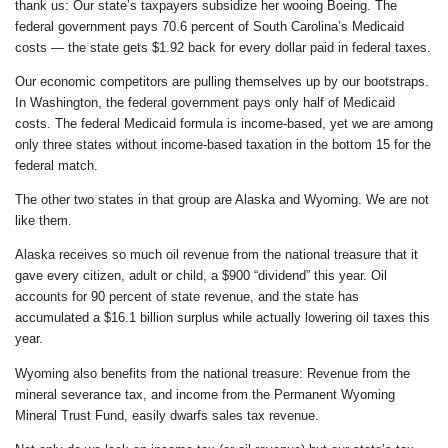
thank us: Our state’s taxpayers subsidize her wooing Boeing. The
federal government pays 70.6 percent of South Carolina’s Medicaid
costs — the state gets $1.92 back for every dollar paid in federal taxes.
Our economic competitors are pulling themselves up by our bootstraps.
In Washington, the federal government pays only half of Medicaid
costs. The federal Medicaid formula is income-based, yet we are among
only three states without income-based taxation in the bottom 15 for the
federal match.
The other two states in that group are Alaska and Wyoming. We are not
like them.
Alaska receives so much oil revenue from the national treasure that it
gave every citizen, adult or child, a $900 “dividend” this year. Oil
accounts for 90 percent of state revenue, and the state has
accumulated a $16.1 billion surplus while actually lowering oil taxes this
year.
Wyoming also benefits from the national treasure: Revenue from the
mineral severance tax, and income from the Permanent Wyoming
Mineral Trust Fund, easily dwarfs sales tax revenue.