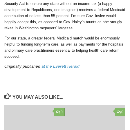
Security Act to ensure any state without an income tax (a happy
development to Republicans, one imagines) receives a federal Medicaid
contribution of no less than 55 percent. I’m sure Gov. Inslee would
happily accept this, as opposed to Gov. Haley’s taunts as she smugly
rakes in Washington taxpayers’ largesse.
For our state, a greater federal Medicaid match would be enormously
helpful to funding long-term care, as well as payments for the hospitals
and primary care practitioners essential to helping health care reform
succeed.
Originally published
at the Everett Herald
YOU MAY ALSO LIKE...
0
0