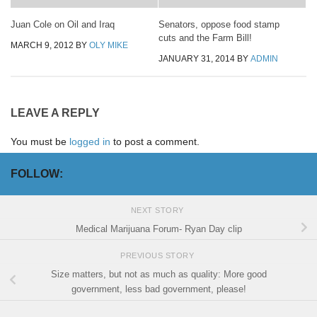
Juan Cole on Oil and Iraq
Senators, oppose food stamp
cuts and the Farm Bill!
MARCH 9, 2012
BY
OLY MIKE
JANUARY 31, 2014
BY
ADMIN
LEAVE A REPLY
You must be
logged in
to post a comment.
FOLLOW:
NEXT STORY
Medical Marijuana Forum- Ryan Day clip
PREVIOUS STORY
Size matters, but not as much as quality: More good
government, less bad government, please!