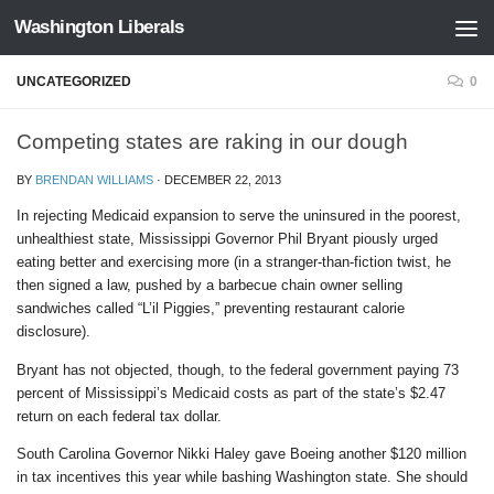
Washington Liberals
Skip to content
UNCATEGORIZED
0
Competing states are raking in our dough
BY
BRENDAN WILLIAMS
·
DECEMBER 22, 2013
In rejecting Medicaid expansion to serve the uninsured in the poorest,
unhealthiest state, Mississippi Governor Phil Bryant piously urged
eating better and exercising more (in a stranger-than-fiction twist, he
then signed a law, pushed by a barbecue chain owner selling
sandwiches called “L’il Piggies,” preventing restaurant calorie
disclosure).
Bryant has not objected, though, to the federal government paying 73
percent of Mississippi’s Medicaid costs as part of the state’s $2.47
return on each federal tax dollar.
South Carolina Governor Nikki Haley gave Boeing another $120 million
in tax incentives this year while bashing Washington state. She should