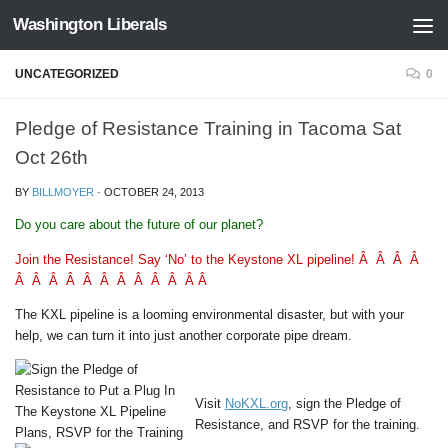
Washington Liberals
Skip to content
UNCATEGORIZED
0
Pledge of Resistance Training in Tacoma Sat
Oct 26th
BY
BILLMOYER
·
OCTOBER 24, 2013
Do you care about the future of our planet?
Join the Resistance! Say ‘No’ to the Keystone XL pipeline! Â Â Â Â
Â Â Â Â Â Â Â Â Â Â Â Â
The KXL pipeline is a looming environmental disaster, but with your
help, we can turn it into just another corporate pipe dream.
Visit
NoKXL.org
, sign the Pledge of
Resistance, and RSVP for the training.