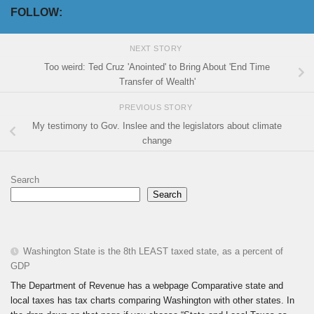
FOLLOW:
NEXT STORY
Too weird: Ted Cruz 'Anointed' to Bring About 'End Time
Transfer of Wealth'
PREVIOUS STORY
My testimony to Gov. Inslee and the legislators about climate
change
Search
Search
Washington State is the 8th LEAST taxed state, as a percent of
GDP
The Department of Revenue has a webpage Comparative state and
local taxes has tax charts comparing Washington with other states. In