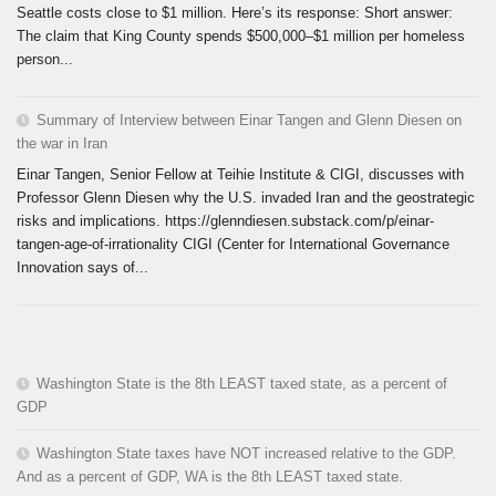
Seattle costs close to $1 million. Here’s its response: Short answer:
The claim that King County spends $500,000–$1 million per homeless
person...
Summary of Interview between Einar Tangen and Glenn Diesen on
the war in Iran
Einar Tangen, Senior Fellow at Teihie Institute & CIGI, discusses with
Professor Glenn Diesen why the U.S. invaded Iran and the geostrategic
risks and implications. https://glenndiesen.substack.com/p/einar-
tangen-age-of-irrationality CIGI (Center for International Governance
Innovation says of...
Washington State is the 8th LEAST taxed state, as a percent of
GDP
Washington State taxes have NOT increased relative to the GDP.
And as a percent of GDP, WA is the 8th LEAST taxed state.