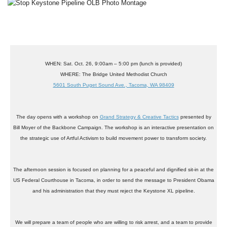
WHEN
: Sat. Oct. 26, 9:00am – 5:00 pm (lunch is provided)
WHERE
: The Bridge United Methodist Church
5601 South Puget Sound Ave., Tacoma, WA 98409
The day opens with a workshop on
Grand Strategy & Creative Tactics
presented by
Bill Moyer
of the
Backbone Campaign
. The workshop is an interactive presentation on
the strategic use of Artful Activism to build movement power to transform society.
The afternoon session is focused on planning for a peaceful and dignified sit-in at the
US Federal Courthouse in Tacoma, in order to send the message to President Obama
and his administration that they must reject the Keystone XL pipeline.
We will prepare a team of people who are willing to risk arrest, and a team to provide