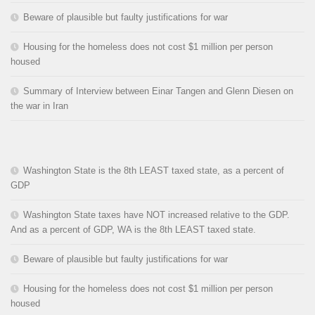
Beware of plausible but faulty justifications for war
Housing for the homeless does not cost $1 million per person
housed
Summary of Interview between Einar Tangen and Glenn Diesen on
the war in Iran
Washington State is the 8th LEAST taxed state, as a percent of
GDP
Washington State taxes have NOT increased relative to the GDP.
And as a percent of GDP, WA is the 8th LEAST taxed state.
Beware of plausible but faulty justifications for war
Housing for the homeless does not cost $1 million per person
housed