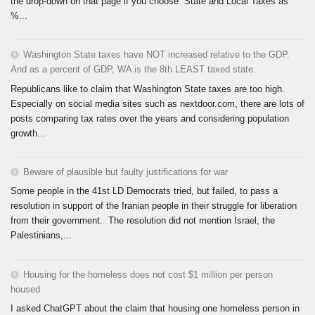
the drop-down on that page if you choose “State and Local Taxes as
%...
Washington State taxes have NOT increased relative to the GDP.
And as a percent of GDP, WA is the 8th LEAST taxed state.
Republicans like to claim that Washington State taxes are too high.
Especially on social media sites such as nextdoor.com, there are lots of
posts comparing tax rates over the years and considering population
growth...
Beware of plausible but faulty justifications for war
Some people in the 41st LD Democrats tried, but failed, to pass a
resolution in support of the Iranian people in their struggle for liberation
from their government. The resolution did not mention Israel, the
Palestinians,...
Housing for the homeless does not cost $1 million per person
housed
I asked ChatGPT about the claim that housing one homeless person in