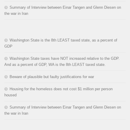
Summary of Interview between Einar Tangen and Glenn Diesen on
the war in Iran
Washington State is the 8th LEAST taxed state, as a percent of
GDP
Washington State taxes have NOT increased relative to the GDP.
And as a percent of GDP, WA is the 8th LEAST taxed state.
Beware of plausible but faulty justifications for war
Housing for the homeless does not cost $1 million per person
housed
Summary of Interview between Einar Tangen and Glenn Diesen on
the war in Iran