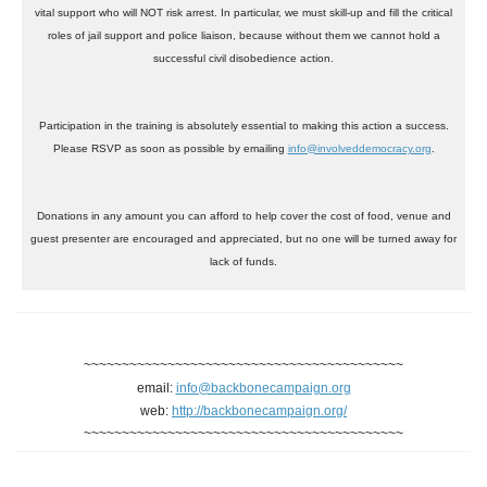
vital support who will NOT risk arrest. In particular, we must skill-up and fill the critical
roles of jail support and police liaison, because without them we cannot hold a
successful civil disobedience action.
Participation in the training is absolutely essential to making this action a success.
Please RSVP as soon as possible by emailing
info@involveddemocracy.org
.
Donations in any amount you can afford to help cover the cost of food, venue and
guest presenter are encouraged and appreciated, but no one will be turned away for
lack of funds.
~~~~~~~~~~~~~~~~~~~~~~~~~~~~~~~~~~~~~~~~~~
email:
info@backbonecampaign.org
web:
http://backbonecampaign.org/
~~~~~~~~~~~~~~~~~~~~~~~~~~~~~~~~~~~~~~~~~~