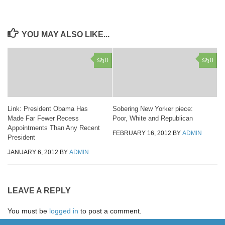
YOU MAY ALSO LIKE...
0
0
Link: President Obama Has
Sobering New Yorker piece:
Made Far Fewer Recess
Poor, White and Republican
Appointments Than Any Recent
FEBRUARY 16, 2012
BY
ADMIN
President
JANUARY 6, 2012
BY
ADMIN
LEAVE A REPLY
You must be
logged in
to post a comment.