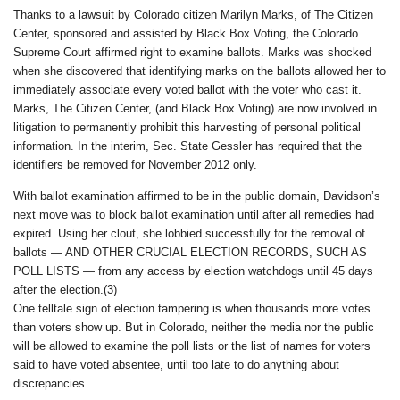
Thanks to a lawsuit by Colorado citizen Marilyn Marks, of The Citizen
Center, sponsored and assisted by Black Box Voting, the Colorado
Supreme Court affirmed right to examine ballots. Marks was shocked
when she discovered that identifying marks on the ballots allowed her to
immediately associate every voted ballot with the voter who cast it.
Marks, The Citizen Center, (and Black Box Voting) are now involved in
litigation to permanently prohibit this harvesting of personal political
information. In the interim, Sec. State Gessler has required that the
identifiers be removed for November 2012 only.
With ballot examination affirmed to be in the public domain, Davidson’s
next move was to block ballot examination until after all remedies had
expired. Using her clout, she lobbied successfully for the removal of
ballots — AND OTHER CRUCIAL ELECTION RECORDS, SUCH AS
POLL LISTS — from any access by election watchdogs until 45 days
after the election.(3)
One telltale sign of election tampering is when thousands more votes
than voters show up. But in Colorado, neither the media nor the public
will be allowed to examine the poll lists or the list of names for voters
said to have voted absentee, until too late to do anything about
discrepancies.