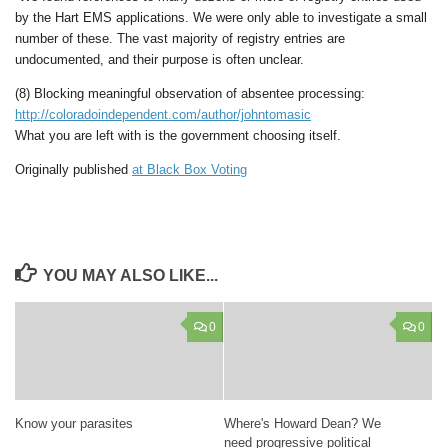
by the Hart EMS applications. We were only able to investigate a small
number of these. The vast majority of registry entries are
undocumented, and their purpose is often unclear.
(8) Blocking meaningful observation of absentee processing:
http://coloradoindependent.com/author/johntomasic
What you are left with is the government choosing itself.
Originally published
at Black Box Voting
YOU MAY ALSO LIKE...
0
0
Know your parasites
Where's Howard Dean? We
need progressive political