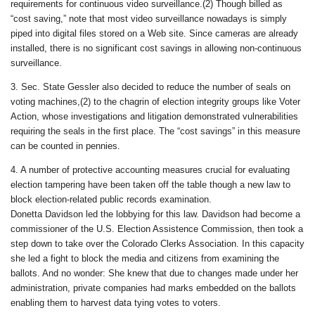
requirements for continuous video surveillance.(2) Though billed as
“cost saving,” note that most video surveillance nowadays is simply
piped into digital files stored on a Web site. Since cameras are already
installed, there is no significant cost savings in allowing non-continuous
surveillance.
3. Sec. State Gessler also decided to reduce the number of seals on
voting machines,(2) to the chagrin of election integrity groups like Voter
Action, whose investigations and litigation demonstrated vulnerabilities
requiring the seals in the first place. The “cost savings” in this measure
can be counted in pennies.
4. A number of protective accounting measures crucial for evaluating
election tampering have been taken off the table though a new law to
block election-related public records examination.
Donetta Davidson led the lobbying for this law. Davidson had become a
commissioner of the U.S. Election Assistence Commission, then took a
step down to take over the Colorado Clerks Association. In this capacity
she led a fight to block the media and citizens from examining the
ballots. And no wonder: She knew that due to changes made under her
administration, private companies had marks embedded on the ballots
enabling them to harvest data tying votes to voters.