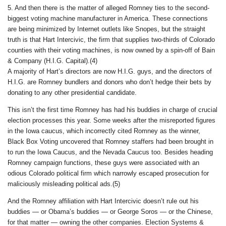
5. And then there is the matter of alleged Romney ties to the second-
biggest voting machine manufacturer in America. These connections
are being minimized by Internet outlets like Snopes, but the straight
truth is that Hart Intercivic, the firm that supplies two-thirds of Colorado
counties with their voting machines, is now owned by a spin-off of Bain
& Company (H.I.G. Capital).(4)
A majority of Hart’s directors are now H.I.G. guys, and the directors of
H.I.G. are Romney bundlers and donors who don’t hedge their bets by
donating to any other presidential candidate.
This isn’t the first time Romney has had his buddies in charge of crucial
election processes this year. Some weeks after the misreported figures
in the Iowa caucus, which incorrectly cited Romney as the winner,
Black Box Voting uncovered that Romney staffers had been brought in
to run the Iowa Caucus, and the Nevada Caucus too. Besides heading
Romney campaign functions, these guys were associated with an
odious Colorado political firm which narrowly escaped prosecution for
maliciously misleading political ads.(5)
And the Romney affiliation with Hart Intercivic doesn’t rule out his
buddies — or Obama’s buddies — or George Soros — or the Chinese,
for that matter — owning the other companies. Election Systems &