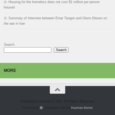
Housing for the homeless does not cost $1 million per person
housed
Summary of Interview between Einar Tangen and Glenn Diesen on
the war in Iran
Search
Search
MORE
Washington Liberals © 2026. All Rights Reserved.
Powered by
- Designed with the
Hueman theme