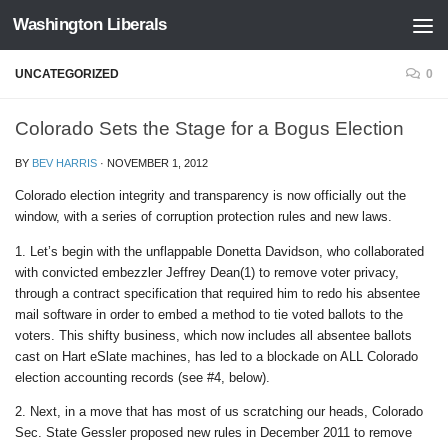
Washington Liberals
Skip to content
UNCATEGORIZED
0
Colorado Sets the Stage for a Bogus Election
BY
BEV HARRIS
·
NOVEMBER 1, 2012
Colorado election integrity and transparency is now officially out the
window, with a series of corruption protection rules and new laws.
1. Let’s begin with the unflappable Donetta Davidson, who collaborated
with convicted embezzler Jeffrey Dean(1) to remove voter privacy,
through a contract specification that required him to redo his absentee
mail software in order to embed a method to tie voted ballots to the
voters. This shifty business, which now includes all absentee ballots
cast on Hart eSlate machines, has led to a blockade on ALL Colorado
election accounting records (see #4, below).
2. Next, in a move that has most of us scratching our heads, Colorado
Sec. State Gessler proposed new rules in December 2011 to remove