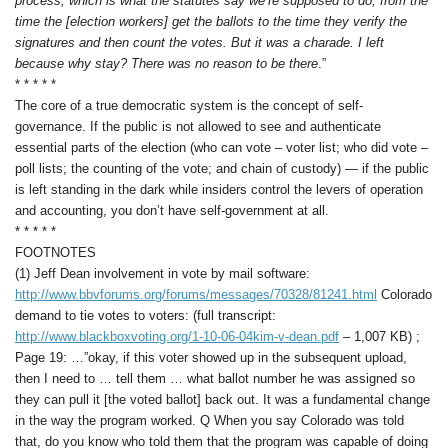
process, which is what the statutes say we’re supposed to do, from the
time the [election workers] get the ballots to the time they verify the
signatures and then count the votes. But it was a charade. I left
because why stay? There was no reason to be there
.”
* * * * *
The core of a true democratic system is the concept of self-
governance. If the public is not allowed to see and authenticate
essential parts of the election (who can vote – voter list; who did vote –
poll lists; the counting of the vote; and chain of custody) — if the public
is left standing in the dark while insiders control the levers of operation
and accounting, you don’t have self-government at all.
* * * * *
FOOTNOTES
(1) Jeff Dean involvement in vote by mail software:
http://www.bbvforums.org/forums/messages/70328/81241.html
Colorado
demand to tie votes to voters: (full transcript:
http://www.blackboxvoting.org/1-10-06-04kim-v-dean.pdf
– 1,007 KB) ;
Page 19: …”okay, if this voter showed up in the subsequent upload,
then I need to … tell them … what ballot number he was assigned so
they can pull it [the voted ballot] back out. It was a fundamental change
in the way the program worked. Q When you say Colorado was told
that, do you know who told them that the program was capable of doing