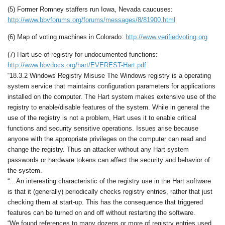
(5) Former Romney staffers run Iowa, Nevada caucuses:
http://www.bbvforums.org/forums/messages/8/81900.html
(6) Map of voting machines in Colorado:
http://www.verifiedvoting.org
(7) Hart use of registry for undocumented functions:
http://www.bbvdocs.org/hart/EVEREST-Hart.pdf
“18.3.2 Windows Registry Misuse The Windows registry is a operating
system service that maintains configuration parameters for applications
installed on the computer. The Hart system makes extensive use of the
registry to enable/disable features of the system. While in general the
use of the registry is not a problem, Hart uses it to enable critical
functions and security sensitive operations. Issues arise because
anyone with the appropriate privileges on the computer can read and
change the registry. Thus an attacker without any Hart system
passwords or hardware tokens can affect the security and behavior of
the system.
“…An interesting characteristic of the registry use in the Hart software
is that it (generally) periodically checks registry entries, rather that just
checking them at start-up. This has the consequence that triggered
features can be turned on and off without restarting the software.
“We found references to many dozens or more of registry entries used