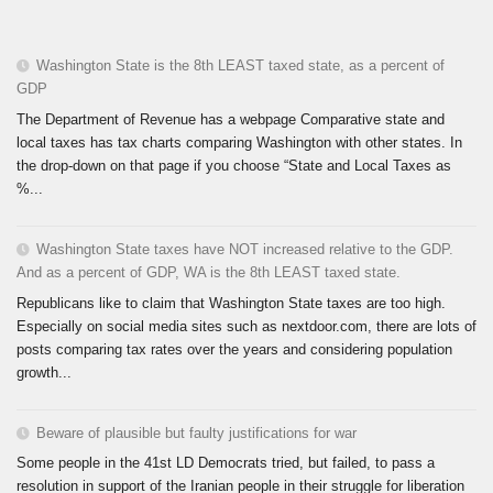
Washington State is the 8th LEAST taxed state, as a percent of
GDP
The Department of Revenue has a webpage Comparative state and
local taxes has tax charts comparing Washington with other states. In
the drop-down on that page if you choose “State and Local Taxes as
%...
Washington State taxes have NOT increased relative to the GDP.
And as a percent of GDP, WA is the 8th LEAST taxed state.
Republicans like to claim that Washington State taxes are too high.
Especially on social media sites such as nextdoor.com, there are lots of
posts comparing tax rates over the years and considering population
growth...
Beware of plausible but faulty justifications for war
Some people in the 41st LD Democrats tried, but failed, to pass a
resolution in support of the Iranian people in their struggle for liberation