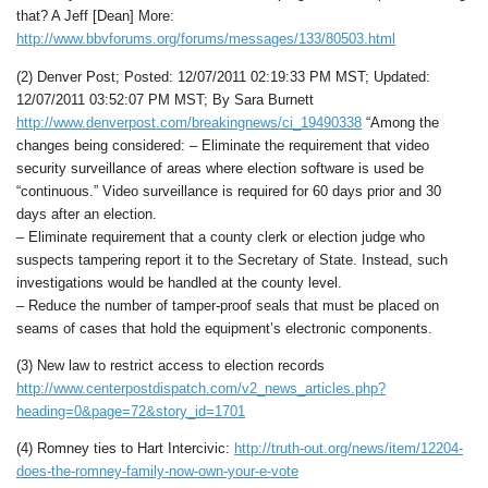
that? A Jeff [Dean] More:
http://www.bbvforums.org/forums/messages/133/80503.html
(2) Denver Post; Posted: 12/07/2011 02:19:33 PM MST; Updated:
12/07/2011 03:52:07 PM MST; By Sara Burnett
http://www.denverpost.com/breakingnews/ci_19490338
“Among the
changes being considered: – Eliminate the requirement that video
security surveillance of areas where election software is used be
“continuous.” Video surveillance is required for 60 days prior and 30
days after an election.
– Eliminate requirement that a county clerk or election judge who
suspects tampering report it to the Secretary of State. Instead, such
investigations would be handled at the county level.
– Reduce the number of tamper-proof seals that must be placed on
seams of cases that hold the equipment’s electronic components.
(3) New law to restrict access to election records
http://www.centerpostdispatch.com/v2_news_articles.php?
heading=0&page=72&story_id=1701
(4) Romney ties to Hart Intercivic:
http://truth-out.org/news/item/12204-
does-the-romney-family-now-own-your-e-vote