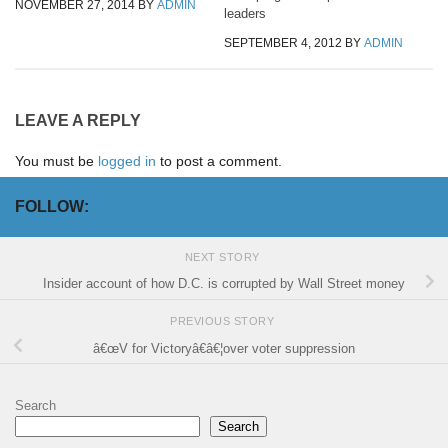
NOVEMBER 27, 2014
BY
ADMIN
leaders
SEPTEMBER 4, 2012
BY
ADMIN
LEAVE A REPLY
You must be
logged in
to post a comment.
FOLLOW:
NEXT STORY
Insider account of how D.C. is corrupted by Wall Street money
PREVIOUS STORY
â€œV for Victoryâ€â€¦over voter suppression
Search
Search