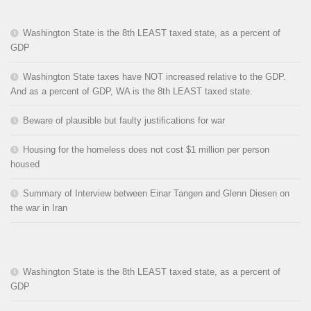
Washington State is the 8th LEAST taxed state, as a percent of
GDP
Washington State taxes have NOT increased relative to the GDP.
And as a percent of GDP, WA is the 8th LEAST taxed state.
Beware of plausible but faulty justifications for war
Housing for the homeless does not cost $1 million per person
housed
Summary of Interview between Einar Tangen and Glenn Diesen on
the war in Iran
Washington State is the 8th LEAST taxed state, as a percent of
GDP