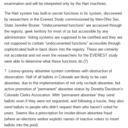
examination and will be interpreted only by the Hart machines.
The Hart system has built-in secret functions in its system, discovered
by researchers in the Everest Study commissioned by then-Ohio Sec.
State Jennifer Bruner. “Undocumented functions” are accessed through
the registry, geek territory for most of us but accessible by any
administrator. Voting systems are supposed to be certified and they are
not supposed to contain “undocumented functions” accessible through
sophisticated built-in back doors into the registry. These are certainly
not accidental and not even the researchers for the EVEREST study
were able to determine what these functions do.(7)
7. Loosey-goosey absentee system combines with obstruction of
observation: Half of all ballots in Colorado are likely to be cast
absentee, due to the implementation of not only no-fault absentee, but
active promotion of “permanent” absentee status by Donetta Davidson’s
Colorado Clerks Assocation. With “permanent absentee” they send
ballots even if they were not requested, and following a tussle, they also
send ballots to people who didn’t request them who haven’t voted for
years. Seems like a prescription for insider-driven absentee fraud
(where an elections worker exploits names of inactive voters to insert
ballots into the pool).