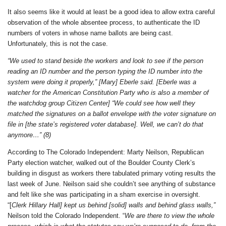
It also seems like it would at least be a good idea to allow extra careful
observation of the whole absentee process, to authenticate the ID
numbers of voters in whose name ballots are being cast.
Unfortunately, this is not the case.
“We used to stand beside the workers and look to see if the person
reading an ID number and the person typing the ID number into the
system were doing it properly,” [Mary] Eberle said. [Eberle was a
watcher for the American Constitution Party who is also a member of
the watchdog group Citizen Center] “We could see how well they
matched the signatures on a ballot envelope with the voter signature on
file in [the state’s registered voter database]. Well, we can’t do that
anymore…” (8)
According to The Colorado Independent: Marty Neilson, Republican
Party election watcher, walked out of the Boulder County Clerk’s
building in disgust as workers there tabulated primary voting results the
last week of June. Neilson said she couldn’t see anything of substance
and felt like she was participating in a sham exercise in oversight.
“[
Clerk Hillary Hall] kept us behind [solid] walls and behind glass walls,”
Neilson told the Colorado Independent. “
We are there to view the whole