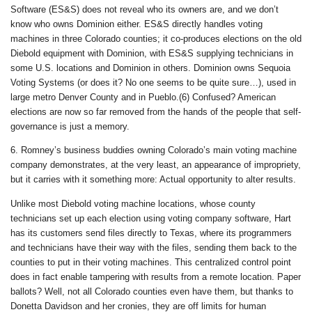
Software (ES&S) does not reveal who its owners are, and we don’t
know who owns Dominion either. ES&S directly handles voting
machines in three Colorado counties; it co-produces elections on the old
Diebold equipment with Dominion, with ES&S supplying technicians in
some U.S. locations and Dominion in others. Dominion owns Sequoia
Voting Systems (or does it? No one seems to be quite sure…), used in
large metro Denver County and in Pueblo.(6) Confused? American
elections are now so far removed from the hands of the people that self-
governance is just a memory.
6. Romney’s business buddies owning Colorado’s main voting machine
company demonstrates, at the very least, an appearance of impropriety,
but it carries with it something more: Actual opportunity to alter results.
Unlike most Diebold voting machine locations, whose county
technicians set up each election using voting company software, Hart
has its customers send files directly to Texas, where its programmers
and technicians have their way with the files, sending them back to the
counties to put in their voting machines. This centralized control point
does in fact enable tampering with results from a remote location. Paper
ballots? Well, not all Colorado counties even have them, but thanks to
Donetta Davidson and her cronies, they are off limits for human