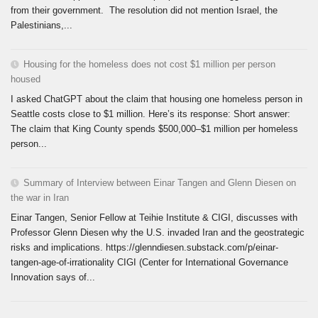
from their government. The resolution did not mention Israel, the
Palestinians,...
Housing for the homeless does not cost $1 million per person
housed
I asked ChatGPT about the claim that housing one homeless person in
Seattle costs close to $1 million. Here’s its response: Short answer:
The claim that King County spends $500,000–$1 million per homeless
person...
Summary of Interview between Einar Tangen and Glenn Diesen on
the war in Iran
Einar Tangen, Senior Fellow at Teihie Institute & CIGI, discusses with
Professor Glenn Diesen why the U.S. invaded Iran and the geostrategic
risks and implications. https://glenndiesen.substack.com/p/einar-
tangen-age-of-irrationality CIGI (Center for International Governance
Innovation says of...