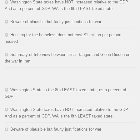
Washington State taxes have NOT increased relative to the GDP.
And as a percent of GDP, WA is the 8th LEAST taxed state.
Beware of plausible but faulty justifications for war
Housing for the homeless does not cost $1 million per person
housed
Summary of Interview between Einar Tangen and Glenn Diesen on
the war in Iran
Washington State is the 8th LEAST taxed state, as a percent of
GDP
Washington State taxes have NOT increased relative to the GDP.
And as a percent of GDP, WA is the 8th LEAST taxed state.
Beware of plausible but faulty justifications for war