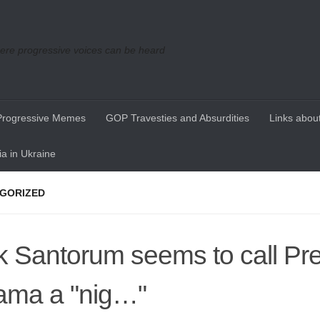
re progressive voices can be heard
Progressive Memes
GOP Travesties and Absurdities
Links about
a in Ukraine
GORIZED
k Santorum seems to call Pr
ma a "nig…"