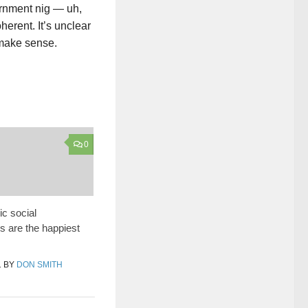
ernment nig — uh,
erent. It’s unclear
 make sense.
0
ic social
 are the happiest
1
BY
DON SMITH