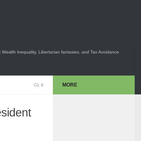
 Wealth Inequality, Libertarian fantasies, and Tax Avoidance
MORE
0
esident