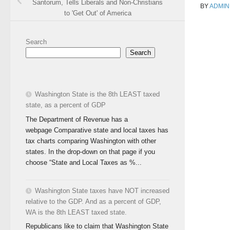
Santorum, Tells Liberals and Non-Christians
BY
ADMIN
to 'Get Out' of America
Search
Search
Washington State is the 8th LEAST taxed
state, as a percent of GDP
The Department of Revenue has a
webpage Comparative state and local taxes has
tax charts comparing Washington with other
states. In the drop-down on that page if you
choose “State and Local Taxes as %...
Washington State taxes have NOT increased
relative to the GDP. And as a percent of GDP,
WA is the 8th LEAST taxed state.
Republicans like to claim that Washington State