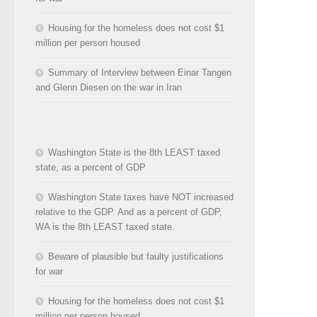
Housing for the homeless does not cost $1
million per person housed
Summary of Interview between Einar Tangen
and Glenn Diesen on the war in Iran
Washington State is the 8th LEAST taxed
state, as a percent of GDP
Washington State taxes have NOT increased
relative to the GDP. And as a percent of GDP,
WA is the 8th LEAST taxed state.
Beware of plausible but faulty justifications
for war
Housing for the homeless does not cost $1
million per person housed