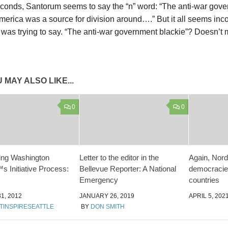
econds, Santorum seems to say the “n” word: “The anti-war gov
erica was a source for division around….” But it all seems incoh
 was trying to say. “The anti-war government blackie”? Doesn’t
 MAY ALSO LIKE...
0
0
ng Washington
Letter to the editor in the
Again, Nord
s Initiative Process:
Bellevue Reporter: A National
democracies
Emergency
countries
1, 2012
JANUARY 26, 2019
APRIL 5, 202
TINSPIRESEATTLE
BY
DON SMITH