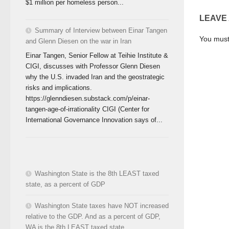
$1 million per homeless person...
LEAVE
Summary of Interview between Einar Tangen
You mus
and Glenn Diesen on the war in Iran
Einar Tangen, Senior Fellow at Teihie Institute &
CIGI, discusses with Professor Glenn Diesen
why the U.S. invaded Iran and the geostrategic
risks and implications.
https://glenndiesen.substack.com/p/einar-
tangen-age-of-irrationality CIGI (Center for
International Governance Innovation says of...
Washington State is the 8th LEAST taxed
state, as a percent of GDP
Washington State taxes have NOT increased
relative to the GDP. And as a percent of GDP,
WA is the 8th LEAST taxed state.