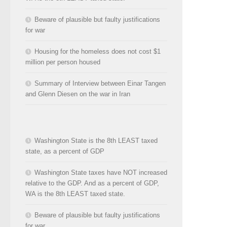
Beware of plausible but faulty justifications
for war
Housing for the homeless does not cost $1
million per person housed
Summary of Interview between Einar Tangen
and Glenn Diesen on the war in Iran
Washington State is the 8th LEAST taxed
state, as a percent of GDP
Washington State taxes have NOT increased
relative to the GDP. And as a percent of GDP,
WA is the 8th LEAST taxed state.
Beware of plausible but faulty justifications
for war