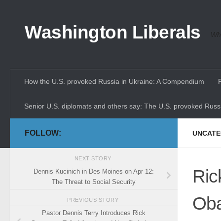
Skip to content
Washington Liberals
Whe
How the U.S. provoked Russia in Ukraine: A Compendium
Senior U.S. diplomats and others say: The U.S. provoked Russi
FOLLOW:
UNCATE
NEXT STORY
Ric
Dennis Kucinich in Des Moines on Apr 12:
The Threat to Social Security
Oba
PREVIOUS STORY
Pastor Dennis Terry Introduces Rick