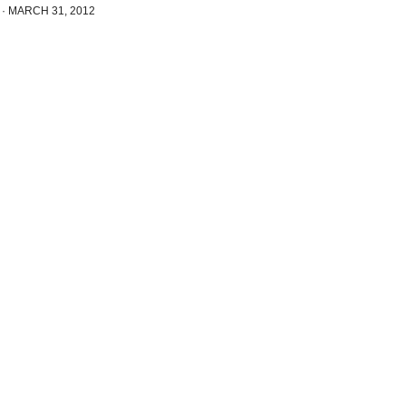
·
MARCH 31, 2012