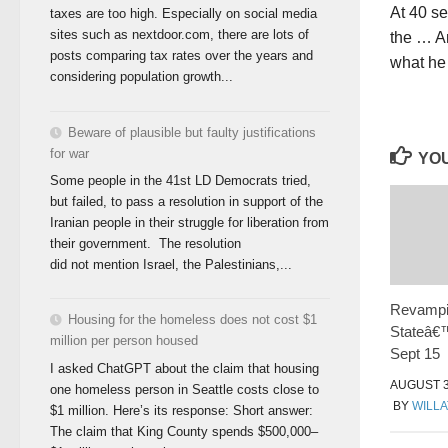
At 40 s
taxes are too high. Especially on social media
sites such as nextdoor.com, there are lots of
the … Am
posts comparing tax rates over the years and
what he
considering population growth...
Beware of plausible but faulty justifications
for war
YOU
Some people in the 41st LD Democrats tried,
but failed, to pass a resolution in support of the
Iranian people in their struggle for liberation from
their government. The resolution
did not mention Israel, the Palestinians,...
Revampi
Housing for the homeless does not cost $1
Stateâ€™
million per person housed
Sept 15
I asked ChatGPT about the claim that housing
AUGUST 3
one homeless person in Seattle costs close to
BY
WILLA
$1 million. Here’s its response: Short answer:
The claim that King County spends $500,000–