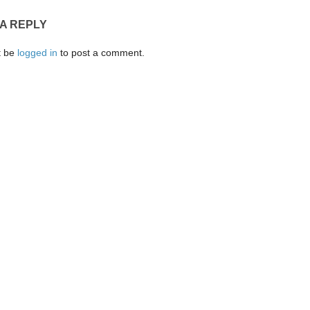
 A REPLY
t be
logged in
to post a comment.