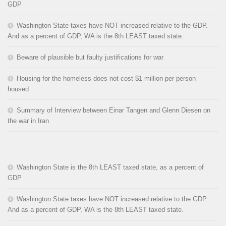
GDP
Washington State taxes have NOT increased relative to the GDP.
And as a percent of GDP, WA is the 8th LEAST taxed state.
Beware of plausible but faulty justifications for war
Housing for the homeless does not cost $1 million per person
housed
Summary of Interview between Einar Tangen and Glenn Diesen on
the war in Iran
Washington State is the 8th LEAST taxed state, as a percent of
GDP
Washington State taxes have NOT increased relative to the GDP.
And as a percent of GDP, WA is the 8th LEAST taxed state.