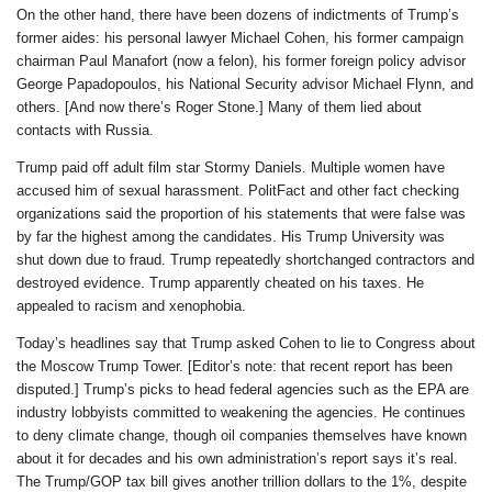
On the other hand, there have been dozens of indictments of Trump’s
former aides: his personal lawyer Michael Cohen, his former campaign
chairman Paul Manafort (now a felon), his former foreign policy advisor
George Papadopoulos, his National Security advisor Michael Flynn, and
others. [And now there’s Roger Stone.] Many of them lied about
contacts with Russia.
Trump paid off adult film star Stormy Daniels. Multiple women have
accused him of sexual harassment. PolitFact and other fact checking
organizations said the proportion of his statements that were false was
by far the highest among the candidates. His Trump University was
shut down due to fraud. Trump repeatedly shortchanged contractors and
destroyed evidence. Trump apparently cheated on his taxes. He
appealed to racism and xenophobia.
Today’s headlines say that Trump asked Cohen to lie to Congress about
the Moscow Trump Tower. [Editor’s note: that recent report has been
disputed.] Trump’s picks to head federal agencies such as the EPA are
industry lobbyists committed to weakening the agencies. He continues
to deny climate change, though oil companies themselves have known
about it for decades and his own administration’s report says it’s real.
The Trump/GOP tax bill gives another trillion dollars to the 1%, despite