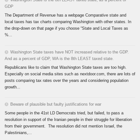
GDP
The Department of Revenue has a webpage Comparative state and
local taxes has tax charts comparing Washington with other states. In
the drop-down on that page if you choose “State and Local Taxes as
%...
Washington State taxes have NOT increased relative to the GDP.
And as a percent of GDP, WA is the 8th LEAST taxed state.
Republicans like to claim that Washington State taxes are too high.
Especially on social media sites such as nextdoor.com, there are lots of
posts comparing tax rates over the years and considering population
growth...
Beware of plausible but faulty justifications for war
Some people in the 41st LD Democrats tried, but failed, to pass a
resolution in support of the Iranian people in their struggle for liberation
from their government. The resolution did not mention Israel, the
Palestinians,...