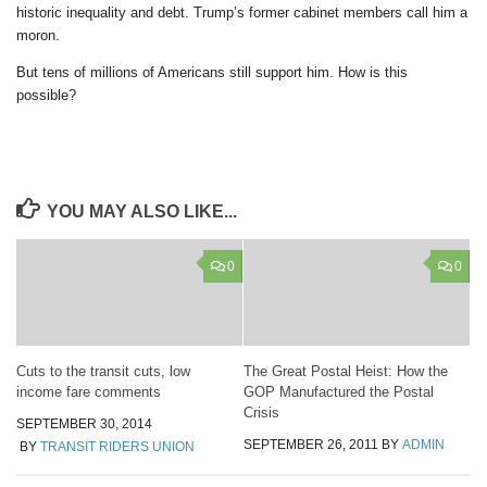
historic inequality and debt. Trump’s former cabinet members call him a
moron.
But tens of millions of Americans still support him. How is this
possible?
YOU MAY ALSO LIKE...
0
0
Cuts to the transit cuts, low
The Great Postal Heist: How the
income fare comments
GOP Manufactured the Postal
Crisis
SEPTEMBER 30, 2014
SEPTEMBER 26, 2011
BY
ADMIN
BY
TRANSIT RIDERS UNION