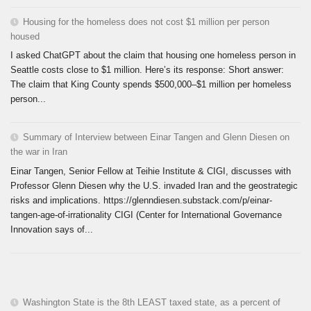
Housing for the homeless does not cost $1 million per person
housed
I asked ChatGPT about the claim that housing one homeless person in
Seattle costs close to $1 million. Here’s its response: Short answer:
The claim that King County spends $500,000–$1 million per homeless
person...
Summary of Interview between Einar Tangen and Glenn Diesen on
the war in Iran
Einar Tangen, Senior Fellow at Teihie Institute & CIGI, discusses with
Professor Glenn Diesen why the U.S. invaded Iran and the geostrategic
risks and implications. https://glenndiesen.substack.com/p/einar-
tangen-age-of-irrationality CIGI (Center for International Governance
Innovation says of...
Washington State is the 8th LEAST taxed state, as a percent of