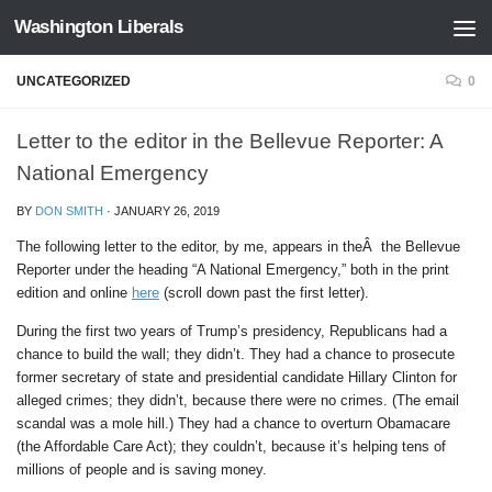
Washington Liberals
Skip to content
UNCATEGORIZED
0
Letter to the editor in the Bellevue Reporter: A
National Emergency
BY
DON SMITH
·
JANUARY 26, 2019
The following letter to the editor, by me, appears in theÂ the Bellevue
Reporter under the heading “A National Emergency,” both in the print
edition and online
here
(scroll down past the first letter).
During the first two years of Trump’s presidency, Republicans had a
chance to build the wall; they didn’t. They had a chance to prosecute
former secretary of state and presidential candidate Hillary Clinton for
alleged crimes; they didn’t, because there were no crimes. (The email
scandal was a mole hill.) They had a chance to overturn Obamacare
(the Affordable Care Act); they couldn’t, because it’s helping tens of
millions of people and is saving money.