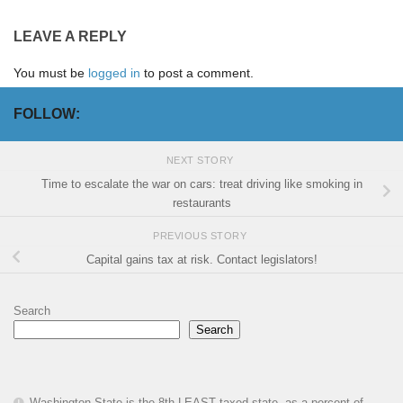
LEAVE A REPLY
You must be
logged in
to post a comment.
FOLLOW:
NEXT STORY
Time to escalate the war on cars: treat driving like smoking in
restaurants
PREVIOUS STORY
Capital gains tax at risk. Contact legislators!
Search
Search
Washington State is the 8th LEAST taxed state, as a percent of