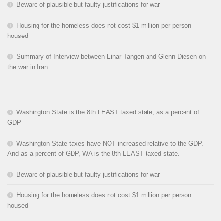
Beware of plausible but faulty justifications for war
Housing for the homeless does not cost $1 million per person
housed
Summary of Interview between Einar Tangen and Glenn Diesen on
the war in Iran
Washington State is the 8th LEAST taxed state, as a percent of
GDP
Washington State taxes have NOT increased relative to the GDP.
And as a percent of GDP, WA is the 8th LEAST taxed state.
Beware of plausible but faulty justifications for war
Housing for the homeless does not cost $1 million per person
housed