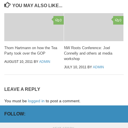
YOU MAY ALSO LIKE...
0
0
Thom Hartmann on how the Tea
NW Roots Conference: Joel
Party took over the GOP
Connelly and others at media
workshop
AUGUST 10, 2011
BY
ADMIN
JULY 10, 2011
BY
ADMIN
LEAVE A REPLY
You must be
logged in
to post a comment.
FOLLOW: