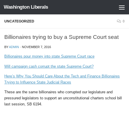
Washington Liberals
Skip to content
UNCATEGORIZED
0
Billionaires trying to buy a Supreme Court seat
BY
ADMIN
·
NOVEMBER 7, 2016
Billionaires pour money into state Supreme Court race
Will campaign cash corrupt the state Supreme Court?
Here’s Why You Should Care About the Tech and Finance Billionaires
Trying to Influence State Judicial Races
These are the same billionaires who corrupted our legislature and
pressured legislators to support an unconstitutional charters school bill
last session, SB 6194.