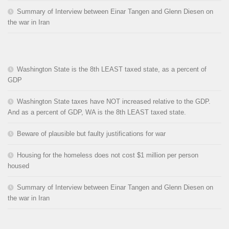
Summary of Interview between Einar Tangen and Glenn Diesen on
the war in Iran
Washington State is the 8th LEAST taxed state, as a percent of
GDP
Washington State taxes have NOT increased relative to the GDP.
And as a percent of GDP, WA is the 8th LEAST taxed state.
Beware of plausible but faulty justifications for war
Housing for the homeless does not cost $1 million per person
housed
Summary of Interview between Einar Tangen and Glenn Diesen on
the war in Iran