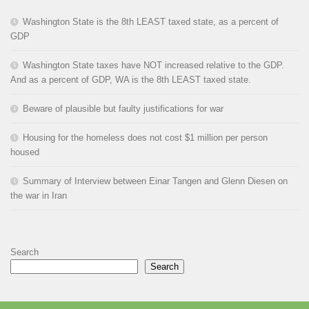
Washington State is the 8th LEAST taxed state, as a percent of
GDP
Washington State taxes have NOT increased relative to the GDP.
And as a percent of GDP, WA is the 8th LEAST taxed state.
Beware of plausible but faulty justifications for war
Housing for the homeless does not cost $1 million per person
housed
Summary of Interview between Einar Tangen and Glenn Diesen on
the war in Iran
Search
Search