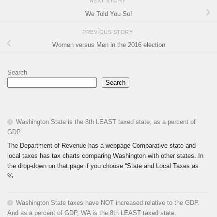
NEXT STORY
We Told You So!
PREVIOUS STORY
Women versus Men in the 2016 election
Search
Search
Washington State is the 8th LEAST taxed state, as a percent of
GDP
The Department of Revenue has a webpage Comparative state and
local taxes has tax charts comparing Washington with other states. In
the drop-down on that page if you choose “State and Local Taxes as
%...
Washington State taxes have NOT increased relative to the GDP.
And as a percent of GDP, WA is the 8th LEAST taxed state.