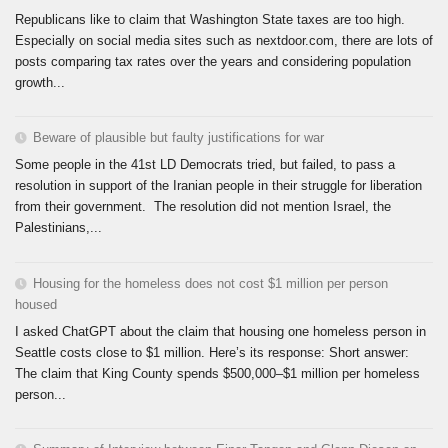
Republicans like to claim that Washington State taxes are too high.
Especially on social media sites such as nextdoor.com, there are lots of
posts comparing tax rates over the years and considering population
growth...
Beware of plausible but faulty justifications for war
Some people in the 41st LD Democrats tried, but failed, to pass a
resolution in support of the Iranian people in their struggle for liberation
from their government. The resolution did not mention Israel, the
Palestinians,...
Housing for the homeless does not cost $1 million per person
housed
I asked ChatGPT about the claim that housing one homeless person in
Seattle costs close to $1 million. Here’s its response: Short answer:
The claim that King County spends $500,000–$1 million per homeless
person...