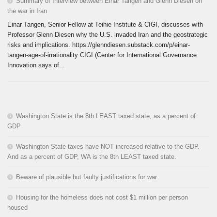
Summary of Interview between Einar Tangen and Glenn Diesen on
the war in Iran
Einar Tangen, Senior Fellow at Teihie Institute & CIGI, discusses with
Professor Glenn Diesen why the U.S. invaded Iran and the geostrategic
risks and implications. https://glenndiesen.substack.com/p/einar-
tangen-age-of-irrationality CIGI (Center for International Governance
Innovation says of...
Washington State is the 8th LEAST taxed state, as a percent of
GDP
Washington State taxes have NOT increased relative to the GDP.
And as a percent of GDP, WA is the 8th LEAST taxed state.
Beware of plausible but faulty justifications for war
Housing for the homeless does not cost $1 million per person
housed