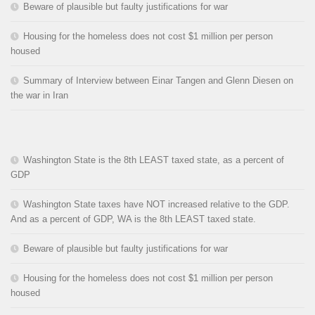
Beware of plausible but faulty justifications for war
Housing for the homeless does not cost $1 million per person
housed
Summary of Interview between Einar Tangen and Glenn Diesen on
the war in Iran
Washington State is the 8th LEAST taxed state, as a percent of
GDP
Washington State taxes have NOT increased relative to the GDP.
And as a percent of GDP, WA is the 8th LEAST taxed state.
Beware of plausible but faulty justifications for war
Housing for the homeless does not cost $1 million per person
housed