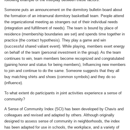
Someone puts an announcement on the dormitory bulletin board about
the formation of an intramural dormitory basketball team. People attend
the organizational meeting as strangers out of their individual needs
(integration and fulfillment of needs). The team is bound by place of
residence (membership boundaries are set) and spends time together in
practice (the contact hypothesis). They play a game and win
(successful shared valiant event). While playing, members exert energy
on behalf of the team (personal investment in the group). As the team
continues to win, team members become recognized and congratulated
(gaining honor and status for being members), Influencing new members
to join and continue to do the same. Someone suggests that they all
buy matching shirts and shoes (common symbols) and they do so
(influence).
To what extent do participants in joint activities experience a sense of
community?
A Sense of Community Index (SCI) has been developed by Chavis and
colleagues and revised and adapted by others. Although originally
designed to assess sense of community in neighborhoods, the index
has been adapted for use in schools, the workplace, and a variety of