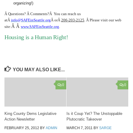
organizing!)
Â
Questions? Â Comments?Â
You can reach us
atÂ
info@SAFEinSeattle.org
Â orÂ
206-203-2125
. Â Please visit our web
Â Â
site:
www.SAFEinSeattle.org
.
Housing is a Human Right!
YOU MAY ALSO LIKE...
0
0
King County Dems Legislative
Is it Coup Yet? The Unstoppable
Action Newsletter
Plutocratic Takeover
FEBRUARY 25, 2012
BY
ADMIN
MARCH 7, 2011
BY
SARGE