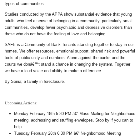
types of communities.
Studies conducted by the APPA show substantial evidence that young
adults who feel a sense of belonging in a community, particularly small
communities, develop fewer psychiatric and depressive disorders than
those who do not have the feeling of love and belonging.
SAFE is a Community of Bank Tenants standing together to stay in our
homes. We offer resources, emotional support, shared risk and powerful
tools of public unity and numbers. Alone against the banks and the
courts we donâ€™t stand a chance in changing the system. Together
we have a loud voice and ability to make a difference.
By Sonia; a family in foreclosure.
Upcoming Actions:
Monday February 18th 5:30 PM â€“ Mass Mailing for Neighborhood
meeting, addressing and stuffing envelopes. Stop by if you can to
help.
Tuesday February 26th 6:30 PM â€“ Neighborhood Meeting