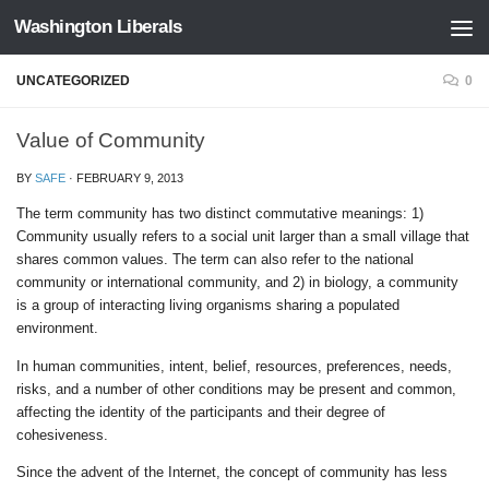
Washington Liberals
Skip to content
UNCATEGORIZED
0
Value of Community
BY
SAFE
·
FEBRUARY 9, 2013
The term community has two distinct commutative meanings: 1)
Community usually refers to a social unit larger than a small village that
shares common values. The term can also refer to the national
community or international community, and 2) in biology, a community
is a group of interacting living organisms sharing a populated
environment.
In human communities, intent, belief, resources, preferences, needs,
risks, and a number of other conditions may be present and common,
affecting the identity of the participants and their degree of
cohesiveness.
Since the advent of the Internet, the concept of community has less