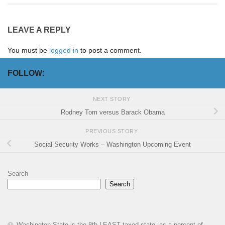
LEAVE A REPLY
You must be
logged in
to post a comment.
FOLLOW:
NEXT STORY
Rodney Tom versus Barack Obama
PREVIOUS STORY
Social Security Works – Washington Upcoming Event
Search
Search
Washington State is the 8th LEAST taxed state, as a percent of