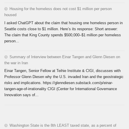
Housing for the homeless does not cost $1 million per person
housed
I asked ChatGPT about the claim that housing one homeless person in
Seattle costs close to $1 million. Here’s its response: Short answer:
The claim that King County spends $500,000–$1 million per homeless
person...
Summary of Interview between Einar Tangen and Glenn Diesen on
the war in Iran
Einar Tangen, Senior Fellow at Teihie Institute & CIGI, discusses with
Professor Glenn Diesen why the U.S. invaded Iran and the geostrategic
risks and implications. https://glenndiesen.substack.com/p/einar-
tangen-age-of-irrationality CIGI (Center for International Governance
Innovation says of...
Washington State is the 8th LEAST taxed state, as a percent of