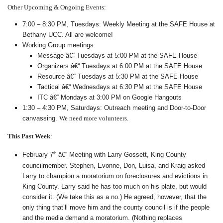
Other Upcoming & Ongoing Events:
7:00 – 8:30 PM, Tuesdays: Weekly Meeting at the SAFE House at
Bethany UCC. All are welcome!
Working Group meetings:
Message â€“ Tuesdays at 5:00 PM at the SAFE House
Organizers â€“ Tuesdays at 6:00 PM at the SAFE House
Resource â€“ Tuesdays at 5:30 PM at the SAFE House
Tactical â€“ Wednesdays at 6:30 PM at the SAFE House
ITC â€“ Mondays at 3:00 PM on Google Hangouts
1:30 – 4:30 PM, Saturdays: Outreach meeting and Door-to-Door
canvassing.
We need more volunteers.
This Past Week
:
th
February 7
â€“ Meeting with Larry Gossett, King County
councilmember. Stephen, Evonne, Don, Luisa, and Kraig asked
Larry to champion a moratorium on foreclosures and evictions in
King County. Larry said he has too much on his plate, but would
consider it. (We take this as a no.) He agreed, however, that the
only thing that’ll move him and the county council is if the people
and the media demand a moratorium. (Nothing replaces