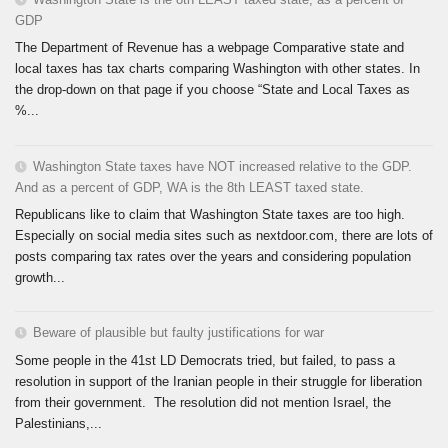
GDP
The Department of Revenue has a webpage Comparative state and
local taxes has tax charts comparing Washington with other states. In
the drop-down on that page if you choose “State and Local Taxes as
%...
Washington State taxes have NOT increased relative to the GDP.
And as a percent of GDP, WA is the 8th LEAST taxed state.
Republicans like to claim that Washington State taxes are too high.
Especially on social media sites such as nextdoor.com, there are lots of
posts comparing tax rates over the years and considering population
growth...
Beware of plausible but faulty justifications for war
Some people in the 41st LD Democrats tried, but failed, to pass a
resolution in support of the Iranian people in their struggle for liberation
from their government. The resolution did not mention Israel, the
Palestinians,...