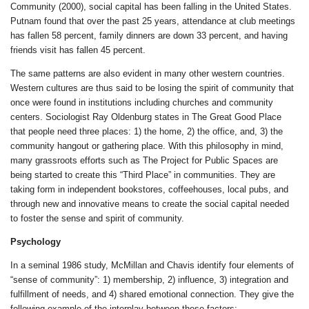
Community (2000), social capital has been falling in the United States.
Putnam found that over the past 25 years, attendance at club meetings
has fallen 58 percent, family dinners are down 33 percent, and having
friends visit has fallen 45 percent.
The same patterns are also evident in many other western countries.
Western cultures are thus said to be losing the spirit of community that
once were found in institutions including churches and community
centers. Sociologist Ray Oldenburg states in The Great Good Place
that people need three places: 1) the home, 2) the office, and, 3) the
community hangout or gathering place. With this philosophy in mind,
many grassroots efforts such as The Project for Public Spaces are
being started to create this “Third Place” in communities. They are
taking form in independent bookstores, coffeehouses, local pubs, and
through new and innovative means to create the social capital needed
to foster the sense and spirit of community.
Psychology
In a seminal 1986 study, McMillan and Chavis identify four elements of
“sense of community”: 1) membership, 2) influence, 3) integration and
fulfillment of needs, and 4) shared emotional connection. They give the
following example of the interplay between these factors: