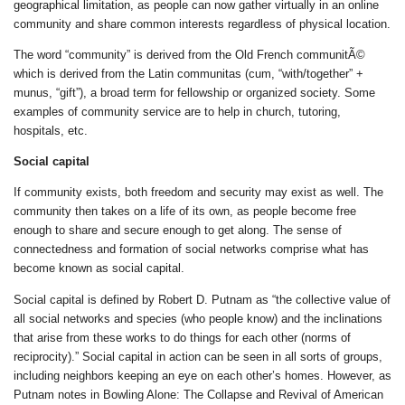
geographical limitation, as people can now gather virtually in an online
community and share common interests regardless of physical location.
The word “community” is derived from the Old French communitÃ©
which is derived from the Latin communitas (cum, “with/together” +
munus, “gift”), a broad term for fellowship or organized society. Some
examples of community service are to help in church, tutoring,
hospitals, etc.
Social capital
If community exists, both freedom and security may exist as well. The
community then takes on a life of its own, as people become free
enough to share and secure enough to get along. The sense of
connectedness and formation of social networks comprise what has
become known as social capital.
Social capital is defined by Robert D. Putnam as “the collective value of
all social networks and species (who people know) and the inclinations
that arise from these works to do things for each other (norms of
reciprocity).” Social capital in action can be seen in all sorts of groups,
including neighbors keeping an eye on each other’s homes. However, as
Putnam notes in Bowling Alone: The Collapse and Revival of American