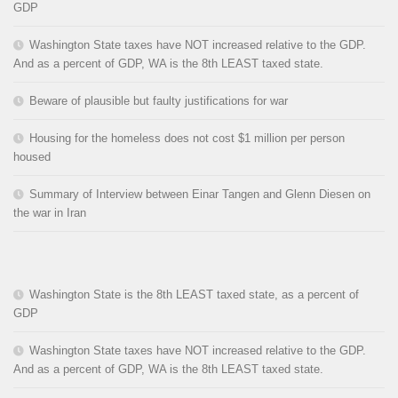
GDP
Washington State taxes have NOT increased relative to the GDP.
And as a percent of GDP, WA is the 8th LEAST taxed state.
Beware of plausible but faulty justifications for war
Housing for the homeless does not cost $1 million per person
housed
Summary of Interview between Einar Tangen and Glenn Diesen on
the war in Iran
Washington State is the 8th LEAST taxed state, as a percent of
GDP
Washington State taxes have NOT increased relative to the GDP.
And as a percent of GDP, WA is the 8th LEAST taxed state.