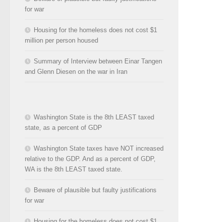
for war
Housing for the homeless does not cost $1
million per person housed
Summary of Interview between Einar Tangen
and Glenn Diesen on the war in Iran
Washington State is the 8th LEAST taxed
state, as a percent of GDP
Washington State taxes have NOT increased
relative to the GDP. And as a percent of GDP,
WA is the 8th LEAST taxed state.
Beware of plausible but faulty justifications
for war
Housing for the homeless does not cost $1