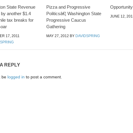
ton State Revenue
Pizza and Progressive
Opportunit
 by another $1.4
Politicsâ€¦ Washington State
JUNE 12, 201
while tax breaks for
Progressive Caucus
soar
Gathering
R 17, 2011
MAY 27, 2012
BY
DAVIDSPRING
DSPRING
 A REPLY
t be
logged in
to post a comment.