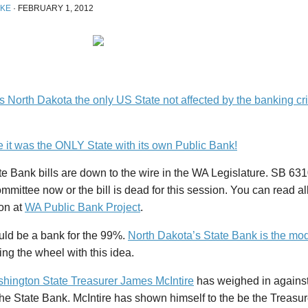
IKE
·
FEBRUARY 1, 2012
North Dakota the only US State not affected by the banking crisi
 it was the ONLY State with its own Public Bank!
e Bank bills are down to the wire in the WA Legislature. SB 6
ommittee now or the bill is dead for this session. You can read al
ion at
WA Public Bank Project
.
uld be a bank for the 99%.
North Dakota’s State Bank is the mod
ing the wheel with this idea.
hington State Treasurer James McIntire
has weighed in against 
the State Bank. McIntire has shown himself to the be the Treasur