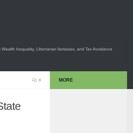
 Wealth Inequality, Libertarian fantasies, and Tax Avoidance
MORE
0
State