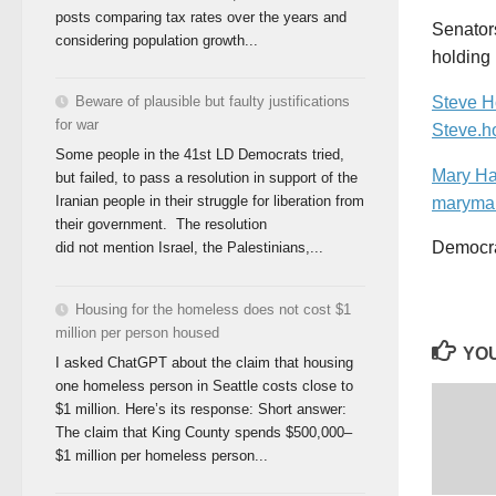
posts comparing tax rates over the years and
Senator
considering population growth...
holding 
Beware of plausible but faulty justifications
Steve 
for war
Steve.h
Some people in the 41st LD Democrats tried,
Mary H
but failed, to pass a resolution in support of the
Iranian people in their struggle for liberation from
maryma
their government. The resolution
Democrac
did not mention Israel, the Palestinians,...
Housing for the homeless does not cost $1
million per person housed
YOU
I asked ChatGPT about the claim that housing
one homeless person in Seattle costs close to
$1 million. Here’s its response: Short answer:
The claim that King County spends $500,000–
$1 million per homeless person...