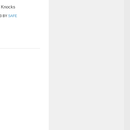
y Knocks
3
BY
SAFE