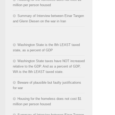
million per person housed
Summary of Interview between Einar Tangen
and Glenn Diesen on the war in Iran
Washington State is the 8th LEAST taxed
state, as a percent of GDP
Washington State taxes have NOT increased
relative to the GDP. And as a percent of GDP,
WA is the 8th LEAST taxed state.
Beware of plausible but faulty justifications
for war
Housing for the homeless does not cost $1
million per person housed
Summary of Interview between Einar Tangen