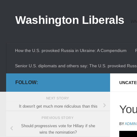
Skip to content
Washington Liberals
Whe
How the U.S. provoked Russia in Ukraine: A Compendium
Senior U.S. diplomats and others say: The U.S. provoked Russi
FOLLOW:
UNCATE
NEXT STORY
You
It doesn't get much more ridiculous than this
PREVIOUS STORY
BY
ADMIN
Should progressives vote for Hillary if she
wins the nomination?