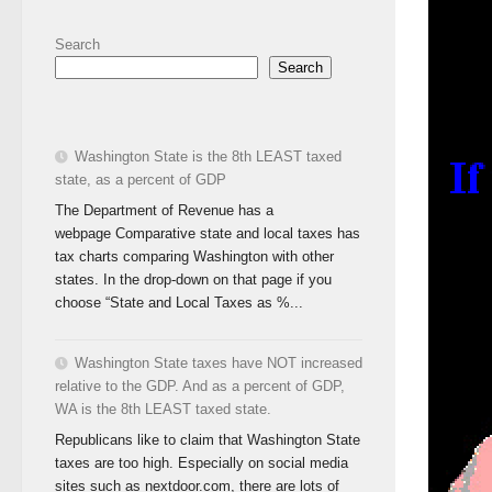
Search
Search
Washington State is the 8th LEAST taxed
state, as a percent of GDP
The Department of Revenue has a
webpage Comparative state and local taxes has
tax charts comparing Washington with other
states. In the drop-down on that page if you
choose “State and Local Taxes as %...
Washington State taxes have NOT increased
relative to the GDP. And as a percent of GDP,
WA is the 8th LEAST taxed state.
Republicans like to claim that Washington State
taxes are too high. Especially on social media
sites such as nextdoor.com, there are lots of