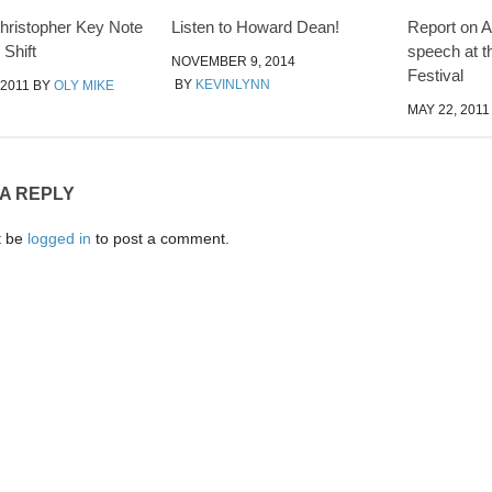
ristopher Key Note
Listen to Howard Dean!
Report on
 Shift
speech at t
NOVEMBER 9, 2014
Festival
BY
KEVINLYNN
 2011
BY
OLY MIKE
MAY 22, 2011
 A REPLY
t be
logged in
to post a comment.