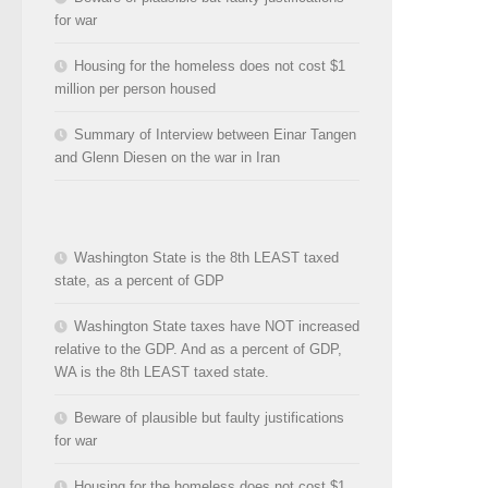
for war
Housing for the homeless does not cost $1
million per person housed
Summary of Interview between Einar Tangen
and Glenn Diesen on the war in Iran
Washington State is the 8th LEAST taxed
state, as a percent of GDP
Washington State taxes have NOT increased
relative to the GDP. And as a percent of GDP,
WA is the 8th LEAST taxed state.
Beware of plausible but faulty justifications
for war
Housing for the homeless does not cost $1