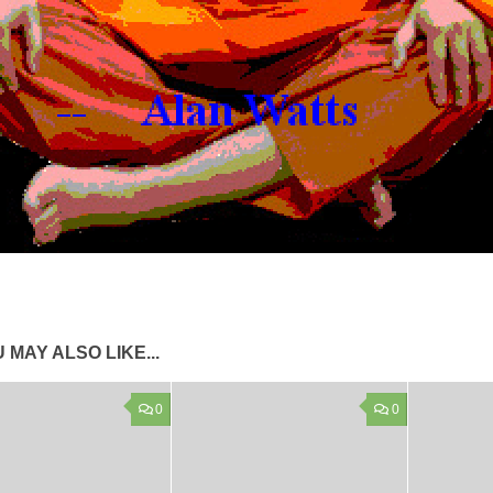
 MAY ALSO LIKE...
0
0