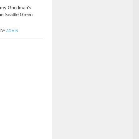
 Amy Goodman's
he Seattle Green
BY
ADMIN