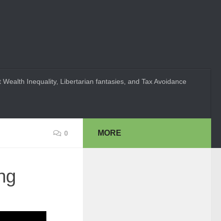
 Wealth Inequality, Libertarian fantasies, and Tax Avoidance
MORE
0
ng