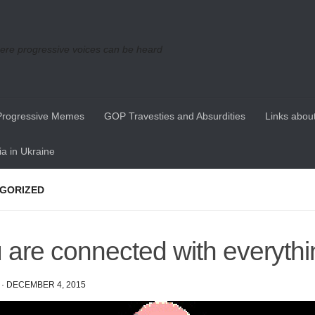
re progressive voices can be heard
Progressive Memes
GOP Travesties and Absurdities
Links about
a in Ukraine
GORIZED
 are connected with everythi
·
DECEMBER 4, 2015