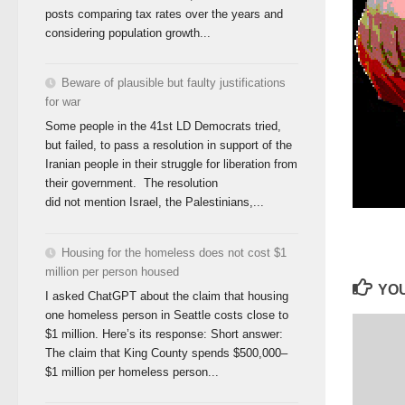
posts comparing tax rates over the years and
considering population growth...
Beware of plausible but faulty justifications
for war
Some people in the 41st LD Democrats tried,
but failed, to pass a resolution in support of the
Iranian people in their struggle for liberation from
their government. The resolution
did not mention Israel, the Palestinians,...
Housing for the homeless does not cost $1
million per person housed
YOU
I asked ChatGPT about the claim that housing
one homeless person in Seattle costs close to
$1 million. Here’s its response: Short answer:
The claim that King County spends $500,000–
$1 million per homeless person...