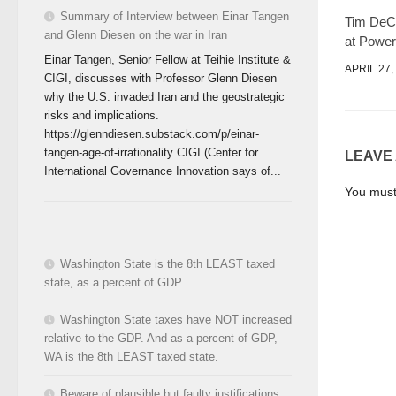
Summary of Interview between Einar Tangen
Tim DeCh
and Glenn Diesen on the war in Iran
at Power
Einar Tangen, Senior Fellow at Teihie Institute &
APRIL 27,
CIGI, discusses with Professor Glenn Diesen
why the U.S. invaded Iran and the geostrategic
risks and implications.
https://glenndiesen.substack.com/p/einar-
tangen-age-of-irrationality CIGI (Center for
LEAVE
International Governance Innovation says of...
You mus
Washington State is the 8th LEAST taxed
state, as a percent of GDP
Washington State taxes have NOT increased
relative to the GDP. And as a percent of GDP,
WA is the 8th LEAST taxed state.
Beware of plausible but faulty justifications