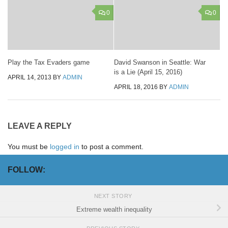
0
0
Play the Tax Evaders game
David Swanson in Seattle: War
is a Lie (April 15, 2016)
APRIL 14, 2013
BY
ADMIN
APRIL 18, 2016
BY
ADMIN
LEAVE A REPLY
You must be
logged in
to post a comment.
FOLLOW:
NEXT STORY
Extreme wealth inequality