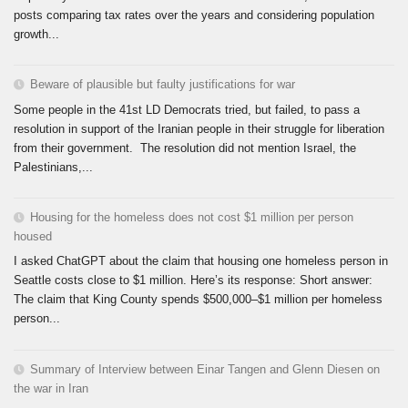
posts comparing tax rates over the years and considering population
growth...
Beware of plausible but faulty justifications for war
Some people in the 41st LD Democrats tried, but failed, to pass a
resolution in support of the Iranian people in their struggle for liberation
from their government. The resolution did not mention Israel, the
Palestinians,...
Housing for the homeless does not cost $1 million per person
housed
I asked ChatGPT about the claim that housing one homeless person in
Seattle costs close to $1 million. Here’s its response: Short answer:
The claim that King County spends $500,000–$1 million per homeless
person...
Summary of Interview between Einar Tangen and Glenn Diesen on
the war in Iran