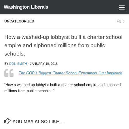
Washington Liberals
Skip to content
UNCATEGORIZED
0
How a washed-up lobbyist built a charter school
empire and siphoned millions from public
schools.
BY
DON SMITH
·
JANUARY 19, 2018
The GOP’s Biggest Charter School Experiment Just Imploded
“How a washed-up lobbyist built a charter school empire and siphoned
millions from public schools. “
YOU MAY ALSO LIKE...