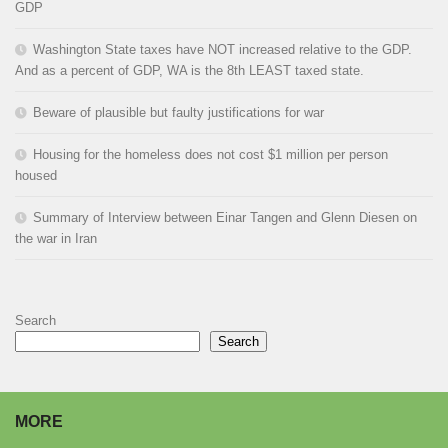
GDP
Washington State taxes have NOT increased relative to the GDP.
And as a percent of GDP, WA is the 8th LEAST taxed state.
Beware of plausible but faulty justifications for war
Housing for the homeless does not cost $1 million per person
housed
Summary of Interview between Einar Tangen and Glenn Diesen on
the war in Iran
Search
Search
MORE