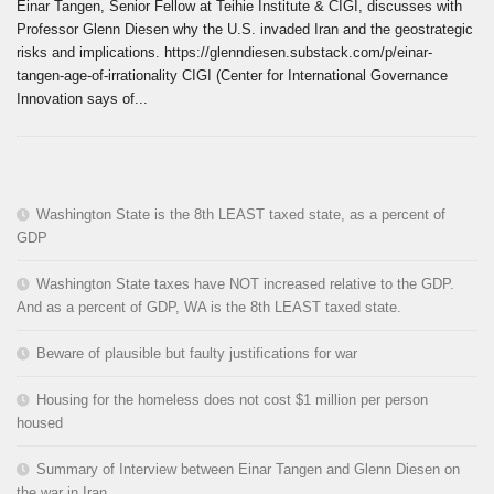
Einar Tangen, Senior Fellow at Teihie Institute & CIGI, discusses with
Professor Glenn Diesen why the U.S. invaded Iran and the geostrategic
risks and implications. https://glenndiesen.substack.com/p/einar-
tangen-age-of-irrationality CIGI (Center for International Governance
Innovation says of...
Washington State is the 8th LEAST taxed state, as a percent of
GDP
Washington State taxes have NOT increased relative to the GDP.
And as a percent of GDP, WA is the 8th LEAST taxed state.
Beware of plausible but faulty justifications for war
Housing for the homeless does not cost $1 million per person
housed
Summary of Interview between Einar Tangen and Glenn Diesen on
the war in Iran