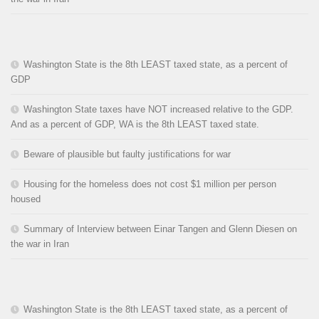
Washington State is the 8th LEAST taxed state, as a percent of
GDP
Washington State taxes have NOT increased relative to the GDP.
And as a percent of GDP, WA is the 8th LEAST taxed state.
Beware of plausible but faulty justifications for war
Housing for the homeless does not cost $1 million per person
housed
Summary of Interview between Einar Tangen and Glenn Diesen on
the war in Iran
Washington State is the 8th LEAST taxed state, as a percent of