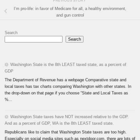
PREVIOUS STORY
I’m pro-life: in favor of Medicare for all, a healthy environment,
and gun control
Search
Search
Washington State is the 8th LEAST taxed state, as a percent of
GDP
The Department of Revenue has a webpage Comparative state and
local taxes has tax charts comparing Washington with other states. In
the drop-down on that page if you choose “State and Local Taxes as
%...
Washington State taxes have NOT increased relative to the GDP.
And as a percent of GDP, WA is the 8th LEAST taxed state.
Republicans like to claim that Washington State taxes are too high.
Especially on social media sites such as nextdoor.com, there are lots of