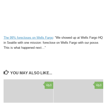
The 99% forecloses on Wells Fargo
: “We showed up at Wells Fargo HQ
in Seattle with one mission: foreclose on Wells Fargo with our posse.
This is what happened next…”
YOU MAY ALSO LIKE...
0
0