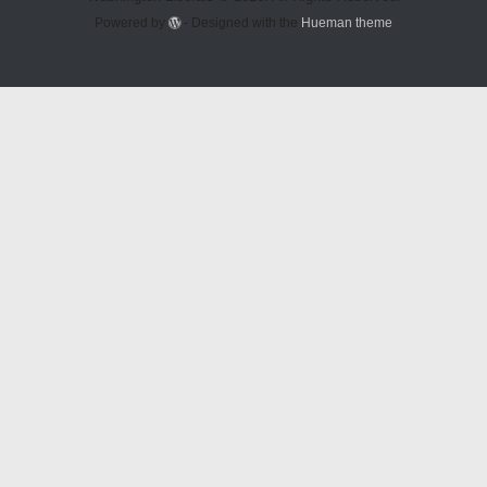
Powered by
- Designed with the
Hueman theme