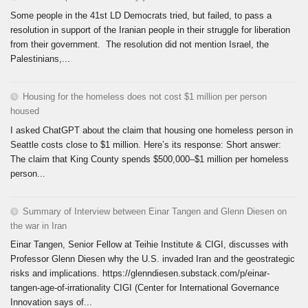
Some people in the 41st LD Democrats tried, but failed, to pass a
resolution in support of the Iranian people in their struggle for liberation
from their government. The resolution did not mention Israel, the
Palestinians,...
Housing for the homeless does not cost $1 million per person
housed
I asked ChatGPT about the claim that housing one homeless person in
Seattle costs close to $1 million. Here’s its response: Short answer:
The claim that King County spends $500,000–$1 million per homeless
person...
Summary of Interview between Einar Tangen and Glenn Diesen on
the war in Iran
Einar Tangen, Senior Fellow at Teihie Institute & CIGI, discusses with
Professor Glenn Diesen why the U.S. invaded Iran and the geostrategic
risks and implications. https://glenndiesen.substack.com/p/einar-
tangen-age-of-irrationality CIGI (Center for International Governance
Innovation says of...