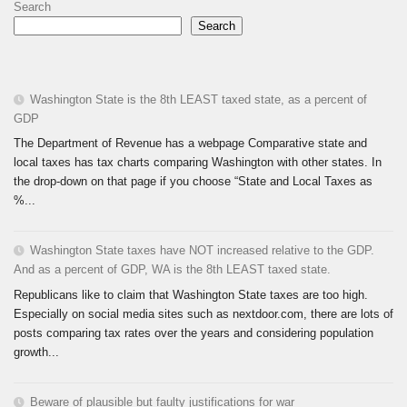
Search
Search
Washington State is the 8th LEAST taxed state, as a percent of
GDP
The Department of Revenue has a webpage Comparative state and
local taxes has tax charts comparing Washington with other states. In
the drop-down on that page if you choose “State and Local Taxes as
%...
Washington State taxes have NOT increased relative to the GDP.
And as a percent of GDP, WA is the 8th LEAST taxed state.
Republicans like to claim that Washington State taxes are too high.
Especially on social media sites such as nextdoor.com, there are lots of
posts comparing tax rates over the years and considering population
growth...
Beware of plausible but faulty justifications for war