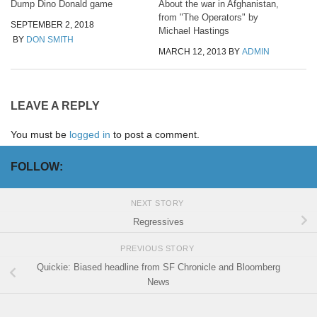
Dump Dino Donald game
About the war in Afghanistan,
from "The Operators" by
SEPTEMBER 2, 2018
Michael Hastings
BY
DON SMITH
MARCH 12, 2013
BY
ADMIN
LEAVE A REPLY
You must be
logged in
to post a comment.
FOLLOW:
NEXT STORY
Regressives
PREVIOUS STORY
Quickie: Biased headline from SF Chronicle and Bloomberg
News