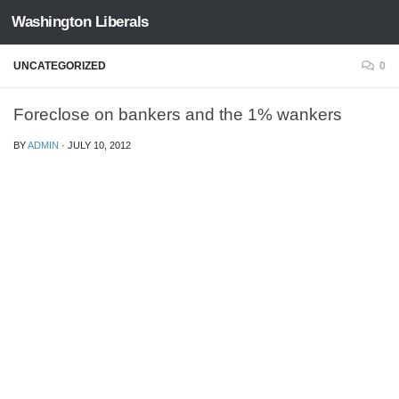
Washington Liberals
Skip to content
UNCATEGORIZED
0
Foreclose on bankers and the 1% wankers
BY
ADMIN
·
JULY 10, 2012