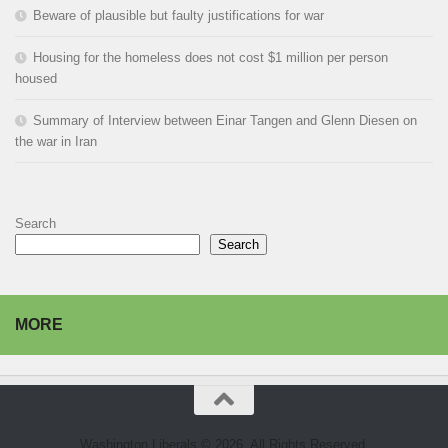
Beware of plausible but faulty justifications for war
Housing for the homeless does not cost $1 million per person
housed
Summary of Interview between Einar Tangen and Glenn Diesen on
the war in Iran
Search
Search
MORE
Washington Liberals © 2026. All Rights Reserved.