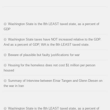
Washington State is the 8th LEAST taxed state, as a percent of
GDP
Washington State taxes have NOT increased relative to the GDP.
And as a percent of GDP, WA is the 8th LEAST taxed state.
Beware of plausible but faulty justifications for war
Housing for the homeless does not cost $1 million per person
housed
Summary of Interview between Einar Tangen and Glenn Diesen on
the war in Iran
Washington State is the 8th LEAST taxed state, as a percent of