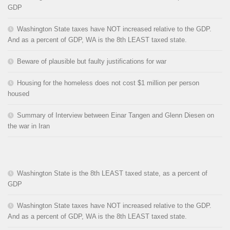
GDP
Washington State taxes have NOT increased relative to the GDP.
And as a percent of GDP, WA is the 8th LEAST taxed state.
Beware of plausible but faulty justifications for war
Housing for the homeless does not cost $1 million per person
housed
Summary of Interview between Einar Tangen and Glenn Diesen on
the war in Iran
Washington State is the 8th LEAST taxed state, as a percent of
GDP
Washington State taxes have NOT increased relative to the GDP.
And as a percent of GDP, WA is the 8th LEAST taxed state.