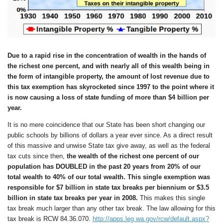
Due to a rapid rise in the concentration of wealth in the hands of
the richest one percent, and with nearly all of this wealth being in
the form of intangible property, the amount of lost revenue due to
this tax exemption has skyrocketed since 1997 to the point where it
is now causing a loss of state funding of more than $4 billion per
year.
It is no mere coincidence that our State has been short changing our
public schools by billions of dollars a year ever since. As a direct result
of this massive and unwise State tax give away, as well as the federal
tax cuts since then,
the wealth of the richest one percent of our
population has DOUBLED in the past
2
0 years from 20% of our
total wealth to 40% of our total wealth.
This single exemption was
responsible for $7 billion in state tax breaks per biennium
or $3.
5
billion in state tax breaks per year in 2008
.
This makes this single
tax break much larger than any other tax break. The law allowing for this
tax break is RCW 84.36.070.
http://apps.leg.wa.gov/rcw/default.aspx?