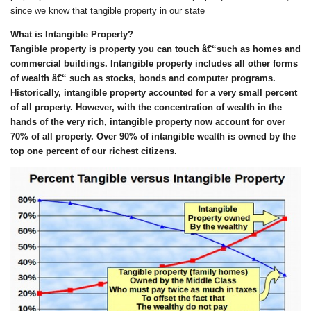
since we know that tangible property in our state
What is Intangible Property?
Tangible property is property you can touch â€“
such as
homes and
commercial buildings. Intangible property includes all other forms
of wealth â€“
such as
stocks, bonds and computer programs.
Historically, intangible property accounted for a very small percent
of all property. However, with
the concentration of wealth in the
hands of the
very rich
, intangible property now account for over
7
0% of all property.
O
ver 90% of intangible wealth is owned by the
top one percent of our richest citizens.