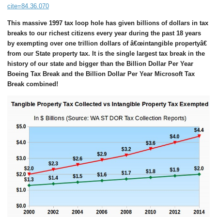
cite=84.36.070
This massive
1997
tax loop hole
has given
billions of dollars in tax
breaks to our richest citizens
every year
during the past
18
years
by exempting over
one trillion dollars of â€œintangible propertyâ€
from our State property tax. It is the single largest tax break in the
history of our state and bigger than the Billion Dollar Per Year
Boeing Tax Break and the Billion Dollar Per Year Microsoft Tax
Break combined!