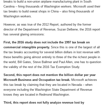
breaks to build a non-union airplane manufacturing plant in South
Carolina – firing thousands of Washington workers. Microsoft used their
tax breaks to build sweat shops in China – also firing thousands of
Washington workers.
However, as was true of the 2012 Report, authored by the former
director of the Department of Revenue, Suzan Delbene, the 2016 report
has several glaring omissions:
First,
the 2016 study
does not include the 1997 tax break on
commercial intangible property.
Since this is one of the largest of all
the tax breaks accounting for several billion dollars in lost revenue with
these benefits going almost entirely to three of the the richest people in
the world, Bill Gates, Steve Ballmer and Paul Allen, one has to question
the validity of the rest of the 2016 Tax Exemption Study.
Second, this report does not mention the billion dollar per year
Microsoft Business and Occupation tax break.
Microsoft achieves
this tax break by claiming that they are located in Nevada – when
everyone including the Washington State Department of Revenue
knows they are located in Redmond Washington.
Third, this report does not
fully
analyze revenue lost by