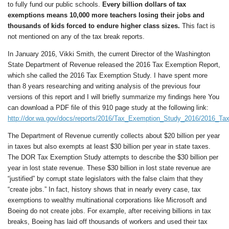
to fully fund our public schools.
E
very billion dollars of tax
exemptions
means
10,000
more
teachers
losing their jobs and
thousands of kids forced to endure higher class sizes
.
This fact is
not mentioned on any of the tax break reports.
In January 2016, Vikki Smith, the current Director of the Washington
State Department of Revenue released the 2016 Tax Exemption Report,
which she called the 2016 Tax Exemption Study. I have spent more
than 8 years researching and writing analysis of the previous four
versions of this report and I will briefly summarize my findings here You
can download a PDF file of this 910 page study at the following link:
http://dor.wa.gov/docs/reports/2016/Tax_Exemption_Study_2016/2016_Ta
The Department of Revenue currently collects about $20 billion per year
in taxes but also exempts at least $30 billion per year in state taxes.
The DOR Tax Exemption Study attempts to describe the $30 billion per
year in lost state revenue. These $30 billion in lost state revenue are
“justified” by corrupt state legislators with the false claim that they
“create jobs.” In fact, history shows that in nearly every case, tax
exemptions to wealthy multinational corporations like Microsoft and
Boeing do not create jobs. For example, after receiving billions in tax
breaks, Boeing has laid off thousands of workers and used their tax