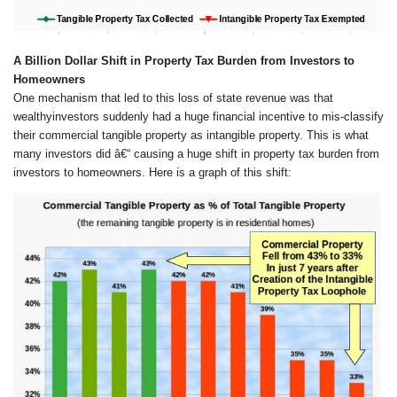
A Billion Dollar Shift in Property Tax Burden from
Investors
to
Homeowners
One mechanism that led to this loss of state revenue was that
wealthyinvestors suddenly had a huge financial incentive to mis-classify
their commercial tangible property as intangible property. This is what
many investors did â€“ causing a huge shift in property tax burden from
investors to homeowners. Here is a graph of this shift: