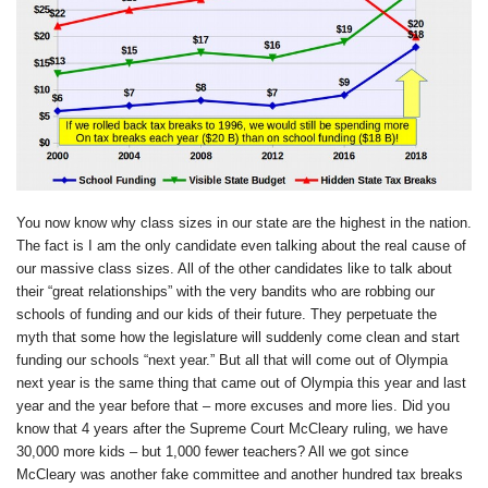
You now know why class sizes in our state are the highest in the nation.
The fact is I am the only candidate even talking about the real cause of
our massive class sizes. All of the other candidates like to talk about
their “great relationships” with the very bandits who are robbing our
schools of funding and our kids of their future. They perpetuate the
myth that some how the legislature will suddenly come clean and start
funding our schools “next year.” But all that will come out of Olympia
next year is the same thing that came out of Olympia this year and last
year and the year before that – more excuses and more lies. Did you
know that 4 years after the Supreme Court McCleary ruling, we have
30,000 more kids – but 1,000 fewer teachers? All we got since
McCleary was another fake committee and another hundred tax breaks