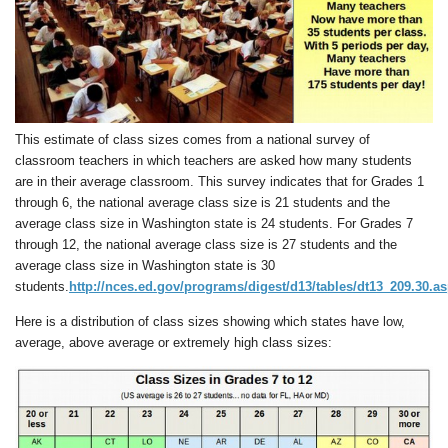
This estimate of class sizes comes from a national survey of
classroom teachers in which teachers are asked how many students
are in their average classroom. This survey indicates that for Grades 1
through 6, the national average class size is 21 students and the
average class size in Washington state is 24 students. For Grades 7
through 12, the national average class size is 27 students and the
average class size in Washington state is 30
students.
http://nces.ed.gov/programs/digest/d13/tables/dt13_209.30.a
Here is a distribution of class sizes showing which states have low,
average, above average or extremely high class sizes: