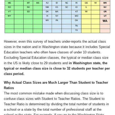
However, even this survey of teachers under-reports the actual class
sizes in the nation and in Washington state because it includes Special
Education teachers who often have classes of under 10 students.
Excluding Special Education classes, the typical or median class size
in the US is likely close to 29 students and
in Washington state,
the
typical or median class size
is close to 32 students
per teacher per
class period
.
Why
Actual
Class Sizes
are Much Larger Than Student to Teacher
Ratios
The most common mistake made when discussing class size is to
confuse class sizes with Student to Teacher Ratios. The Student to
Teacher Ratio is determined by dividing the total number of students in
a school or a state by the total number of professional staff at the
school or the state. For example, if you go to the Washington State