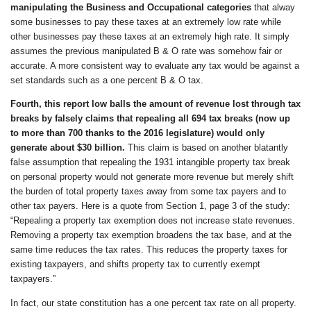
manipulating the Business and Occupational categories
that alway
some businesses to pay these taxes at an extremely low rate while
other businesses pay these taxes at an extremely high rate. It simply
assumes the previous manipulated B & O rate was somehow fair or
accurate. A more consistent way to evaluate any tax would be against a
set standards such as a one percent B & O tax.
Fourth
, this report
low balls the amount of revenue lost through tax
breaks by
falsely claims that repealing all 694 tax breaks (now up
to more than 700 thanks to the 2016 legislature) would only
generate about $30 billion.
This claim is based on another blatantly
false assumption that repealing the 1931 intangible property tax break
on personal property would not generate more revenue but merely shift
the burden of total property taxes away from some tax payers and to
other tax payers. Here is a quote from Section 1, page 3 of the study:
“Repealing a property tax exemption does not increase state revenues.
Removing a property tax exemption broadens the tax base, and at the
same time reduces the tax rates. This reduces the property taxes for
existing taxpayers, and shifts property tax to currently exempt
taxpayers.”
In fact, our state constitution has a one percent tax rate on all property.