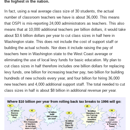
the highest in the nation.
In fact, using a real average class size of 30 students, the actual
number of classroom teachers we have is about 36,000. This means
that OSPI is mis-reporting 24,000 administrators as teachers. This also
means that at 10,000 additional teachers per billion dollars, it would take
about $3.6 billion dollars per year to cut class sizes in half here in
Washington state. This does not include the cost of support staff or
building the actual schools. Nor does it include raising the pay of
teachers here in Washington state to the West Coast average or
eliminating the use of local levy funds for basic education. My plan to
cut class sizes in half therefore includes one billion dollars for replacing
levy funds, one billion for increasing teacher pay, two billion for building
hundreds of new schools every year, and four billion for hiring 36,000
new teachers and 4,000 additional support staff. The total needed to cut
class sizes in half is about $8 billion in additional revenue per year.