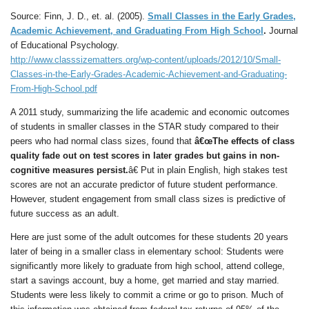
Source: Finn, J. D., et. al. (2005).
Small Classes in the Early Grades,
Academic Achievement, and Graduating From High School
.
Journal
of Educational Psychology.
http://www.classsizematters.org/wp-content/uploads/2012/10/Small-
Classes-in-the-Early-Grades-Academic-Achievement-and-Graduating-
From-High-School.pdf
A 2011 study, summarizing the life academic and economic outcomes
of students in smaller classes in the STAR study compared to their
peers who had normal class sizes, found that
â€œThe effects of class
quality fade out on test scores in later grades but gains in non-
cognitive measures persist.
â€ Put in plain English, high stakes test
scores are not an accurate predictor of future student performance.
However, student engagement from small class sizes is predictive of
future success as an adult.
Here are just some of the adult outcomes for these students 20 years
later of being in a smaller class in elementary school: Students were
significantly more likely to graduate from high school, attend college,
start a savings account, buy a home, get married and stay married.
Students were less likely to commit a crime or go to prison. Much of