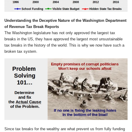
Understanding the Deceptive Nature of the Washington Department
of Revenue Tax Break Reports
The Washington legislature has not only approved the largest tax
breaks in the US, they have approved the largest most unsustainable
tax breaks in the history of the world. This is why we now have such a
broken tax system.
Since tax breaks for the wealthy are what prevent us from fully funding