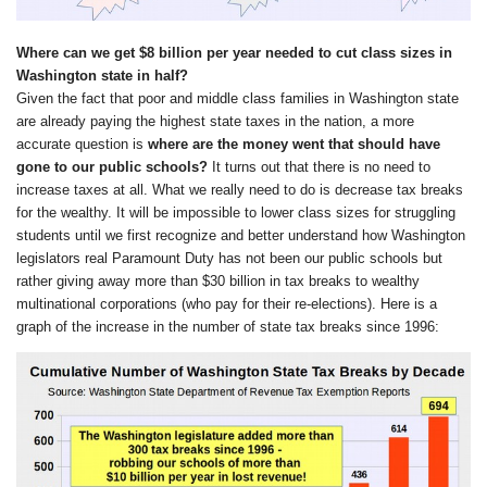
Where can we get $8 billion per year needed to cut class sizes in
Washington state in half?
Given the fact that poor and middle class families in Washington state
are already paying the highest state taxes in the nation, a more
accurate question is
where are the money went that should have
gone to our public schools?
It turns out that there is no need to
increase taxes at all. What we really need to do is decrease tax breaks
for the wealthy. It will be impossible to lower class sizes for struggling
students until we first recognize and better understand how Washington
legislators real Paramount Duty has not been our public schools but
rather giving away more than $30 billion in tax breaks to wealthy
multinational corporations (who pay for their re-elections). Here is a
graph of the increase in the number of state tax breaks since 1996: