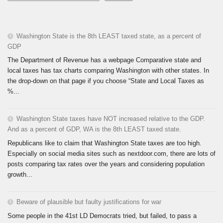
Washington State is the 8th LEAST taxed state, as a percent of
GDP
The Department of Revenue has a webpage Comparative state and
local taxes has tax charts comparing Washington with other states. In
the drop-down on that page if you choose “State and Local Taxes as
%...
Washington State taxes have NOT increased relative to the GDP.
And as a percent of GDP, WA is the 8th LEAST taxed state.
Republicans like to claim that Washington State taxes are too high.
Especially on social media sites such as nextdoor.com, there are lots of
posts comparing tax rates over the years and considering population
growth...
Beware of plausible but faulty justifications for war
Some people in the 41st LD Democrats tried, but failed, to pass a