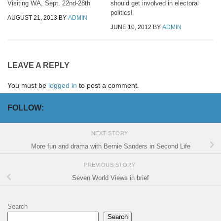
Visiting WA, Sept. 22nd-28th
should get involved in electoral
politics!
AUGUST 21, 2013
BY
ADMIN
JUNE 10, 2012
BY
ADMIN
LEAVE A REPLY
You must be
logged in
to post a comment.
FOLLOW:
NEXT STORY
More fun and drama with Bernie Sanders in Second Life
PREVIOUS STORY
Seven World Views in brief
Search
Search