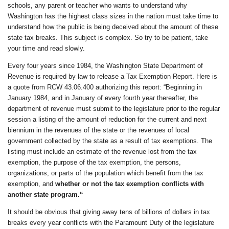
schools, any parent or teacher who wants to understand why
Washington has the highest class sizes in the nation must take time to
understand how the public is being deceived about the amount of these
state tax breaks. This subject is complex. So try to be patient, take
your time and read slowly.
Every four years since 1984, the Washington State Department of
Revenue is required by law to release a Tax Exemption Report. Here is
a quote from RCW 43.06.400 authorizing this report: “Beginning in
January 1984, and in January of every fourth year thereafter, the
department of revenue must submit to the legislature prior to the regular
session a listing of the amount of reduction for the current and next
biennium in the revenues of the state or the revenues of local
government collected by the state as a result of tax exemptions. The
listing must include an estimate of the revenue lost from the tax
exemption, the purpose of the tax exemption, the persons,
organizations, or parts of the population which benefit from the tax
exemption, and
whether or not the tax exemption conflicts with
another state program.
“
It should be obvious that giving away tens of billions of dollars in tax
breaks every year conflicts with the Paramount Duty of the legislature