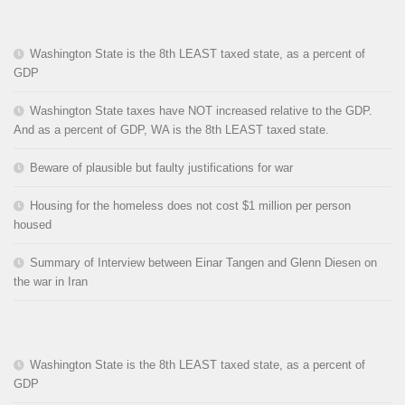
Washington State is the 8th LEAST taxed state, as a percent of
GDP
Washington State taxes have NOT increased relative to the GDP.
And as a percent of GDP, WA is the 8th LEAST taxed state.
Beware of plausible but faulty justifications for war
Housing for the homeless does not cost $1 million per person
housed
Summary of Interview between Einar Tangen and Glenn Diesen on
the war in Iran
Washington State is the 8th LEAST taxed state, as a percent of
GDP