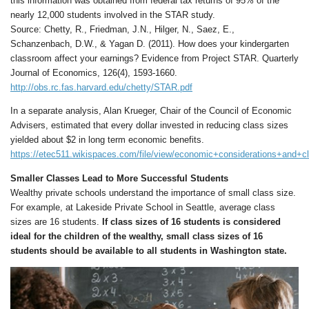
this information was obtained from federal tax returns of 95% of the
nearly 12,000 students involved in the STAR study.
Source: Chetty, R., Friedman, J.N., Hilger, N., Saez, E.,
Schanzenbach, D.W., & Yagan D. (2011). How does your kindergarten
classroom affect your earnings? Evidence from Project STAR. Quarterly
Journal of Economics, 126(4), 1593-1660.
http://obs.rc.fas.harvard.edu/chetty/STAR.pdf
In a separate analysis, Alan Krueger, Chair of the Council of Economic
Advisers, estimated that every dollar invested in reducing class sizes
yielded about $2 in long term economic benefits.
https://etec511.wikispaces.com/file/view/economic+considerations+and+c
Smaller Classes Lead to More Successful Students
Wealthy private schools understand the importance of small class size.
For example, at Lakeside Private School in Seattle, average class
sizes are 16 students.
If class sizes of 16 students is considered
ideal for the children of the wealthy, small class sizes of 16
students should be available to all students in Washington state.