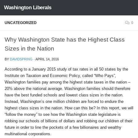
Washington Liberals
Skip to content
UNCATEGORIZED
0
Why Washington State has the Highest Class
Sizes in the Nation
BY
DAVIDSPRING
·
APRIL 14, 2016
According to a January 2015 study of tax rates in all 50 states by the
Institute on Taxation and Economic Policy, called “Who Pays”,
Washington families pay among the highest state taxes in the nation –
20% above the national average. Washington families should therefore
have the best funded schools and lowest class sizes in the nation.
Instead, Washington’s one million children are forced to endure the
highest class sizes in the nation. How can this be? In this report, we will
“follow the money” to see how the Washington state legislature is
robbing our schools of billions of dollars and robbing our children of their
future in order to line the pockets of a few billionaires and wealthy
multinational corporations.