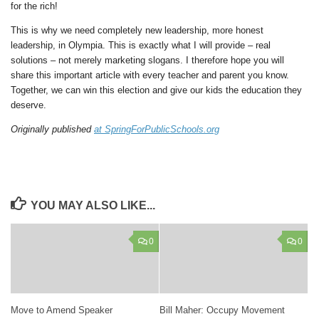
for the rich!
This is why we need completely new leadership, more honest
leadership, in Olympia. This is exactly what I will provide – real
solutions – not merely marketing slogans. I therefore hope you will
share this important article with every teacher and parent you know.
Together, we can win this election and give our kids the education they
deserve.
Originally published
at SpringForPublicSchools.org
YOU MAY ALSO LIKE...
0
0
Move to Amend Speaker
Bill Maher: Occupy Movement