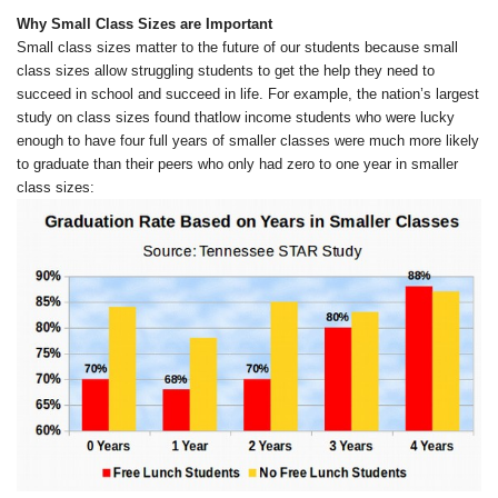
Why Small Class Sizes are Important
Small class sizes matter to the future of our students because small
class sizes allow struggling students to get the help they need to
succeed in school and succeed in life. For example, the nation’s largest
study on class sizes found thatlow income students who were lucky
enough to have four full years of smaller classes were much more likely
to graduate than their peers who only had zero to one year in smaller
class sizes: