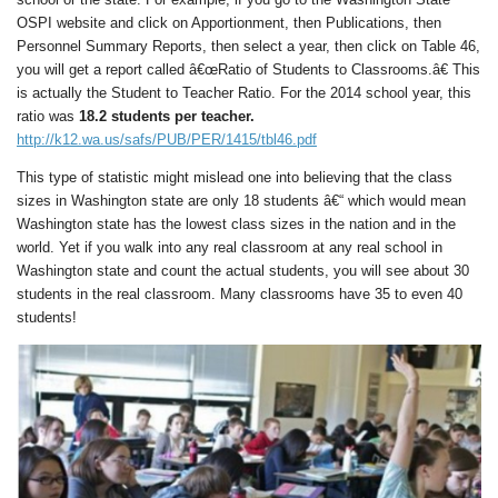
OSPI website and click on Apportionment, then Publications, then
Personnel Summary Reports, then select a year, then click on Table 46,
you will get a report called â€œRatio of Students to Classrooms.â€ This
is actually the Student to Teacher Ratio. For the 2014 school year, this
ratio was
18.2 students per teacher.
http://k12.wa.us/safs/PUB/PER/1415/tbl46.pdf
This type of statistic might mislead one into believing that the class
sizes in Washington state are only 18 students â€“ which would mean
Washington state has the lowest class sizes in the nation and in the
world. Yet if you walk into any real classroom at any real school in
Washington state and count the actual students, you will see about 30
students in the real classroom. Many classrooms have 35 to even 40
students!