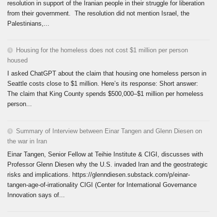
resolution in support of the Iranian people in their struggle for liberation
from their government. The resolution did not mention Israel, the
Palestinians,...
Housing for the homeless does not cost $1 million per person
housed
I asked ChatGPT about the claim that housing one homeless person in
Seattle costs close to $1 million. Here’s its response: Short answer:
The claim that King County spends $500,000–$1 million per homeless
person...
Summary of Interview between Einar Tangen and Glenn Diesen on
the war in Iran
Einar Tangen, Senior Fellow at Teihie Institute & CIGI, discusses with
Professor Glenn Diesen why the U.S. invaded Iran and the geostrategic
risks and implications. https://glenndiesen.substack.com/p/einar-
tangen-age-of-irrationality CIGI (Center for International Governance
Innovation says of...