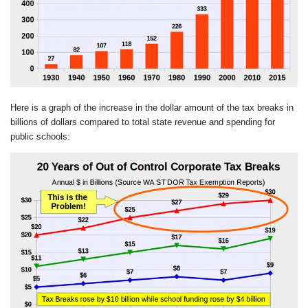
Here is a graph of the increase in the dollar amount of the tax breaks in
billions of dollars compared to total state revenue and spending for
public schools: