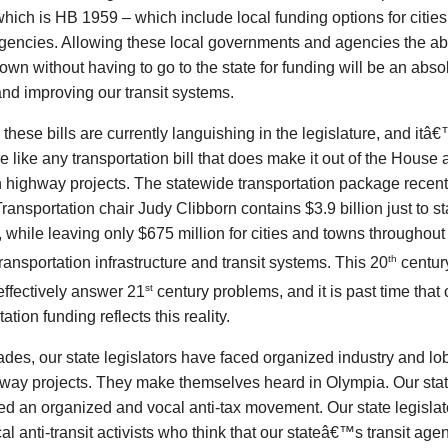
which is HB 1959 – which include local funding options for citie
agencies. Allowing these local governments and agencies the abil
 own without having to go to the state for funding will be an absol
nd improving our transit systems.
 these bills are currently languishing in the legislature, and it
 like any transportation bill that does make it out of the House
n highway projects. The statewide transportation package recen
ansportation chair Judy Clibborn contains $3.9 billion just to 
, while leaving only $675 million for cities and towns throughout 
th
 transportation infrastructure and transit systems. This 20
century
st
 effectively answer 21
century problems, and it is past time tha
ation funding reflects this reality.
des, our state legislators have faced organized industry and lo
hway projects. They make themselves heard in Olympia. Our stat
ed an organized and vocal anti-tax movement. Our state legisla
al anti-transit activists who think that our stateâ€™s transit ag