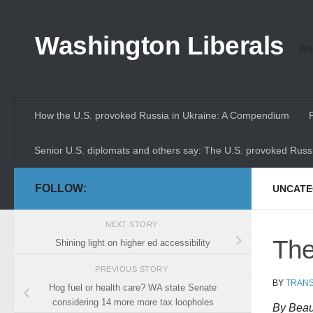
Skip to content
Washington Liberals
Whe
How the U.S. provoked Russia in Ukraine: A Compendium
Senior U.S. diplomats and others say: The U.S. provoked Russi
FOLLOW:
UNCATE
NEXT STORY
The
Shining light on higher ed accessibility
PREVIOUS STORY
BY
TRANS
Hog fuel or health care? WA state Senate
considering 14 more more tax loopholes
By Beau