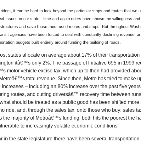
 riders, it can be hard to look beyond the particular stops and routes that we 
nsit issues in our state. Time and again riders have shown the willingness and a
estructures and save those most-used routes and stops. But throughout Washi
ansit agencies have been forced to deal with constantly declining revenue, anti
ortation budgets built entirely around funding the building of roads.
st states allocate on average about 17% of their transportation b
ington itâ€™s only 2%. The passage of Initiative 695 in 1999 r
s motor vehicle excise tax, which up to then had provided abou
etroâ€™s total revenue. Since then, Metro has tried to make up
e increases – including an 80% increase over the past five years
uring routes, and cutting driversâ€™ recovery time between runs
 what should be treated as a public good has been shifted more
o ride, and, through the sales tax, onto those who buy: sales t
 the majority of Metroâ€™s funding, both hits the poorest the h
lnerable to increasingly volatile economic conditions.
r in the state legislature there have been several transportation 