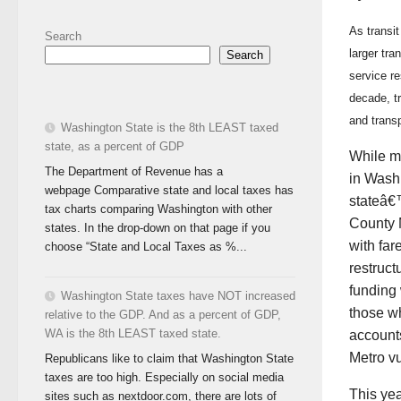
As transit
Search
larger tra
Search
service r
decade, tr
and transp
Washington State is the 8th LEAST taxed
state, as a percent of GDP
While mo
The Department of Revenue has a
in Wash
webpage Comparative state and local taxes has
stateâ€™
tax charts comparing Washington with other
County M
states. In the drop-down on that page if you
with far
choose “State and Local Taxes as %...
restruct
funding
Washington State taxes have NOT increased
those wh
relative to the GDP. And as a percent of GDP,
WA is the 8th LEAST taxed state.
accounts
Metro vu
Republicans like to claim that Washington State
taxes are too high. Especially on social media
This yea
sites such as nextdoor.com, there are lots of