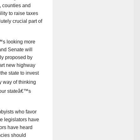
s, counties and
ity to raise taxes
utely crucial part of
â€™s looking more
 and Senate will
tly proposed by
start new highway
the state to invest
 way of thinking
t our stateâ€™s
bbyists who favor
e legislators have
tors have heard
encies should