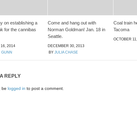
y on establishing a
Come and hang out with
Coal train h
nk for the cannibas
Norman Goldman! Jan. 18 in
Tacoma
Seattle.
OCTOBER 11,
16, 2014
DECEMBER 30, 2013
N GUNN
BY
JULIA CHASE
 A REPLY
t be
logged in
to post a comment.