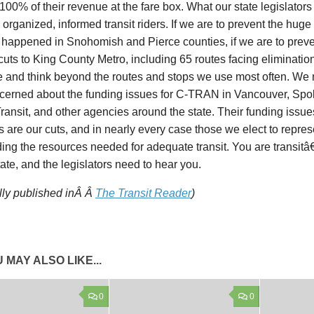
100% of their revenue at the fare box. What our state legislator
 organized, informed transit riders. If we are to prevent the huge
y happened in Snohomish and Pierce counties, if we are to prev
cuts to King County Metro, including 65 routes facing eliminatio
e and think beyond the routes and stops we use most often. We 
cerned about the funding issues for C-TRAN in Vancouver, Spok
ransit, and other agencies around the state. Their funding issue
ts are our cuts, and in nearly every case those we elect to repres
ding the resources needed for adequate transit. You are transi
state, and the legislators need to hear you.
lly published inÂ Â
The Transit Reader
)
 MAY ALSO LIKE...
0
0