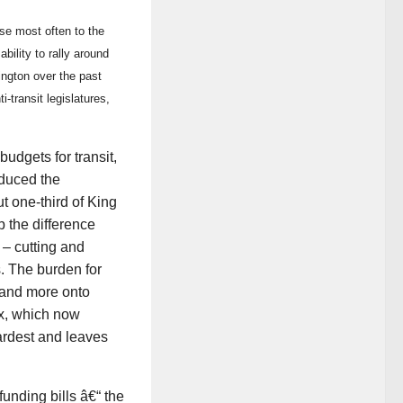
use most often to the
bility to rally around
ngton over the past
-transit legislatures,
udgets for transit,
educed the
t one-third of King
 the difference
 – cutting and
. The burden for
 and more onto
ax, which now
ardest and leaves
funding bills â€“ the