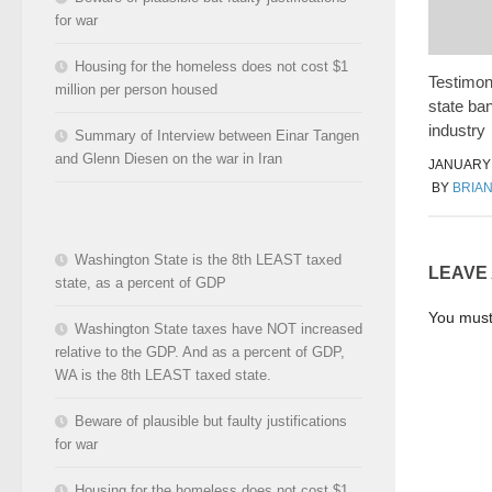
for war
Housing for the homeless does not cost $1
Testimon
million per person housed
state ba
industry
Summary of Interview between Einar Tangen
and Glenn Diesen on the war in Iran
JANUARY 
BY
BRIA
Washington State is the 8th LEAST taxed
LEAVE
state, as a percent of GDP
You mus
Washington State taxes have NOT increased
relative to the GDP. And as a percent of GDP,
WA is the 8th LEAST taxed state.
Beware of plausible but faulty justifications
for war
Housing for the homeless does not cost $1