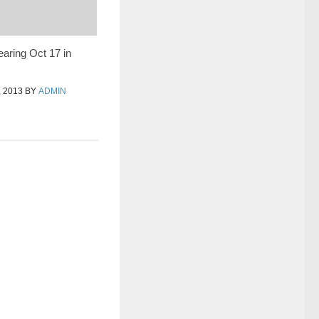
earing Oct 17 in
 2013
BY
ADMIN