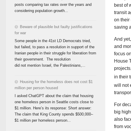
posts comparing tax rates over the years and
best of 
considering population growth...
transit 
on their
Beware of plausible but faulty justifications
saving a
for war
And yet,
Some people in the 41st LD Democrats tried,
and more
but failed, to pass a resolution in support of the
Iranian people in their struggle for liberation from
focus o
their government. The resolution
House Tr
did not mention Israel, the Palestinians,...
projects
in their
Housing for the homeless does not cost $1
will not
million per person housed
transport
I asked ChatGPT about the claim that housing
one homeless person in Seattle costs close to
For deca
$1 million. Here’s its response: Short answer:
big hig
The claim that King County spends $500,000–
also fac
$1 million per homeless person...
from voc