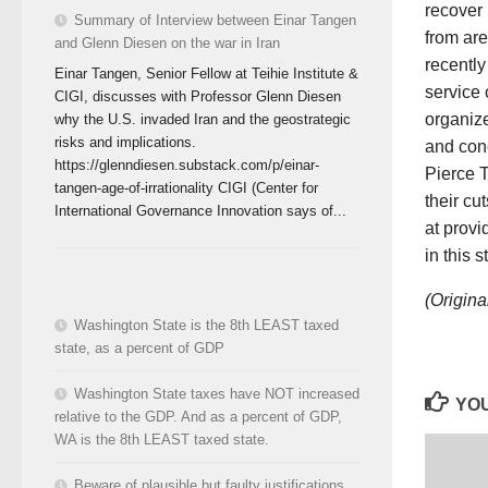
recover 
Summary of Interview between Einar Tangen
from are
and Glenn Diesen on the war in Iran
recentl
Einar Tangen, Senior Fellow at Teihie Institute &
service 
CIGI, discusses with Professor Glenn Diesen
organiz
why the U.S. invaded Iran and the geostrategic
risks and implications.
and con
https://glenndiesen.substack.com/p/einar-
Pierce T
tangen-age-of-irrationality CIGI (Center for
their cu
International Governance Innovation says of...
at provi
in this 
(Origina
Washington State is the 8th LEAST taxed
state, as a percent of GDP
Washington State taxes have NOT increased
YOU
relative to the GDP. And as a percent of GDP,
WA is the 8th LEAST taxed state.
Beware of plausible but faulty justifications