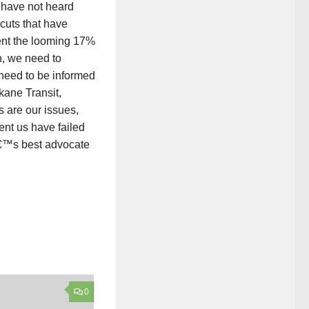
s have not heard
 cuts that have
ent the looming 17%
n, we need to
need to be informed
ane Transit,
s are our issues,
ent us have failed
tâ€™s best advocate
0