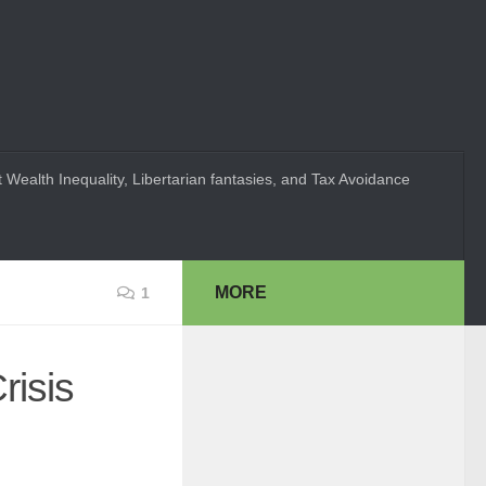
 Wealth Inequality, Libertarian fantasies, and Tax Avoidance
MORE
1
risis