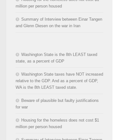
million per person housed
Summary of Interview between Einar Tangen
and Glenn Diesen on the war in Iran
Washington State is the 8th LEAST taxed
state, as a percent of GDP
Washington State taxes have NOT increased
relative to the GDP. And as a percent of GDP,
WA is the 8th LEAST taxed state.
Beware of plausible but faulty justifications
for war
Housing for the homeless does not cost $1
million per person housed
Summary of Interview between Einar Tangen