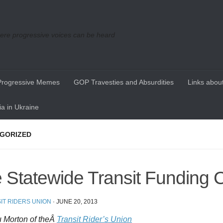
re progressive voices can be heard
Progressive Memes
GOP Travesties and Absurdities
Links about
a in Ukraine
GORIZED
 Statewide Transit Funding C
IT RIDERS UNION
·
JUNE 20, 2013
 Morton of theÂ
Transit Rider’s Union