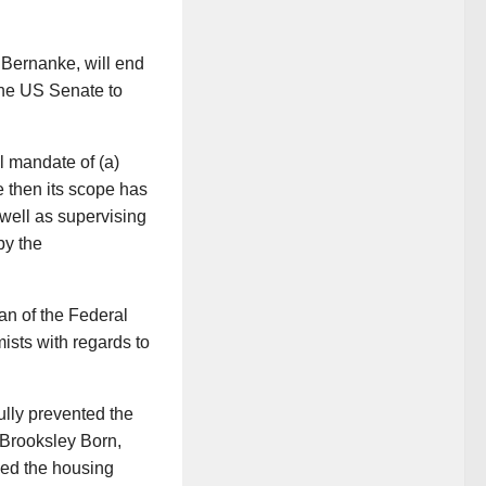
 Bernanke, will end
the US Senate to
l mandate of (a)
e then its scope has
 well as supervising
by the
an of the Federal
sts with regards to
lly prevented the
Brooksley Born,
fied the housing