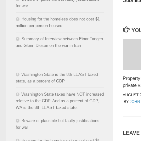
Submitt
for war
Housing for the homeless does not cost $1
million per person housed
YOU
Summary of Interview between Einar Tangen
and Glenn Diesen on the war in Iran
Washington State is the 8th LEAST taxed
Property
state, as a percent of GDP
private v
Washington State taxes have NOT increased
AUGUST 2
relative to the GDP. And as a percent of GDP,
BY
JOHN
WA is the 8th LEAST taxed state.
Beware of plausible but faulty justifications
for war
LEAVE
Housing for the homeless does not cost $1