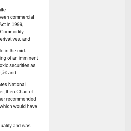
tle
tween commercial
ct in 1999,
e Commodity
erivatives, and
e in the mid-
ng of an imminent
xic securities as
,â€ and
tes National
r, then-Chair of
 her recommended
, which would have
uality and was