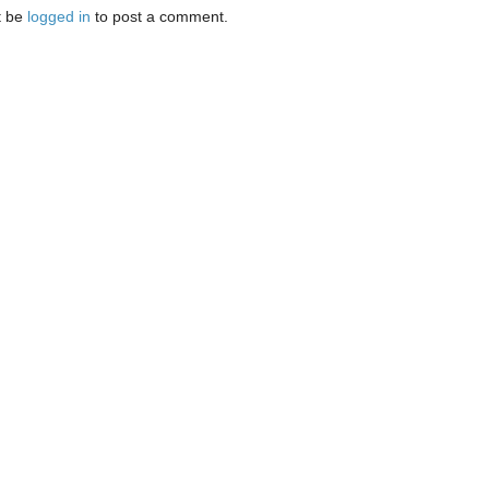
t be
logged in
to post a comment.