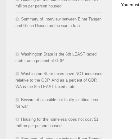
You mus
million per person housed
Summary of Interview between Einar Tangen
and Glenn Diesen on the war in Iran
Washington State is the 8th LEAST taxed
state, as a percent of GDP
Washington State taxes have NOT increased
relative to the GDP. And as a percent of GDP,
WA is the 8th LEAST taxed state.
Beware of plausible but faulty justifications
for war
Housing for the homeless does not cost $1
million per person housed
Summary of Interview between Einar Tangen