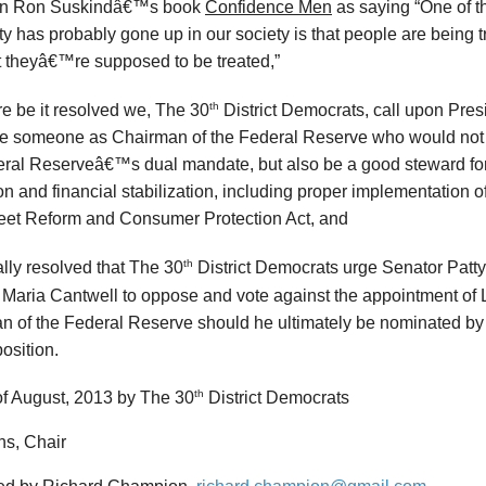
in Ron Suskindâ€™s book
Confidence Men
as saying “One of t
ty has probably gone up in our society is that people are being t
t theyâ€™re supposed to be treated,”
th
e be it resolved
we, The 30
District Democrats, call upon Pre
e someone as Chairman of the Federal Reserve who would not onl
eral Reserveâ€™s dual mandate, but also be a good steward fo
on and financial stabilization, including proper implementation
reet Reform and Consumer Protection Act, and
th
nally resolved
that The 30
District Democrats urge Senator Patt
 Maria Cantwell to oppose and vote against the appointment of
n of the Federal Reserve should he ultimately be nominated b
position.
th
f August, 2013 by The 30
District Democrats
ns, Chair