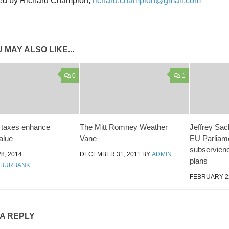
ed by Richard Champion,
richard.champion@gmail.com
 MAY ALSO LIKE...
0
1
 taxes enhance
The Mitt Romney Weather
Jeffrey Sac
alue
Vane
EU Parliame
subservienc
8, 2014
DECEMBER 31, 2011
BY
ADMIN
plans
 BURBANK
FEBRUARY 22
 A REPLY