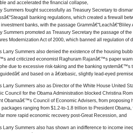
ble and accelerated the financial collapse,
ry Summers fought successfully as Treasury Secretary to disman
ssâ€“Steagall banking regulations, which created a firewall be
 investment banks, with the passage Grammâ€“Leachâ€“Bliley A
ry Summers promoted as Treasury Secretary the passage of th
ures Modernization Act of 2000, which banned all regulation of d
s
Larry Summers also denied the existence of the housing bubbl
s and criticized economist Raghuram Rajanâ€™s paper warni
phe due to excessive risk-taking and the banking systemâ€™s to
uidedâ€ and based on a â€œbasic, slightly lead-eyed premise
s
Larry Summers also as Director of the White House United Sta
c Council for the Obama Administration blocked Christina Rome
nt Obamaâ€™s Council of Economic Advisers, from proposing
 packages ranging from $1.2-to-1.8 trillion to President Obama
 far more rapid economic recovery post-Great Recession, and
s
Larry Summers also has shown an indifference to income ineq