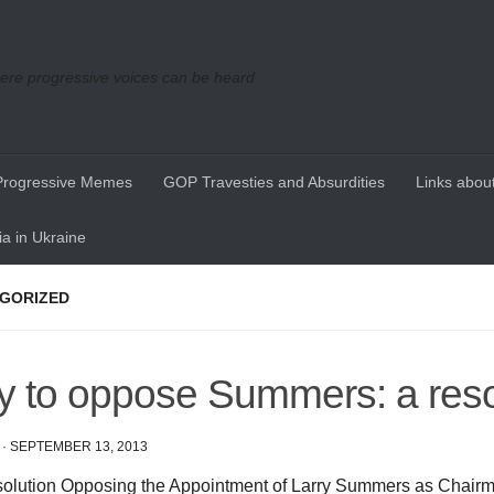
re progressive voices can be heard
Progressive Memes
GOP Travesties and Absurdities
Links about
a in Ukraine
GORIZED
 to oppose Summers: a reso
·
SEPTEMBER 13, 2013
olution Opposing the Appointment of Larry Summers as Chairm