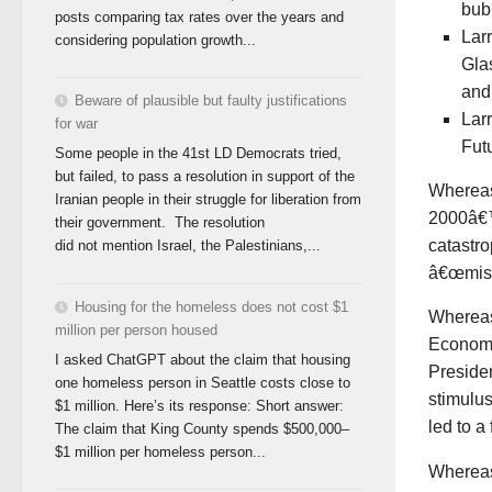
bub
posts comparing tax rates over the years and
Lar
considering population growth...
Gla
and
Beware of plausible but faulty justifications
Lar
for war
Fut
Some people in the 41st LD Democrats tried,
but failed, to pass a resolution in support of the
Wherea
Iranian people in their struggle for liberation from
2000â€™
their government. The resolution
catastro
did not mention Israel, the Palestinians,...
â€œmisg
Housing for the homeless does not cost $1
Wherea
million per person housed
Economi
I asked ChatGPT about the claim that housing
Preside
one homeless person in Seattle costs close to
stimulus
$1 million. Here’s its response: Short answer:
led to a
The claim that King County spends $500,000–
$1 million per homeless person...
Wherea