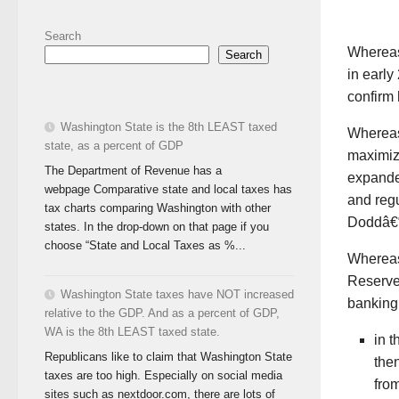
Search
Wherea
Search
in earl
confirm 
Washington State is the 8th LEAST taxed
Wherea
state, as a percent of GDP
maximizi
The Department of Revenue has a
expanded
webpage Comparative state and local taxes has
and regu
tax charts comparing Washington with other
Doddâ€“
states. In the drop-down on that page if you
choose “State and Local Taxes as %...
Wherea
Reserve
Washington State taxes have NOT increased
banking 
relative to the GDP. And as a percent of GDP,
WA is the 8th LEAST taxed state.
in 
Republicans like to claim that Washington State
the
taxes are too high. Especially on social media
from
sites such as nextdoor.com, there are lots of