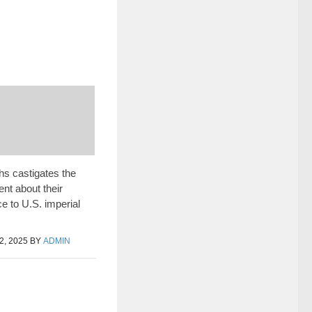
hs castigates the
nt about their
e to U.S. imperial
, 2025
BY
ADMIN