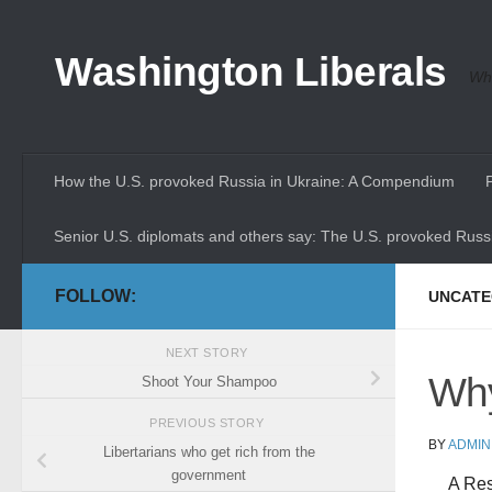
Skip to content
Washington Liberals
Whe
How the U.S. provoked Russia in Ukraine: A Compendium
Senior U.S. diplomats and others say: The U.S. provoked Russi
FOLLOW:
UNCATE
NEXT STORY
Why
Shoot Your Shampoo
PREVIOUS STORY
BY
ADMIN
Libertarians who get rich from the
government
A Res