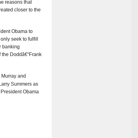
he reasons that
reated closer to the
sident Obama to
y seek to fulfill
r banking
 of the Doddâ€“Frank
y Murray and
 Larry Summers as
y President Obama