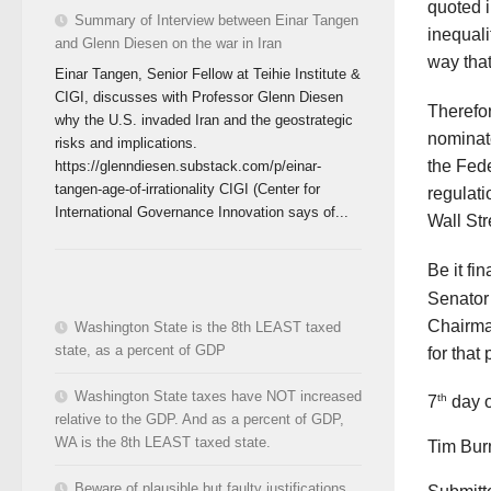
quoted 
Summary of Interview between Einar Tangen
inequali
and Glenn Diesen on the war in Iran
way tha
Einar Tangen, Senior Fellow at Teihie Institute &
CIGI, discusses with Professor Glenn Diesen
Therefor
why the U.S. invaded Iran and the geostrategic
nominat
risks and implications.
the Fed
https://glenndiesen.substack.com/p/einar-
tangen-age-of-irrationality CIGI (Center for
regulati
International Governance Innovation says of...
Wall St
Be it fi
Senator
Chairma
Washington State is the 8th LEAST taxed
state, as a percent of GDP
for that 
Washington State taxes have NOT increased
th
7
day o
relative to the GDP. And as a percent of GDP,
WA is the 8th LEAST taxed state.
Tim Bur
Beware of plausible but faulty justifications