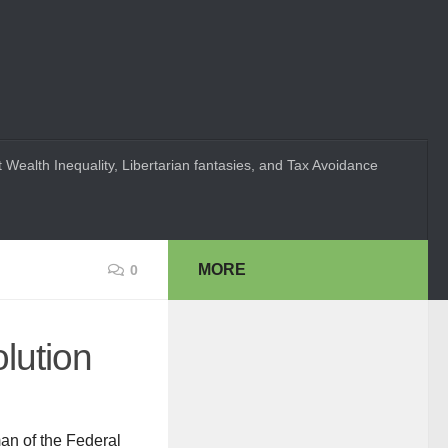
 Wealth Inequality, Libertarian fantasies, and Tax Avoidance
MORE
0
lution
an of the Federal