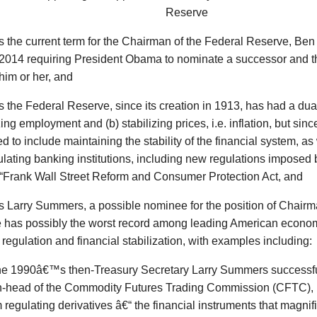
Reserve
s
the current term for the Chairman of the Federal Reserve, Ben
y 2014 requiring President Obama to nominate a successor and 
him or her, and
s
the Federal Reserve, since its creation in 1913, has had a dua
ng employment and (b) stabilizing prices, i.e. inflation, but sinc
 to include maintaining the stability of the financial system, as
lating banking institutions, including new regulations imposed 
Frank Wall Street Reform and Consumer Protection Act, and
s
Larry Summers, a possible nominee for the position of Chairm
 has possibly the worst record among leading American economi
regulation and financial stabilization, with examples including:
the 1990â€™s then-Treasury Secretary Larry Summers successfu
n-head of the Commodity Futures Trading Commission (CFTC), 
 regulating derivatives â€“ the financial instruments that magni