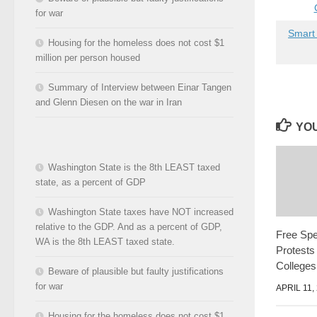
for war
Smart
Housing for the homeless does not cost $1
million per person housed
Summary of Interview between Einar Tangen
and Glenn Diesen on the war in Iran
YOU
Washington State is the 8th LEAST taxed
state, as a percent of GDP
Washington State taxes have NOT increased
relative to the GDP. And as a percent of GDP,
Free Spe
WA is the 8th LEAST taxed state.
Protests
Colleges
Beware of plausible but faulty justifications
for war
APRIL 11,
Housing for the homeless does not cost $1