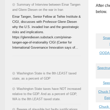
Summary of Interview between Einar Tangen
After ch
and Glenn Diesen on the war in Iran
below.
Einar Tangen, Senior Fellow at Teihie Institute &
CIGI, discusses with Professor Glenn Diesen
why the U.S. invaded Iran and the geostrategic
risks and implications.
https://glenndiesen.substack.com/p/einar-
Snap
tangen-age-of-irrationality CIGI (Center for
International Governance Innovation says of...
OODA L
Spectrum
Washington State is the 8th LEAST taxed
state, as a percent of GDP
Spec
Washington State taxes have NOT increased
Chuck S
relative to the GDP. And as a percent of GDP,
Epi
WA is the 8th LEAST taxed state.
Chuck 
Beware of plausible but faulty justifications