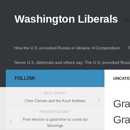
Skip to content
Washington Liberals
Whe
How the U.S. provoked Russia in Ukraine: A Compendium
Senior U.S. diplomats and others say: The U.S. provoked Russi
FOLLOW:
UNCATE
NEXT STORY
Gra
Chris Christie and the Koch brothers
PREVIOUS STORY
Gra
Post election is good time to count our
blessings