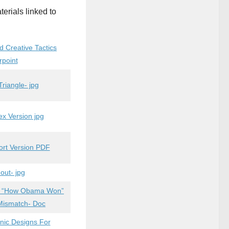
terials linked to
d Creative Tactics
rpoint
riangle- jpg
 Version jpg
hort Version PDF
out- jpg
on “How Obama Won”
 Mismatch- Doc
nic Designs For