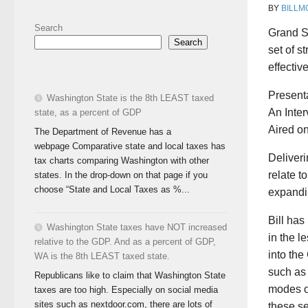
BY
BILLM
Search
Grand St
Search
set of s
effectiv
Presenta
Washington State is the 8th LEAST taxed
An Inter
state, as a percent of GDP
Aired o
The Department of Revenue has a
webpage Comparative state and local taxes has
Deliveri
tax charts comparing Washington with other
relate t
states. In the drop-down on that page if you
choose “State and Local Taxes as %...
expandi
Bill has
Washington State taxes have NOT increased
in the 
relative to the GDP. And as a percent of GDP,
into the
WA is the 8th LEAST taxed state.
such as 
Republicans like to claim that Washington State
modes of
taxes are too high. Especially on social media
sites such as nextdoor.com, there are lots of
these se