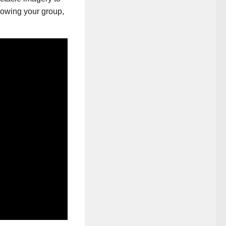
growing your group,