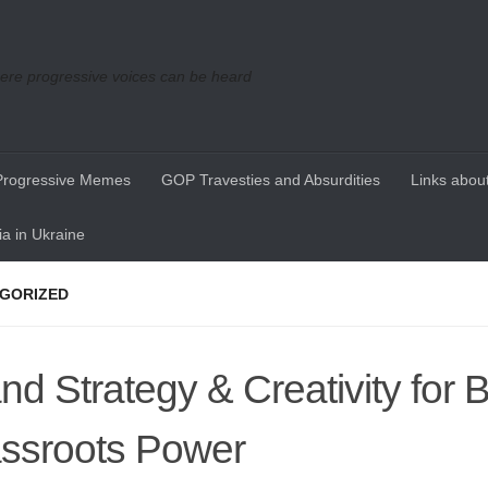
re progressive voices can be heard
Progressive Memes
GOP Travesties and Absurdities
Links about
a in Ukraine
GORIZED
nd Strategy & Creativity for B
ssroots Power