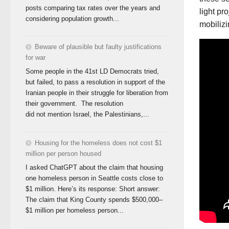
posts comparing tax rates over the years and
light pr
considering population growth...
mobilizi
Beware of plausible but faulty justifications
for war
Some people in the 41st LD Democrats tried,
but failed, to pass a resolution in support of the
Iranian people in their struggle for liberation from
their government. The resolution
did not mention Israel, the Palestinians,...
Housing for the homeless does not cost $1
million per person housed
I asked ChatGPT about the claim that housing
one homeless person in Seattle costs close to
$1 million. Here’s its response: Short answer:
The claim that King County spends $500,000–
$1 million per homeless person...