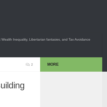
 Wealth Inequality, Libertarian fantasies, and Tax Avoidance
MORE
2
uilding