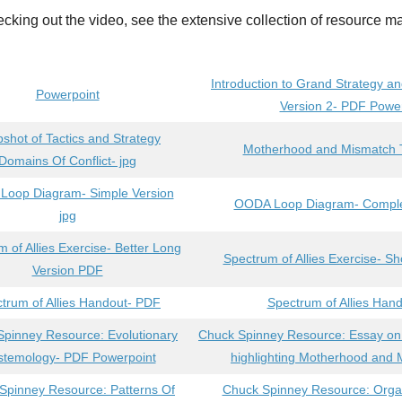
ecking out the video, see the extensive collection of resource ma
Introduction to Grand Strategy an
Powerpoint
Version 2- PDF Powe
shot of Tactics and Strategy
Motherhood and Mismatch T
Domains Of Conflict- jpg
oop Diagram- Simple Version
OODA Loop Diagram- Complex
jpg
 of Allies Exercise- Better Long
Spectrum of Allies Exercise- S
Version PDF
trum of Allies Handout- PDF
Spectrum of Allies Hand
pinney Resource: Evolutionary
Chuck Spinney Resource: Essay 
stemology- PDF Powerpoint
highlighting Motherhood and
Spinney Resource: Patterns Of
Chuck Spinney Resource: Orga