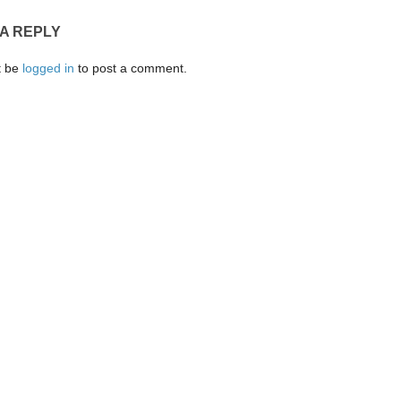
 A REPLY
t be
logged in
to post a comment.