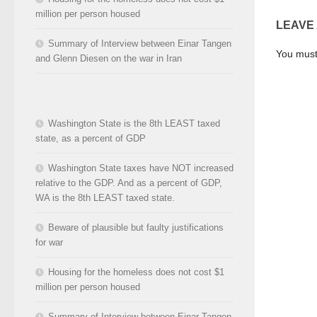
million per person housed
LEAVE
Summary of Interview between Einar Tangen
You mus
and Glenn Diesen on the war in Iran
Washington State is the 8th LEAST taxed
state, as a percent of GDP
Washington State taxes have NOT increased
relative to the GDP. And as a percent of GDP,
WA is the 8th LEAST taxed state.
Beware of plausible but faulty justifications
for war
Housing for the homeless does not cost $1
million per person housed
Summary of Interview between Einar Tangen