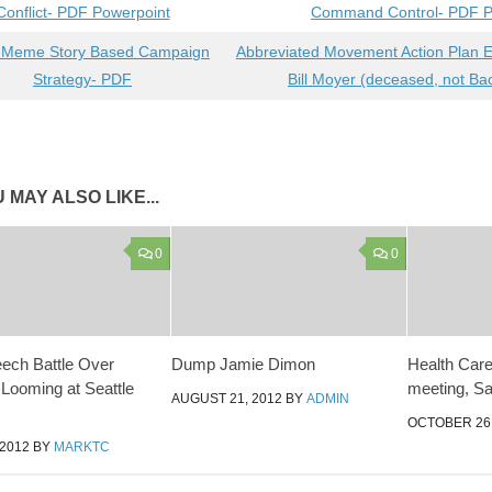
Conflict- PDF Powerpoint
Command Control- PDF P
 Meme Story Based Campaign
Abbreviated Movement Action Plan 
Strategy- PDF
Bill Moyer (deceased, not B
 MAY ALSO LIKE...
0
0
ech Battle Over
Dump Jamie Dimon
Health Care 
 Looming at Seattle
meeting, Sa
AUGUST 21, 2012
BY
ADMIN
OCTOBER 26,
 2012
BY
MARKTC