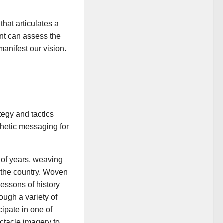
hat articulates a
ent can assess the
manifest our vision.
tegy and tactics
thetic messaging for
 of years, weaving
 the country. Woven
lessons of history
ough a variety of
ipate in one of
ectacle imagery to