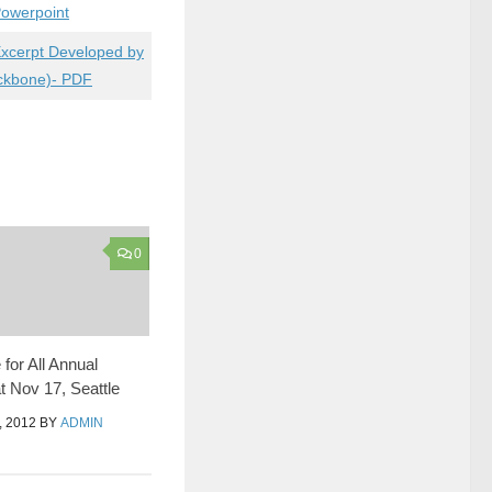
owerpoint
Excerpt Developed by
ackbone)- PDF
0
for All Annual
t Nov 17, Seattle
 2012
BY
ADMIN