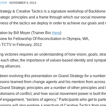
OYER
·
NOVEMBER 9, 2013
rategy & Creative Tactics is a signature workshop of Backbone t
trategic principles and a frame through which our social movem
eness of the tactics we deploy in order to achieve our goals and 
tion by Bill Moyer (Trainer Bio
Here
)
view for Fellowship Of Reconciliation in Olympia, WA,
n TCTV in February, 2012
ng victories requires an understanding of how vision, goals, stra
o each other, the importance of values-based identity and sympa
ng alliances.
 been evolving this presentation on Grand Strategy for a number
lessons learned from change agents and his mentors from across
 Grand Strategic principles are a number of other principles and 
domains of conflict, and how social movement power is built thr
 engagement, “sectors of agency.” Participants who get to partic
ssions will also explore a spectrum of Creative Tactics from sp