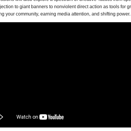
ojection to giant banners to nonviolent direct action as tools for 
ng your community, earning media attention, and shifting power.